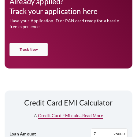
Already applied?
Track your application here
Have your Application ID or PAN card ready for a hassle-
free experience
Track Now
Credit Card EMI Calculator
A
Credit Card EMI calc...
Read More
Loan Amount
₹