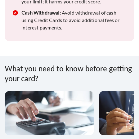
for a favorable credit report.
your limit; it harms your credit score.
Payment Monitor:
Cash Withdrawal:
Avoid withdrawal of cash
Stay vigilant about due
dates and credit periods to prevent delays or
using Credit Cards to avoid additional fees or
defaults.
interest payments.
Secure your card:
In case of loss or theft,
immediately block your card to prevent
unauthorized use.
Report your fraud:
If you notice unauthorized
What you need to know before getting
transactions, swiftly report to your bank to
your card?
address any issues.