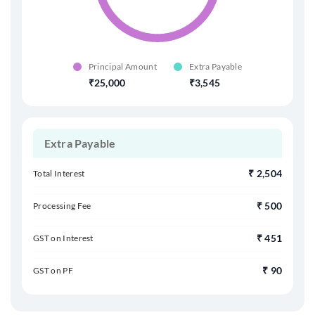
Principal Amount
Extra Payable
25,000
3,545
Extra
Payable
₹
2,504
Total Interest
₹
500
Processing Fee
₹
451
GST on Interest
₹
90
GST on PF