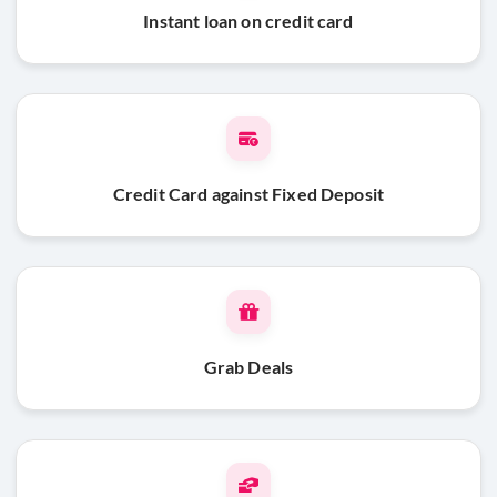
Instant loan on credit card
Credit Card against Fixed Deposit
Grab Deals