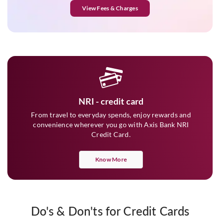
View Fees & Charges
NRI - credit card
From travel to everyday spends, enjoy rewards and
convenience wherever you go with Axis Bank NRI
Credit Card.
Know More
Do's & Don'ts for Credit Cards