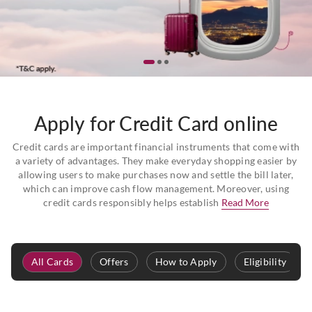
Apply for Credit Card online
Credit cards are important financial instruments that come with
a variety of advantages. They make everyday shopping easier by
allowing users to make purchases now and settle the bill later,
which can improve cash flow management. Moreover, using
credit cards responsibly helps establish
Read More
All Cards
Offers
How to Apply
Eligibility