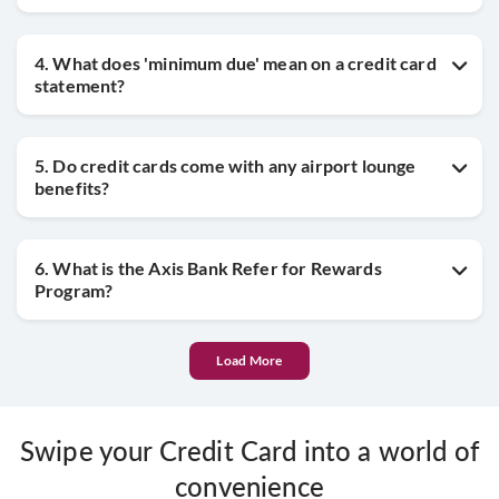
4. What does 'minimum due' mean on a credit card
statement?
5. Do credit cards come with any airport lounge
benefits?
6. What is the Axis Bank Refer for Rewards
Program?
Load More
Swipe your Credit Card into a world of
convenience