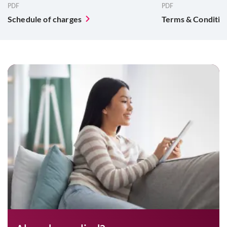
PDF
PDF
Schedule of charges
Terms & Conditio