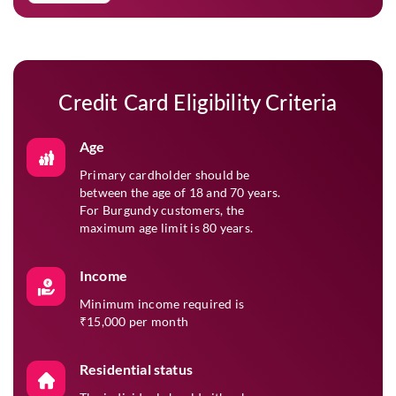
and tailored offers.
Verify & Submit
05
Enter the OTP sent to your mobile number and click
‘Submit’ to finalise your application.
Credit Card Eligibility Criteria
Age
Primary cardholder should be
between the age of 18 and 70 years.
For Burgundy customers, the
maximum age limit is 80 years.
Income
Minimum income required is
₹15,000 per month
Residential status