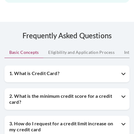
Frequently Asked Questions
Basic Concepts
Eligibility and Application Process
Inte
1. What is Credit Card?
2. What is the minimum credit score for a credit
card?
3. How do I request for a credit limit increase on
my credit card