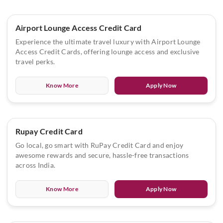
Airport Lounge Access Credit Card
Experience the ultimate travel luxury with Airport Lounge
Access Credit Cards, offering lounge access and exclusive
travel perks.
Know More
Apply Now
Rupay Credit Card
Go local, go smart with RuPay Credit Card and enjoy
awesome rewards and secure, hassle-free transactions
across India.
Know More
Apply Now