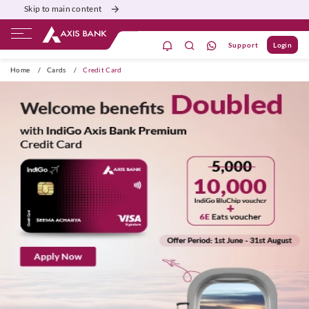
Skip to main content
Support
Login
ivate Banking
Burgundy
Priority
Corporate
Home
/
Cards
/
Credit Card