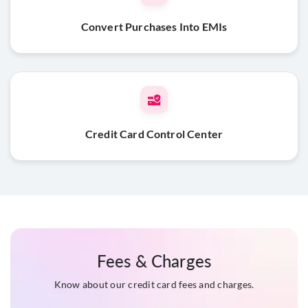
Convert Purchases Into EMIs
Credit Card Control Center
Fees & Charges
Know about our credit card fees and charges.