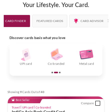
Your Lifestyle. Your Card.
CARD FINDER
FEATURED CARDS
CARD ADVISOR
Discover cards basis what you love
F
UPI card
Co-branded
Metal card
Showing
9
Cards Out of
40
Best Seller
Compare
Travel
UPI card
Co-branded
IndiGo Axis Bank Credit Card