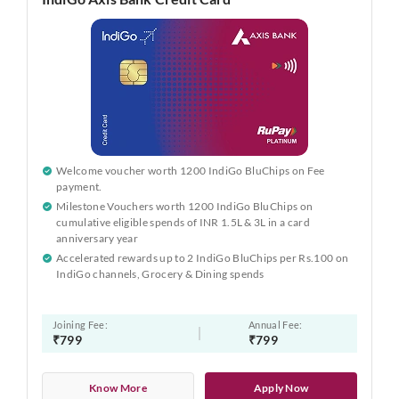
Welcome voucher worth 1200 IndiGo BluChips on Fee
payment.
Milestone Vouchers worth 1200 IndiGo BluChips on
cumulative eligible spends of INR 1.5L & 3L in a card
anniversary year
Accelerated rewards up to 2 IndiGo BluChips per Rs.100 on
IndiGo channels, Grocery & Dining spends
Joining Fee:
Annual Fee:
₹799
₹799
Know More
Apply Now