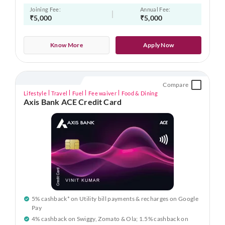
Joining Fee:
Annual Fee:
₹5,000
₹5,000
Know More
Apply Now
Compare
Lifestyle
Travel
Fuel
Fee waiver
Food & Dining
Axis Bank ACE Credit Card
5% cashback* on Utility bill payments & recharges on Google
Pay
4% cashback on Swiggy, Zomato & Ola; 1.5% cashback on