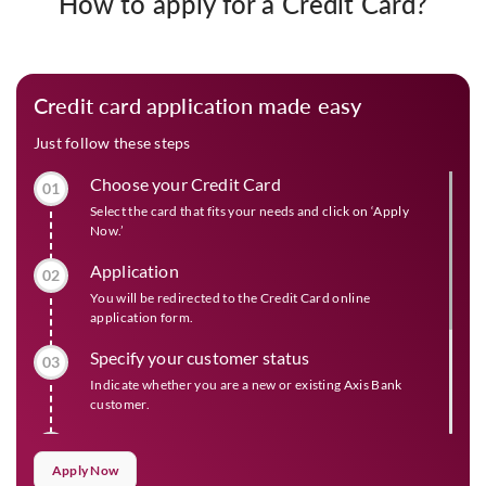
How to apply for a Credit Card?
Credit card application made easy
Just follow these steps
Choose your Credit Card
01
Select the card that fits your needs and click on ‘Apply
Now.’
Application
02
You will be redirected to the Credit Card online
application form.
Specify your customer status
03
Indicate whether you are a new or existing Axis Bank
customer.
Check eligibility and offers
04
Apply Now
Provide the required information to view your eligibility