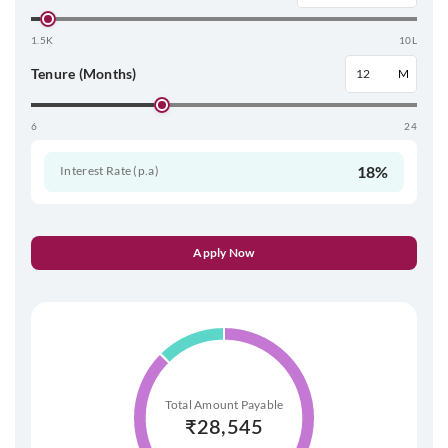
1.5K
10L
Tenure (Months)
M
6
24
18%
Interest Rate (p.a)
Apply Now
Total Amount Payable
₹
28,545