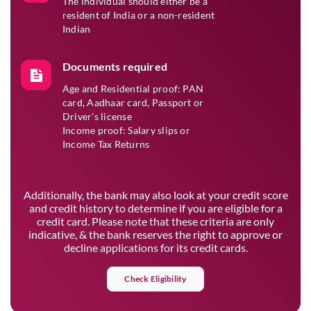
The individual should either be a
resident of India or a non-resident
Indian
Documents required
Age and Residential proof: PAN
card, Aadhaar card, Passport or
Driver's license
Income proof: Salary slips or
Income Tax Returns
Additionally, the bank may also look at your credit score
and credit history to determine if you are eligible for a
credit card. Please note that these criteria are only
indicative, & the bank reserves the right to approve or
decline applications for its credit cards.
Check Eligibility