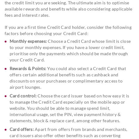
the credit limit you are seeking. The ultimate aim is to optimise
available rewards and benefits while also considering applicable
fees and interest rates.
If you are a first time Credit Card holder, consider the following
factors before choosing your Credit Card:
Monthly expenses:
Choose a Credit Card whose limit is close
to your monthly expenses. If you have a lower credit limit,
prioritise only the payments which should be made through
your Credit Card.
Rewards & Points:
You could also select a Credit Card that
offers certain additional benefits such as cashback and
discounts on your purchases or complimentary access to
airport lounges.
Card control:
Choose the card issuer based on how easy it is
to manage the Credit Card especially on the mobile app or
website. You should be able to manage spend limit,
international usage, set the PlN, view payment history &
statements, block & replace card, among other features.
Card offers:
Apart from offers from brands and merchants,
card issuers also offer other benefits such as converting