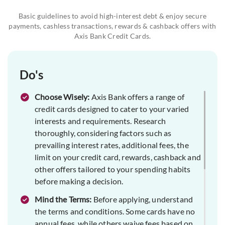
Basic guidelines to avoid high-interest debt & enjoy secure
payments, cashless transactions, rewards & cashback offers with
Axis Bank Credit Cards.
Do's
Choose Wisely:
Axis Bank offers a range of
credit cards designed to cater to your varied
interests and requirements. Research
thoroughly, considering factors such as
prevailing interest rates, additional fees, the
limit on your credit card, rewards, cashback and
other offers tailored to your spending habits
before making a decision.
Mind the Terms:
Before applying, understand
the terms and conditions. Some cards have no
annual fees, while others waive fees based on