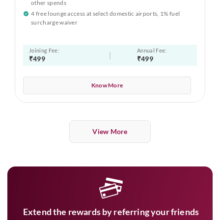
other spends
4 free lounge access at select domestic airports, 1% fuel
surcharge waiver
Joining Fee:
Annual Fee:
₹499
₹499
Know More
View More
Extend the rewards by referring your friends