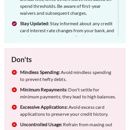
spend thresholds. Be aware of first-year
waivers and subsequent charges.
Stay Updated:
Stay informed about any credit
card interest rate changes from your bank, and
track your payments accordingly.
Full Repayment:
Aim to clear your entire credit
card balance each month. This cultivates
Don'ts
responsible spending habits and contributes to
a positive credit score.
Mindless Spending:
Avoid mindless spending
EMI Option:
to prevent hefty debts.
If unable to pay in full, convert
transactions into EMIs for regular repayment,
Minimum Repayments:
Don't settle for
saving on interest and penalties.
minimum payments; they lead to high balances.
Utilization Ratio:
The percentage of credit that
Excessive Applications:
Avoid excess card
you use out of your total available credit is
applications to preserve your credit history.
called the Utilization Ratio. It is advisable to
keep credit utilization at 30-40% of the limit
Uncontrolled Usage:
Refrain from maxing out