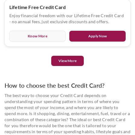
Lifetime Free Credit Card
Enjoy financial freedom with our Lifetime Free Credit Card
- no annual fees, just exclusive discounts and offers.
Know More
Apply Now
View More
How to choose the best Credit Card?
The best way to choose your Credit Card depends on
understanding your spending pattern in terms of where you
spend the most of your income, and where you are likely to
spend more. Is it shopping, dining, entertainment, fuel, travel or a
combination of these categories? The ideal or best Credit Card
for you therefore would be the one that is tailored to your
requirements in terms of your spending habits, lifestyle goals and