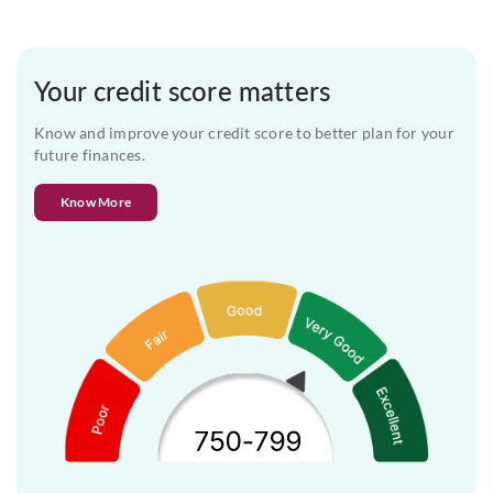
Your credit score matters
Know and improve your credit score to better plan for your
future finances.
Know More