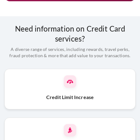
Need information on Credit Card
services?
A diverse range of services, including rewards, travel perks,
fraud protection & more that add value to your transactions.
Credit Limit Increase