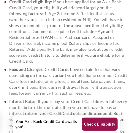
Credit Card eligibility:
If you have applied for an Axis Bank
Credit Card, your eligibility will depend largely on the
following factors: 1. Age 2. Income 3. Residential status
(whether you are an Indian resident or NRI). You will have to
show documents as proof of the above mentioned eligibility
conditions. Documents required will include - Age and
Residential proof (PAN card, Aadhaar card, Passport or
Driver’s license), income proof (Salary slips or Income Tax
Returns). Additionally, the bank may also look at your credit
score and credit history to determine if you are eligible for a
Credit Card.
Fees and Charges:
Credit Cards have certain fees that vary
depending on the card variant you hold. Some common Credit
Card fees include joining fees, annual fees, late payment fees,
over-limit penalties, cash withdrawal fees, rent transaction
fees, foreign currency transaction fees, etc.
Interest Rates:
If you repay your Credit Card dues in full every
month, before the due date, then you don’t have to pay an
interest rate on your Credit Card outstanding amount. But if
you carry forward any amount of your Credit Card due, then
Your Axis Bank Credit Card awaits
Check Eligibility
you do incur an interest rate on the pending amount. This
you!
interest rate on Credit Cards is typically between 3% and 4%