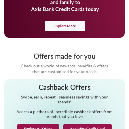
and family to
Axis Bank Credit Cards today
Explore More
Offers made for you
Check out a world of rewards, benefits & offers
that are customised for your needs
Cashback Offers
Swipe, earn, repeat - seamless savings with your
spends!
Access a plethora of incredible cashback offers from
brands that you love.
Explore All Offers
Apply For Credit Card