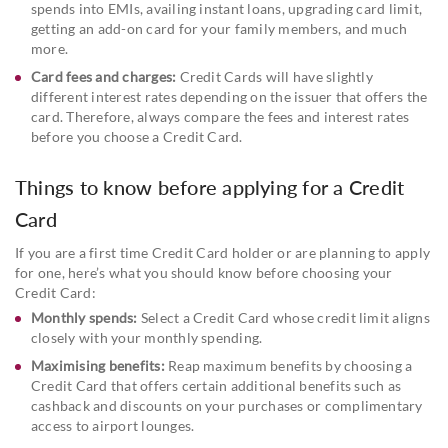
spends into EMIs, availing instant loans, upgrading card limit,
getting an add-on card for your family members, and much
more.
Card fees and charges:
Credit Cards will have slightly
different interest rates depending on the issuer that offers the
card. Therefore, always compare the fees and interest rates
before you choose a Credit Card.
Things to know before applying for a Credit
Card
If you are a first time Credit Card holder or are planning to apply
for one, here’s what you should know before choosing your
Credit Card:
Monthly spends:
Select a Credit Card whose credit limit aligns
closely with your monthly spending.
Maximising benefits:
Reap maximum benefits by choosing a
Credit Card that offers certain additional benefits such as
cashback and discounts on your purchases or complimentary
access to airport lounges.