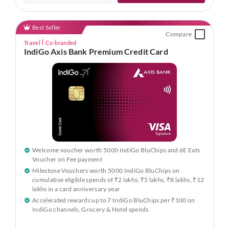
Best Seller
Compare
Travel
Co-branded
IndiGo Axis Bank Premium Credit Card
Welcome voucher worth 5000 IndiGo BluChips and 6E Eats
Voucher on Fee payment
Milestone Vouchers worth 5000 IndiGo BluChips on
cumulative eligible spends of ₹2 lakhs, ₹5 lakhs, ₹8 lakhs, ₹12
lakhs in a card anniversary year
Accelerated rewards up to 7 IndiGo BluChips per ₹100 on
IndiGo channels, Grocery & Hotel spends