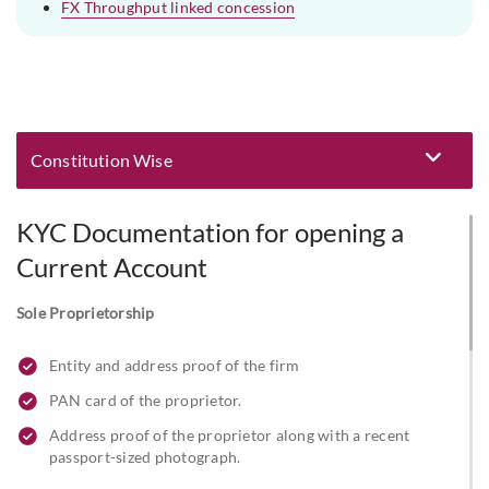
FX Throughput linked concession
Constitution Wise
Eligibility and Documentation
KYC Documentation for opening a
Current Account
Sole Proprietorship
Entity and address proof of the firm
PAN card of the proprietor.
Address proof of the proprietor along with a recent
passport-sized photograph.