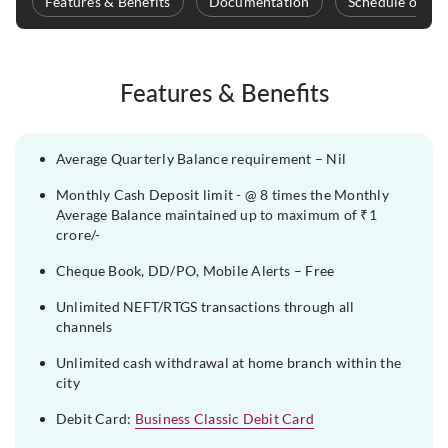
Features & Benefits
Documentation
Schedule of Ch
Features & Benefits
Average Quarterly Balance requirement – Nil
Monthly Cash Deposit limit - @ 8 times the Monthly
Average Balance maintained up to maximum of ₹1
crore/-
Cheque Book, DD/PO, Mobile Alerts – Free
Unlimited NEFT/RTGS transactions through all
channels
Unlimited cash withdrawal at home branch within the
city
Debit Card:
Business Classic Debit Card