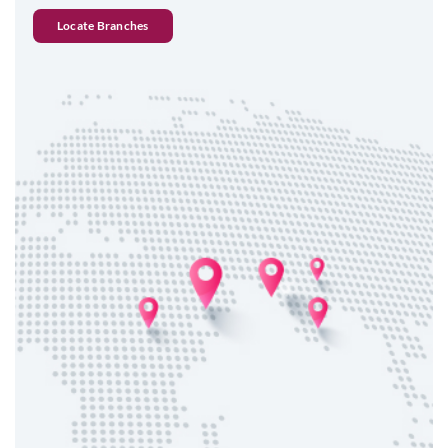
Locate Branches