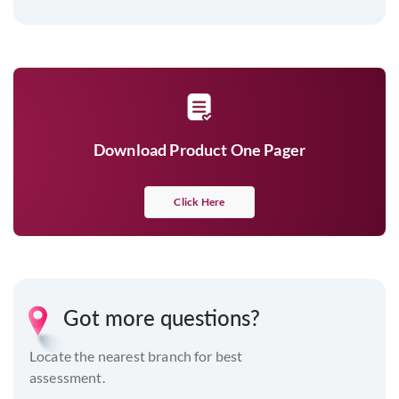
Download Product One Pager
Click Here
Got more questions?
Locate the nearest branch for best
assessment.