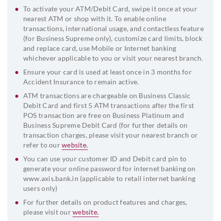
To activate your ATM/Debit Card, swipe it once at your
nearest ATM or shop with it. To enable online
transactions, international usage, and contactless feature
(for Business Supreme only), customize card limits, block
and replace card, use Mobile or Internet banking
whichever applicable to you or visit your nearest branch.
Ensure your card is used at least once in 3 months for
Accident Insurance to remain active.
ATM transactions are chargeable on Business Classic
Debit Card and first 5 ATM transactions after the first
POS transaction are free on Business Platinum and
Business Supreme Debit Card (for further details on
transaction charges, please visit your nearest branch or
refer to our
website.
You can use your customer ID and Debit card pin to
generate your online password for internet banking on
www.axis.bank.in (applicable to retail internet banking
users only)
For further details on product features and charges,
please visit our
website.