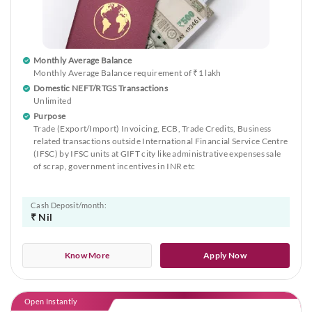
Monthly Average Balance
Monthly Average Balance requirement of ₹1 lakh
Domestic NEFT/RTGS Transactions
Unlimited
Purpose
Trade (Export/Import) Invoicing, ECB, Trade Credits, Business
related transactions outside International Financial Service Centre
(IFSC) by IFSC units at GIFT city like administrative expenses sale
of scrap, government incentives in INR etc
Cash Deposit/month:
₹ Nil
Know More
Apply Now
Open Instantly