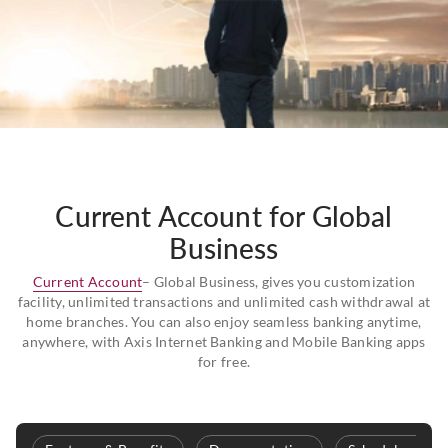
Current Account for Global
Business
Current Account
– Global Business, gives you customization
facility, unlimited transactions and unlimited cash withdrawal at
home branches. You can also enjoy seamless banking anytime,
anywhere, with Axis Internet Banking and Mobile Banking apps
for free.