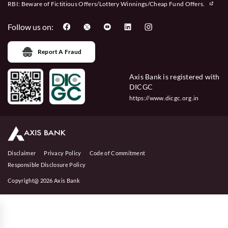
RBI: Beware of
Fictitious Offers/Lottery Winnings/Cheap Fund Offers.
Follow us on:
Report A Fraud
Axis Bank is registered with
DICGC
https://www.dicgc.org.in
Disclaimer
Privacy Policy
Code of Commitment
Responsible Disclosure Policy
Copyright@ 2026 Axis Bank