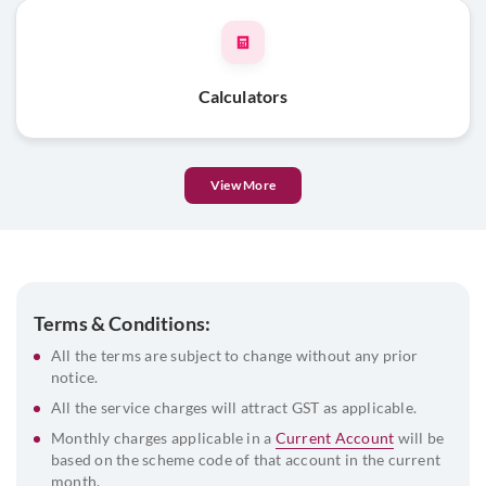
passport size photograph
List of directors and their DIN
Beneficial Owner & FATCA declaration
Calculators
View More
Terms & Conditions:
All the terms are subject to change without any prior
notice.
All the service charges will attract GST as applicable.
Monthly charges applicable in a
Current Account
will be
based on the scheme code of that account in the current
month.