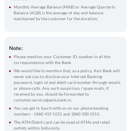
Monthly Average Balance (MAB) or Average Quarterly
Balance (AQB) is the average of day end balance
maintained by the customer for the duration.
Note:
Please mention your Customer ID number in all the
correspondence with the Bank.
We would like to mention that, as a policy, Axis Bank will
never ask you to disclose your Internet Banking
password, login id and debit card number through emails
or phone calls. Any such suspicious / spam mails, if
received by you, should be forwarded to
customer.service@axis.bank.in.
You can get in touch with us on our phone banking
numbers - 1860 419 5555 and 1860 500 5555.
The ATM/Debit card can be used at ATMs and retail
outlets within India only.