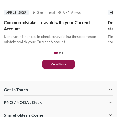
3 min read
951 Views
APR 18, 2025
APR 
Common mistakes to avoid with your Current
Deta
Account
stat
Keep your finances in check by avoiding these common
Find 
mistakes with your Current Account.
conve
View More
Get In Touch
PNO / NODAL Desk
Shareholder's Corner