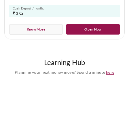
Cash Deposit/month:
₹ 3 Cr
Know More
Open Now
Learning Hub
Planning your next money move? Spend a minute
here