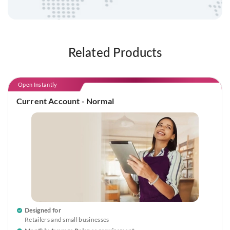
Related Products
Open Instantly
Current Account - Normal
Designed for
Retailers and small businesses