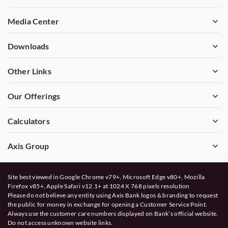
Media Center
Downloads
Other Links
Our Offerings
Calculators
Axis Group
Site best viewed in Google Chrome v79+, Microsoft Edge v80+, Mozilla
Firefox v85+, Apple Safari v12.1+ at 1024 X 768 pixels resolution
Please do not believe any entity using Axis Bank logos & branding to request
the public for money in exchange for opening a Customer Service Point.
Always use the customer care numbers displayed on Bank’s official website.
Do not access unknown website links.