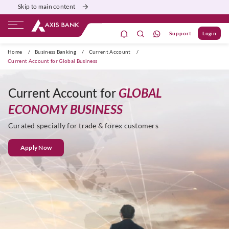
Skip to main content
Support
Login
Burgundy
Priority
Corporate
Agri
Home
/
Business Banking
/
Current Account
/
Current Account for Global Business
Current Account for
GLOBAL
ECONOMY BUSINESS
Curated specially for trade & forex customers
Apply Now