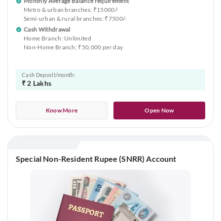
Monthly Average Balance requirement
Metro & urban branches: ₹15000/-
Semi-urban & rural branches: ₹7500/-
Cash Withdrawal
Home Branch: Unlimited
Non-Home Branch: ₹50,000 per day
Cash Deposit/month:
₹ 2 Lakhs
Know More
Open Now
Special Non-Resident Rupee (SNRR) Account