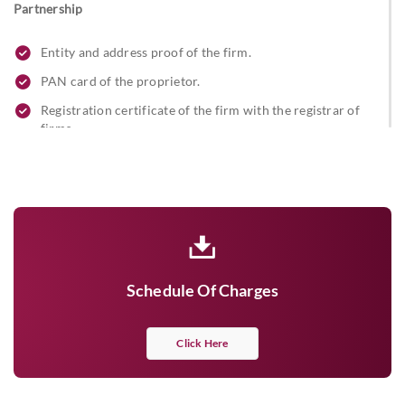
Partnership
Entity and address proof of the firm.
PAN card of the proprietor.
Registration certificate of the firm with the registrar of
firms
Partnership letter signed by all partners.
Address proof and ID proof of the partners, along with a
passport-sized photograph stamp/seal of the firm.
Beneficial owner & FATCA declaration.
Limited Liability Partnership
Schedule Of Charges
Limited Liability Partnership Agreement
Certificate of incorporation
Click Here
Pan card of the firm/ Form 60
List of all existing designated partners & designated