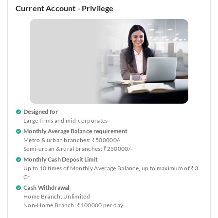
Current Account - Privilege
Designed for
Large firms and mid-corporates
Monthly Average Balance requirement
Metro & urban branches: ₹500000/-
Semi-urban & rural branches: ₹250000/-
Monthly Cash Deposit Limit
Up to 10 times of Monthly Average Balance, up to maximum of ₹3
Cr
Cash Withdrawal
Home Branch: Unlimited
Non-Home Branch: ₹100000 per day