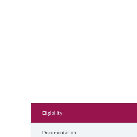
Eligibility and Documentation
Eligibility
Documentation