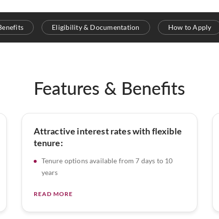
Benefits
Eligibility & Documentation
How to Apply
Features & Benefits
Attractive interest rates with flexible
tenure:
Tenure options available from 7 days to 10
years
READ MORE