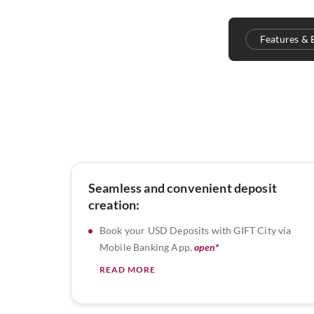
Features & 
Seamless and convenient deposit
creation:
Book your USD Deposits with GIFT City via
Mobile Banking App,
open*
READ MORE