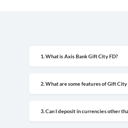
1. What is Axis Bank Gift City FD?
2. What are some features of Gift City
3. Can I deposit in currencies other t