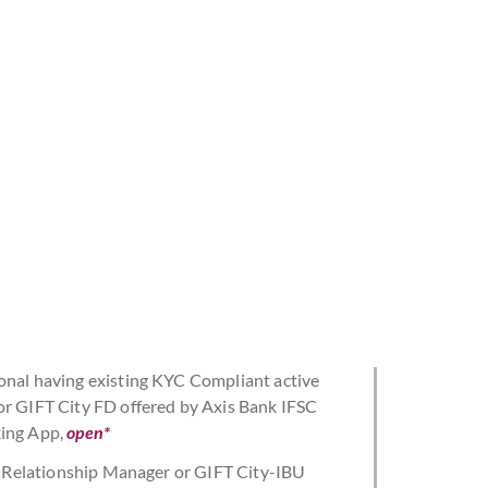
onal having existing KYC Compliant active
or GIFT City FD offered by Axis Bank IFSC
king App,
open*
nk Relationship Manager or GIFT City-IBU