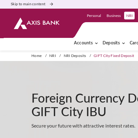
Skip to main content
Personal
Business
NRI
Accounts
Deposits
Car
Home
/
NRI
/
NRI Deposits
/
GIFT City Fixed Deposit
Foreign Currency D
GIFT City IBU
Secure your future with attractive interest rates.