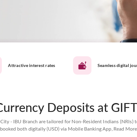
Attractive interest rates
Seamless digital jo
Currency Deposits at GIFT
City - IBU Branch are tailored for Non-Resident Indians (NRIs) t
booked both digitally (USD) via Mobile Banking App,
Read Mor