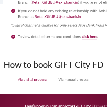
Branch (
Retail.GiftIBU@axis.bank.in
) if you are not e
If you do not hold any existing relationship with Axis
Branch at
Retail.GiftIBU@axis.bank.in
*Digital channel available for only select Axis Bank Indi
To view detailed terms and conditions
click here
.
How to book GIFT City FD
Via digital process:
Via manual process:
Here’s how you can apply for GIFT City FD:
via t