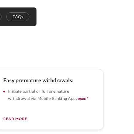
FAQs
Easy premature withdrawals:
Initiate partial or full premature
withdrawal via Mobile Banking App,
open*
READ MORE