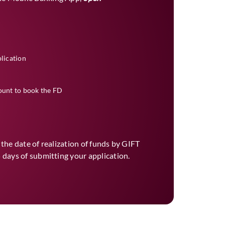
plication
ount to book the FD
r the date of realization of funds by GIFT
 days of submitting your application.