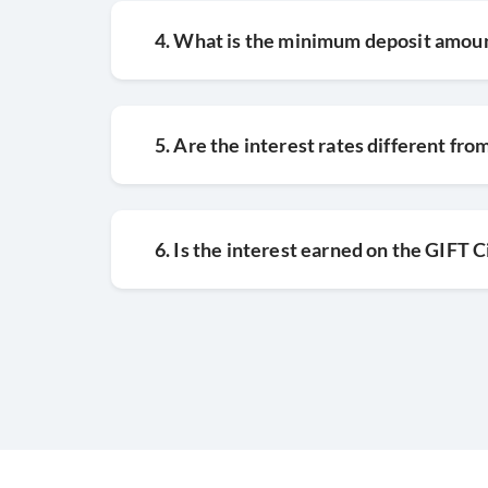
4. What is the minimum deposit amoun
5. Are the interest rates different fr
6. Is the interest earned on the GIFT 