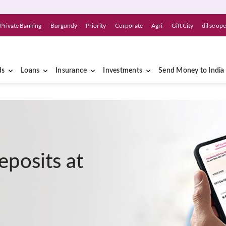
Private Banking
Burgundy
Priority
Corporate
Agri
Gift City
dil se op
ds
Loans
Insurance
Investments
Send Money to India
eposits at