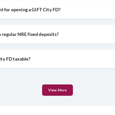
t for opening a GIFT City FD?
om regular NRE fixed deposits?
City FD taxable?
View More