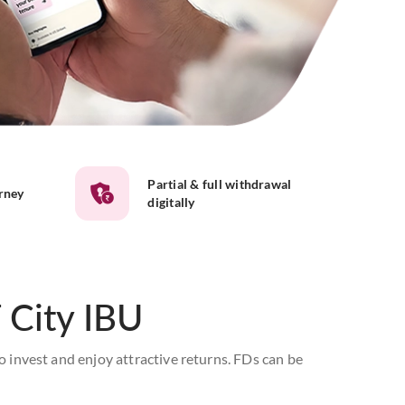
Partial & full withdrawal
urney
digitally
 City IBU
o invest and enjoy attractive returns. FDs can be
e