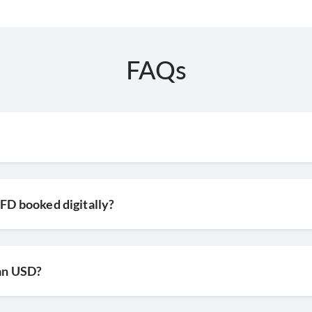
FAQs
 FD booked digitally?
han USD?