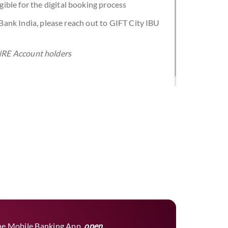
ligible for the digital booking process
 Bank India, please reach out to GIFT City IBU
a NRE Account holders
he Mobile Banking App,
open