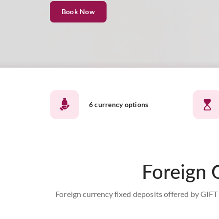
Book Now
6 currency options
Foreign 
Foreign currency fixed deposits offered by GIFT 