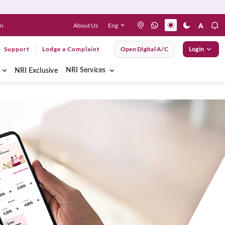
About Us
Eng
en
Support
Lodge a Complaint
Open Digital A/C
Login
NRI Services
NRI Exclusive