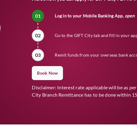
01
Log in to your Mobile Banking App,
open
02
Go to the GIFT City tab and fill in your ap
03
Remit funds from your overseas bank acc
Book Now
Disclaimer: Interest rate applicable will be as pe
City Branch Remittance has to be done within 15