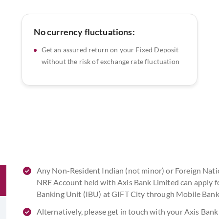
No currency fluctuations:
Get an assured return on your Fixed Deposit
without the risk of exchange rate fluctuation
Any Non-Resident Indian (not minor) or Foreign Nati
NRE Account held with Axis Bank Limited can apply f
Banking Unit (IBU) at GIFT City through Mobile Ban
Alternatively, please get in touch with your Axis Ba