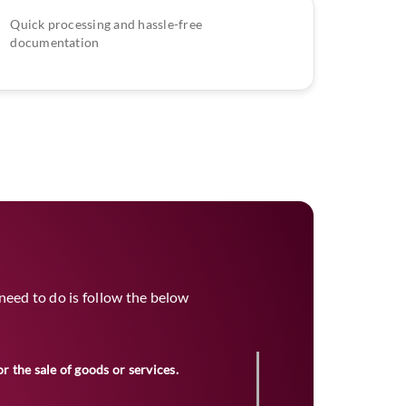
Quick processing and hassle-free
documentation
u need to do is follow the below
or the sale of goods or services.