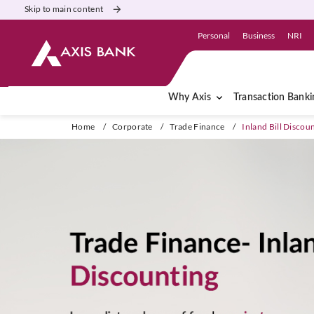
Skip to main content
Personal
Business
NRI
Why Axis
Transaction Banki
Home
/
Corporate
/
Trade Finance
/
Inland Bill Discou