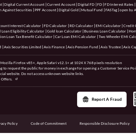
nt
Digital Current Account
Current Account
Digital FD
FD
FD Interest Rates
 Against Securities
PPF Account
Digital Gold
Mutual Fund
FASTag
open by A
count Interest Calculator
FD Calculator
RD Calculator
EMI Calculator
Credit 
 Loan Eligibility Calculator
Gold loan Calculator
Business Loan Calculator
Hom
ion Loan Tax Benefit Calculator
Car Loan EMI Calculator
Two Wheeler EMI Calc
d
Axis Securities Limited
Axis Finance
Axis Pension Fund
Axis Trustee
Axis Ca
Mozilla Firefox v85+, Apple Safari v12.1+ at 1024 X 768 pixels resolution
ing to request the public for money in exchange for opening a Customer Service Poi
cial website. Do not access unknown website links.
 Offers.
Report A Fraud
vacy Policy
Code of Commitment
Responsible Disclosure Policy