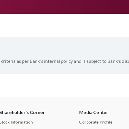
y criteria as per Bank's internal policy and is subject to Bank's di
Shareholder's Corner
Media Center
Stock Information
Corporate Profile