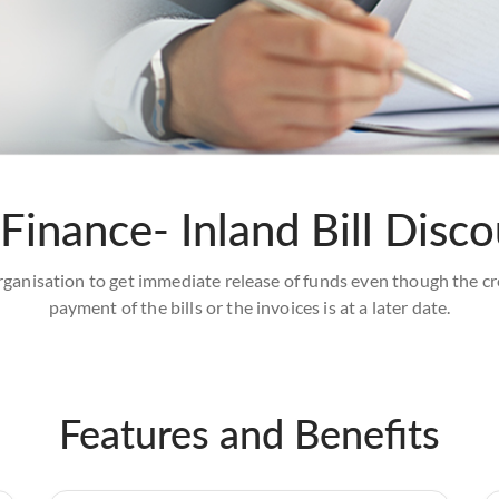
Finance- Inland Bill Disc
 organisation to get immediate release of funds even though the cre
payment of the bills or the invoices is at a later date.
Features and Benefits