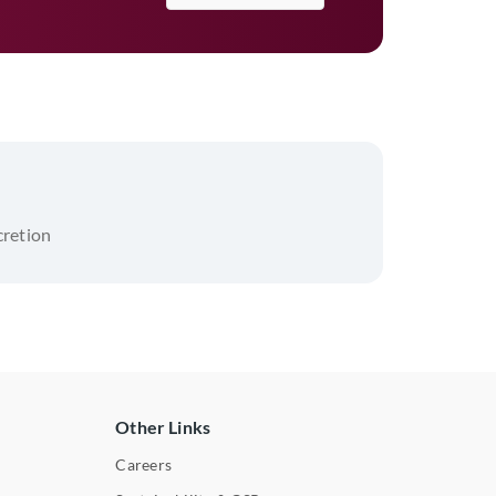
scretion
Other Links
Careers