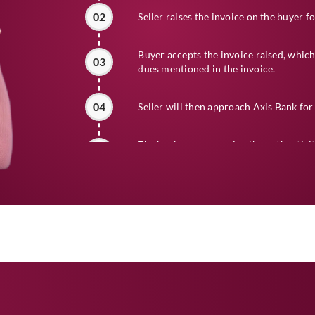
02
Seller raises the invoice on the buyer f
Buyer accepts the invoice raised, which
03
dues mentioned in the invoice.
04
Seller will then approach Axis Bank for 
The bank, upon assuring the authenticit
05
creditworthiness of the buyer, will rele
the agreed margin, fees and discount.
At the time of maturity of the bill, the 
06
the dues from the buyer.