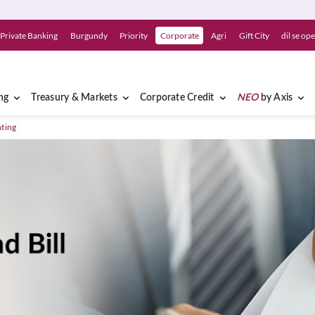
Private Banking
Burgundy
Priority
Corporate
Agri
Gift City
dil se op
ng
Treasury & Markets
Corporate Credit
NEO
by Axis
nting