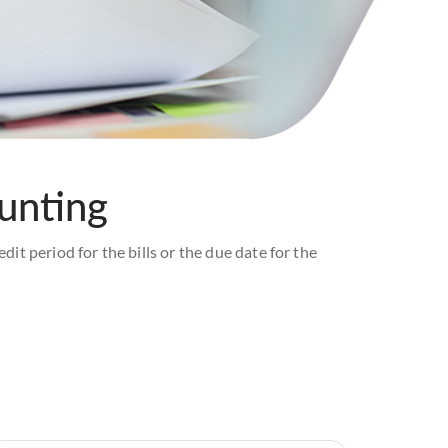
ounting
dit period for the bills or the due date for the