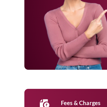
Fees & Charges