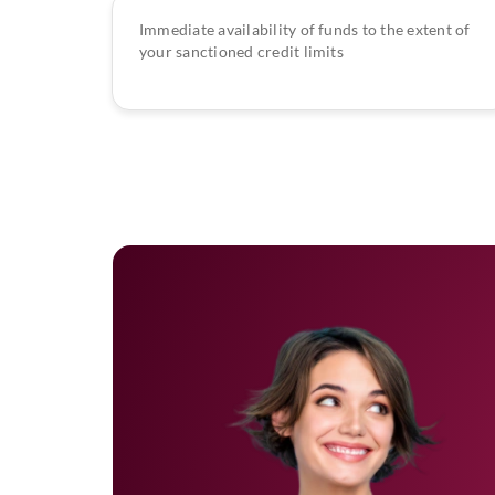
Immediate availability of funds to the extent of
your sanctioned credit limits