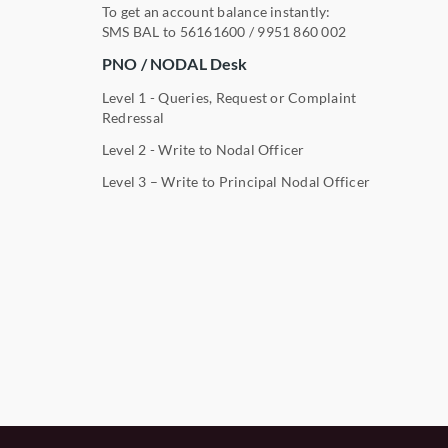
To get an account balance instantly:
SMS BAL to
56161600
/
9951 860 002
PNO / NODAL Desk
Level 1 - Queries, Request or Complaint
Redressal
Level 2 - Write to Nodal Officer
Level 3 – Write to Principal Nodal Officer