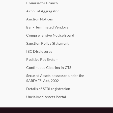
Premise for Branch
Account Aggregator
Auction Notices
Bank Terminated Vendors
Comprehensive Notice Board
Sanction Policy Statement
IBC Disclosures
Positive Pay System
Continuous Clearing in CTS
Secured Assets possessed under the
SARFAESI Act, 2002
Details of SEBI registration
Unclaimed Assets Portal