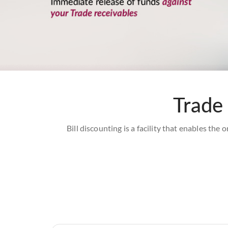
Trade 
Bill discounting is a facility that enables the