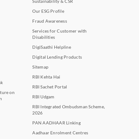
Sustainability & CSR
Our ESG Profile
Fraud Awareness
Services for Customer with
Disabilities
DigiSaathi Helpline
Digital Lending Products
Sitemap
RBI Kehta Hai
nk
RBI Sachet Portal
ture on
RBI Udgam
n
RBI Integrated Ombudsman Scheme,
2026
PAN AADHAAR Linking
Aadhaar Enrolment Centres