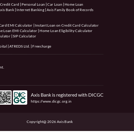
Credit Card
Personal Loan
Car Loan
Home Loan
xis Bank
Internet Banking
Axis Family Book of Records
Card EMI Calculator
Instant Loan on Credit Card Calculator
e Loan EMI Calculator
Home Loan Eligibility Calculator
ulator
SIP Calculator
pital
ATREDS Ltd.
Freecharge
nt.
Axis Bank is registered with DICGC
https://www.dicgc.org.in
Copyright@ 2026 Axis Bank