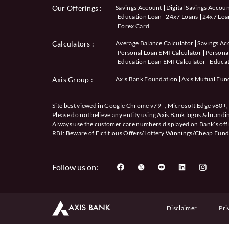
Our Offerings :
Savings Account
Digital Savings Accou
Education Loan
24x7 Loans
24x7 Loan
Forex Card
Calculators
:
Average Balance Calculator
Savings Ac
Personal Loan EMI Calculator
Personal
Education Loan EMI Calculator
Educat
Axis Group :
Axis Bank Foundation
Axis Mutual Fun
Site best viewed in Google Chrome v79+, Microsoft Edge v80+, 
Please do not believe any entity using Axis Bank logos & brand
Always use the customer care numbers displayed on Bank’s offi
RBI: Beware of
Fictitious Offers/Lottery Winnings/Cheap Fund
Follow us on:
Disclaimer
Pri