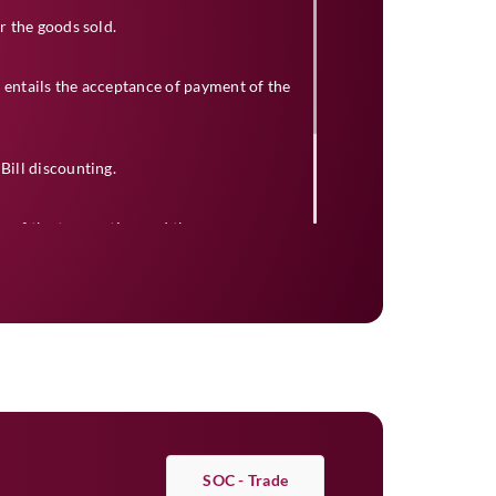
or the goods sold.
 entails the acceptance of payment of the
Bill discounting.
y of the transaction and the
ase the funds to the seller after deducting
bank will duly present the bill and collect
SOC - Trade