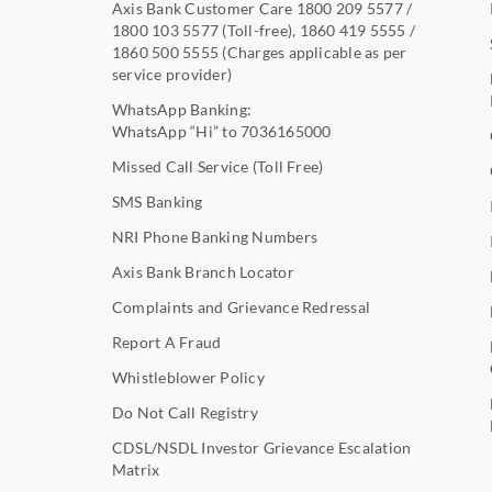
Axis Bank Customer Care
1800 209 5577
/
1800 103 5577
(Toll-free),
1860 419 5555
/
1860 500 5555
(Charges applicable as per
service provider)
WhatsApp Banking:
WhatsApp “Hi” to
7036165000
Missed Call Service (Toll Free)
SMS Banking
NRI Phone Banking Numbers
Axis Bank Branch Locator
Complaints and Grievance Redressal
Report A Fraud
Whistleblower Policy
Do Not Call Registry
CDSL/NSDL Investor Grievance Escalation
Matrix