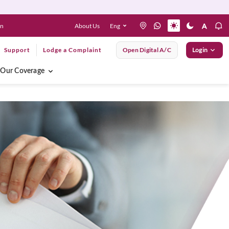
About Us
Eng
en
Support
Lodge a Complaint
Open Digital A/C
Login
Our Coverage