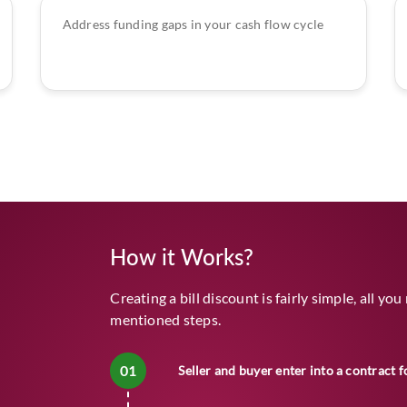
Address funding gaps in your cash flow cycle
How it Works?
Creating a bill discount is fairly simple, all yo
mentioned steps.
01
Seller and buyer enter into a contract f