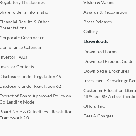
Regulatory Disclosures
Vision & Values
Shareholder's Information
Awards & Recognition
Financial Results & Other
Press Releases
Presentations
Gallery
Corporate Governance
Downloads
Compliance Calendar
Download Forms
Investor FAQs
Download Product Guide
Investor Contacts
Download e-Brochures
Disclosure under Regulation 46
Investment Knowledge Ba
Disclosure under Regulation 62
Customer Education Litera
Extract of Board Approved Policy on
NPA and SMA classificatio
Co-Lending Model
Offers T&C
Board Note & Guidelines - Resolution
Fees & Charges
Framework 2.0