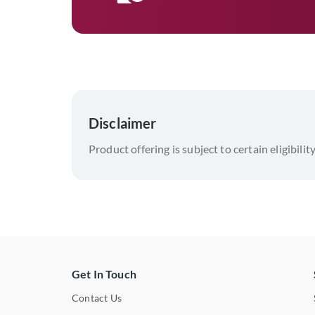
Disclaimer
Product offering is subject to certain eligibilit
Get In Touch
Contact Us