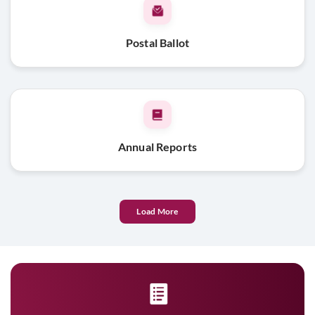
Postal Ballot
Annual Reports
Load More