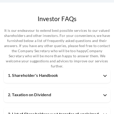
Investor FAQs
It is our endeavour to extend best possible services to our valued
shareholders and other investors. For your convenience, we have
furnished below a list of frequently asked questions and their
answers. If you have any other queries, please feel free to contact
the Company Secretary who will be too happyCompany
Secretary who will be more than happy to answer them. We
welcome your suggestions and advices to improve our services
further.
1. Shareholder's Handbook
2. Taxation on Dividend
3. List of Shareholders w.r.t transfer of unclaimed