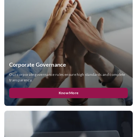
Corporate Governance
Our corporate governance rules ensure high standards and complete
transparency.
Know More