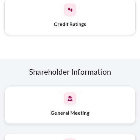
Credit Ratings
Shareholder Information
General Meeting