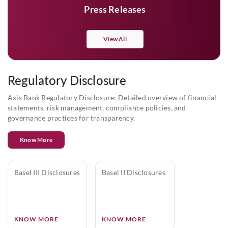
Press Releases
View All
Regulatory Disclosure
Axis Bank Regulatory Disclosure: Detailed overview of financial
statements, risk management, compliance policies, and
governance practices for transparency.
Know More
Basel III Disclosures
Basel II Disclosures
KNOW MORE
KNOW MORE