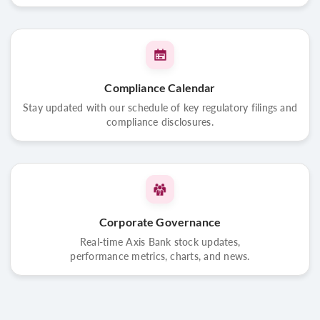
Compliance Calendar
Stay updated with our schedule of key regulatory filings and
compliance disclosures.
Corporate Governance
Real-time Axis Bank stock updates,
performance metrics, charts, and news.