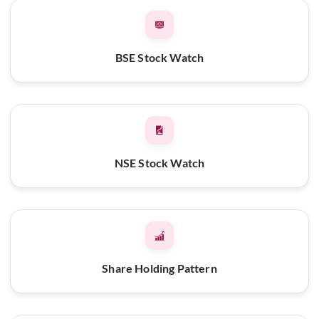
BSE Stock Watch
NSE Stock Watch
Share Holding Pattern