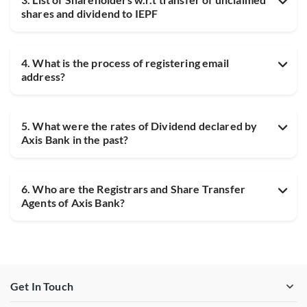
shares and dividend to IEPF
4. What is the process of registering email
address?
5. What were the rates of Dividend declared by
Axis Bank in the past?
6. Who are the Registrars and Share Transfer
Agents of Axis Bank?
Get In Touch