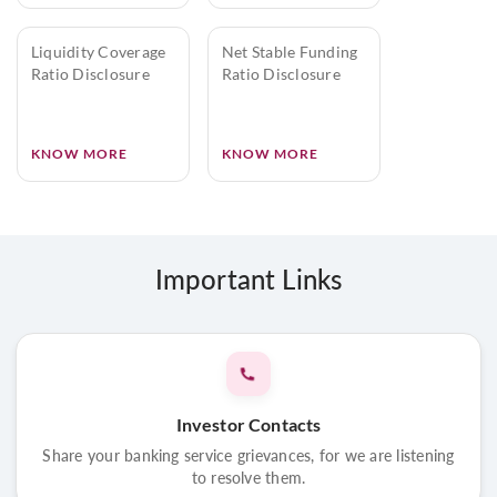
Liquidity Coverage
Net Stable Funding
Ratio Disclosure
Ratio Disclosure
KNOW MORE
KNOW MORE
Important Links
Investor Contacts
Share your banking service grievances, for we are listening
to resolve them.