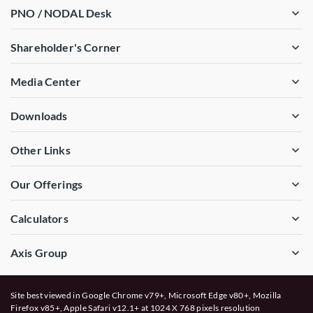
PNO / NODAL Desk
Shareholder's Corner
Media Center
Downloads
Other Links
Our Offerings
Calculators
Axis Group
Site best viewed in Google Chrome v79+, Microsoft Edge v80+, Mozilla
Firefox v85+, Apple Safari v12.1+ at 1024 X 768 pixels resolution