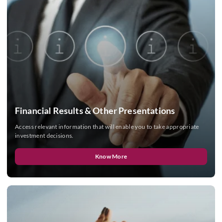
Financial Results & Other Presentations
Access relevant information that will enable you to take appropriate
investment decisions.
Know More