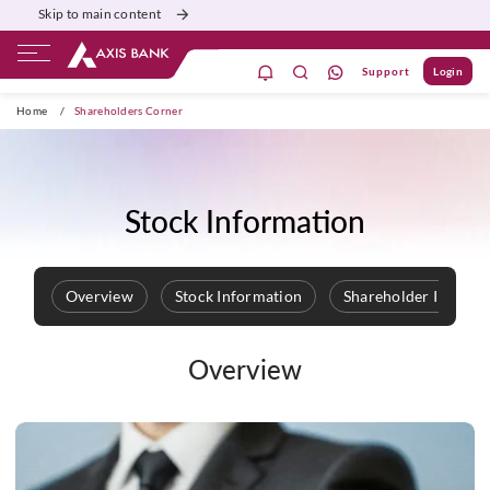
Skip to main content
Support
Login
ivate Banking
Burgundy
Priority
Corporate
Home
/
Shareholders Corner
Stock Information
Overview
Stock Information
Shareholder Informa
Overview