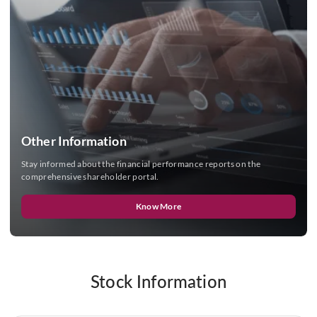
Other Information
Stay informed about the financial performance reports on the
comprehensive shareholder portal.
Know More
Stock Information