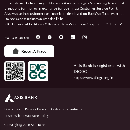
Please do not believe any entity using Axis Bank logos & branding to request
the public for money in exchange for opening a Customer Service Point.
Always use the customer care numbers displayed on Bank’s official website.
Do not access unknown website links.
RBI: Beware of
Fictitious Offers/Lottery Winnings/Cheap Fund Offers.
Follow us on:
Report A Fraud
Axis Bank is registered with
DICGC
https://www.dicgc.org.in
Disclaimer
Privacy Policy
Code of Commitment
Responsible Disclosure Policy
Copyright@ 2026 Axis Bank