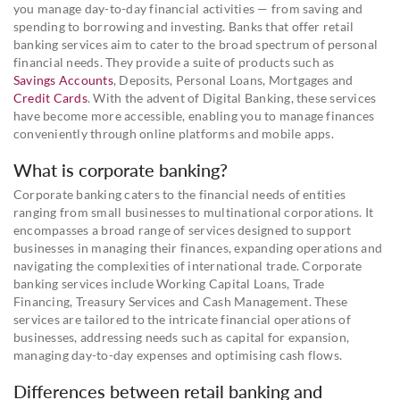
you manage day-to-day financial activities — from saving and
spending to borrowing and investing. Banks that offer retail
banking services aim to cater to the broad spectrum of personal
financial needs. They provide a suite of products such as
Savings Accounts
, Deposits, Personal Loans, Mortgages and
Credit Cards
. With the advent of Digital Banking, these services
have become more accessible, enabling you to manage finances
conveniently through online platforms and mobile apps.
What is corporate banking?
Corporate banking caters to the financial needs of entities
ranging from small businesses to multinational corporations. It
encompasses a broad range of services designed to support
businesses in managing their finances, expanding operations and
navigating the complexities of international trade. Corporate
banking services include Working Capital Loans, Trade
Financing, Treasury Services and Cash Management. These
services are tailored to the intricate financial operations of
businesses, addressing needs such as capital for expansion,
managing day-to-day expenses and optimising cash flows.
Differences between retail banking and