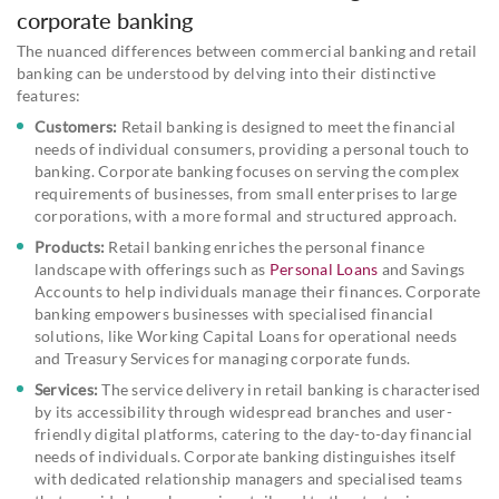
corporate banking
The nuanced differences between commercial banking and retail
banking can be understood by delving into their distinctive
features:
Customers:
Retail banking is designed to meet the financial
needs of individual consumers, providing a personal touch to
banking. Corporate banking focuses on serving the complex
requirements of businesses, from small enterprises to large
corporations, with a more formal and structured approach.
Products:
Retail banking enriches the personal finance
landscape with offerings such as
Personal Loans
and Savings
Accounts to help individuals manage their finances. Corporate
banking empowers businesses with specialised financial
solutions, like Working Capital Loans for operational needs
and Treasury Services for managing corporate funds.
Services:
The service delivery in retail banking is characterised
by its accessibility through widespread branches and user-
friendly digital platforms, catering to the day-to-day financial
needs of individuals. Corporate banking distinguishes itself
with dedicated relationship managers and specialised teams