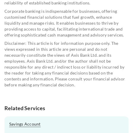
reliability of established banking institutions.
Corporate banking is indispensable for businesses, offering
customised financial solutions that fuel growth, enhance
liquidity and manage risks. It enables businesses to thrive by
providing access to capital, facilitating international trade and
offering sophisticated cash management and advisory services.
Disclaimer: This article is for information purpose only. The
views expressed in this article are personal and do not
necessarily constitute the views of Axis Bank Ltd. and its
employees. Axis Bank Ltd. and/or the author shall not be
responsible for any direct / indirect loss or liability incurred by
the reader for taking any financial decisions based on the
contents and information. Please consult your financial advisor
before making any financial decision.
Related Services
Savings Account