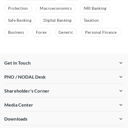
Protection
Macroeconomics
NRI Banking
Safe Banking
Digital Banking
Taxation
Business
Forex
Generic
Personal Finance
Get In Touch
PNO / NODAL Desk
Shareholder's Corner
Media Center
Downloads