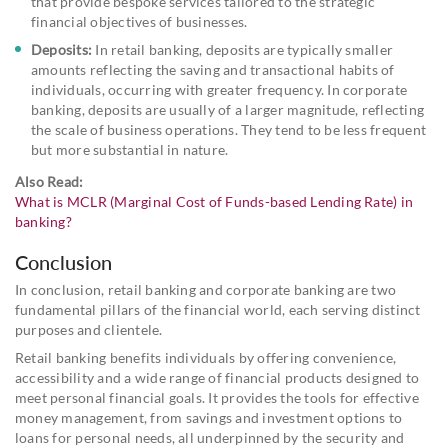
that provide bespoke services tailored to the strategic
financial objectives of businesses.
Deposits:
In retail banking, deposits are typically smaller
amounts reflecting the saving and transactional habits of
individuals, occurring with greater frequency. In corporate
banking, deposits are usually of a larger magnitude, reflecting
the scale of business operations. They tend to be less frequent
but more substantial in nature.
Also Read:
What is MCLR (Marginal Cost of Funds-based Lending Rate) in
banking?
Conclusion
In conclusion, retail banking and corporate banking are two
fundamental pillars of the financial world, each serving distinct
purposes and clientele.
Retail banking benefits individuals by offering convenience,
accessibility and a wide range of financial products designed to
meet personal financial goals. It provides the tools for effective
money management, from savings and investment options to
loans for personal needs, all underpinned by the security and