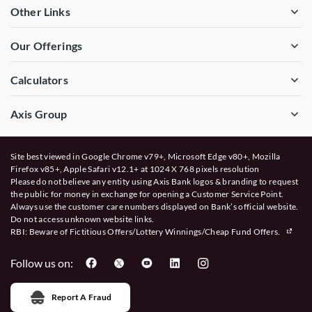
Other Links
Our Offerings
Calculators
Axis Group
Site best viewed in Google Chrome v79+, Microsoft Edge v80+, Mozilla
Firefox v85+, Apple Safari v12.1+ at 1024 X 768 pixels resolution
Please do not believe any entity using Axis Bank logos & branding to request
the public for money in exchange for opening a Customer Service Point.
Always use the customer care numbers displayed on Bank’s official website.
Do not access unknown website links.
RBI: Beware of
Fictitious Offers/Lottery Winnings/Cheap Fund Offers.
Follow us on:
Report A Fraud