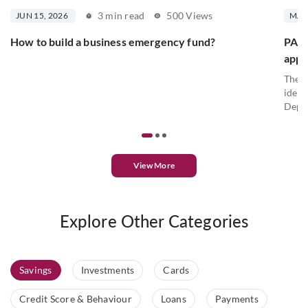
3 min read
500 Views
JUN 15, 2026
MAY 
How to build a business emergency fund?
PAN c
appl
The P
ident
Depar
View More
Explore Other Categories
Savings
Investments
Cards
Credit Score & Behaviour
Loans
Payments