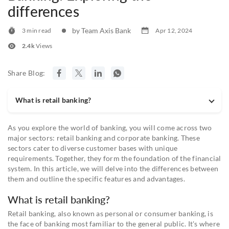
differences
by Team Axis Bank
3 min read
Apr 12, 2024
2.4k
Views
Share Blog:
What is retail banking?
As you explore the world of banking, you will come across two
major sectors: retail banking and corporate banking. These
sectors cater to diverse customer bases with unique
requirements. Together, they form the foundation of the financial
system. In this article, we will delve into the differences between
them and outline the specific features and advantages.
What is retail banking?
Retail banking, also known as personal or consumer banking, is
the face of banking most familiar to the general public. It's where