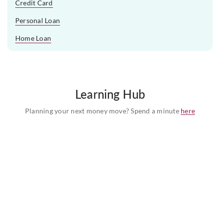
Credit Card
Personal Loan
Home Loan
Learning Hub
Planning your next money move? Spend a minute
here