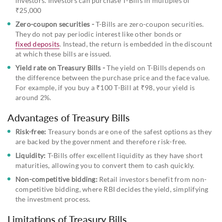
investors. Investors can purchase T-Bills in multiples of
₹25,000
Zero-coupon securities -
T-Bills are zero-coupon securities.
They do not pay periodic interest like other bonds or
fixed deposits
. Instead, the return is embedded in the discount
at which these bills are issued.
Yield rate on Treasury Bills -
The yield on T-Bills depends on
the difference between the purchase price and the face value.
For example, if you buy a ₹100 T-Bill at ₹98, your yield is
around 2%.
Advantages of Treasury Bills
Risk-free:
Treasury bonds are one of the safest options as they
are backed by the government and therefore risk-free.
Liquidity:
T-Bills offer excellent liquidity as they have short
maturities, allowing you to convert them to cash quickly.
Non-competitive bidding:
Retail investors benefit from non-
competitive bidding, where RBI decides the yield, simplifying
the investment process.
Limitations of Treasury Bills