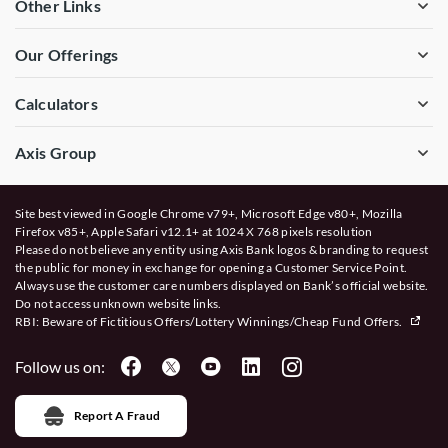
Other Links
Our Offerings
Calculators
Axis Group
Site best viewed in Google Chrome v79+, Microsoft Edge v80+, Mozilla
Firefox v85+, Apple Safari v12.1+ at 1024 X 768 pixels resolution
Please do not believe any entity using Axis Bank logos & branding to request
the public for money in exchange for opening a Customer Service Point.
Always use the customer care numbers displayed on Bank’s official website.
Do not access unknown website links.
RBI: Beware of
Fictitious Offers/Lottery Winnings/Cheap Fund Offers.
Follow us on:
Report A Fraud