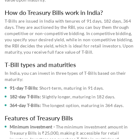
How do Treasury Bills work in India?
T-Bills are issued in India with tenures of 91 days, 182 days, 364
days. They are auctioned by the RBI, you can buy them through
competitive or non-competitive bidding. In competitive bidding,
you specify your desired yield, while in non-competitive bidding,
the RBI decides the yield, which is ideal for retail investors. Upon
maturity, you receive full face value of T-Bill.
T-Bill types and maturities
In India, you can invest in three types of T-Bills based on their
maturity:
91-day T-Bills:
Short-term, maturing in 91 days.
182-day T-Bills:
Slightly longer, maturing in 182 days.
364-day T-Bills:
The longest option, maturing in 364 days.
Features of Treasury Bills
Minimum investment -
The minimum investment amount in
Treasury Bills is ₹25,000, making it accessible for retail