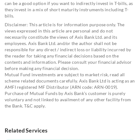
can be a good option if you want to indirectly invest in T-bills, as
they invest in a mix of short maturity instruments including T-
bills.
Disclaimer: This article is for information purpose only. The
views expressed in this article are personal and do not
necessarily constitute the views of Axis Bank Ltd. and its
employees. Axis Bank Ltd. and/or the author shall not be
responsible for any direct / indirect loss or liability incurred by
the reader for taking any financial decisions based on the
contents and information. Please consult your financial advisor
before making any financial decision.
Mutual Fund investments are subject to market risk, read all
scheme related documents carefully. Axis Bank Ltd is acting as an
AMFI registered MF Distributor (ARN code: ARN-0019).
Purchase of Mutual Funds by Axis Bank’s customer is purely
voluntary and not linked to availment of any other facility from
the Bank. T&C apply.
Related Services