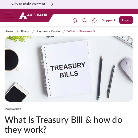
Skip to main content
Support
Login
ivate Banking
Burgundy
Priority
Corporate
Home
/
Blogs
/
Payments Guide
/
What Is Treasury Bill
Payments
What is Treasury Bill & how do
they work?