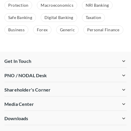
Protection
Macroeconomics
NRI Banking
Safe Banking
Digital Banking
Taxation
Business
Forex
Generic
Personal Finance
Get In Touch
PNO / NODAL Desk
Shareholder's Corner
Media Center
Downloads