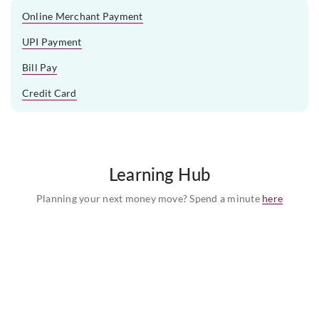
Online Merchant Payment
UPI Payment
Bill Pay
Credit Card
Learning Hub
Planning your next money move? Spend a minute
here