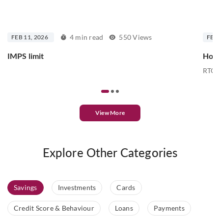
4 min read
550 Views
FEB 11, 2026
FEB 
IMPS limit
How 
RTGS 
View More
Explore Other Categories
Savings
Investments
Cards
Credit Score & Behaviour
Loans
Payments