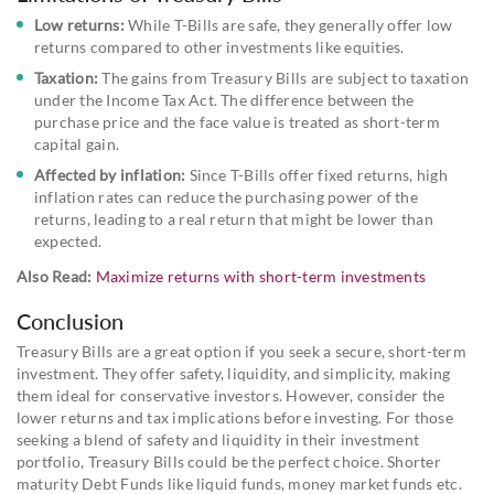
Low returns:
While T-Bills are safe, they generally offer low
returns compared to other investments like equities.
Taxation:
The gains from Treasury Bills are subject to taxation
under the Income Tax Act. The difference between the
purchase price and the face value is treated as short-term
capital gain.
Affected by inflation:
Since T-Bills offer fixed returns, high
inflation rates can reduce the purchasing power of the
returns, leading to a real return that might be lower than
expected.
Also Read:
Maximize returns with short-term investments
Conclusion
Treasury Bills are a great option if you seek a secure, short-term
investment. They offer safety, liquidity, and simplicity, making
them ideal for conservative investors. However, consider the
lower returns and tax implications before investing. For those
seeking a blend of safety and liquidity in their investment
portfolio, Treasury Bills could be the perfect choice. Shorter
maturity Debt Funds like liquid funds, money market funds etc.