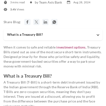
by Team Axis Bank
3 mins read
Aug 28, 2024
3.4k
Views
Share Blog:
What is a Treasury Bill?
When it comes to safe and reliable
investment options
, Treasury
Bills stand out as one of the most secure short-term instruments.
Designed primarily for those who prioritise safety and liquidity,
these government-backed securities offer a way to park your
money with minimal risk.
What is a Treasury Bill?
A Treasury Bill (T-Bill) is a short-term debt instrument issued by
the Indian government through the Reserve Bank of India (RBI).
T-Bills are zero-coupon securities, meaning they don’t pay
interest. They are issued at a discount, allowing you to profit
from the difference between the purchase price and the face
value upon maturity.