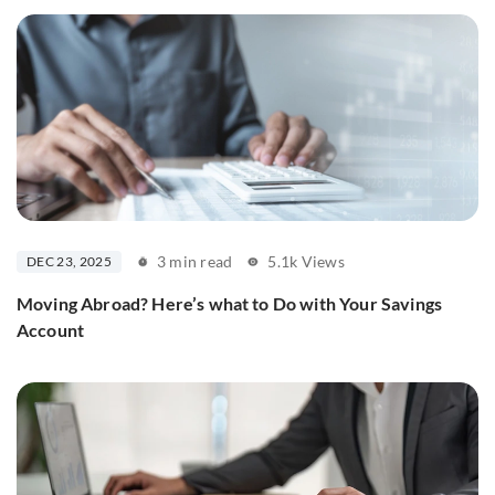
3 min read
5.1k Views
DEC 23, 2025
Moving Abroad? Here’s what to Do with Your Savings
Account