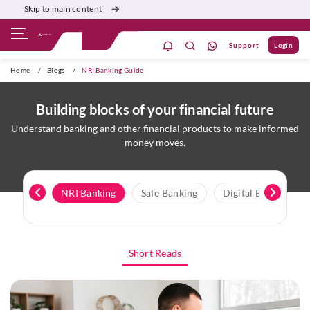
Skip to main content
Support
Login
ivate Banking
Burgundy
Priority
Corporate
Home
/
Blogs
/
NRI Banking Guide
Building blocks of your financial future
Understand banking and other financial products to make informed
money moves.
onomics
NRI Banking
Safe Banking
Digital Banking
Short Reads