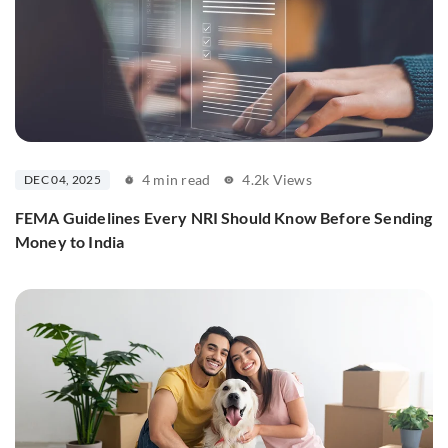
4 min read
4.2k Views
DEC 04, 2025
FEMA Guidelines Every NRI Should Know Before Sending
Money to India