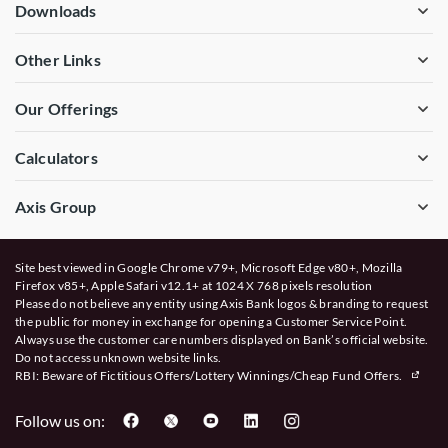
Downloads
Other Links
Our Offerings
Calculators
Axis Group
Site best viewed in Google Chrome v79+, Microsoft Edge v80+, Mozilla
Firefox v85+, Apple Safari v12.1+ at 1024 X 768 pixels resolution
Please do not believe any entity using Axis Bank logos & branding to request
the public for money in exchange for opening a Customer Service Point.
Always use the customer care numbers displayed on Bank’s official website.
Do not access unknown website links.
RBI: Beware of
Fictitious Offers/Lottery Winnings/Cheap Fund Offers.
Follow us on: