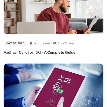
6 min read
1.2k Views
MAY 20, 2026
Aadhaar Card for NRI - A Complete Guide