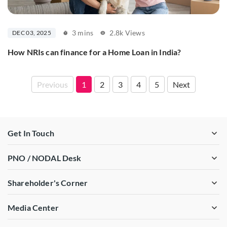
3 mins
2.8k Views
DEC 03, 2025
How NRIs can finance for a Home Loan in India?
Previous
1
2
3
4
5
Next
Get In Touch
PNO / NODAL Desk
Shareholder's Corner
Media Center