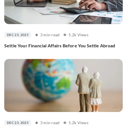
3 min read
5.2k Views
DEC 23, 2025
Settle Your Financial Affairs Before You Settle Abroad
3 min read
5.2k Views
DEC 23, 2025