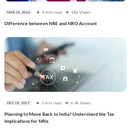
4 min read
18k Views
MAR 26, 2026
Difference between NRE and NRO Account
3 min read
6.4k Views
DEC 28, 2025
Planning to Move Back to India? Understand the Tax
Implications for NRIs