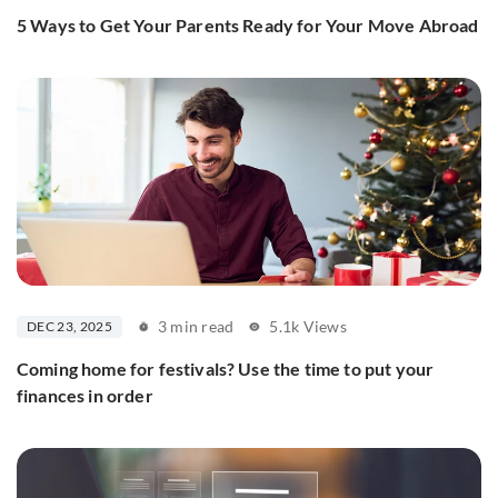
5 Ways to Get Your Parents Ready for Your Move Abroad
3 min read
5.1k Views
DEC 23, 2025
Coming home for festivals? Use the time to put your
finances in order