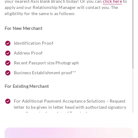
your nearest Axis Bank Branch today! Or you can
click here
to
apply and our Relationship Manager will contact you. The
eligibility for the same is as follows:
For New Merchant
Identification Proof
Address Proof
Recent Passport size Photograph
Business Establishment proof**
For Existing Merchant
For Additional Payment Acceptance Solutions – Request
letter to be given in letter head with authorized signatory
name & required number of Terminals
For Post Installation Alterations – Request letter to be
given in the letter head with authorized signatory name
and changes required.