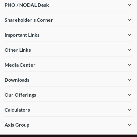
PNO / NODAL Desk
Shareholder's Corner
Important Links
Other Links
Media Center
Downloads
Our Offerings
Calculators
Axis Group