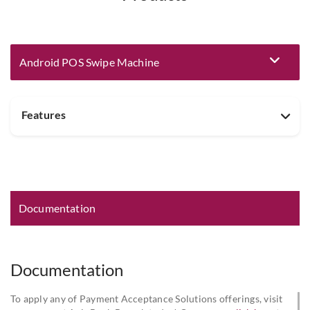
Android POS Swipe Machine
Eligibility and Documentation
Features
Documentation
Documentation
To apply any of Payment Acceptance Solutions offerings, visit