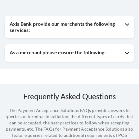
Axis Bank provide our merchants the following
services:
As a merchant please ensure the following:
Frequently Asked Questions
The Payment Acceptance Solutions FAQs provide answers to
queries on terminal installation, the different types of cards that
can be accepted, the best practices to follow when accepting
payments, etc. The FAQs for Payment Acceptance Solutions also
feature queries related to additional requirements of POS