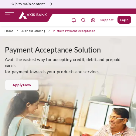
Skip to main content
Support
Login
Burgundy
Priority
Corporate
Agri
Home
/
Business Banking
/
In-store Payment Acceptance
Payment Acceptance Solution
Avail the easiest way for accepting credit, debit and prepaid
cards
for payment towards your products and services
Apply Now