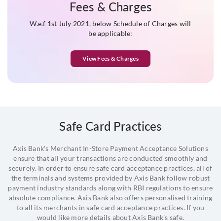
Fees & Charges
** Depending on nature of business
W.e.f 1st July 2021, below Schedule of Charges will
be applicable:
To see the complete list of KYC documentation acceptable for
availing Merchant services,
click here
View Fees & Charges
Safe Card Practices
Axis Bank's Merchant In-Store Payment Acceptance Solutions
ensure that all your transactions are conducted smoothly and
securely. In order to ensure safe card acceptance practices, all of
the terminals and systems provided by Axis Bank follow robust
payment industry standards along with RBI regulations to ensure
absolute compliance. Axis Bank also offers personalised training
to all its merchants in safe card acceptance practices. If you
would like more details about Axis Bank's safe.