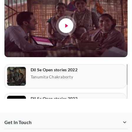
Dil Se Open stories 2022
Tanumita Chakraborty
Dil Se Open stories 2022
Mr. Suryasis Sarcar &
Soumajyoti Majumder
Get In Touch