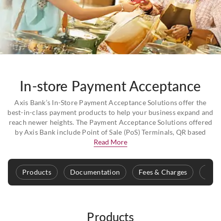
In-store Payment Acceptance
Axis Bank’s In-Store Payment Acceptance Solutions offer the
best-in-class payment products to help your business expand and
reach newer heights. The Payment Acceptance Solutions offered
by Axis Bank include Point of Sale (PoS) Terminals, QR based
Read More
Products
Documentation
Fees & Charges
Safe
Products