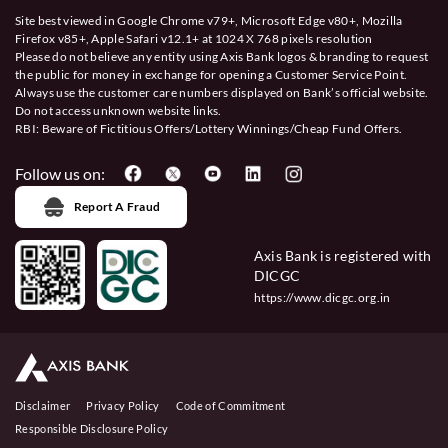
Site best viewed in Google Chrome v79+, Microsoft Edge v80+, Mozilla
Firefox v85+, Apple Safari v12.1+ at 1024 X 768 pixels resolution
Please do not believe any entity using Axis Bank logos & branding to request
the public for money in exchange for opening a Customer Service Point.
Always use the customer care numbers displayed on Bank’s official website.
Do not access unknown website links.
RBI: Beware of
Fictitious Offers/Lottery Winnings/Cheap Fund Offers.
Follow us on:
Report A Fraud
Axis Bank is registered with
DICGC
https://www.dicgc.org.in
Disclaimer
Privacy Policy
Code of Commitment
Responsible Disclosure Policy