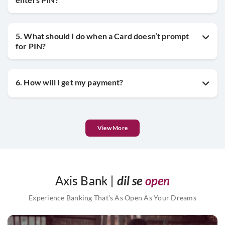
5. What should I do when a Card doesn’t prompt
for PIN?
6. How will I get my payment?
View More
Axis Bank |
dil se
open
Experience Banking That’s As Open As Your Dreams