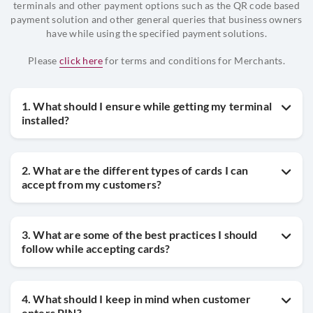
terminals and other payment options such as the QR code based
payment solution and other general queries that business owners
have while using the specified payment solutions.
Please
click here
for terms and conditions for Merchants.
1. What should I ensure while getting my terminal
installed?
2. What are the different types of cards I can
accept from my customers?
3. What are some of the best practices I should
follow while accepting cards?
4. What should I keep in mind when customer
enters PIN?