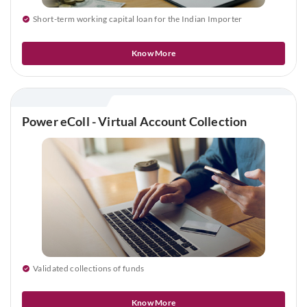
Short-term working capital loan for the Indian Importer
Know More
Power eColl - Virtual Account Collection
Validated collections of funds
Know More