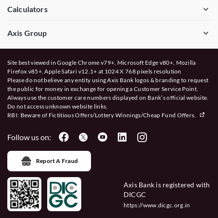
Calculators
Axis Group
Site best viewed in Google Chrome v79+, Microsoft Edge v80+, Mozilla
Firefox v85+, Apple Safari v12.1+ at 1024 X 768 pixels resolution
Please do not believe any entity using Axis Bank logos & branding to request
the public for money in exchange for opening a Customer Service Point.
Always use the customer care numbers displayed on Bank’s official website.
Do not access unknown website links.
RBI: Beware of
Fictitious Offers/Lottery Winnings/Cheap Fund Offers.
Follow us on:
Report A Fraud
Axis Bank is registered with
DICGC
https://www.dicgc.org.in