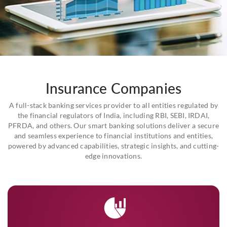
Insurance Companies
A full-stack banking services provider to all entities regulated by
the financial regulators of India, including RBI, SEBI, IRDAI,
PFRDA, and others. Our smart banking solutions deliver a secure
and seamless experience to financial institutions and entities,
powered by advanced capabilities, strategic insights, and cutting-
edge innovations.