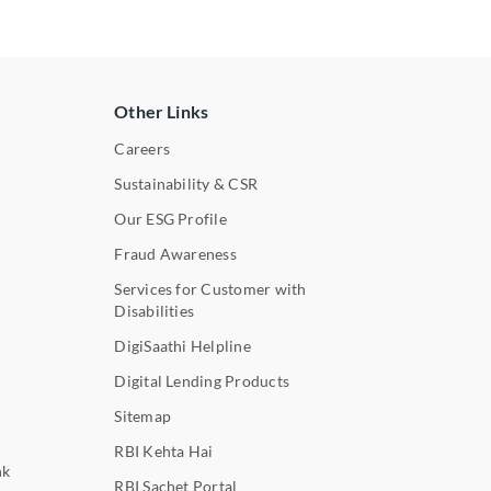
Other Links
Careers
Sustainability & CSR
Our ESG Profile
Fraud Awareness
Services for Customer with
Disabilities
DigiSaathi Helpline
Digital Lending Products
Sitemap
RBI Kehta Hai
nk
RBI Sachet Portal