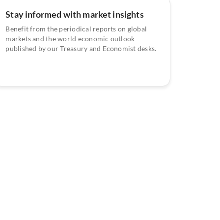
Stay informed with market insights
Benefit from the periodical reports on global
markets and the world economic outlook
published by our Treasury and Economist desks.