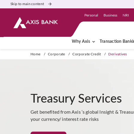
Skip to main content
Personal
Business
NRI
Why Axis
Transaction Banki
Home
/
Corporate
/
Corporate Credit
/
Derivatives
Treasury Services
Get benefited from Axis ‘s global Insight & Treas
your currency/ interest rate risks