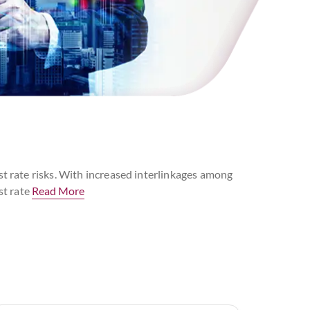
st rate risks. With increased interlinkages among
st rate
Read More