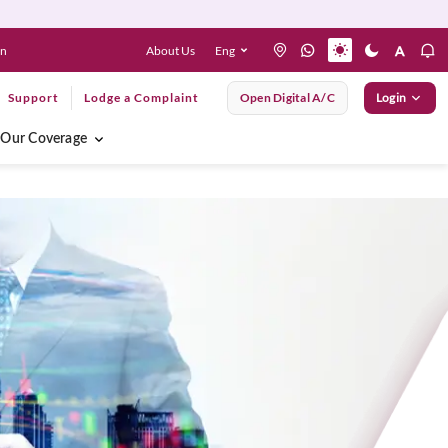
About Us
Eng
en
Support
Lodge a Complaint
Open Digital A/C
Login
Our Coverage