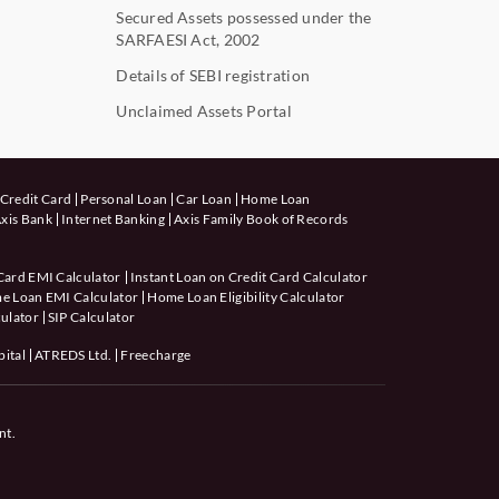
Secured Assets possessed under the
SARFAESI Act, 2002
Details of SEBI registration
Unclaimed Assets Portal
Credit Card
Personal Loan
Car Loan
Home Loan
xis Bank
Internet Banking
Axis Family Book of Records
Card EMI Calculator
Instant Loan on Credit Card Calculator
e Loan EMI Calculator
Home Loan Eligibility Calculator
ulator
SIP Calculator
pital
ATREDS Ltd.
Freecharge
nt.