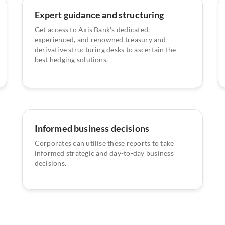
Expert guidance and structuring
Get access to Axis Bank's dedicated,
experienced, and renowned treasury and
derivative structuring desks to ascertain the
best hedging solutions.
Informed business decisions
Corporates can utilise these reports to take
informed strategic and day-to-day business
decisions.