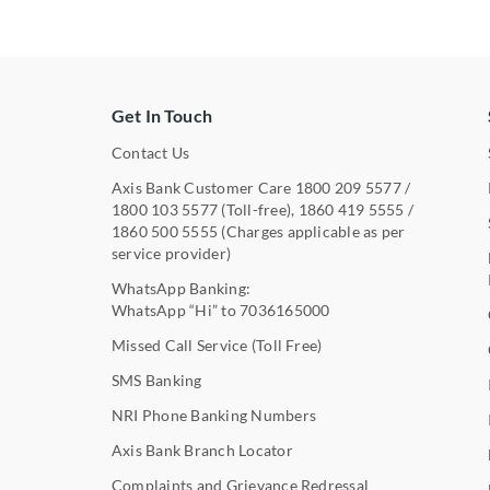
Get In Touch
Contact Us
Axis Bank Customer Care
1800 209 5577
/
1800 103 5577
(Toll-free),
1860 419 5555
/
1860 500 5555
(Charges applicable as per
service provider)
WhatsApp Banking:
WhatsApp “Hi” to
7036165000
Missed Call Service (Toll Free)
SMS Banking
NRI Phone Banking Numbers
Axis Bank Branch Locator
Complaints and Grievance Redressal