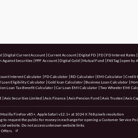
nt
Digital Current Account
Current Account
Digital FD
FD
FD Interest Rates
 Against Securities
PPF Account
Digital Gold
Mutual Fund
FASTag
open by A
count Interest Calculator
FD Calculator
RD Calculator
EMI Calculator
Credit 
 Loan Eligibility Calculator
Gold loan Calculator
Business Loan Calculator
Hom
ion Loan Tax Benefit Calculator
Car Loan EMI Calculator
Two Wheeler EMI Calc
d
Axis Securities Limited
Axis Finance
Axis Pension Fund
Axis Trustee
Axis Ca
Mozilla Firefox v85+, Apple Safari v12.1+ at 1024 X 768 pixels resolution
ing to request the public for money in exchange for opening a Customer Service Poi
cial website. Do not access unknown website links.
 Offers.