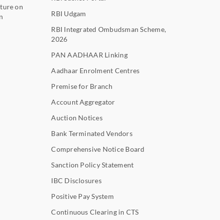
ture on
RBI Udgam
n
RBI Integrated Ombudsman Scheme,
2026
PAN AADHAAR Linking
Aadhaar Enrolment Centres
Premise for Branch
Account Aggregator
Auction Notices
Bank Terminated Vendors
Comprehensive Notice Board
Sanction Policy Statement
IBC Disclosures
Positive Pay System
Continuous Clearing in CTS