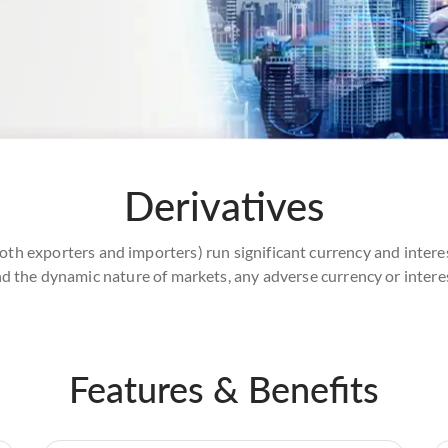
Derivatives
oth exporters and importers) run significant currency and intere
d the dynamic nature of markets, any adverse currency or intere
Features & Benefits