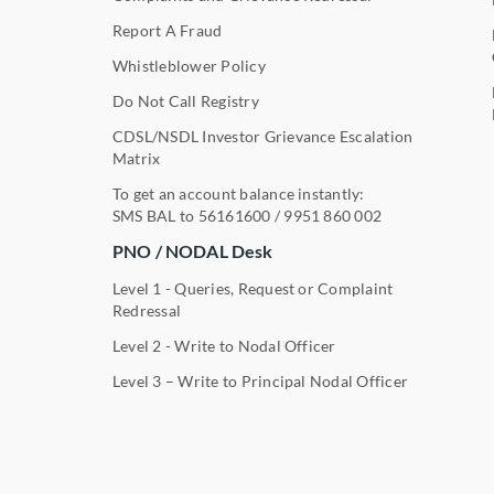
Report A Fraud
Whistleblower Policy
Do Not Call Registry
CDSL/NSDL Investor Grievance Escalation
Matrix
To get an account balance instantly:
SMS BAL to
56161600
/
9951 860 002
PNO / NODAL Desk
Level 1 - Queries, Request or Complaint
Redressal
Level 2 - Write to Nodal Officer
Level 3 – Write to Principal Nodal Officer