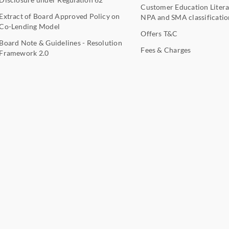
Customer Education Litera
Extract of Board Approved Policy on
NPA and SMA classificatio
Co-Lending Model
Offers T&C
Board Note & Guidelines - Resolution
Fees & Charges
Framework 2.0