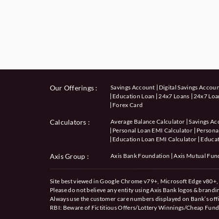
Our Offerings :
Savings Account
Digital Savings Accou
Education Loan
24x7 Loans
24x7 Loan
Forex Card
Calculators
:
Average Balance Calculator
Savings Ac
Personal Loan EMI Calculator
Personal
Education Loan EMI Calculator
Educat
Axis Group :
Axis Bank Foundation
Axis Mutual Fun
Site best viewed in Google Chrome v79+, Microsoft Edge v80+, 
Please do not believe any entity using Axis Bank logos & brand
Always use the customer care numbers displayed on Bank’s offi
RBI: Beware of
Fictitious Offers/Lottery Winnings/Cheap Fund