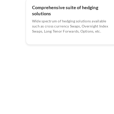
Comprehensive suite of hedging
solutions
Wide spectrum of hedging solutions available
such as cross currency Swaps, Overnight Index
Swaps, Long Tenor Forwards, Options, etc.