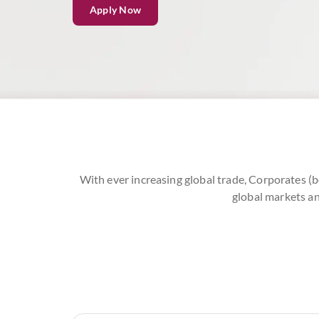
Apply Now
With ever increasing global trade, Corporates (b
global markets an