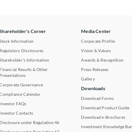
Shareholder's Corner
Media Center
Stock Information
Corporate Profile
Regulatory Disclosures
Vision & Values
Shareholder's Information
Awards & Recognition
Financial Results & Other
Press Releases
Presentations
Gallery
Corporate Governance
Downloads
Compliance Calendar
Download Forms
Investor FAQs
Download Product Guide
Investor Contacts
Download e-Brochures
Disclosure under Regulation 46
Investment Knowledge Ba
Disclosure under Regulation 62