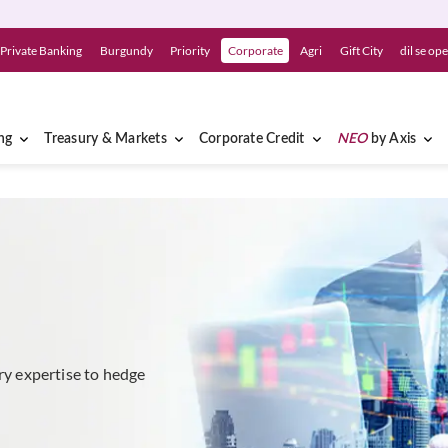
Private Banking
Burgundy
Priority
Corporate
Agri
Gift City
dil se op
ng
Treasury & Markets
Corporate Credit
NEO
by Axis
ury expertise to hedge