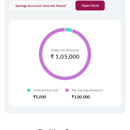
Open Now
Savings Account Interest Rates*
Maturity Amount
₹
1,05,000
Interest Earned
My Savings Amount
5,000
1,00,000