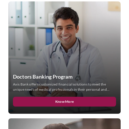
Doctors Banking Program
Axis Bank offers customized financial solutions to meet the
unique needs of medical professionals in their personal and
professional lives.
Know More