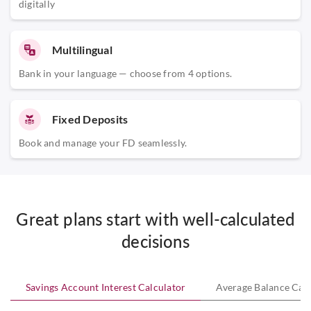
digitally
Multilingual
Bank in your language — choose from 4 options.
Fixed Deposits
Book and manage your FD seamlessly.
Great plans start with well-calculated
decisions
Savings Account Interest Calculator
Average Balance Calc