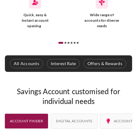
Quick, easy &
Wide range of
instant account
accounts for diverse
opening
needs
All Accounts
Interest Rate
Offers & Rewards
E
Savings Account customised for
individual needs
ACCOUNT FINDER
DIGITAL ACCOUNTS
ACCOUNT A