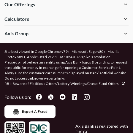
Our Offerings
Calculators
Axis Group
Site best viewed in Google Chrome v79+, Microsoft Edge v80+, Mozilla
Firefox v85+, Apple Safari v12.1+ at 1024 X 768 pixels resolution
Please do not believe any entity using Axis Bank logos & branding to request
the public for money in exchange for opening a Customer Service Point.
Always use the customer care numbers displayed on Bank’s official website.
Do not access unknown website links.
RBI: Beware of
Fictitious Offers/Lottery Winnings/Cheap Fund Offers.
Follow us on:
Report A Fraud
Axis Bank is registered with
DICGC