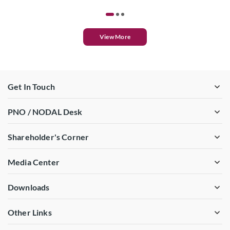
View More
Get In Touch
PNO / NODAL Desk
Shareholder's Corner
Media Center
Downloads
Other Links