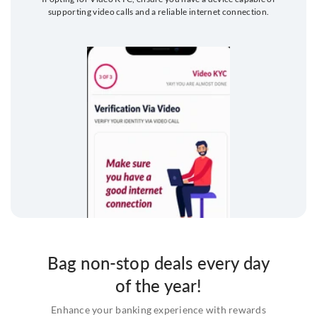
supporting video calls and a reliable internet connection.
Bag non-stop deals every day
of the year!
Enhance your banking experience with rewards