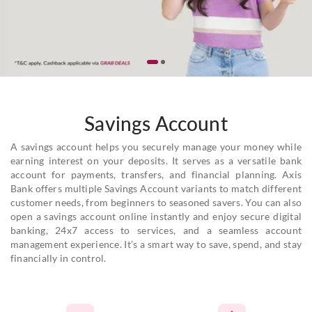
Savings Account
A savings account helps you securely manage your money while
earning interest on your deposits. It serves as a versatile bank
account for payments, transfers, and financial planning. Axis
Bank offers multiple Savings Account variants to match different
customer needs, from beginners to seasoned savers. You can also
open a savings account online instantly and enjoy secure digital
banking, 24x7 access to services, and a seamless account
management experience. It’s a smart way to save, spend, and stay
financially in control.