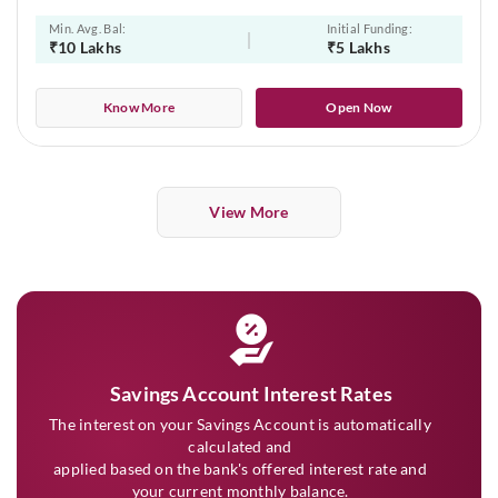
Min. Avg. Bal:
Initial Funding:
₹10 Lakhs
₹5 Lakhs
Know More
Open Now
View More
Savings Account Interest Rates
The interest on your Savings Account is automatically
calculated and
applied based on the bank's offered interest rate and
your current monthly balance.