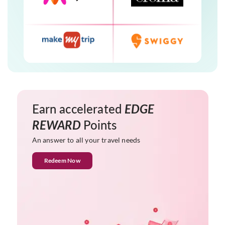
Earn accelerated
EDGE
REWARD
Points
An answer to all your travel needs
Redeem Now