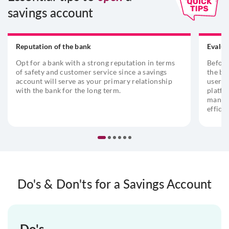
savings account
Reputation of the bank
Evalua
Opt for a bank with a strong reputation in terms
Before
of safety and customer service since a savings
the ba
account will serve as your primary relationship
user-f
with the bank for the long term.
platfo
managi
efficie
Do's & Don'ts for a Savings Account
Do's