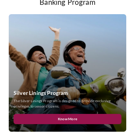
Banking Program
Silver Linings Program
The Silver Linings Program is designed to provide exclusive
privileges to senior citizens.
Know More