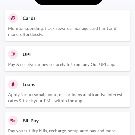
Cards
Monitor spending, track rewards, manage card limit and
more, effortlessly.
UPI
Pay & receive money securely to/from any Out UPI app.
Loans
Apply for personal, home, or car loans at attractive interest
rates & track your EMIs within the app.
Bill Pay
Pay your utility bills, recharge, setup auto pay and more