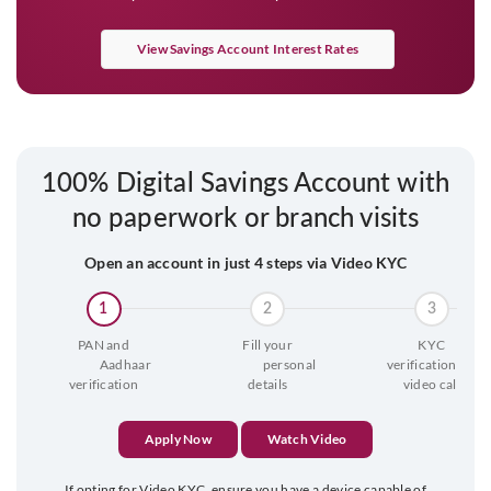
View Savings Account Interest Rates
100% Digital Savings Account with
no paperwork or branch visits
Open an account in just 4 steps via Video KYC
1
2
3
PAN and

Fill your

KYC

                  Aadhaar 
                  personal 
 verification via 
verification
details
video call
Apply Now
Watch Video
If opting for Video KYC, ensure you have a device capable of