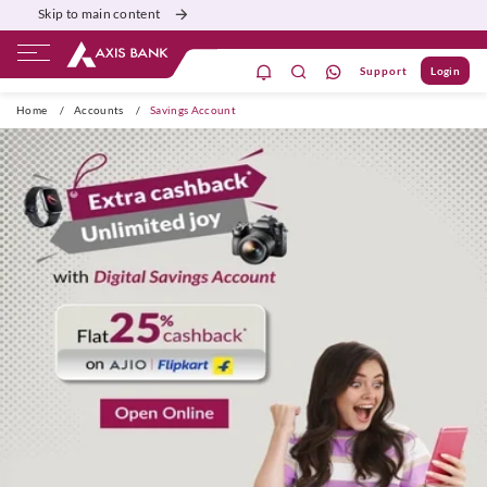
Skip to main content
Support
Login
ivate Banking
Burgundy
Priority
Corporate
Home
/
Accounts
/
Savings Account