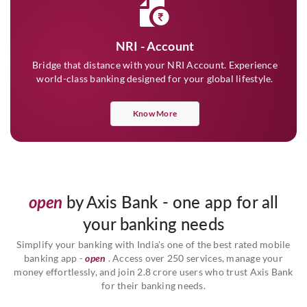
NRI - Account
Bridge that distance with your NRI Account. Experience
world-class banking designed for your global lifestyle.
Know More
open
by Axis Bank - one app for all
your banking needs
Simplify your banking with India's one of the best rated mobile
banking app -
open
. Access over 250 services, manage your
money effortlessly, and join 2.8 crore users who trust Axis Bank
for their banking needs.