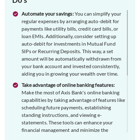
Automate your savings:
You can simplify your
regular expenses by arranging auto-debit for
payments like utility bills, credit card bills, or
loan EMIs. Additionally, consider setting up
auto-debit for investments in Mutual Fund
SIPs or Recurring Deposits. This way, a set
amount will be automatically withdrawn from
your bank account and invested consistently,
aiding you in growing your wealth over time.
Take advantage of online banking features:
Make the most of Axis Bank's online banking
capabilities by taking advantage of features like
scheduling future payments, establishing
standing instructions, and viewing e-
statements. These tools can enhance your
financial management and minimize the
chances of overlooking payments or deadlines.