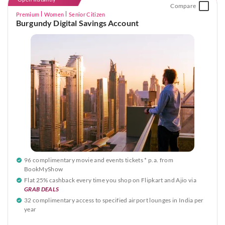
Compare
Premium
Women
Senior Citizen
Burgundy Digital Savings Account
96 complimentary movie and events tickets * p.a. from
BookMyShow
Flat 25% cashback every time you shop on Flipkart and Ajio via
GRAB DEALS
32 complimentary access to specified airport lounges in India per
year