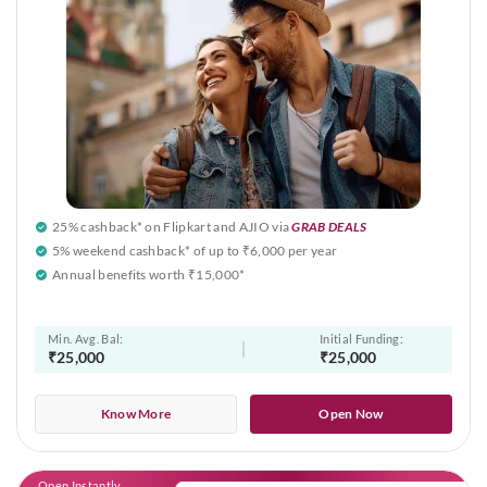
25% cashback* on Flipkart and AJIO via
GRAB DEALS
5% weekend cashback* of up to ₹6,000 per year
Annual benefits worth ₹15,000*
Min. Avg. Bal:
Initial Funding:
₹25,000
₹25,000
Know More
Open Now
Open Instantly