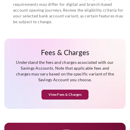
requirements may differ for digital and branch‑based
account opening journeys. Review the eligibility criteria for
your selected bank account variant, as certain features may
be subject to change.
Fees & Charges
Understand the fees and charges associated with our
Savings Accounts. Note that applicable fees and
charges may vary based on the specific variant of the
Savings Account you choose.
View Fees & Charges