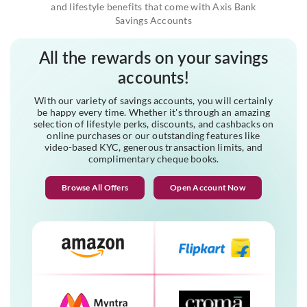
and lifestyle benefits that come with Axis Bank
Savings Accounts
All the rewards on your savings
accounts!
With our variety of savings accounts, you will certainly
be happy every time. Whether it's through an amazing
selection of lifestyle perks, discounts, and cashbacks on
online purchases or our outstanding features like
video-based KYC, generous transaction limits, and
complimentary cheque books.
Browse All Offers
Open Account Now