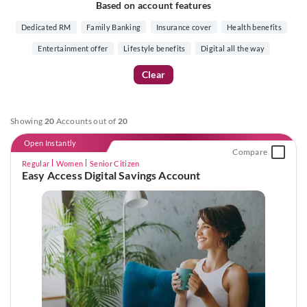
Based on account features
Dedicated RM
Family Banking
Insurance cover
Health benefits
Entertainment offer
Lifestyle benefits
Digital all the way
Clear
Showing
20
Accounts out of
20
Open Instantly
Compare
Regular
Women
Senior Citizen
Easy Access Digital Savings Account