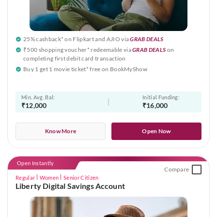
25% cashback* on Flipkart and AJIO via
GRAB DEALS
₹500 shopping voucher* redeemable via
GRAB DEALS
on
completing first debit card transaction
Buy 1 get 1 movie ticket* free on BookMyShow
Min. Avg. Bal:
Initial Funding:
₹12,000
₹16,000
Know More
Open Now
Open Instantly
Compare
Regular
Women
Senior Citizen
Liberty Digital Savings Account