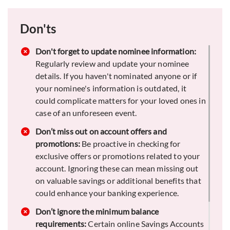
Opt for value-added services:
Think about
Don'ts
signing up for value-added services such as a
sweep-in facility, financial planning tools, or
exclusive offers on credit cards and loans.
Don't forget to update nominee information:
These options can offer you extra financial
Regularly review and update your nominee
advantages.
details. If you haven't nominated anyone or if
your nominee's information is outdated, it
Keep an emergency fund:
Maintain a portion of
could complicate matters for your loved ones in
your savings in an easily accessible form, such
case of an unforeseen event.
as your Savings Account, to cover unexpected
expenses. This ensures you won’t need to
Don’t miss out on account offers and
liquidate investments or incur debt when
promotions:
Be proactive in checking for
emergencies arise, providing financial stability.
exclusive offers or promotions related to your
account. Ignoring these can mean missing out
on valuable savings or additional benefits that
could enhance your banking experience.
Don’t ignore the minimum balance
requirements:
Certain online Savings Accounts