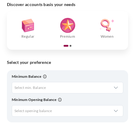
Discover accounts basis your needs
Regular
Premium
Women
Select your preference
Minimum Balance
Select min. Balance
Minimum Opening Balance
Select opening balance