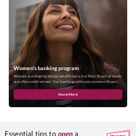
Women's banking program
Women are shaping todays wealth story, but their financial needs
are often underserved. Our banking addresses womens financial
needs as they are today.
Know More
Essential tips to
open
a