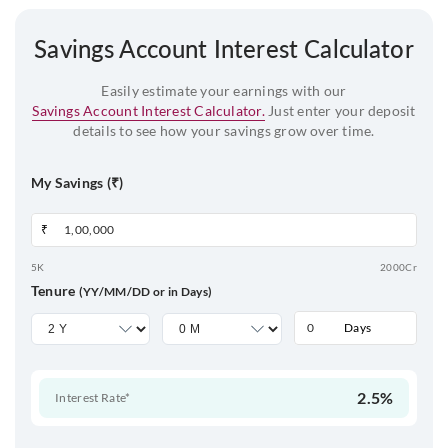
Savings Account Interest Calculator
Easily estimate your earnings with our
Savings Account Interest Calculator.
Just enter your deposit
details to see how your savings grow over time.
My Savings (₹)
₹
5K
2000Cr
Tenure
(YY/MM/DD or in Days)
Days
2.5%
Interest Rate*