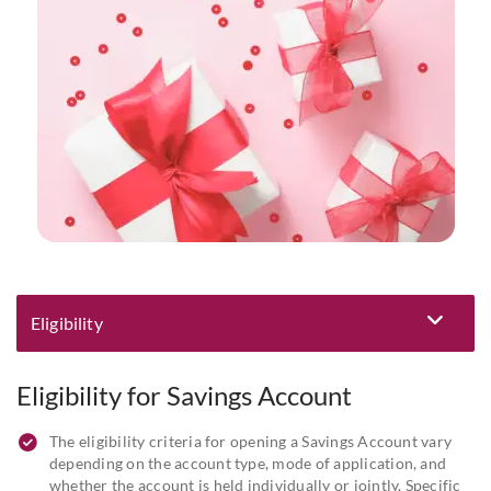
Eligibility
Eligibility and Documentation
Eligibility for Savings Account
The eligibility criteria for opening a Savings Account vary
depending on the account type, mode of application, and
whether the account is held individually or jointly. Specific