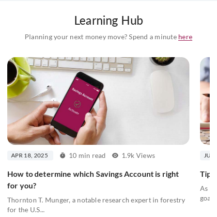
Learning Hub
Planning your next money move? Spend a minute
here
10 min read
1.9k Views
APR 18, 2025
JUL 
How to determine which Savings Account is right
Tips 
for you?
As we
goals
Thornton T. Munger, a notable research expert in forestry
for the U.S...