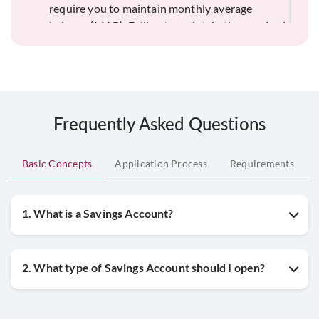
require you to maintain monthly average
balance (MAB). Failing to maintain the required
minimum balance can result in non-
maintenance fees. Always be aware of the
specific balance requirements for your Savings
Account type to avoid unnecessary charges.
Frequently Asked Questions
Basic Concepts
Application Process
Requirements
1. What is a Savings Account?
2. What type of Savings Account should I open?