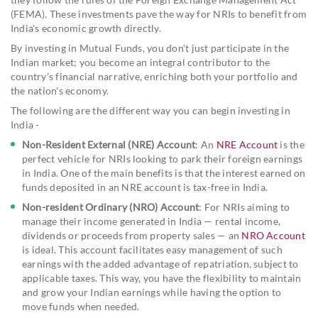
(FEMA). These investments pave the way for NRIs to benefit from
India's economic growth directly.
By investing in Mutual Funds, you don't just participate in the
Indian market; you become an integral contributor to the
country's financial narrative, enriching both your portfolio and
the nation's economy.
The following are the different way you can begin investing in
India -
Non-Resident External (NRE) Account
: An
NRE Account
is the
perfect vehicle for NRIs looking to park their foreign earnings
in India. One of the main benefits is that the interest earned on
funds deposited in an NRE account is tax-free in India.
Non-resident Ordinary (NRO) Account
: For NRIs aiming to
manage their income generated in India — rental income,
dividends or proceeds from property sales — an
NRO Account
is ideal. This account facilitates easy management of such
earnings with the added advantage of repatriation, subject to
applicable taxes. This way, you have the flexibility to maintain
and grow your Indian earnings while having the option to
move funds when needed.