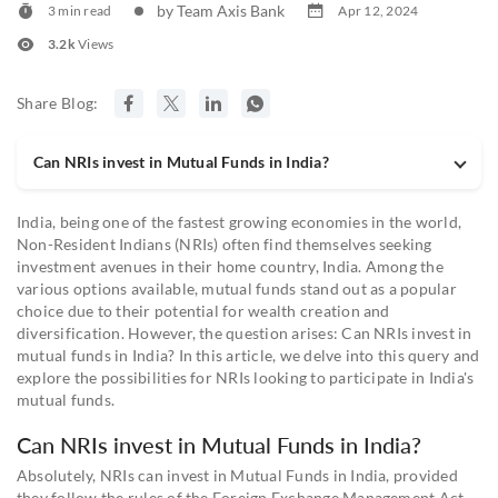
by Team Axis Bank
3 min read
Apr 12, 2024
3.2k
Views
Share Blog:
Can NRIs invest in Mutual Funds in India?
India, being one of the fastest growing economies in the world,
Non-Resident Indians (NRIs) often find themselves seeking
investment avenues in their home country, India. Among the
various options available, mutual funds stand out as a popular
choice due to their potential for wealth creation and
diversification. However, the question arises: Can NRIs invest in
mutual funds in India? In this article, we delve into this query and
explore the possibilities for NRIs looking to participate in India's
mutual funds.
Can NRIs invest in Mutual Funds in India?
Absolutely, NRIs can invest in Mutual Funds in India, provided
they follow the rules of the Foreign Exchange Management Act