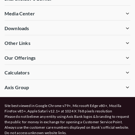
Media Center
Downloads
Other Links
Our Offerings
Calculators
Axis Group
Site best viewed in Google Chrome v79+, Microsoft Edge v80+, Mozilla
Firefox v85+, Apple Safari v12.1+ at 1024 X 768 pixels resolution
Please do not believe any entity using Axis Bank logos & branding to request
the public for money in exchange for opening a Customer Service Point.
Always use the customer care numbers displayed on Bank’s official website.
Do not access unknown website links.