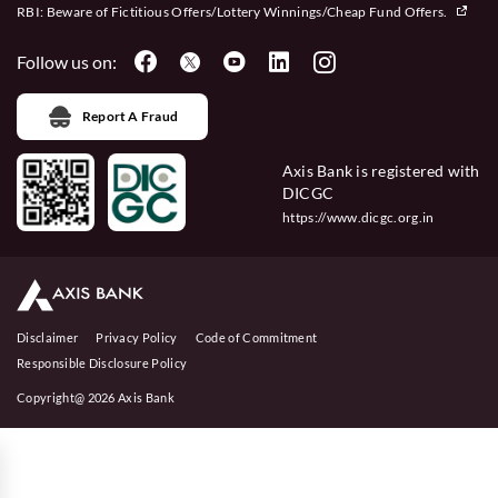
RBI: Beware of
Fictitious Offers/Lottery Winnings/Cheap Fund Offers.
Follow us on:
Report A Fraud
Axis Bank is registered with
DICGC
https://www.dicgc.org.in
Disclaimer
Privacy Policy
Code of Commitment
Responsible Disclosure Policy
Copyright@ 2026 Axis Bank