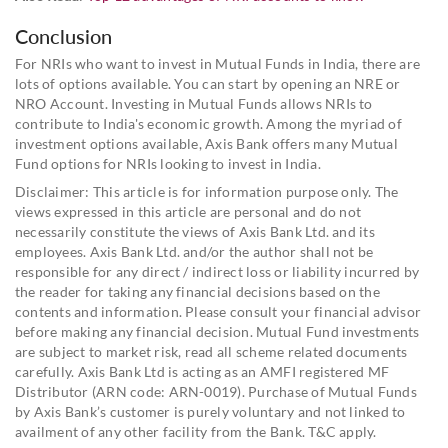
Conclusion
For NRIs who want to invest in Mutual Funds in India, there are
lots of options available. You can start by opening an NRE or
NRO Account. Investing in Mutual Funds allows NRIs to
contribute to India's economic growth. Among the myriad of
investment options available, Axis Bank offers many Mutual
Fund options for NRIs looking to invest in India.
Disclaimer: This article is for information purpose only. The
views expressed in this article are personal and do not
necessarily constitute the views of Axis Bank Ltd. and its
employees. Axis Bank Ltd. and/or the author shall not be
responsible for any direct / indirect loss or liability incurred by
the reader for taking any financial decisions based on the
contents and information. Please consult your financial advisor
before making any financial decision. Mutual Fund investments
are subject to market risk, read all scheme related documents
carefully. Axis Bank Ltd is acting as an AMFI registered MF
Distributor (ARN code: ARN-0019). Purchase of Mutual Funds
by Axis Bank’s customer is purely voluntary and not linked to
availment of any other facility from the Bank. T&C apply.