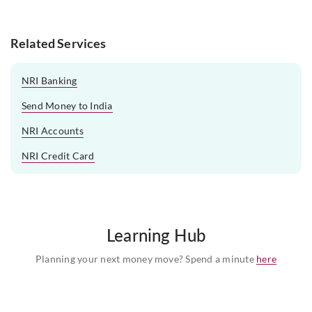
Related Services
NRI Banking
Send Money to India
NRI Accounts
NRI Credit Card
Learning Hub
Planning your next money move? Spend a minute
here