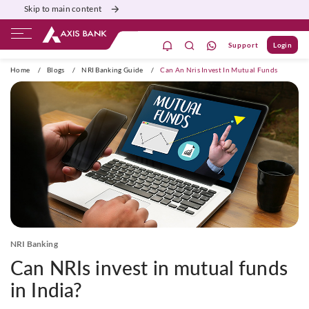
Skip to main content
Support
Login
ivate Banking
Burgundy
Priority
Corporate
Home
/
Blogs
/
NRI Banking Guide
/
Can An Nris Invest In Mutual Funds
NRI Banking
Can NRIs invest in mutual funds
in India?