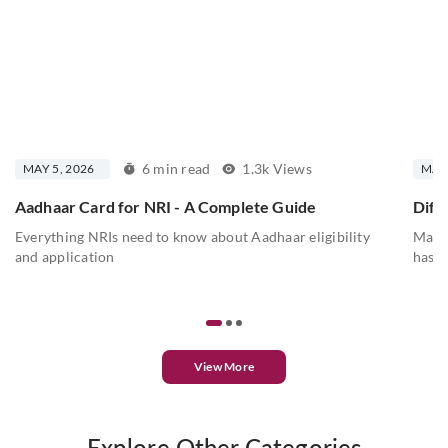
6 min read
1.3k Views
MAY 5, 2026
MAY 
Aadhaar Card for NRI - A Complete Guide
Diff
Everything NRIs need to know about Aadhaar eligibility
Mahes
and application
has a
View More
Explore Other Categories