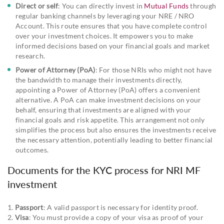
Direct or self
: You can directly invest in
Mutual Funds
through
regular banking channels by leveraging your NRE / NRO
Account. This route ensures that you have complete control
over your investment choices. It empowers you to make
informed decisions based on your financial goals and market
research.
Power of Attorney (PoA)
: For those NRIs who might not have
the bandwidth to manage their investments directly,
appointing a Power of Attorney (PoA) offers a convenient
alternative. A PoA can make investment decisions on your
behalf, ensuring that investments are aligned with your
financial goals and risk appetite. This arrangement not only
simplifies the process but also ensures the investments receive
the necessary attention, potentially leading to better financial
outcomes.
Documents for the KYC process for NRI MF
investment
1.
Passport
: A valid passport is necessary for identity proof.
2.
Visa
: You must provide a copy of your visa as proof of your