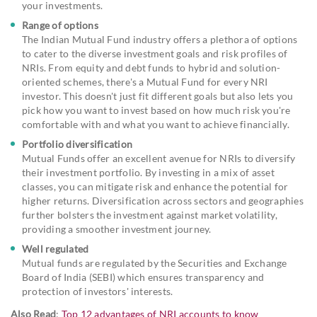
your investments.
Range of options
The Indian Mutual Fund industry offers a plethora of options
to cater to the diverse investment goals and risk profiles of
NRIs. From equity and debt funds to hybrid and solution-
oriented schemes, there's a Mutual Fund for every NRI
investor. This doesn't just fit different goals but also lets you
pick how you want to invest based on how much risk you're
comfortable with and what you want to achieve financially.
Portfolio diversification
Mutual Funds offer an excellent avenue for NRIs to diversify
their investment portfolio. By investing in a mix of asset
classes, you can mitigate risk and enhance the potential for
higher returns. Diversification across sectors and geographies
further bolsters the investment against market volatility,
providing a smoother investment journey.
Well regulated
Mutual funds are regulated by the Securities and Exchange
Board of India (SEBI) which ensures transparency and
protection of investors' interests.
Also Read
:
Top 12 advantages of NRI accounts to know