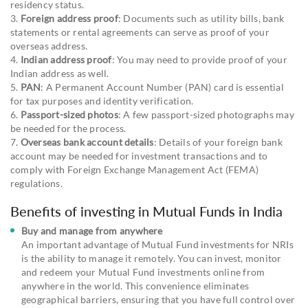
residency status.
3.
Foreign address proof
: Documents such as utility bills, bank
statements or rental agreements can serve as proof of your
overseas address.
4.
Indian address proof
: You may need to provide proof of your
Indian address as well.
5.
PAN
: A Permanent Account Number (PAN) card is essential
for tax purposes and identity verification.
6.
Passport-sized photos
: A few passport-sized photographs may
be needed for the process.
7.
Overseas bank account details
: Details of your foreign bank
account may be needed for investment transactions and to
comply with Foreign Exchange Management Act (FEMA)
regulations.
Benefits of investing in Mutual Funds in India
Buy and manage from anywhere
An important advantage of Mutual Fund investments for NRIs
is the ability to manage it remotely. You can invest, monitor
and redeem your Mutual Fund investments online from
anywhere in the world. This convenience eliminates
geographical barriers, ensuring that you have full control over