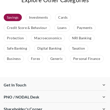
Savings
Investments
Cards
Credit Score & Behaviour
Loans
Payments
Protection
Macroeconomics
NRI Banking
Safe Banking
Digital Banking
Taxation
Business
Forex
Generic
Personal Finance
Get In Touch
PNO / NODAL Desk
Shareholder's Corner