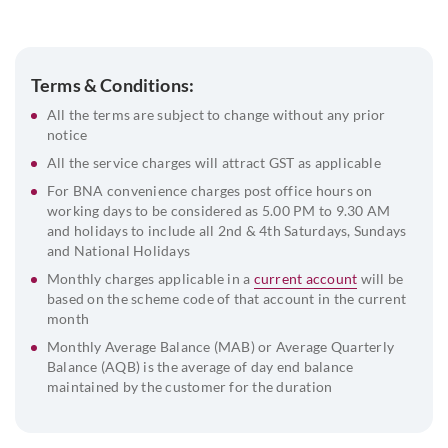
with ROC Receipt (Public Ltd Co)
Address Proof of the Company
Board Resolution
Terms & Conditions:
Address Proof and ID Proof of the Signatories along with
All the terms are subject to change without any prior
Passport-Size Photograph
notice
List of Directors and Their DIN
All the service charges will attract GST as applicable
For BNA convenience charges post office hours on
Beneficial Owner & FATCA Declaration
working days to be considered as 5.00 PM to 9.30 AM
and holidays to include all 2nd & 4th Saturdays, Sundays
and National Holidays
Monthly charges applicable in a
current account
will be
based on the scheme code of that account in the current
month
Monthly Average Balance (MAB) or Average Quarterly
Balance (AQB) is the average of day end balance
maintained by the customer for the duration