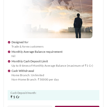
Designed for
Trade & forex customers
Monthly Average Balance requirement
Nil
Monthly Cash Deposit Limit
Up to 8 times of Monthly Average Balance (maximum of ₹1 Cr)
Cash Withdrawal
Home Branch: Unlimited
Non-Home Branch: ₹50000 per day
Cash Deposit/month:
₹ 1 Cr