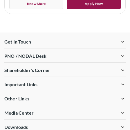
Know More
Apply Now
Get In Touch
PNO / NODAL Desk
Shareholder's Corner
Important Links
Other Links
Media Center
Downloads