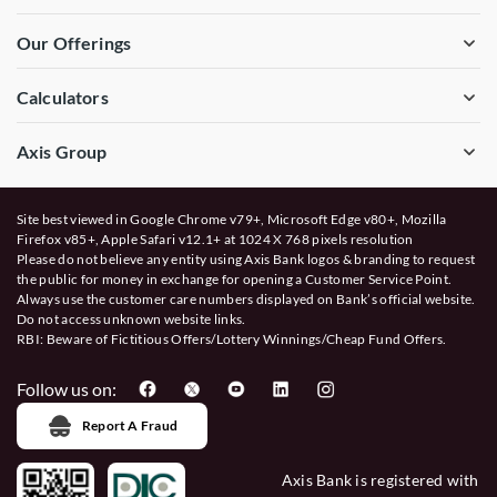
Our Offerings
Calculators
Axis Group
Site best viewed in Google Chrome v79+, Microsoft Edge v80+, Mozilla
Firefox v85+, Apple Safari v12.1+ at 1024 X 768 pixels resolution
Please do not believe any entity using Axis Bank logos & branding to request
the public for money in exchange for opening a Customer Service Point.
Always use the customer care numbers displayed on Bank’s official website.
Do not access unknown website links.
RBI: Beware of
Fictitious Offers/Lottery Winnings/Cheap Fund Offers.
Follow us on:
Report A Fraud
Axis Bank is registered with