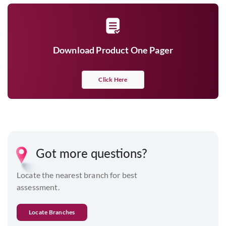
Download Product One Pager
Click Here
Got more questions?
Locate the nearest branch for best
assessment.
Locate Branches