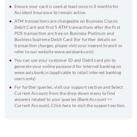
Ensure your card is used at least once in 3 months for
Accident Insurance to remain active.
ATM transactions are chargeable on Business Classic
Debit Card and first 5 ATM transactions after the first
POS transaction are free on Business Platinum and
Business Supreme Debit Card (for further details on
transaction charges, please visit your nearest branch or
refer to our website
www.axisbank.com
)
You can use your customer ID and Debit card pin to
generate your online password for internet banking on
www.axis.bank.in (applicable to retail internet banking
users only)
For further queries, visit our support section and Select
Current Account from the drop-down menu to find
answers related to your queries (Bank Account >>
Current Account). Click
here
to visit the support section.