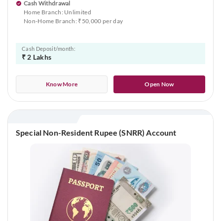
Cash Withdrawal
Home Branch: Unlimited
Non-Home Branch: ₹50,000 per day
Cash Deposit/month:
₹ 2 Lakhs
Know More
Open Now
Special Non-Resident Rupee (SNRR) Account