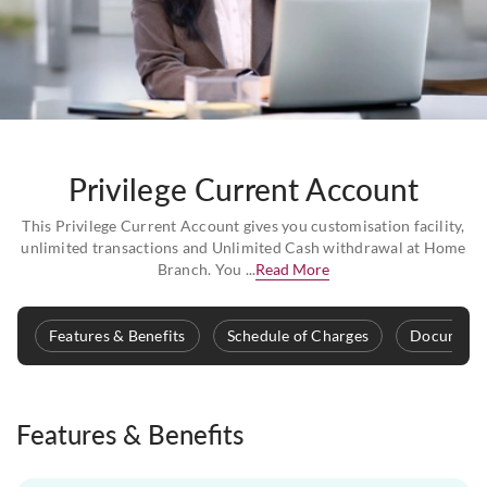
Privilege Current Account
This Privilege Current Account gives you customisation facility,
unlimited transactions and Unlimited Cash withdrawal at Home
Branch. You ...
Read More
Features & Benefits
Schedule of Charges
Documenta
Features & Benefits