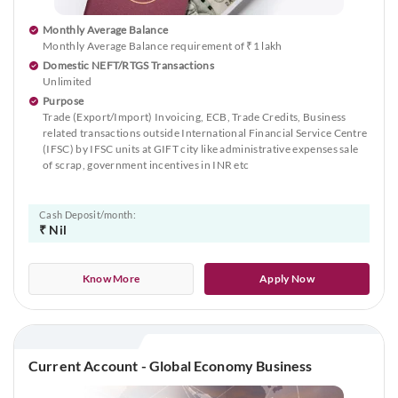
Monthly Average Balance
Monthly Average Balance requirement of ₹1 lakh
Domestic NEFT/RTGS Transactions
Unlimited
Purpose
Trade (Export/Import) Invoicing, ECB, Trade Credits, Business
related transactions outside International Financial Service Centre
(IFSC) by IFSC units at GIFT city like administrative expenses sale
of scrap, government incentives in INR etc
Cash Deposit/month:
₹ Nil
Know More
Apply Now
Current Account - Global Economy Business