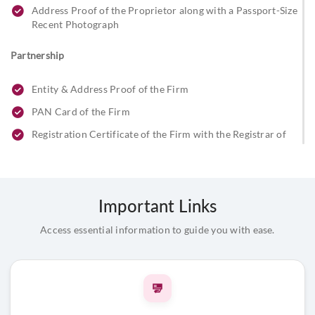
Address Proof of the Proprietor along with a Passport-Size
Recent Photograph
Partnership
Entity & Address Proof of the Firm
PAN Card of the Firm
Registration Certificate of the Firm with the Registrar of
Firms
Partnership Letter Signed by All Partners
Address Proof and ID Proof of the Partners along with
Important Links
Passport-Size Photograph
Stamp/Seal of the Firm
Access essential information to guide you with ease.
Beneficial Owner & FATCA Declaration
Limited Liability Partnership (LLP)