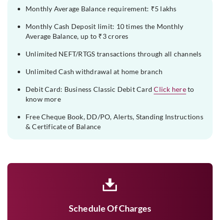
Monthly Average Balance requirement: ₹5 lakhs
Monthly Cash Deposit limit: 10 times the Monthly
Average Balance, up to ₹3 crores
Unlimited NEFT/RTGS transactions through all channels
Unlimited Cash withdrawal at home branch
Debit Card: Business Classic Debit Card
Click here
to
know more
Free Cheque Book, DD/PO, Alerts, Standing Instructions
& Certificate of Balance
Schedule Of Charges