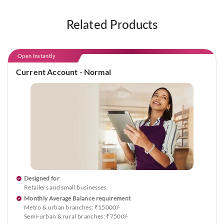
Related Products
Open Instantly
Current Account - Normal
Designed for
Retailers and small businesses
Monthly Average Balance requirement
Metro & urban branches: ₹15000/-
Semi-urban & rural branches: ₹7500/-