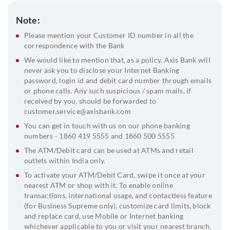
Note:
Please mention your Customer ID number in all the
correspondence with the Bank
We would like to mention that, as a policy, Axis Bank will
never ask you to disclose your Internet Banking
password, login id and debit card number through emails
or phone calls. Any such suspicious / spam mails, if
received by you, should be forwarded to
customer.service@axisbank.com
You can get in touch with us on our phone banking
numbers - 1860 419 5555 and 1860 500 5555
The ATM/Debit card can be used at ATMs and retail
outlets within India only.
To activate your ATM/Debit Card, swipe it once at your
nearest ATM or shop with it. To enable online
transactions, international usage, and contactless feature
(for Business Supreme only), customize card limits, block
and replace card, use Mobile or Internet banking
whichever applicable to you or visit your nearest branch.