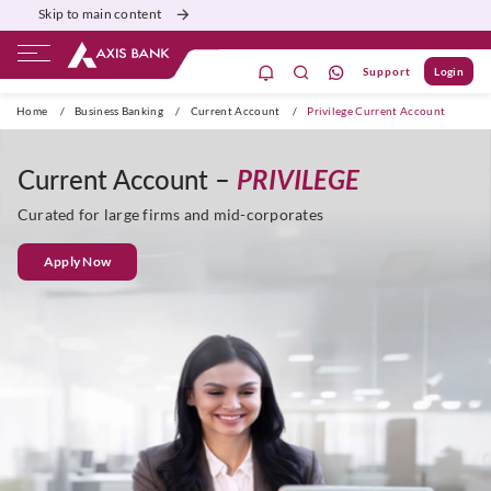
Skip to main content
Support
Login
Burgundy
Priority
Corporate
Agri
Home
/
Business Banking
/
Current Account
/
Privilege Current Account
Current Account –
PRIVILEGE
Curated for large firms and mid-corporates
Apply Now