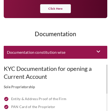
Click Here
Documentation
Documentation constitution wise
Eligibility and Documentation
KYC Documentation for opening a
Current Account
Sole Proprietorship
Entity & Address Proof of the Firm
PAN Card of the Proprietor