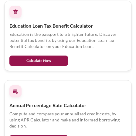
Education Loan Tax Benefit Calculator
Education is the passport to a brighter future. Discover
potential tax benefits by using our Education Loan Tax
Benefit Calculator on your Education Loan.
Calculate Now
Annual Percentage Rate Calculator
Compute and compare your annualized credit costs, by
using APR Calculator and make and informed borrowing
decision.