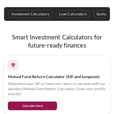
Investment Calculators
Loan Calculators
Savings & 
Smart Investment Calculators for
future-ready finances
Mutual Fund Return Calculator (SIP and lumpsum)
Determine your SIP or lump sum return in seconds with our
seamless Mutual Fund Return Calculator. Grow your profits
smartly!
Calculate Now