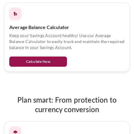
Average Balance Calculator
Keep your Savings Account healthy! Use our Average
Balance Calculator to easily track and maintain the required
balance in your Savings Account.
Calculate Now
Plan smart: From protection to
currency conversion