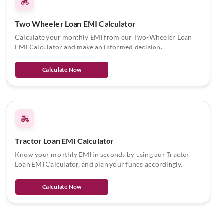
Two Wheeler Loan EMI Calculator
Calculate your monthly EMI from our Two-Wheeler Loan
EMI Calculator and make an informed decision.
Calculate Now
Tractor Loan EMI Calculator
Know your monthly EMI in seconds by using our Tractor
Loan EMI Calculator, and plan your funds accordingly.
Calculate Now