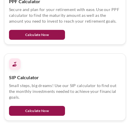
PPF Calculator
Secure and plan for your retirement with ease. Use our PPF
calculator to find the maturity amount as well as the
amount you need to invest to reach your retirement goals.
Calculate Now
SIP Calculator
Small steps, big dreams! Use our SIP calculator to find out
the monthly investments needed to achieve your financial
goals.
Calculate Now