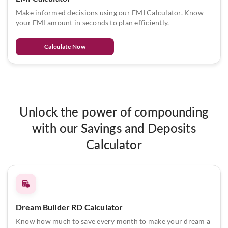
Make informed decisions using our EMI Calculator. Know
your EMI amount in seconds to plan efficiently.
Calculate Now
Unlock the power of compounding
with our Savings and Deposits
Calculator
Dream Builder RD Calculator
Know how much to save every month to make your dream a