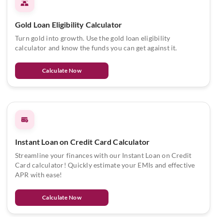
Gold Loan Eligibility Calculator
Turn gold into growth. Use the gold loan eligibility
calculator and know the funds you can get against it.
Calculate Now
Instant Loan on Credit Card Calculator
Streamline your finances with our Instant Loan on Credit
Card calculator! Quickly estimate your EMIs and effective
APR with ease!
Calculate Now