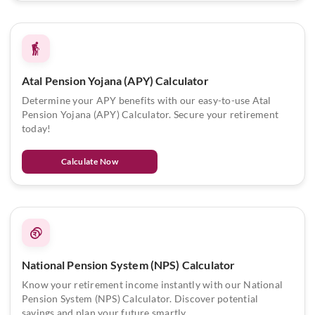
Atal Pension Yojana (APY) Calculator
Determine your APY benefits with our easy-to-use Atal
Pension Yojana (APY) Calculator. Secure your retirement
today!
Calculate Now
National Pension System (NPS) Calculator
Know your retirement income instantly with our National
Pension System (NPS) Calculator. Discover potential
savings and plan your future smartly.