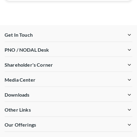
Get In Touch
PNO / NODAL Desk
Shareholder's Corner
Media Center
Downloads
Other Links
Our Offerings