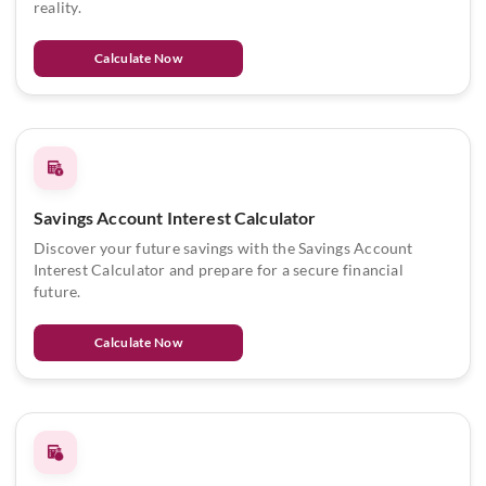
reality.
Calculate Now
Savings Account Interest Calculator
Discover your future savings with the Savings Account
Interest Calculator and prepare for a secure financial
future.
Calculate Now