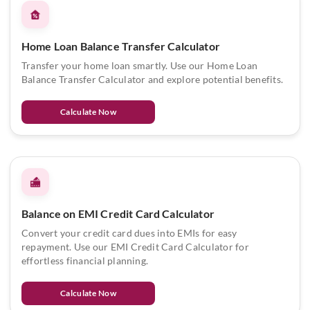
Home Loan Balance Transfer Calculator
Transfer your home loan smartly. Use our Home Loan
Balance Transfer Calculator and explore potential benefits.
Calculate Now
Balance on EMI Credit Card Calculator
Convert your credit card dues into EMIs for easy
repayment. Use our EMI Credit Card Calculator for
effortless financial planning.
Calculate Now