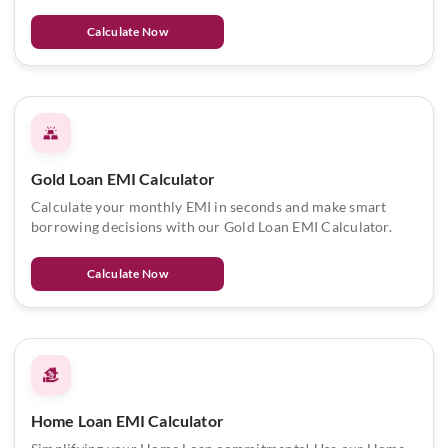
Calculate Now
Gold Loan EMI Calculator
Calculate your monthly EMI in seconds and make smart
borrowing decisions with our Gold Loan EMI Calculator.
Calculate Now
Home Loan EMI Calculator