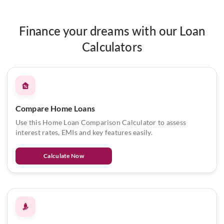
Finance your dreams with our Loan
Calculators
Compare Home Loans
Use this Home Loan Comparison Calculator to assess
interest rates, EMIs and key features easily.
Calculate Now