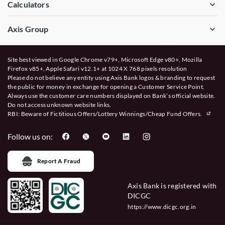
Calculators
Axis Group
Site best viewed in Google Chrome v79+, Microsoft Edge v80+, Mozilla
Firefox v85+, Apple Safari v12.1+ at 1024 X 768 pixels resolution
Please do not believe any entity using Axis Bank logos & branding to request
the public for money in exchange for opening a Customer Service Point.
Always use the customer care numbers displayed on Bank’s official website.
Do not access unknown website links.
RBI: Beware of
Fictitious Offers/Lottery Winnings/Cheap Fund Offers.
Follow us on:
Report A Fraud
Axis Bank is registered with
DICGC
https://www.dicgc.org.in