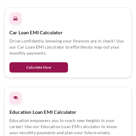
Car Loan EMI Calculator
Drive confidently, knowing your finances are in check! Use
our Car Loan EMI calculator to effortlessly map out your
monthly payments.
Calculate Now
Education Loan EMI Calculator
Education empowers you to reach new heights in your
career! Use our Education Loan EMI calculator to know
your monthly payments and plan your future wisely.