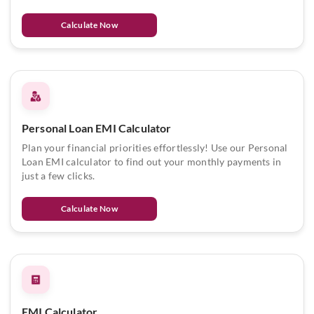
Calculate Now
Personal Loan EMI Calculator
Plan your financial priorities effortlessly! Use our Personal
Loan EMI calculator to find out your monthly payments in
just a few clicks.
Calculate Now
EMI Calculator