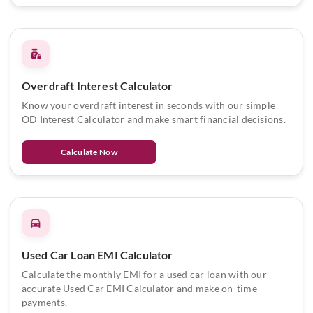
Overdraft Interest Calculator
Know your overdraft interest in seconds with our simple
OD Interest Calculator and make smart financial decisions.
Calculate Now
Used Car Loan EMI Calculator
Calculate the monthly EMI for a used car loan with our
accurate Used Car EMI Calculator and make on-time
payments.