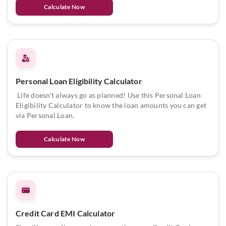
Calculate Now
Personal Loan Eligibility Calculator
Life doesn't always go as planned! Use this Personal Loan
Eligibility Calculator to know the loan amounts you can get
via Personal Loan.
Calculate Now
Credit Card EMI Calculator