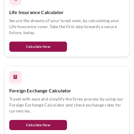
Life Insurance Calculator
Secure the dreams of your loved ones, by calculating your
Life Insurance cover. Take the first step towards a secure
future, today.
Calculate Now
Foreign Exchange Calculator
Travel with ease and simplify the forex process by using our
Foreign Exchange Calculator and check exchange rates for
currencies.
Calculate Now