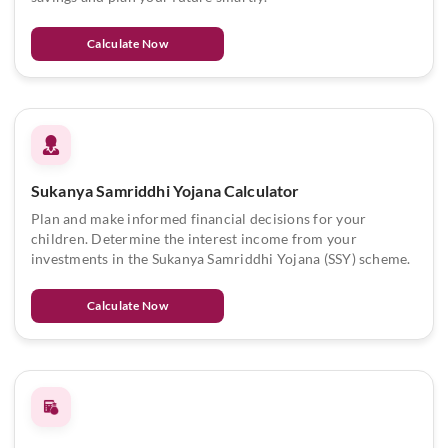
Calculate Now
Sukanya Samriddhi Yojana Calculator
Plan and make informed financial decisions for your
children. Determine the interest income from your
investments in the Sukanya Samriddhi Yojana (SSY) scheme.
Calculate Now