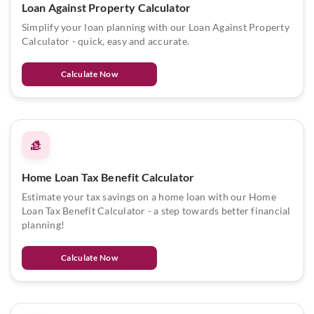
Loan Against Property Calculator
Simplify your loan planning with our Loan Against Property
Calculator - quick, easy and accurate.
Calculate Now
Home Loan Tax Benefit Calculator
Estimate your tax savings on a home loan with our Home
Loan Tax Benefit Calculator - a step towards better financial
planning!
Calculate Now