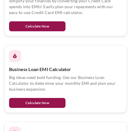
Simplify your finances by converting your Credit Card
spends into EMIs! Easily plan your repayments with our
easy-to-use Credit Card EMI calculator.
Calculate Now
Business Loan EMI Calculator
Big ideas need bold funding. Use our Business Loan
Calculator to determine your monthly EMI and plan your
business expansion.
Calculate Now