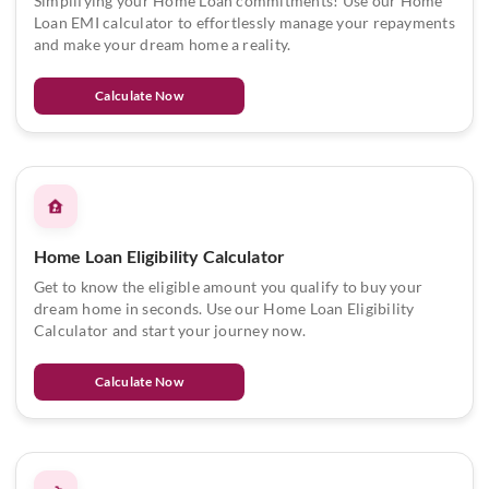
Simplifying your Home Loan commitments! Use our Home
Loan EMI calculator to effortlessly manage your repayments
and make your dream home a reality.
Calculate Now
Home Loan Eligibility Calculator
Get to know the eligible amount you qualify to buy your
dream home in seconds. Use our Home Loan Eligibility
Calculator and start your journey now.
Calculate Now