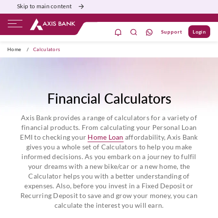
Skip to main content
Support
Login
ivate Banking
Burgundy
Priority
Corporate
Home
/
Calculators
Financial Calculators
Axis Bank provides a range of calculators for a variety of
financial products. From calculating your Personal Loan
EMI to checking your
Home Loan
affordability, Axis Bank
gives you a whole set of Calculators to help you make
informed decisions. As you embark on a journey to fulfil
your dreams with a new bike/car or a new home, the
Calculator helps you with a better understanding of
expenses. Also, before you invest in a Fixed Deposit or
Recurring Deposit to save and grow your money, you can
calculate the interest you will earn.