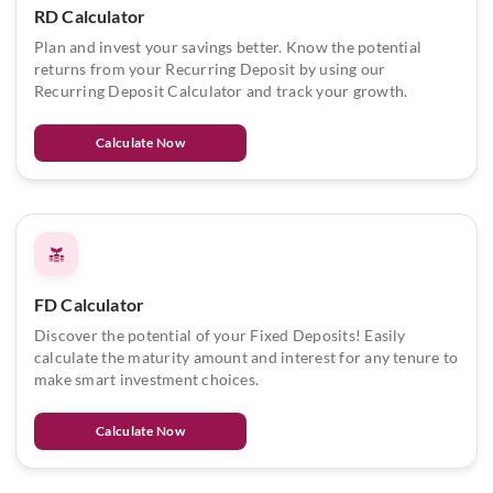
RD Calculator
Plan and invest your savings better. Know the potential
returns from your Recurring Deposit by using our
Recurring Deposit Calculator and track your growth.
Calculate Now
FD Calculator
Discover the potential of your Fixed Deposits! Easily
calculate the maturity amount and interest for any tenure to
make smart investment choices.
Calculate Now