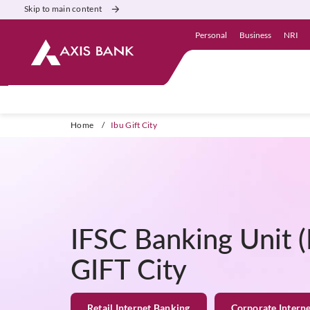
Skip to main content
Personal
Business
NRI
Home
/
Ibu Gift City
IFSC Banking Unit (
GIFT City
Retail Internet Banking
Corporate Intern