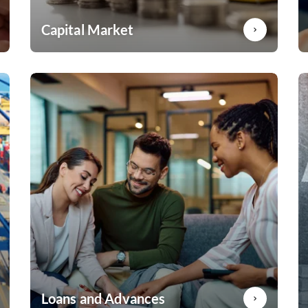
Capital Market
Explore our range of Capital Market services
designed for your unique needs.
Know More
Loans and Advances