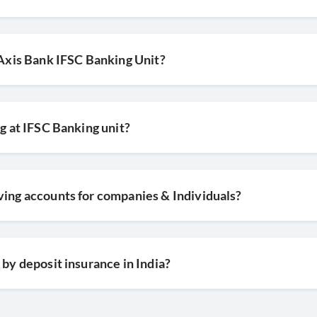
y Axis Bank IFSC Banking Unit?
ng at IFSC Banking unit?
ving accounts for companies & Individuals?
 by deposit insurance in India?