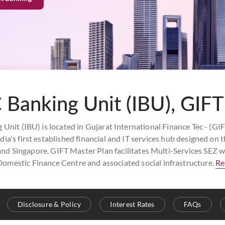
 Banking Unit (IBU), GIFT
Unit (IBU) is located in Gujarat International Finance Tec - (GIF
ia's first established financial and IT services hub designed on th
 Singapore. GIFT Master Plan facilitates Multi-Services SEZ wi
Domestic Finance Centre and associated social infrastructure.
Re
Disclosure & Policy
Interest Rates
FAQs