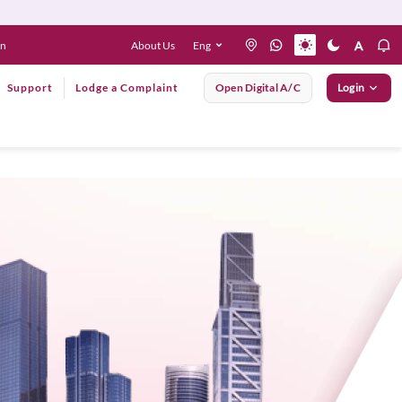
About Us
Eng
en
Support
Lodge a Complaint
Open Digital A/C
Login