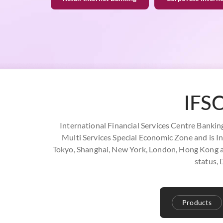
IFSC
International Financial Services Centre Banking 
Multi Services Special Economic Zone and is Ind
Tokyo, Shanghai, New York, London, Hong Kong and
status, 
Products