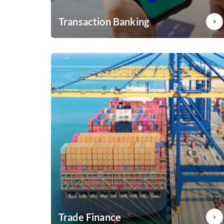
Transaction Banking
Boost your business with Axis Bank Transaction
banking services
Know More
Trade Finance