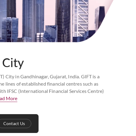
 City
T) City in Gandhinagar, Gujarat, India. GIFT is a
e lines of established financial centres such as
th IFSC (International Financial Services Centre)
ad More
Contact Us