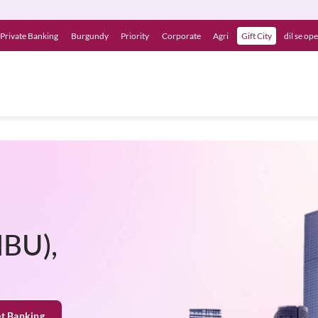
Private Banking
Burgundy
Priority
Corporate
Agri
Gift City
dil se op
IBU),
et Banking