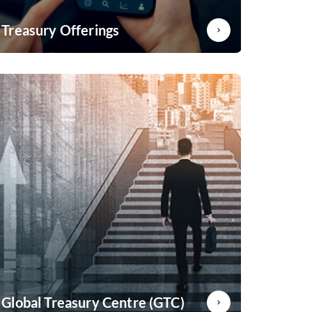
Treasury Offerings
Offering bespoke solutions to meet your hedging
requirement
Know More
Global Treasury Centre (GTC)