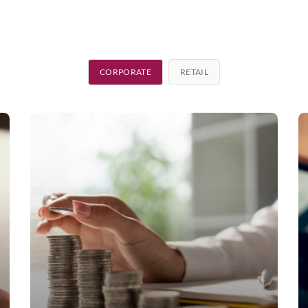
CORPORATE
RETAIL