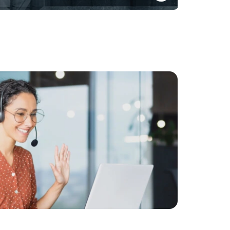
Opportunities for Global and Indian corporates to
onshore their Global Treasury Functions
Know More