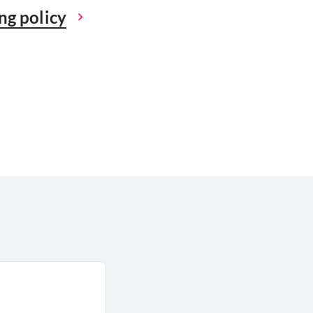
ng policy