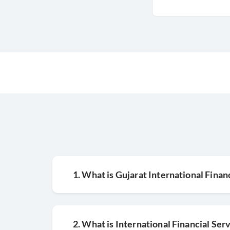
1. What is Gujarat International Finan
2. What is International Financial Ser