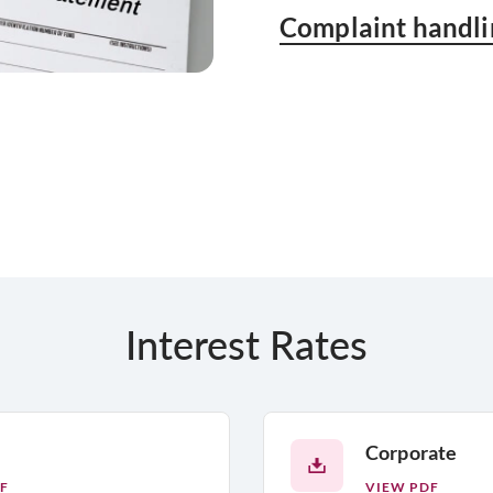
Complaint handli
Interest Rates
Corporate
F
VIEW PDF