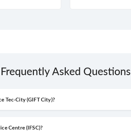
Frequently Asked Questions
ce Tec-City (GIFT City)?
vice Centre (IFSC)?