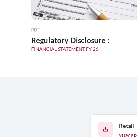
PDF
Regulatory Disclosure :
FINANCIAL STATEMENT FY 26
Retail
VIEW PD