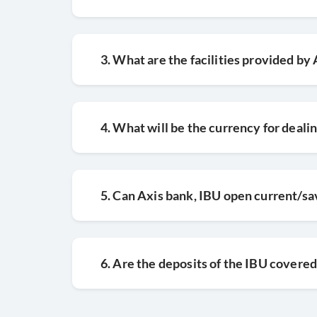
3. What are the facilities provided b
4. What will be the currency for deali
5. Can Axis bank, IBU open current/sa
6. Are the deposits of the IBU covered