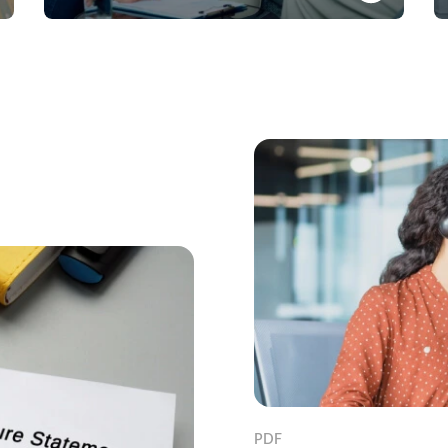
Banking solution to finance short and long-term
business needs in foreign currency
Know More
PDF