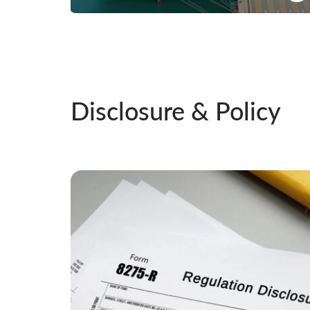
Offering wide range of products for both exports
and imports
Know More
Disclosure & Policy