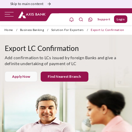
Skip to main content
Support
Login
Burgundy
Priority
Corporate
Agri
Home
/
Business Banking
/
Solution For Exporters
/
Export Lc Confirmation
Export LC Confirmation
Add confirmation to LCs issued by foreign Banks and give a
definite undertaking of payment of LC
Apply Now
Find Nearest Branch