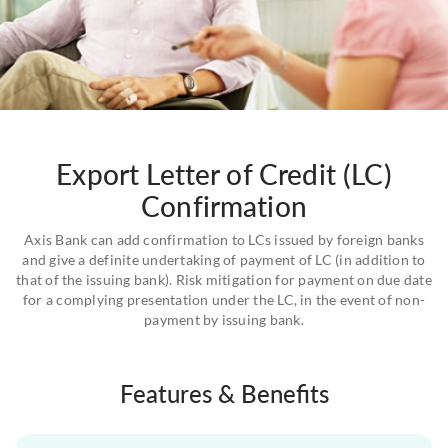
Export Letter of Credit (LC)
Confirmation
Axis Bank can add confirmation to LCs issued by foreign banks
and give a definite undertaking of payment of LC (in addition to
that of the issuing bank). Risk mitigation for payment on due date
for a complying presentation under the LC, in the event of non-
payment by issuing bank.
Features & Benefits