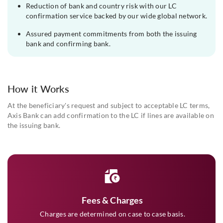
Reduction of bank and country risk with our LC
confirmation service backed by our wide global network.
Assured payment commitments from both the issuing
bank and confirming bank.
How it Works
At the beneficiary's request and subject to acceptable LC terms,
Axis Bank can add confirmation to the LC if lines are available on
the issuing bank.
Fees & Charges
Charges are determined on case to case basis.