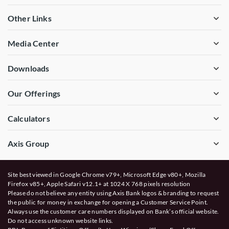
Other Links
Media Center
Downloads
Our Offerings
Calculators
Axis Group
Site best viewed in Google Chrome v79+, Microsoft Edge v80+, Mozilla
Firefox v85+, Apple Safari v12.1+ at 1024 X 768 pixels resolution
Please do not believe any entity using Axis Bank logos & branding to request
the public for money in exchange for opening a Customer Service Point.
Always use the customer care numbers displayed on Bank’s official website.
Do not access unknown website links.