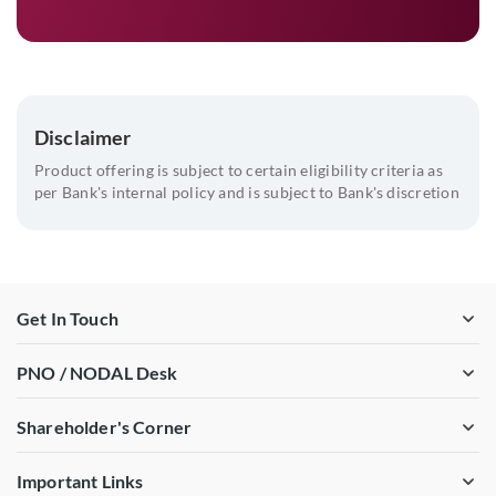
Disclaimer
Product offering is subject to certain eligibility criteria as
per Bank's internal policy and is subject to Bank's discretion
Get In Touch
PNO / NODAL Desk
Shareholder's Corner
Important Links