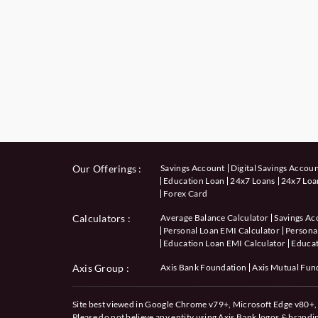
Our Offerings :
Savings Account
Digital Savings Accou
Education Loan
24x7 Loans
24x7 Loan
Forex Card
Calculators
:
Average Balance Calculator
Savings Ac
Personal Loan EMI Calculator
Personal
Education Loan EMI Calculator
Educat
Axis Group :
Axis Bank Foundation
Axis Mutual Fun
Site best viewed in Google Chrome v79+, Microsoft Edge v80+, 
Please do not believe any entity using Axis Bank logos & brand