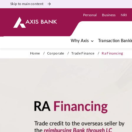
Skip to main content
Personal
Business
NRI
Why Axis
Transaction Banki
Home
/
Corporate
/
Trade Finance
/
Ra Financing