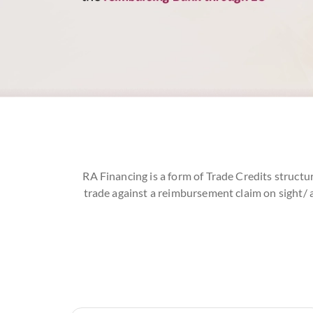
RA Financing is a form of Trade Credits structu
trade against a reimbursement claim on sight/ 