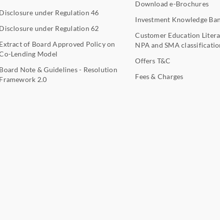
Download e-Brochures
Disclosure under Regulation 46
Investment Knowledge Ba
Disclosure under Regulation 62
Customer Education Litera
Extract of Board Approved Policy on
NPA and SMA classificatio
Co-Lending Model
Offers T&C
Board Note & Guidelines - Resolution
Fees & Charges
Framework 2.0