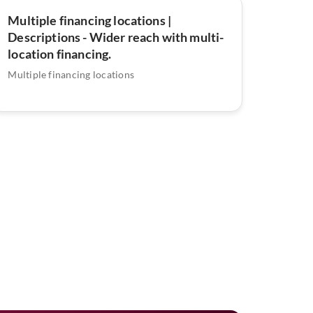
Multiple financing locations |
Descriptions - Wider reach with multi-
location financing.
Multiple financing locations