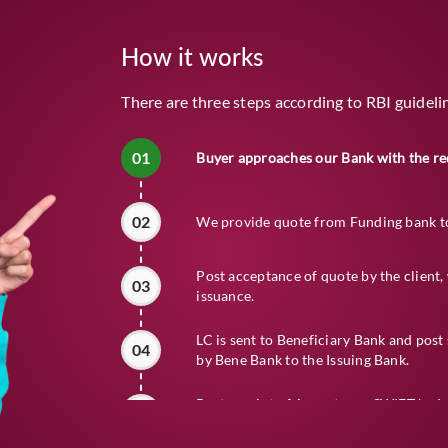
How it works
There are three steps according to RBI guideli
01
Buyer approaches our Bank with the re
02
We provide quote from Funding bank to 
Post acceptance of quote by the clien
03
issuance.
LC is sent to Beneficiary Bank and pos
04
by Bene Bank to the Issuing Bank.
Post receipt of Acceptance SWIFT by I
05
the Reimbursing Bank as per the LC ter