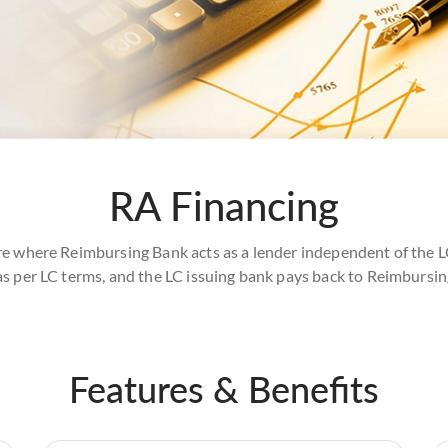
RA Financing
re where Reimbursing Bank acts as a lender independent of the L
as per LC terms, and the LC issuing bank pays back to Reimbursi
Features & Benefits