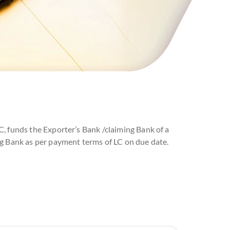
C, funds the Exporter’s Bank /claiming Bank of a
ng Bank as per payment terms of LC on due date.