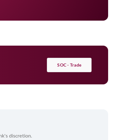
m the Bene Bank as per Authorisation
ncipal plus applicable interest and the
SOC - Trade
nk's discretion.