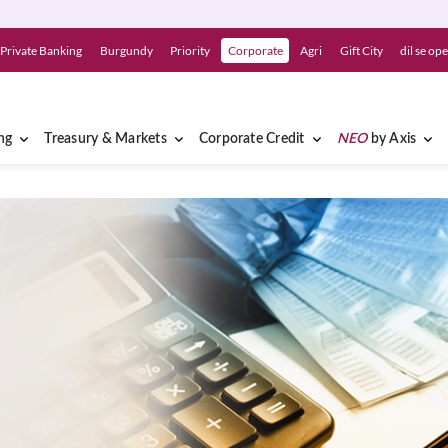
Private Banking
Burgundy
Priority
Corporate
Agri
Gift City
dil se op
ng
Treasury & Markets
Corporate Credit
NEO
by Axis