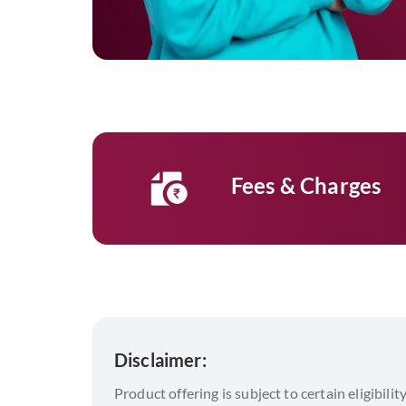
Fees & Charges
Disclaimer:
Product offering is subject to certain eligibilit