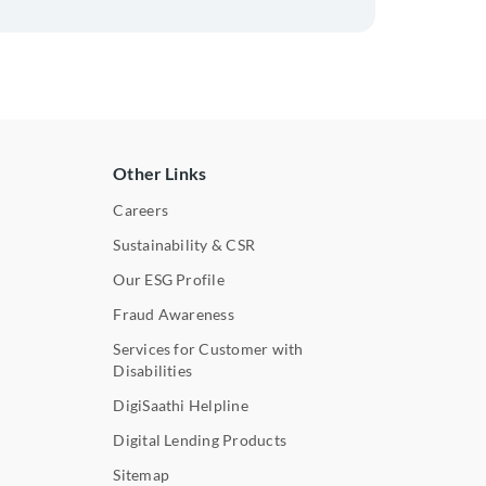
Other Links
Careers
Sustainability & CSR
Our ESG Profile
Fraud Awareness
Services for Customer with
Disabilities
DigiSaathi Helpline
Digital Lending Products
Sitemap