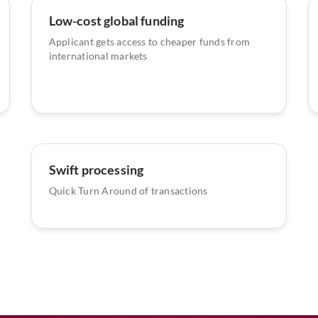
Low-cost global funding
Applicant gets access to cheaper funds from
international markets
Swift processing
Quick Turn Around of transactions