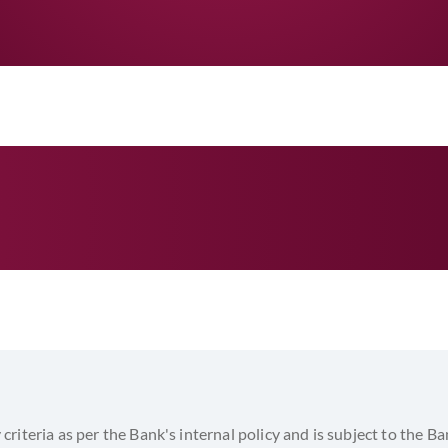
Reimbursing Bank honors the claim fro
06
SWIFT from the Issuing Bank.
On due date Importer client pays us pri
07
same is remitted to Reimbursing Bank.
y criteria as per the Bank's internal policy and is subject to the Ba