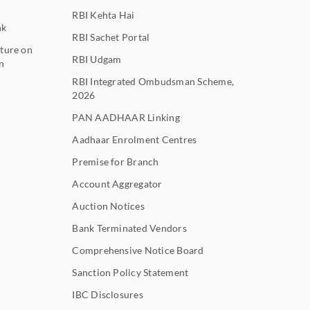
RBI Kehta Hai
nk
RBI Sachet Portal
ture on
RBI Udgam
n
RBI Integrated Ombudsman Scheme,
2026
PAN AADHAAR Linking
Aadhaar Enrolment Centres
Premise for Branch
Account Aggregator
Auction Notices
Bank Terminated Vendors
Comprehensive Notice Board
Sanction Policy Statement
IBC Disclosures