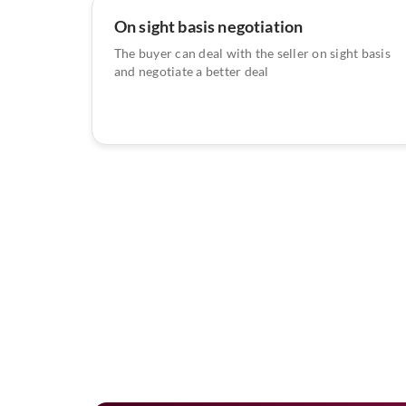
On sight basis negotiation
The buyer can deal with the seller on sight basis
and negotiate a better deal