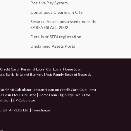
Positive Pay System
Continuous Clearing in CTS
Secured Assets possessed under the
SARFAESI Act, 2002
Details of SEBI registration
Unclaimed Assets Portal
Credit Card
Personal Loan
Car Loan
Home Loan
xis Bank
Internet Banking
Axis Family Book of Records
Card EMI Calculator
Instant Loan on Credit Card Calculator
e Loan EMI Calculator
Home Loan Eligibility Calculator
ulator
SIP Calculator
pital
ATREDS Ltd.
Freecharge
nt.