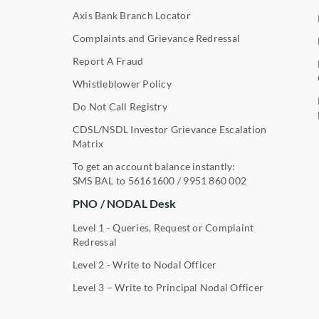
Axis Bank Branch Locator
Complaints and Grievance Redressal
Report A Fraud
Whistleblower Policy
Do Not Call Registry
CDSL/NSDL Investor Grievance Escalation
Matrix
To get an account balance instantly:
SMS BAL to
56161600
/
9951 860 002
PNO / NODAL Desk
Level 1 - Queries, Request or Complaint
Redressal
Level 2 - Write to Nodal Officer
Level 3 – Write to Principal Nodal Officer