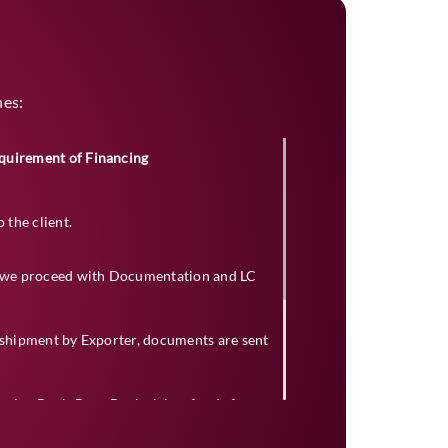
nes:
quirement of Financing
the client.
t, we proceed with Documentation and LC
t shipment by Exporter, documents are sent
ssuing Bank, Bene Bank claims funds from
ms.