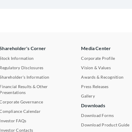
Shareholder's Corner
Media Center
Stock Information
Corporate Profile
Regulatory Disclosures
Vision & Values
Shareholder's Information
Awards & Recognition
Financial Results & Other
Press Releases
Presentations
Gallery
Corporate Governance
Downloads
Compliance Calendar
Download Forms
Investor FAQs
Download Product Guide
Investor Contacts