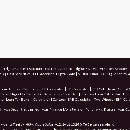
nt
Digital Current Account
Current Account
Digital FD
FD
FD Interest Rates
 Against Securities
PPF Account
Digital Gold
Mutual Fund
FASTag
open by A
count Interest Calculator
FD Calculator
RD Calculator
EMI Calculator
Credit 
 Loan Eligibility Calculator
Gold loan Calculator
Business Loan Calculator
Hom
ion Loan Tax Benefit Calculator
Car Loan EMI Calculator
Two Wheeler EMI Calc
d
Axis Securities Limited
Axis Finance
Axis Pension Fund
Axis Trustee
Axis Ca
Mozilla Firefox v85+, Apple Safari v12.1+ at 1024 X 768 pixels resolution
ing to request the public for money in exchange for opening a Customer Service Poi