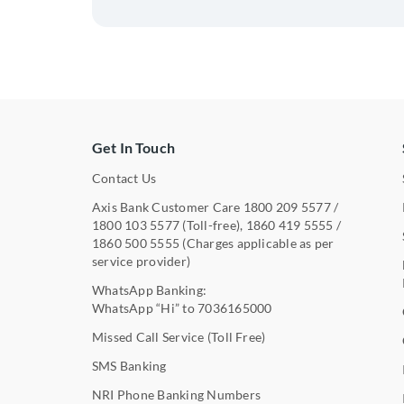
Get In Touch
Contact Us
Axis Bank Customer Care
1800 209 5577
/
1800 103 5577
(Toll-free),
1860 419 5555
/
1860 500 5555
(Charges applicable as per
service provider)
WhatsApp Banking:
WhatsApp “Hi” to
7036165000
Missed Call Service (Toll Free)
SMS Banking
NRI Phone Banking Numbers