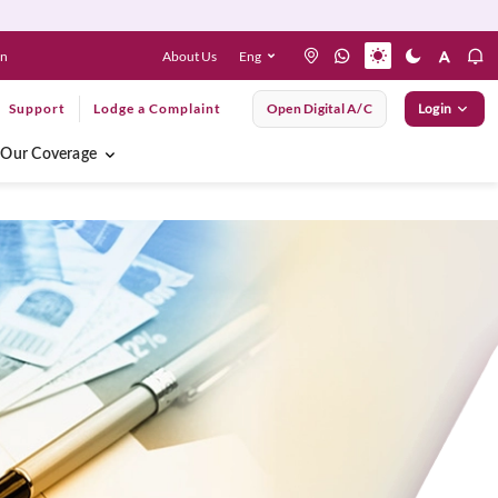
About Us
Eng
en
Support
Lodge a Complaint
Open Digital A/C
Login
Our Coverage