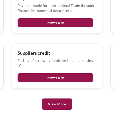
Payment mode for International Trade through
financial/commercial documents.
Know More
Suppliers credit
Facility of arranging funds for Importers using
LC.
Know More
View More