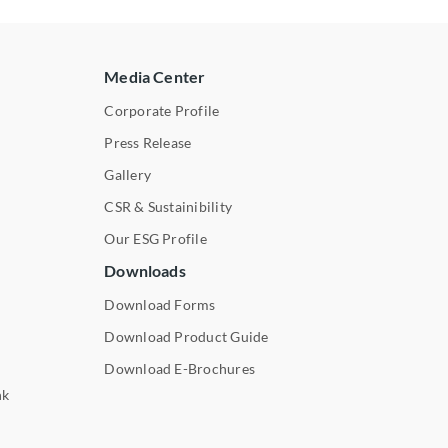
Media Center
Corporate Profile
Press Release
s
Gallery
CSR & Sustainibility
Our ESG Profile
Downloads
Download Forms
Download Product Guide
Download E-Brochures
nk