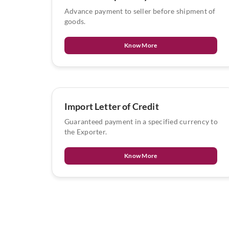
Advance payment to seller before shipment of
goods.
Know More
Import Letter of Credit
Guaranteed payment in a specified currency to
the Exporter.
Know More