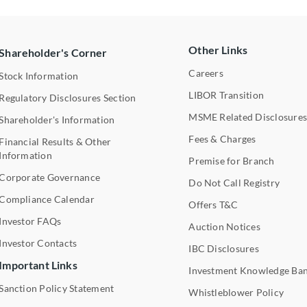
Other Links
Shareholder's Corner
Careers
Stock Information
LIBOR Transition
Regulatory Disclosures Section
MSME Related Disclosure
Shareholder's Information
Fees & Charges
Financial Results & Other
Information
Premise for Branch
Corporate Governance
Do Not Call Registry
Compliance Calendar
Offers T&C
Investor FAQs
Auction Notices
Investor Contacts
IBC Disclosures
Important Links
Investment Knowledge Ba
Sanction Policy Statement
Whistleblower Policy