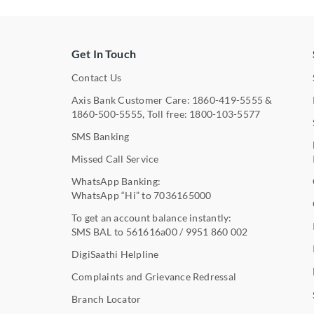
Get In Touch
Contact Us
Axis Bank Customer Care:
1860-419-5555
&
1860-500-5555
, Toll free:
1800-103-5577
SMS Banking
Missed Call Service
WhatsApp Banking:
WhatsApp “Hi” to
7036165000
To get an account balance instantly:
SMS BAL to
561616a00
/
9951 860 002
DigiSaathi Helpline
Complaints and Grievance Redressal
Branch Locator