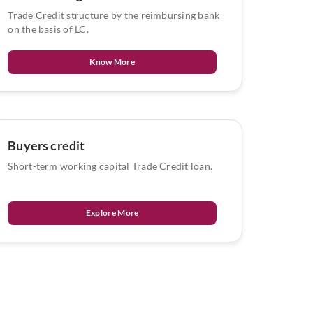
Trade Credit structure by the reimbursing bank
on the basis of LC.
Know More
Buyers credit
Short-term working capital Trade Credit loan.
Explore More