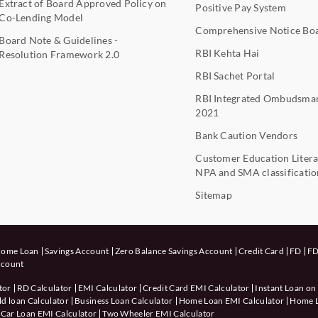
Extract of Board Approved Policy on
Positive Pay System
Co-Lending Model
Comprehensive Notice Bo
Board Note & Guidelines -
RBI Kehta Hai
Resolution Framework 2.0
RBI Sachet Portal
RBI Integrated Ombudsma
2021
Bank Caution Vendors
Customer Education Litera
NPA and SMA classificatio
Sitemap
ome Loan
Savings Account
Zero Balance Savings Account
Credit Card
FD
FD
ccount
tor
RD Calculator
EMI Calculator
Credit Card EMI Calculator
Instant Loan on
d loan Calculator
Business Loan Calculator
Home Loan EMI Calculator
Home Lo
Car Loan EMI Calculator
Two Wheeler EMI Calculator