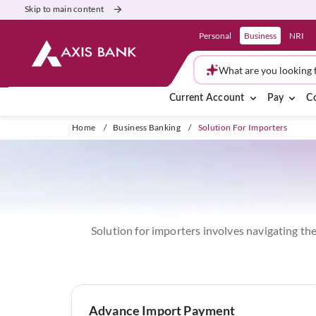
Skip to main content
Personal
Business
NRI
What are you looking 
Current Account
Pay
Co
Home
/
Business Banking
/
Solution For Importers
Solution for importers involves navigating the
Advance Import Payment