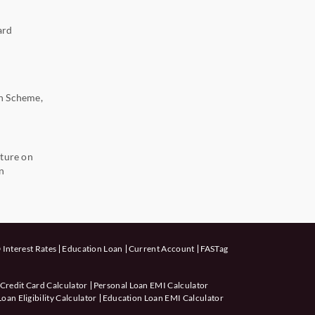
ard
n Scheme,
ture on
n
 Interest Rates
Education Loan
Current Account
FASTag
 Credit Card Calculator
Personal Loan EMI Calculator
an Eligibility Calculator
Education Loan EMI Calculator