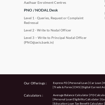
Aadhaar Enrolment Centres
PNO / NODAL Desk
Level 1 - Queries, Request or Complaint
Redressal
Level 2 - Write to Nodal Officer
Level 3 – Write to Principal Nodal Officer
(PNO@axis.bank.in)
Our Offerings :
Express FD
Personal Loan
Car Loan
H
Trade & Forex
CMS
Digital Current A
Calculators
:
Average Balance Calculator
FD Calcula
Personal Loan Eligibility Calculator
Gol
Education Loan Tax Benefit Calculator