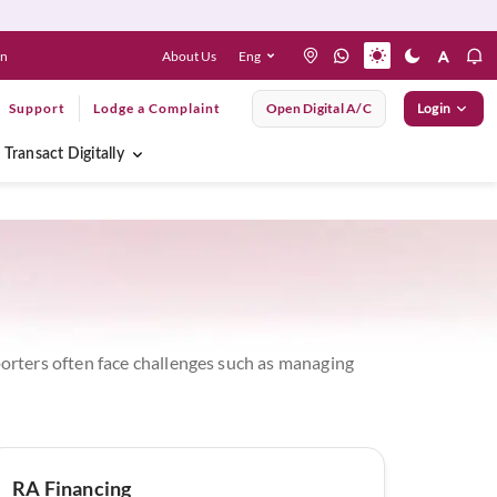
About Us
Eng
en
Support
Lodge a Complaint
Open Digital A/C
Login
Transact Digitally
mporters often face challenges such as managing
RA Financing