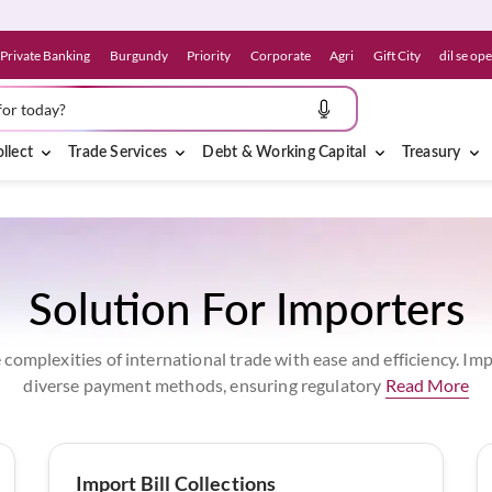
Private Banking
Burgundy
Priority
Corporate
Agri
Gift City
dil se op
for today?
llect
Trade Services
Debt & Working Capital
Treasury
Solution For Importers
 complexities of international trade with ease and efficiency. I
diverse payment methods, ensuring regulatory
Read More
Import Bill Collections