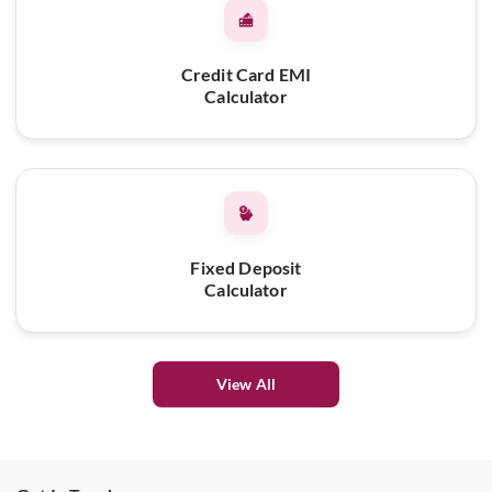
Credit Card EMI
Calculator
Fixed Deposit
Calculator
View All