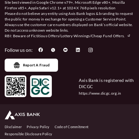
Site best viewed in Google Chrome v79+, Microsoft Edge v80+, Mozilla
Firefox v85+, Apple Safari v12.1+ at 1024 X 768 pixels resolution
Please do not believe any entity using Axis Bank logos & branding to request
the public for money in exchange for opening a Customer Service Point.
Always use the customer care numbers displayed on Bank’s official website.
Do not access unknown website links.
RBI: Beware of
Fictitious Offers/Lottery Winnings/Cheap Fund Offers.
Follow us on:
Report A Fraud
Axis Bank is registered with
DICGC
https://www.dicgc.org.in
Disclaimer
Privacy Policy
Code of Commitment
Responsible Disclosure Policy