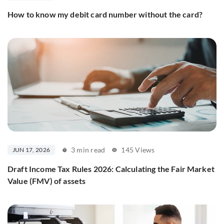
How to know my debit card number without the card?
3 min read
145 Views
JUN 17, 2026
Draft Income Tax Rules 2026: Calculating the Fair Market
Value (FMV) of assets