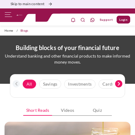
Skip to main content
Support
Login
ivate Banking
Burgundy
Priority
Corporate
Home
/
Blogs
Building blocks of your financial future
Understand banking and other financial products to make informed
money moves.
All
Savings
Investments
Cards
Credi
Short Reads
Videos
Quiz