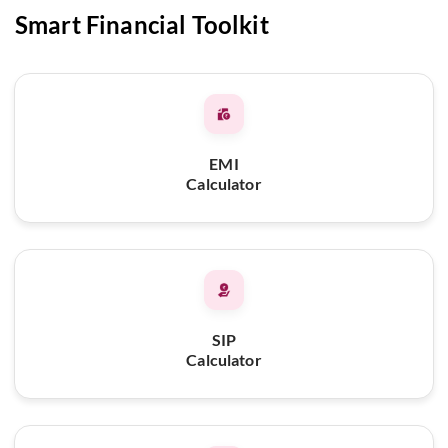
Smart Financial Toolkit
EMI
Calculator
SIP
Calculator