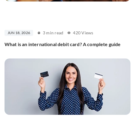
3 min read
420 Views
JUN 18, 2026
What is an international debit card? A complete guide