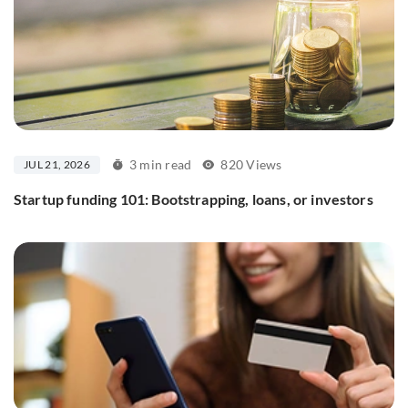
3 min read
820 Views
JUL 21, 2026
Startup funding 101: Bootstrapping, loans, or investors