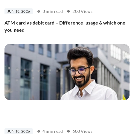
3 min read
200 Views
JUN 18, 2026
ATM card vs debit card – Difference, usage & which one
you need
4 min read
600 Views
JUN 18, 2026