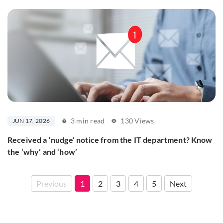
3 min read
130 Views
JUN 17, 2026
Received a ‘nudge’ notice from the IT department? Know
the ‘why’ and ‘how’
Previous
1
2
3
4
5
Next