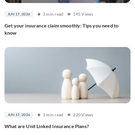
3 min read
145 Views
JUN 17, 2026
Get your insurance claim smoothly: Tips you need to
know
3 min read
220 Views
JUN 17, 2026
What are Unit Linked Insurance Plans?