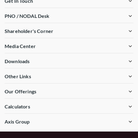
Get In Touch
PNO / NODAL Desk
Shareholder's Corner
Media Center
Downloads
Other Links
Our Offerings
Calculators
Axis Group