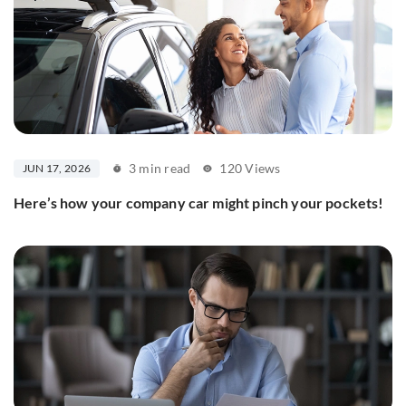
3 min read
120 Views
JUN 17, 2026
Here’s how your company car might pinch your pockets!