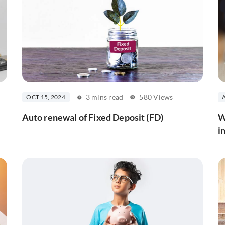
3 mins read
580 Views
OCT 15, 2024
Auto renewal of Fixed Deposit (FD)
W
i