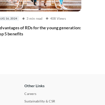
3 min read
408 Views
AUG 16, 2024
dvantages of RDs for the young generation:
op 5 benefits
Other Links
Careers
Sustainability & CSR