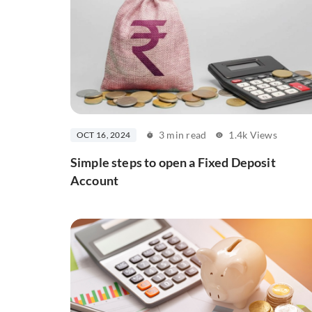
3 min read
1.4k Views
OCT 16, 2024
Simple steps to open a Fixed Deposit
Account