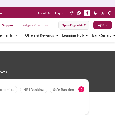
About Us
Eng
en
Support
Lodge a Complaint
Open Digital A/C
Login
ayments
Offers & Rewards
Learning Hub
Bank Smart
oves.
onomics
NRI Banking
Safe Banking
Digital Banking