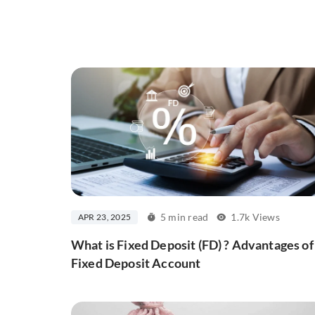
5 min read
1.7k Views
APR 23, 2025
What is Fixed Deposit (FD) ? Advantages of
Fixed Deposit Account