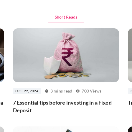
Short Reads
3 mins read
700 Views
OCT 22, 2024
 a
7 Essential tips before investing in a Fixed
T
Deposit