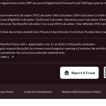
 Against Securities
PPF Account
Digital Gold
Mutual Fund
FASTag
open by A
count Interest Calculator
FD Calculator
RD Calculator
EMI Calculator
Credit 
 Loan Eligibility Calculator
Gold loan Calculator
Business Loan Calculator
Hom
ion Loan Tax Benefit Calculator
Car Loan EMI Calculator
Two Wheeler EMI Calc
d
Axis Securities Limited
Axis Finance
Axis Pension Fund
Axis Trustee
Axis Ca
Mozilla Firefox v85+, Apple Safari v12.1+ at 1024 X 768 pixels resolution
ing to request the public for money in exchange for opening a Customer Service Poi
cial website. Do not access unknown website links.
 Offers.
Report A Fraud
vacy Policy
Code of Commitment
Responsible Disclosure Policy