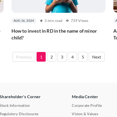
5 min read
739 Views
AUG 16, 2024
e
How to invest in RD in the name of minor
A
child?
T
Previous
1
2
3
4
5
Next
Shareholder's Corner
Media Center
Stock Information
Corporate Profile
Regulatory Disclosures
Vision & Values