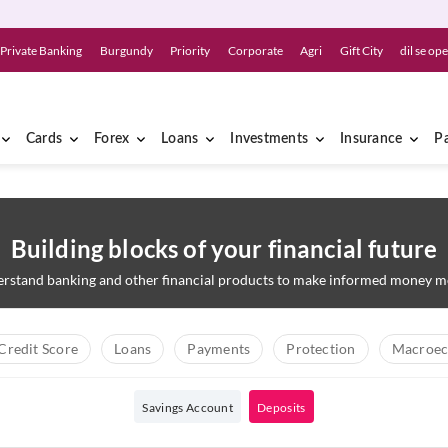
Private Banking
Burgundy
Priority
Corporate
Agri
Gift City
dil se op
Cards
Forex
Loans
Investments
Insurance
P
Building blocks of your financial future
rstand banking and other financial products to make informed money m
Credit Score
Loans
Payments
Protection
Macroec
Savings Account
Deposits