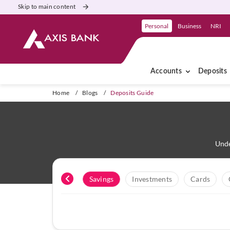
Skip to main content
Personal
Business
NRI
Accounts
Deposits
Home
/
Blogs
/
Deposits Guide
Unde
All
Savings
Investments
Cards