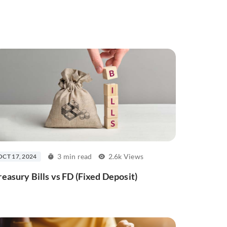
3 min read
2.6k Views
OCT 17, 2024
reasury Bills vs FD (Fixed Deposit)