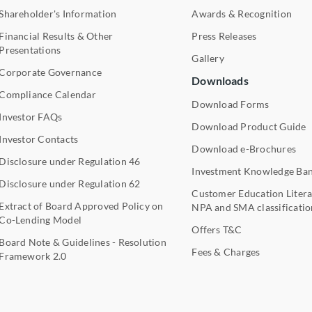
Shareholder's Information
Awards & Recognition
Financial Results & Other
Press Releases
Presentations
Gallery
Corporate Governance
Downloads
Compliance Calendar
Download Forms
Investor FAQs
Download Product Guide
Investor Contacts
Download e-Brochures
Disclosure under Regulation 46
Investment Knowledge Ba
Disclosure under Regulation 62
Customer Education Litera
Extract of Board Approved Policy on
NPA and SMA classificatio
Co-Lending Model
Offers T&C
Board Note & Guidelines - Resolution
Fees & Charges
Framework 2.0