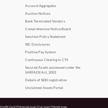
Account Aggregator
Auction Notices
Bank Terminated Vendors
Comprehensive Notice Board
Sanction Policy Statement
IBC Disclosures
Positive Pay System
Continuous Clearing in CTS
Secured Assets possessed under the
SARFAESI Act, 2002
Details of SEBI registration
Unclaimed Assets Portal
Credit Card
Personal Loan
Car Loan
Home Loan