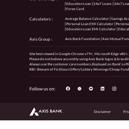
Education Loan
24x7 Loans
24x7 Loan
Forex Card
Calculators
:
Average Balance Calculator
Savings Ac
Personal Loan EMI Calculator
Personal
Education Loan EMI Calculator
Educat
Axis Group :
Axis Bank Foundation
Axis Mutual Fun
Site best viewed in Google Chrome v79+, Microsoft Edge v80+, 
Please do not believe any entity using Axis Bank logos & brand
Always use the customer care numbers displayed on Bank’s offi
RBI: Beware of
Fictitious Offers/Lottery Winnings/Cheap Fund
Follow us on:
Disclaimer
Pri