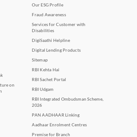
Our ESG Profile
Fraud Awareness
Services for Customer with
Disabilities
DigiSaathi Helpline
Digital Lending Products
Sitemap
RBI Kehta Hai
nk
RBI Sachet Portal
ture on
RBI Udgam
n
RBI Integrated Ombudsman Scheme,
2026
PAN AADHAAR Linking
Aadhaar Enrolment Centres
Premise for Branch