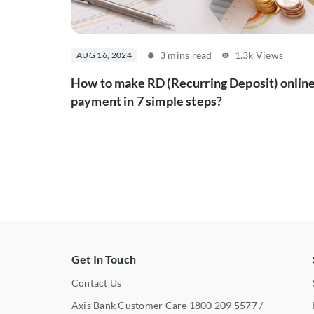
3 mins read
1.3k Views
AUG 16, 2024
How to make RD (Recurring Deposit) onlin
payment in 7 simple steps?
Get In Touch
Contact Us
Axis Bank Customer Care
1800 209 5577
/