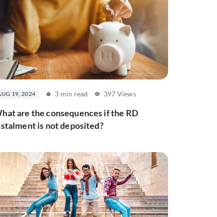
3 min read
397 Views
AUG 19, 2024
hat are the consequences if the RD
nstalment is not deposited?