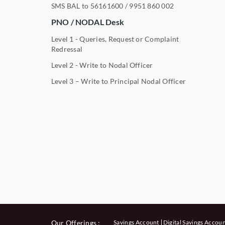
SMS BAL to
56161600
/
9951 860 002
PNO / NODAL Desk
Level 1 - Queries, Request or Complaint
Redressal
Level 2 - Write to Nodal Officer
Level 3 – Write to Principal Nodal Officer
Our Offerings :
Savings Account
Digital Savings Accou