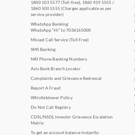
1800 103 5577
(Toll-free),
1860 419 5555
/
1860 500 5555
(Charges applicable as per
service provider)
WhatsApp Banking:
WhatsApp “Hi” to
7036165000
Missed Call Service (Toll Free)
SMS Banking
NRI Phone Banking Numbers
Axis Bank Branch Locator
Complaints and Grievance Redressal
Report A Fraud
Whistleblower Policy
Do Not Call Registry
CDSL/NSDL Investor Grievance Escalation
Matrix
To get an account balance instantly: