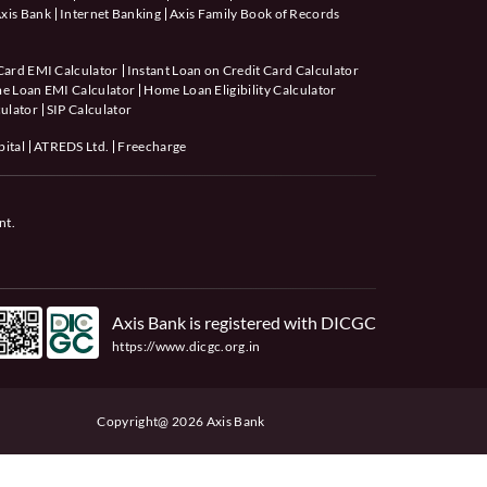
xis Bank
Internet Banking
Axis Family Book of Records
Card EMI Calculator
Instant Loan on Credit Card Calculator
e Loan EMI Calculator
Home Loan Eligibility Calculator
ulator
SIP Calculator
pital
ATREDS Ltd.
Freecharge
nt.
Axis Bank is registered with DICGC
https://www.dicgc.org.in
Copyright@ 2026 Axis Bank