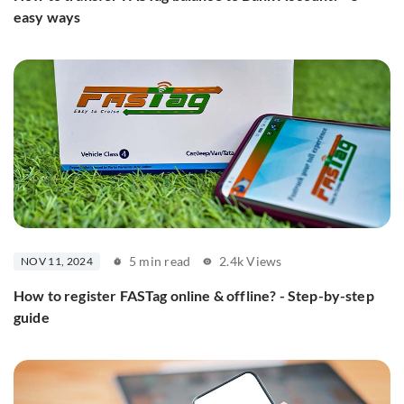
easy ways
5 min read
2.4k Views
NOV 11, 2024
How to register FASTag online & offline? - Step-by-step
guide