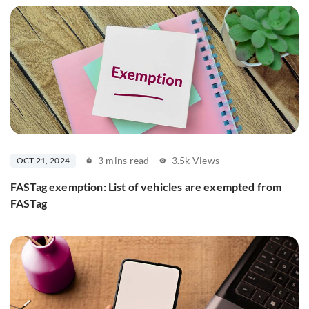
3 mins read
3.5k Views
OCT 21, 2024
FASTag exemption: List of vehicles are exempted from
FASTag