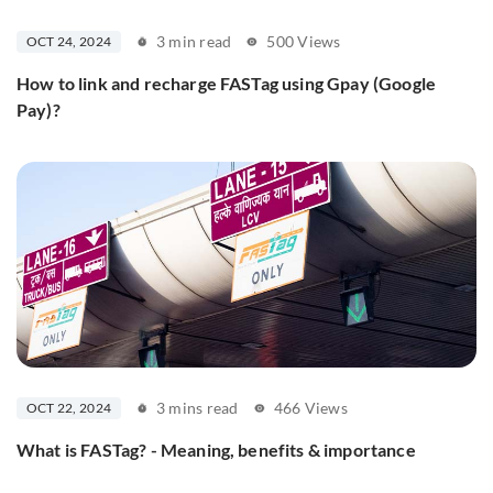
3 min read
500 Views
OCT 24, 2024
How to link and recharge FASTag using Gpay (Google
Pay)?
3 mins read
466 Views
OCT 22, 2024
What is FASTag? - Meaning, benefits & importance