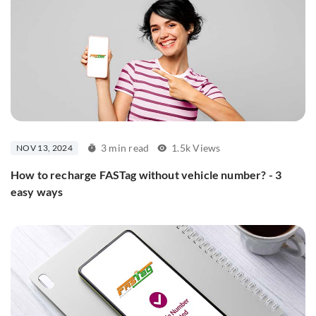
3 min read
1.5k Views
NOV 13, 2024
How to recharge FASTag without vehicle number? - 3
easy ways