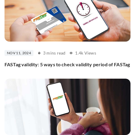
3 mins read
1.4k Views
NOV 11, 2024
FASTag validity: 5 ways to check validity period of FASTag