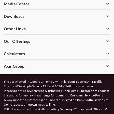
Media Center
Downloads
Other Links
Our Offerings
Calculators
Axis Group
Site best viewed in Google Chrome v79+, Microsoft Edge v80+, Mozilla
Firefox v85+, Apple Safari v12.1+ at 1024 X 768 pixels resolution
Please do not believe any entity using Axis Bank logos & branding to request
the public for money in exchange for opening a Customer Service Point.
Always use the customer care numbers displayed on Bank’s official website.
Do not access unknown website links.
RBI: Beware of
Fictitious Offers/Lottery Winnings/Cheap Fund Offers.