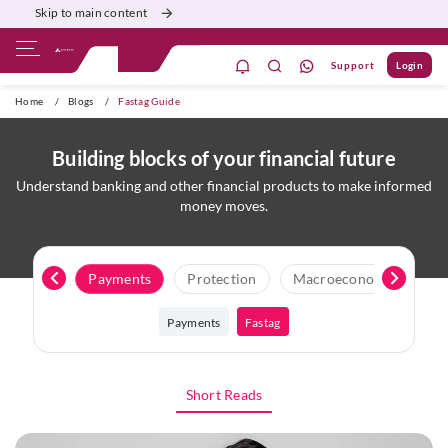
Skip to main content
Support
Login
ivate Banking
Burgundy
Priority
Corporate
Home
/
Blogs
/
Fastag Guide
Building blocks of your financial future
Understand banking and other financial products to make informed
money moves.
Loans
Payments
Protection
Macroeconomics
N
Payments
Fastag
Short Reads