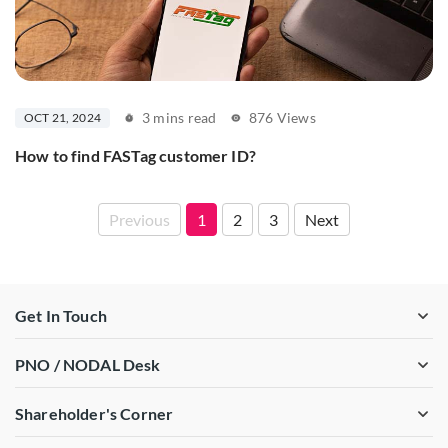
3 mins read
876 Views
OCT 21, 2024
How to find FASTag customer ID?
Previous
1
2
3
Next
Get In Touch
PNO / NODAL Desk
Shareholder's Corner