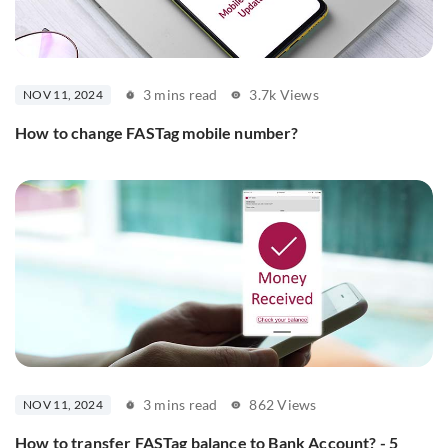
3 mins read
3.7k Views
NOV 11, 2024
How to change FASTag mobile number?
3 mins read
862 Views
NOV 11, 2024
How to transfer FASTag balance to Bank Account? - 5