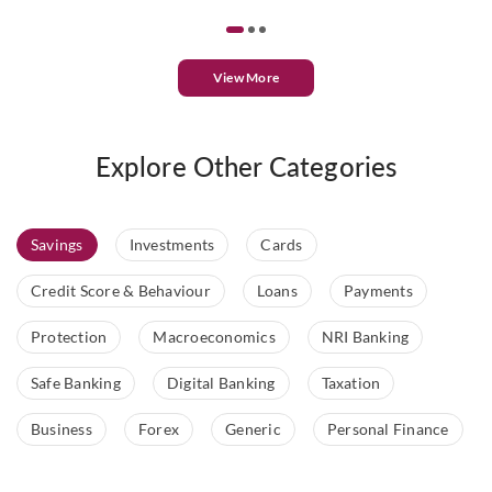
View More
Explore Other Categories
Savings
Investments
Cards
Credit Score & Behaviour
Loans
Payments
Protection
Macroeconomics
NRI Banking
Safe Banking
Digital Banking
Taxation
Business
Forex
Generic
Personal Finance