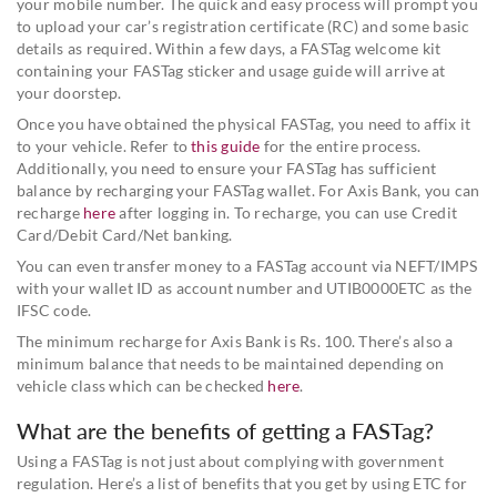
your mobile number. The quick and easy process will prompt you
to upload your car’s registration certificate (RC) and some basic
details as required. Within a few days, a FASTag welcome kit
containing your FASTag sticker and usage guide will arrive at
your doorstep.
Once you have obtained the physical FASTag, you need to affix it
to your vehicle. Refer to
this guide
for the entire process.
Additionally, you need to ensure your FASTag has sufficient
balance by recharging your FASTag wallet. For Axis Bank, you can
recharge
here
after logging in. To recharge, you can use Credit
Card/Debit Card/Net banking.
You can even transfer money to a FASTag account via NEFT/IMPS
with your wallet ID as account number and UTIB0000ETC as the
IFSC code.
The minimum recharge for Axis Bank is Rs. 100. There’s also a
minimum balance that needs to be maintained depending on
vehicle class which can be checked
here
.
What are the benefits of getting a FASTag?
Using a FASTag is not just about complying with government
regulation. Here’s a list of benefits that you get by using ETC for