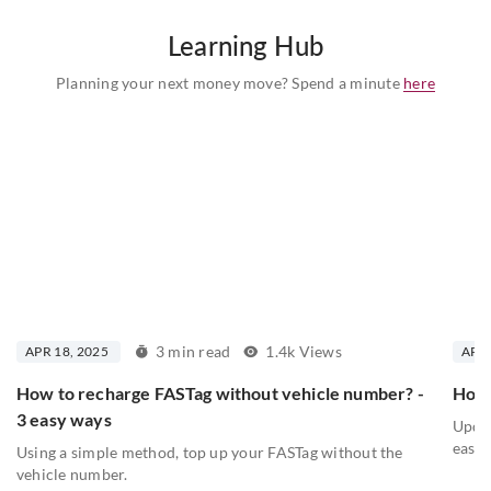
Learning Hub
Planning your next money move? Spend a minute
here
3 min read
1.4k Views
APR 18, 2025
APR 
How to recharge FASTag without vehicle number? -
How 
3 easy ways
Updat
easy 
Using a simple method, top up your FASTag without the
vehicle number.