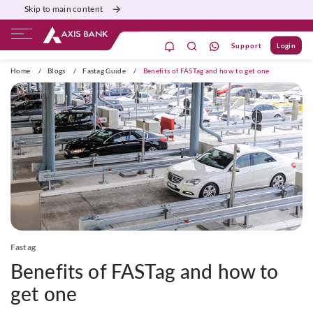
Skip to main content
Support
Login
ivate Banking
Burgundy
Priority
Corporate
Home
/
Blogs
/
Fastag Guide
/
Benefits of FASTag and how to get one
Fastag
Benefits of FASTag and how to
get one