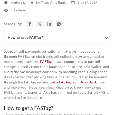
by Team Axis Bank
4 min read
Nov 17, 2019
1.9k
Views
Share Blog:
How to get a FASTag?
Soon, all toll payments on national highways must be done
through FASTag, an electronic toll collection system aimed to
make travel seamless.
FASTag
allows commuters to pay toll
charges directly from their bank account or pre-paid wallet, and
avoid the hassle/delays caused with handling cash. Going ahead,
it is expected that parking fees, e-challan could also be enabled
through the FASTag system.
Get a FASTag from Axis Bank
now
and make your travel seamless. Read on to know how to get
FASTag and its benefits. Axis has a limited period offer on FASTag
where tag fee is made nil!
How to get a FASTag?
There are multiple ways to get a FASTag toll payment system