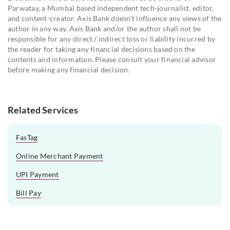
Parwatay, a Mumbai based independent tech-journalist, editor,
and content-creator. Axis Bank doesn't influence any views of the
author in any way. Axis Bank and/or the author shall not be
responsible for any direct / indirect loss or liability incurred by
the reader for taking any financial decisions based on the
contents and information. Please consult your financial advisor
before making any financial decision.
Related Services
FasTag
Online Merchant Payment
UPI Payment
Bill Pay