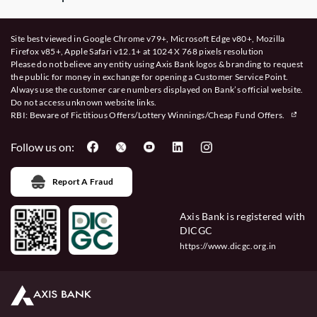
Site best viewed in Google Chrome v79+, Microsoft Edge v80+, Mozilla
Firefox v85+, Apple Safari v12.1+ at 1024 X 768 pixels resolution
Please do not believe any entity using Axis Bank logos & branding to request
the public for money in exchange for opening a Customer Service Point.
Always use the customer care numbers displayed on Bank’s official website.
Do not access unknown website links.
RBI: Beware of
Fictitious Offers/Lottery Winnings/Cheap Fund Offers.
Follow us on:
Report A Fraud
Axis Bank is registered with
DICGC
https://www.dicgc.org.in