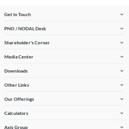
Get In Touch
PNO / NODAL Desk
Shareholder's Corner
Media Center
Downloads
Other Links
Our Offerings
Calculators
Axis Group