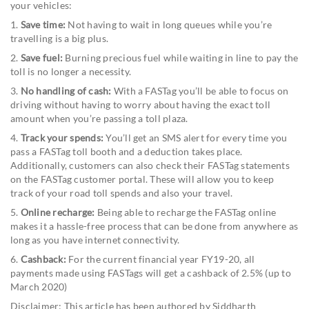
your vehicles:
1.
Save time:
Not having to wait in long queues while you’re
travelling is a big plus.
2.
Save fuel:
Burning precious fuel while waiting in line to pay the
toll is no longer a necessity.
3.
No handling of cash:
With a FASTag you’ll be able to focus on
driving without having to worry about having the exact toll
amount when you’re passing a toll plaza.
4.
Track your spends:
You’ll get an SMS alert for every time you
pass a FASTag toll booth and a deduction takes place.
Additionally, customers can also check their FASTag statements
on the FASTag customer portal. These will allow you to keep
track of your road toll spends and also your travel.
5.
Online recharge:
Being able to recharge the FASTag online
makes it a hassle-free process that can be done from anywhere as
long as you have internet connectivity.
6.
Cashback:
For the current financial year FY19-20, all
payments made using FASTags will get a cashback of 2.5% (up to
March 2020)
Disclaimer: This article has been authored by Siddharth