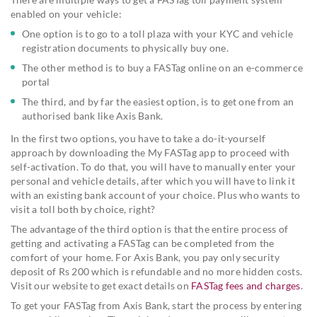
enabled on your vehicle:
One option is to go to a toll plaza with your KYC and vehicle
registration documents to physically buy one.
The other method is to buy a FASTag online on an e-commerce
portal
The third, and by far the easiest option, is to get one from an
authorised bank like Axis Bank.
In the first two options, you have to take a do-it-yourself
approach by downloading the My FASTag app to proceed with
self-activation. To do that, you will have to manually enter your
personal and vehicle details, after which you will have to link it
with an existing bank account of your choice. Plus who wants to
visit a toll both by choice, right?
The advantage of the third option is that the entire process of
getting and activating a FASTag can be completed from the
comfort of your home. For Axis Bank, you pay only security
deposit of Rs 200 which is refundable and no more hidden costs.
Visit our website to get exact details on
FASTag fees and charges
.
To get your FASTag from Axis Bank, start the process by entering