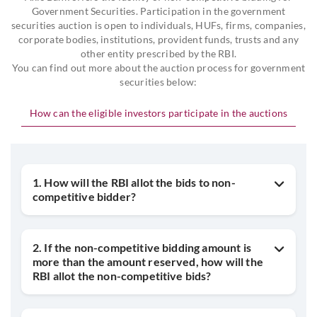
Government Securities. Participation in the government
securities auction is open to individuals, HUFs, firms, companies,
corporate bodies, institutions, provident funds, trusts and any
other entity prescribed by the RBI.
You can find out more about the auction process for government
securities below:
How can the eligible investors participate in the auctions
1. How will the RBI allot the bids to non-
competitive bidder?
2. If the non-competitive bidding amount is
more than the amount reserved, how will the
RBI allot the non-competitive bids?