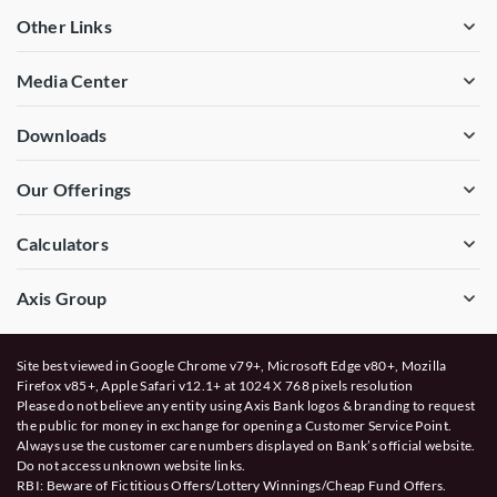
Other Links
Media Center
Downloads
Our Offerings
Calculators
Axis Group
Site best viewed in Google Chrome v79+, Microsoft Edge v80+, Mozilla
Firefox v85+, Apple Safari v12.1+ at 1024 X 768 pixels resolution
Please do not believe any entity using Axis Bank logos & branding to request
the public for money in exchange for opening a Customer Service Point.
Always use the customer care numbers displayed on Bank’s official website.
Do not access unknown website links.
RBI: Beware of
Fictitious Offers/Lottery Winnings/Cheap Fund Offers.