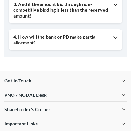
3. And if the amount bid through non-
competitive bidding is less than the reserved
amount?
4. How will the bank or PD make partial
allotment?
Get In Touch
PNO / NODAL Desk
Shareholder's Corner
Important Links