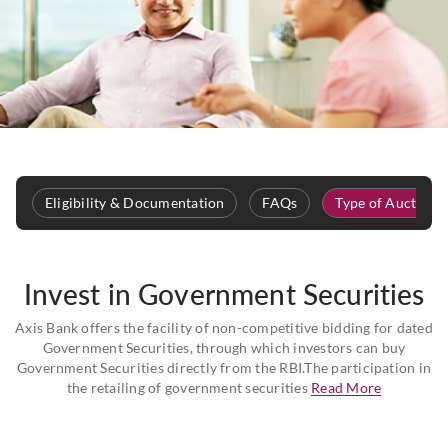
Eligibility & Documentation
FAQs
Type of Auction
Invest in Government Securities
Axis Bank offers the facility of non-competitive bidding for dated
Government Securities, through which investors can buy
Government Securities directly from the RBI.The participation in
the retailing of government securities
Read More