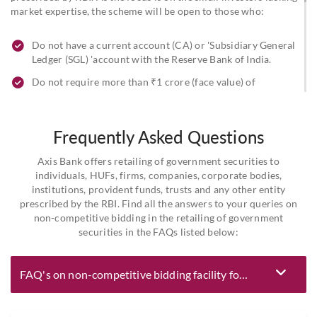
market expertise, the scheme will be open to those who:
Do not have a current account (CA) or 'Subsidiary General
Ledger (SGL) 'account with the Reserve Bank of India.
Do not require more than ₹1 crore (face value) of
securities per auction.
Regional Rural Banks (RRBs), Urban Cooperative Banks (UCBs),
Frequently Asked Questions
and Non-Banking Financial Companies (NBFCs) can also apply
under this Scheme as an exception, given their statutory
Axis Bank offers retailing of government securities to
obligations. However, the restriction regarding the maximum
individuals, HUFs, firms, companies, corporate bodies,
amount of ₹1 crore per auction per investor will remain
institutions, provident funds, trusts and any other entity
applicable.
prescribed by the RBI. Find all the answers to your queries on
non-competitive bidding in the retailing of government
securities in the FAQs listed below:
FAQ's on non-competitive bidding facility for dated government securities