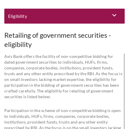
Eligibility
Eligibility and Documentation
Retailing of government securities -
eligibility
Axis Bank offers the facility of non-competitive bidding for
dated government securities to individuals, HUFs, firms,
companies, corporate bodies, institutions, provident funds,
trusts and any other entity prescribed by the RBI. As the focus is
on small investors lacking market expertise, the eligibility for
participation in the bidding of government securities has been
crafted carefully. The eligibility for retailing of government
securities is listed below:
Participation in the scheme of non-competitive bidding is open
to individuals, HUFs, firms, companies, corporate bodies,
institutions, provident funds, trusts and any other entity
prescribed by RBI. As the focus is on the small investors lacking