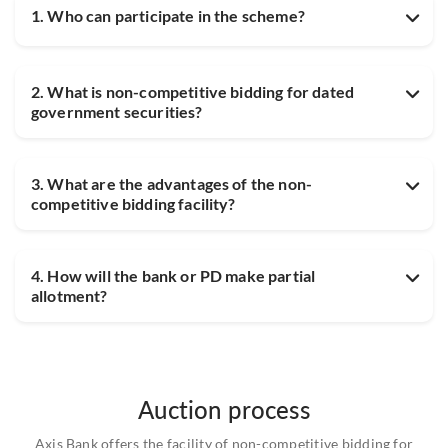
1. Who can participate in the scheme?
2. What is non-competitive bidding for dated
government securities?
3. What are the advantages of the non-
competitive bidding facility?
4. How will the bank or PD make partial
allotment?
Auction process
Axis Bank offers the facility of non-competitive bidding for