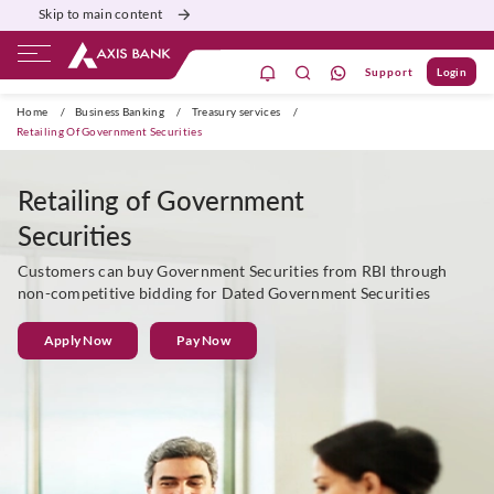
Skip to main content
Support
Login
Burgundy
Priority
Corporate
Agri
Home
/
Business Banking
/
Treasury services
/
Retailing Of Government Securities
Retailing of Government
Securities
Customers can buy Government Securities from RBI through
non-competitive bidding for Dated Government Securities
Apply Now
Pay Now