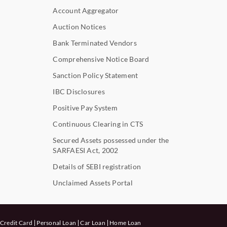
Account Aggregator
Auction Notices
Bank Terminated Vendors
Comprehensive Notice Board
Sanction Policy Statement
IBC Disclosures
Positive Pay System
Continuous Clearing in CTS
Secured Assets possessed under the
SARFAESI Act, 2002
Details of SEBI registration
Unclaimed Assets Portal
Credit Card
Personal Loan
Car Loan
Home Loan