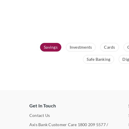
Savings
Investments
Cards
Safe Banking
Dig
Get In Touch
Contact Us
Axis Bank Customer Care
1800 209 5577
/