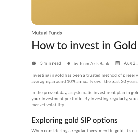
Mutual Funds
How to invest in Gold
3 min read
Aug 2,
by Team Axis Bank
Investing in gold has been a trusted method of preserv
averaging around 10% annually over the past 20 years
In the present day, a systematic investment plan in gol
your investment portfolio. By investing regularly, yo
market volatility.
Exploring gold SIP options
When considering a regular investment in gold, it's es