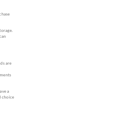
rchase
torage.
 can
nds are
ements
ave a
l choice