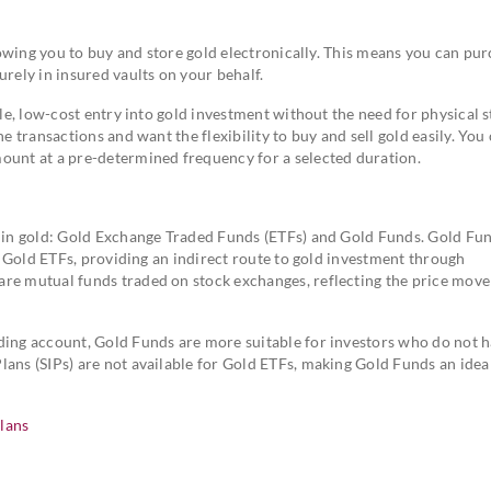
lowing you to buy and store gold electronically. This means you can pu
urely in insured vaults on your behalf.
ple, low-cost entry into gold investment without the need for physical s
e transactions and want the flexibility to buy and sell gold easily. You
ount at a pre-determined frequency for a selected duration.
g in gold: Gold Exchange Traded Funds (ETFs) and Gold Funds. Gold Fu
of Gold ETFs, providing an indirect route to gold investment through
are mutual funds traded on stock exchanges, reflecting the price mov
ding account, Gold Funds are more suitable for investors who do not h
Plans (SIPs) are not available for Gold ETFs, making Gold Funds an idea
lans