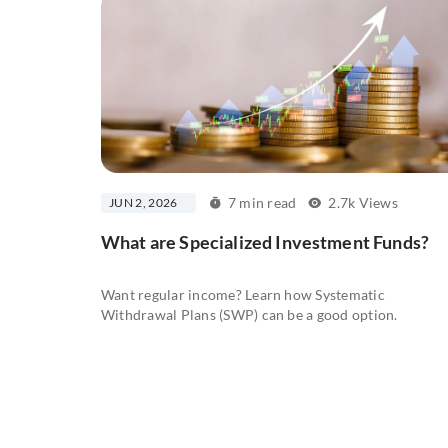
7 min read
2.7k Views
JUN 2, 2026
What are Specialized Investment Funds?
Want regular income? Learn how Systematic
Withdrawal Plans (SWP) can be a good option.