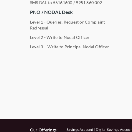
SMS BAL to
56161600
/
9951 860 002
PNO / NODAL Desk
Level 1 - Queries, Request or Complaint
Redressal
Level 2 - Write to Nodal Officer
Level 3 – Write to Principal Nodal Officer
Our Offerings :
Savings Account
Digital Savings Accou