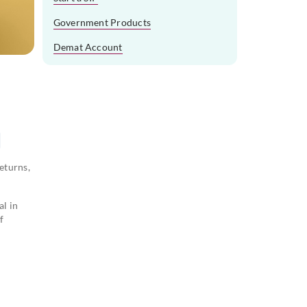
Government Products
Demat Account
eturns,
al in
f