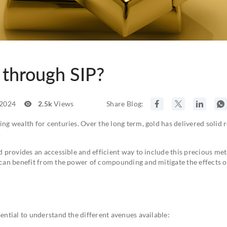
 through SIP?
 2024
2.5k
Views
Share Blog:
ing wealth for centuries. Over the long term, gold has delivered solid r
.
d provides an accessible and efficient way to include this precious met
u can benefit from the power of compounding and mitigate the effects o
sential to understand the different avenues available: