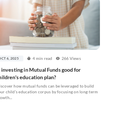
4 min read
266 Views
OCT 6, 2025
s investing in Mutual Funds good for
hildren's education plan?
scover how mutual funds can be leveraged to build
ur child’s education corpus by focusing on long-term
owth...