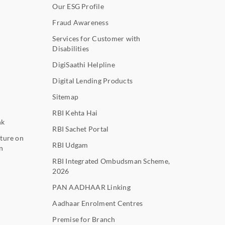
Our ESG Profile
Fraud Awareness
Services for Customer with
Disabilities
DigiSaathi Helpline
Digital Lending Products
Sitemap
RBI Kehta Hai
nk
RBI Sachet Portal
ture on
RBI Udgam
n
RBI Integrated Ombudsman Scheme,
2026
PAN AADHAAR Linking
Aadhaar Enrolment Centres
Premise for Branch