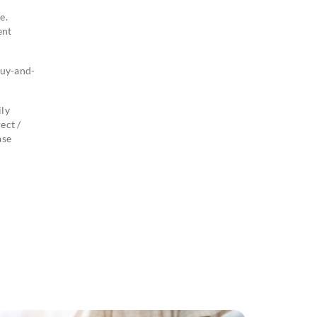
e.
ent
buy-and-
ily
ect /
ase