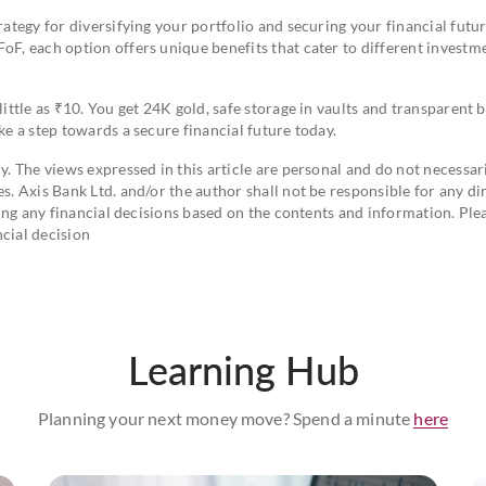
rategy for diversifying your portfolio and securing your financial futur
oF, each option offers unique benefits that cater to different investm
little as ₹10. You get 24K gold, safe storage in vaults and transparent 
ke a step towards a secure financial future today.
y. The views expressed in this article are personal and do not necessar
s. Axis Bank Ltd. and/or the author shall not be responsible for any dir
aking any financial decisions based on the contents and information. Ple
cial decision
Learning Hub
Planning your next money move? Spend a minute
here