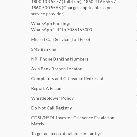
1800 103 5577
(Toll-free),
1860 419 5555
/
1860 500 5555
(Charges applicable as per
service provider)
WhatsApp Banking:
WhatsApp “Hi” to
7036165000
Missed Call Service (Toll Free)
SMS Banking
NRI Phone Banking Numbers
Axis Bank Branch Locator
Complaints and Grievance Redressal
Report A Fraud
Whistleblower Policy
Do Not Call Registry
CDSL/NSDL Investor Grievance Escalation
Matrix
To get an account balance instantly: