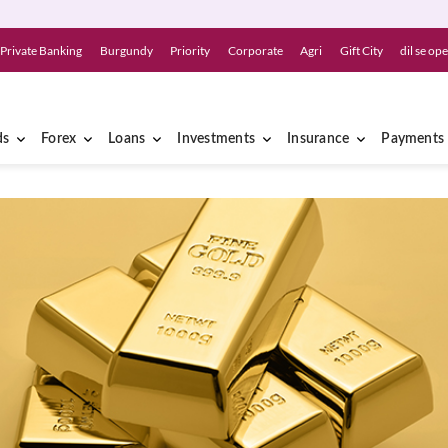
Private Banking
Burgundy
Priority
Corporate
Agri
Gift City
dil se op
ds
Forex
Loans
Investments
Insurance
Payments