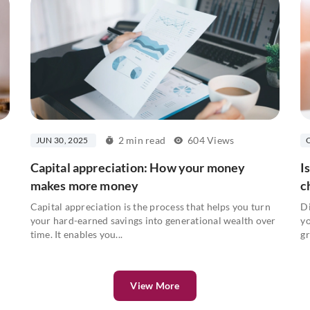
2 min read
604 Views
JUN 30, 2025
Capital appreciation: How your money
I
makes more money
c
Capital appreciation is the process that helps you turn
Di
your hard-earned savings into generational wealth over
yo
time. It enables you...
gr
View More