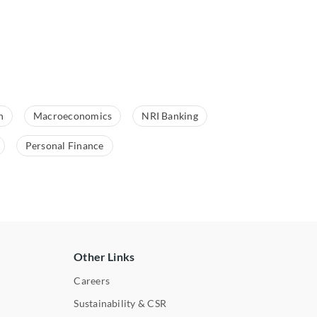
n
Macroeconomics
NRI Banking
Personal Finance
Other Links
Careers
Sustainability & CSR