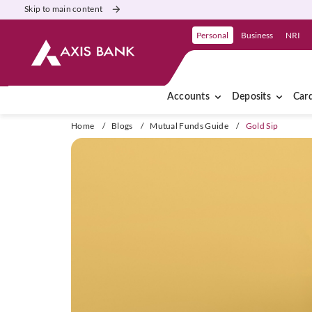
Skip to main content
Personal
Business
NRI
Accounts
Deposits
Car
Home
/
Blogs
/
Mutual Funds Guide
/
Gold Sip