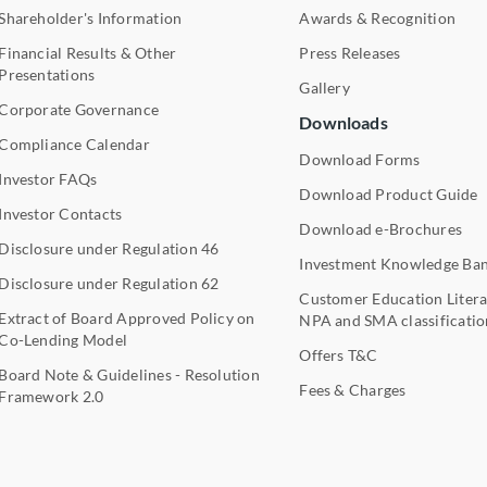
Shareholder's Information
Awards & Recognition
Financial Results & Other
Press Releases
Presentations
Gallery
Corporate Governance
Downloads
Compliance Calendar
Download Forms
Investor FAQs
Download Product Guide
Investor Contacts
Download e-Brochures
Disclosure under Regulation 46
Investment Knowledge Ba
Disclosure under Regulation 62
Customer Education Litera
Extract of Board Approved Policy on
NPA and SMA classificatio
Co-Lending Model
Offers T&C
Board Note & Guidelines - Resolution
Fees & Charges
Framework 2.0