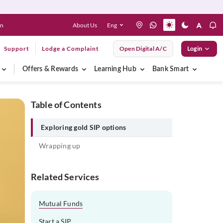
About Us
Eng
en
Support
Lodge a Complaint
Open Digital A/C
Login
Offers & Rewards
Learning Hub
Bank Smart
Table of Contents
Exploring gold SIP options
Wrapping up
Related Services
Mutual Funds
Start a SIP