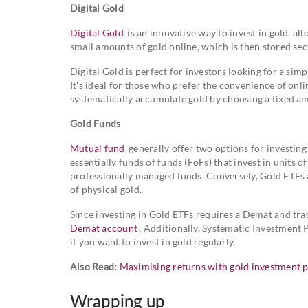
Digital Gold
Digital Gold
is an innovative way to invest in gold, al
small amounts of gold online, which is then stored sec
Digital Gold is perfect for investors looking for a sim
It's ideal for those who prefer the convenience of onlin
systematically accumulate gold by choosing a fixed am
Gold Funds
Mutual fund
generally offer two options for investin
essentially funds of funds (FoFs) that invest in units 
professionally managed funds. Conversely, Gold ETFs 
of physical gold.
Since investing in Gold ETFs requires a Demat and tra
Demat account
. Additionally, Systematic Investment 
if you want to invest in gold regularly.
Also Read:
Maximising returns with gold investment p
Wrapping up