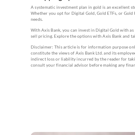
A systematic investment plan in gold is an excellent st
Whether you opt for Digital Gold, Gold ETFs, or Gold F
needs.
With Axis Bank, you can invest in Digital Gold with as 
sell pricing. Explore the options with Axis Bank and ta
Disclaimer: This article is for information purpose onl
constitute the views of Axis Bank Ltd. and its employee
indirect loss or liability incurred by the reader for t
consult your financial advisor before making any finan