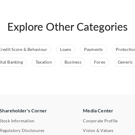
Explore Other Categories
Credit Score & Behaviour
Loans
Payments
Protectio
ital Banking
Taxation
Business
Forex
Generic
Shareholder's Corner
Media Center
Stock Information
Corporate Profile
Regulatory Disclosures
Vision & Values