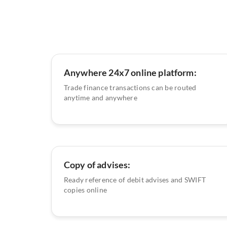
Anywhere 24x7 online platform:
Trade finance transactions can be routed
anytime and anywhere
Copy of advises:
Ready reference of debit advises and SWIFT
copies online