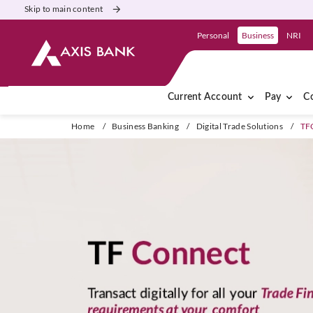
Skip to main content
Personal
Business
NRI
Current Account
Pay
Co
Home
/
Business Banking
/
Digital Trade Solutions
/
TF