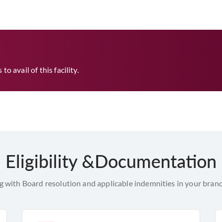
o avail of this facility.
Eligibility &Documentation
with Board resolution and applicable indemnities in your branc