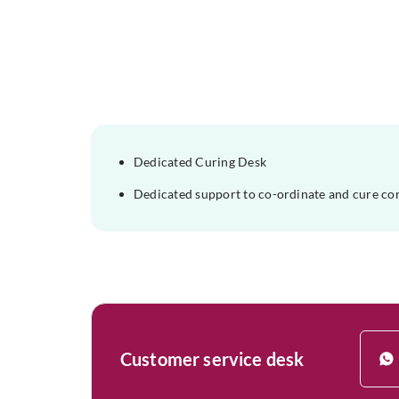
Dedicated Curing Desk
Dedicated support to co-ordinate and cure co
Customer service desk