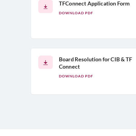
TFConnect Application Form
DOWNLOAD PDF
Board Resolution for CIB & TF
Connect
DOWNLOAD PDF