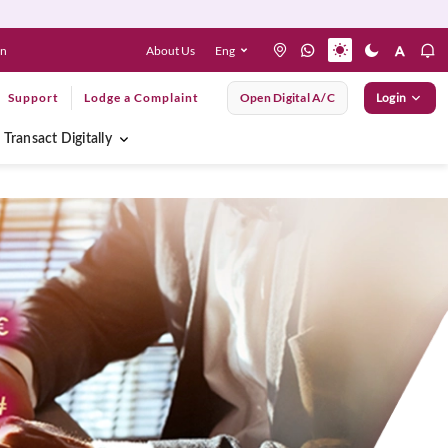
About Us
Eng
en
Support
Lodge a Complaint
Open Digital A/C
Login
Transact Digitally