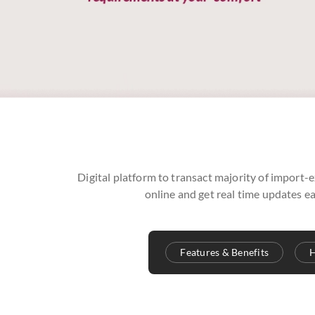
Digital platform to transact majority of import-e
online and get real time updates ea
Features & Benefits
H