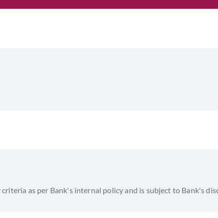
y criteria as per Bank's internal policy and is subject to Bank's di