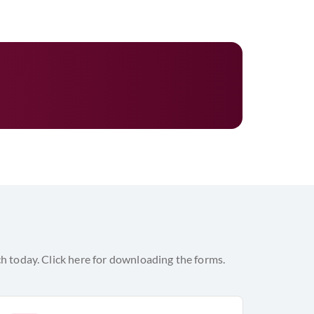
h today. Click here for downloading the forms.