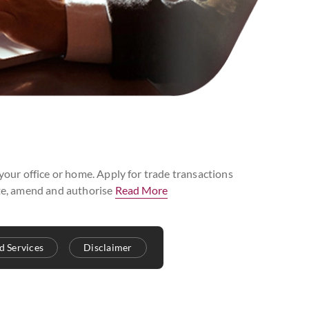
 your office or home. Apply for trade transactions
iate, amend and authorise
Read More
d Services
Disclaimer