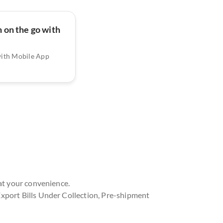
 on the go with
with Mobile App
at your convenience.
xport Bills Under Collection, Pre-shipment