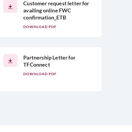
Customer request letter for
availing online FWC
confirmation_ETB
DOWNLOAD PDF
Partnership Letter for
TFConnect
DOWNLOAD PDF