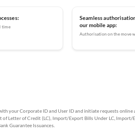
ocesses:
Seamless authorisation
our mobile app:
 time
Authorisation on the move 
with your Corporate ID and User ID and initiate requests online 
 Letter of Credit (LC), Import/Export Bills Under LC, Import/E
 Bank Guarantee Issuances.