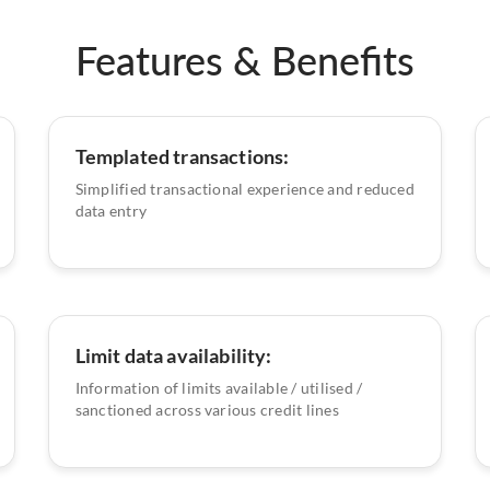
Features & Benefits
Templated transactions:
Simplified transactional experience and reduced
data entry
Limit data availability:
Information of limits available / utilised /
sanctioned across various credit lines