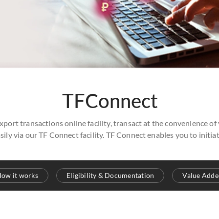
TFConnect
xport transactions online facility, transact at the convenience of
sily via our TF Connect facility. TF Connect enables you to init
ow it works
Eligibility & Documentation
Value Adde