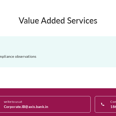
Value Added Services
mpliance observations
write to us at
Con
Corporate.IB@axis.bank.in
18