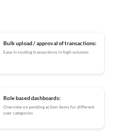
Bulk upload / approval of transactions:
Ease in routing transactions in high volumes
Role based dashboards:
Overview on pending action items for different
user categories