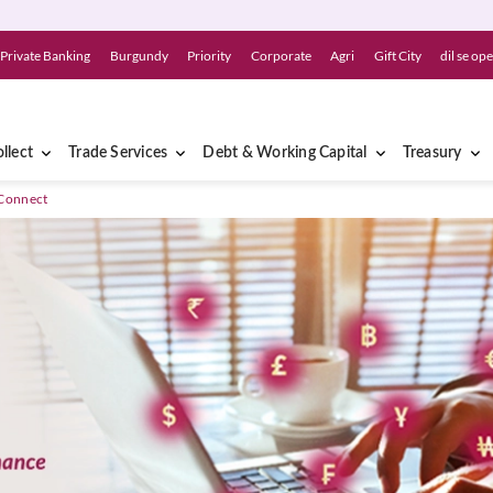
Private Banking
Burgundy
Priority
Corporate
Agri
Gift City
dil se op
llect
Trade Services
Debt & Working Capital
Treasury
Connect