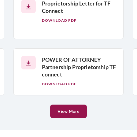
Proprietorship Letter for TF
Connect
DOWNLOAD PDF
POWER OF ATTORNEY
Partnership Proprietorship TF
connect
DOWNLOAD PDF
View More