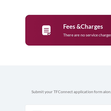
Fees &Charges
There are no service charges t
Submit your TFConnect application form along 