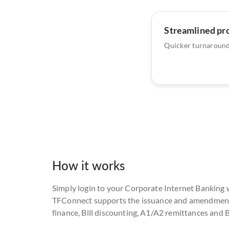
Streamlined pr
Quicker turnaround
How it works
Simply login to your Corporate Internet Banking 
TFConnect supports the issuance and amendment of
finance, Bill discounting, A1/A2 remittances and