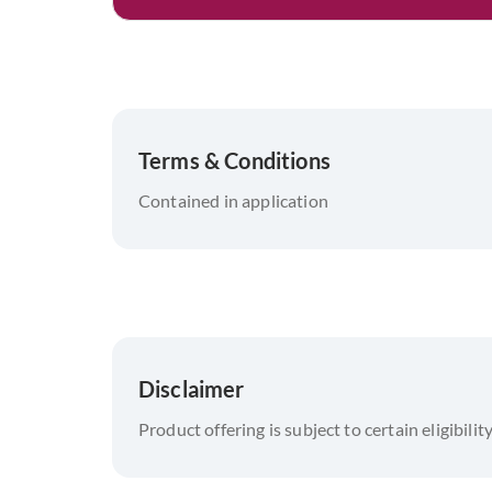
Terms & Conditions
Contained in application
Disclaimer
Product offering is subject to certain eligibilit