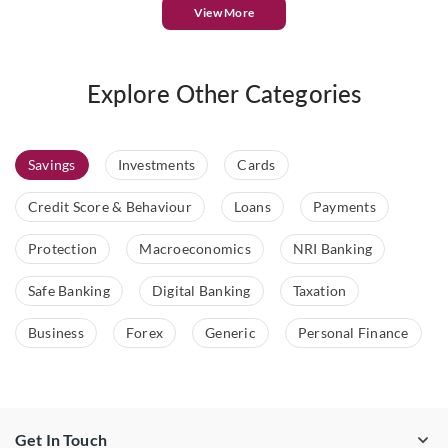
View More
Explore Other Categories
Savings
Investments
Cards
Credit Score & Behaviour
Loans
Payments
Protection
Macroeconomics
NRI Banking
Safe Banking
Digital Banking
Taxation
Business
Forex
Generic
Personal Finance
Get In Touch