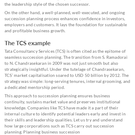
the leadership style of the chosen successor.
On the other hand, a well-planned, well-executed, and ongoing
succession planning process enhances confidence in investors,
employers and customers. It lays the foundation for sustainable
and profitable business growth.
The TCS example
Tata Consultancy Services (TCS) is often cited as the epitome of
seamless succession planning. The transition from S. Ramadorai
to N. Chandrasekaran in 2009 was not just smooth but also
strategically insightful. Under the tutelage of Chandrasekaran,
TCS’ market capitalisation soared to USD 50 billion by 2012. The
strategy was simple: long-serving tenures, internal grooming, and
a dedicated mentorship period.
This approach to succession planning ensures business
continuity, sustains market value and preserves institutional
knowledge. Companies like TCS have made it a part of their
internal culture to identify potential leaders early and invest in
their skills and leadership qualities. Let us try and understand
how large corporations such as TCS carry out succession
planning. Planning business succession