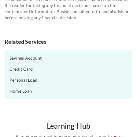
the reader for taking any financial decisions based on the
contents and information. Please consult your financial advisor
before making any financial decision.
Related Services
Savings Account
Credit Card
Personal Loan
Home Loan
Learning Hub
Planning your next money move? Spend a minute
here