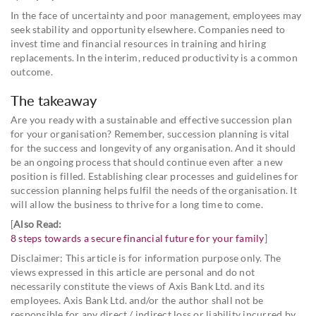
In the face of uncertainty and poor management, employees may
seek stability and opportunity elsewhere. Companies need to
invest time and financial resources in training and hiring
replacements. In the interim, reduced productivity is a common
outcome.
The takeaway
Are you ready with a sustainable and effective succession plan
for your organisation? Remember, succession planning is vital
for the success and longevity of any organisation. And it should
be an ongoing process that should continue even after a new
position is filled. Establishing clear processes and guidelines for
succession planning helps fulfil the needs of the organisation. It
will allow the business to thrive for a long time to come.
[
Also Read:
8 steps towards a secure financial future for your family
]
Disclaimer: This article is for information purpose only. The
views expressed in this article are personal and do not
necessarily constitute the views of Axis Bank Ltd. and its
employees. Axis Bank Ltd. and/or the author shall not be
responsible for any direct / indirect loss or liability incurred by