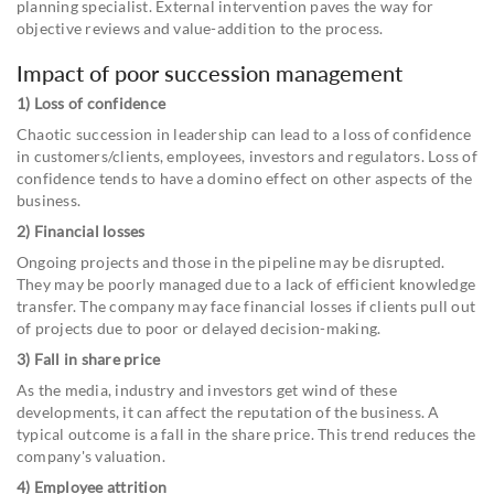
planning specialist. External intervention paves the way for
objective reviews and value-addition to the process.
Impact of poor succession management
1) Loss of confidence
Chaotic succession in leadership can lead to a loss of confidence
in customers/clients, employees, investors and regulators. Loss of
confidence tends to have a domino effect on other aspects of the
business.
2) Financial losses
Ongoing projects and those in the pipeline may be disrupted.
They may be poorly managed due to a lack of efficient knowledge
transfer. The company may face financial losses if clients pull out
of projects due to poor or delayed decision-making.
3) Fall in share price
As the media, industry and investors get wind of these
developments, it can affect the reputation of the business. A
typical outcome is a fall in the share price. This trend reduces the
company's valuation.
4) Employee attrition