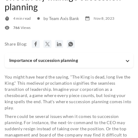
planning
by Team Axis Bank
4 min read
Nov 8, 2023
766
Views
Share Blog:
Importance of succession planning
You might have heard the saying, "The King is dead, long live the
King." This medieval proclamation signifies the seamless
transition of leadership. Imagine your corporation as a
chessboard, a game where every piece counts, but losing your
king spells the end. That's where succession planning comes into
play.
There could be several issues when it comes to succession
planning. For instance, the next-in-command to the CEO may
suddenly resign instead of taking over the position. Or the top
management and board of the company may find it difficult to