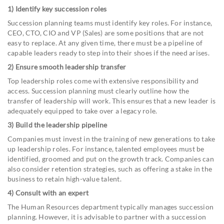
1) Identify key succession roles
Succession planning teams must identify key roles. For instance,
CEO, CTO, CIO and VP (Sales) are some positions that are not
easy to replace. At any given time, there must be a pipeline of
capable leaders ready to step into their shoes if the need arises.
2) Ensure smooth leadership transfer
Top leadership roles come with extensive responsibility and
access. Succession planning must clearly outline how the
transfer of leadership will work. This ensures that a new leader is
adequately equipped to take over a legacy role.
3) Build the leadership pipeline
Companies must invest in the training of new generations to take
up leadership roles. For instance, talented employees must be
identified, groomed and put on the growth track. Companies can
also consider retention strategies, such as offering a stake in the
business to retain high-value talent.
4) Consult with an expert
The Human Resources department typically manages succession
planning. However, it is advisable to partner with a succession