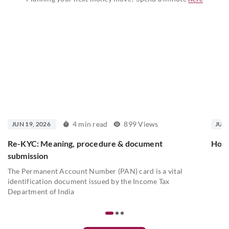
4 min read
899 Views
JUN 19, 2026
JUN 
Re-KYC: Meaning, procedure & document
How 
submission
The Permanent Account Number (PAN) card is a vital
identification document issued by the Income Tax
Department of India