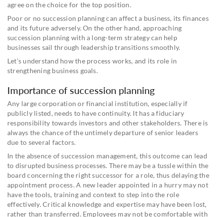
agree on the choice for the top position.
Poor or no succession planning can affect a business, its finances
and its future adversely. On the other hand, approaching
succession planning with a long-term strategy can help
businesses sail through leadership transitions smoothly.
Let’s understand how the process works, and its role in
strengthening business goals.
Importance of succession planning
Any large corporation or financial institution, especially if
publicly listed, needs to have continuity. It has a fiduciary
responsibility towards investors and other stakeholders. There is
always the chance of the untimely departure of senior leaders
due to several factors.
In the absence of succession management, this outcome can lead
to disrupted business processes. There may be a tussle within the
board concerning the right successor for a role, thus delaying the
appointment process. A new leader appointed in a hurry may not
have the tools, training and context to step into the role
effectively. Critical knowledge and expertise may have been lost,
rather than transferred. Employees may not be comfortable with