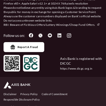
Firefox v85+, Apple Safari v12.1+ at 1024 X 768 pixels resolution
Please do not believe any entity using Axis Bank logos & branding to request
the public for money in exchange for opening a Customer Service Point.
Always use the customer care numbers displayed on Bank’s official website.
Do not access unknown website links.
RBI: Beware of
Fictitious Offers/Lottery Winnings/Cheap Fund Offers.
Follow us on:
Report A Fraud
Axis Bank is registered with
DICGC
https://www.dicgc.org.in
Disclaimer
Privacy Policy
Code of Commitment
Responsible Disclosure Policy