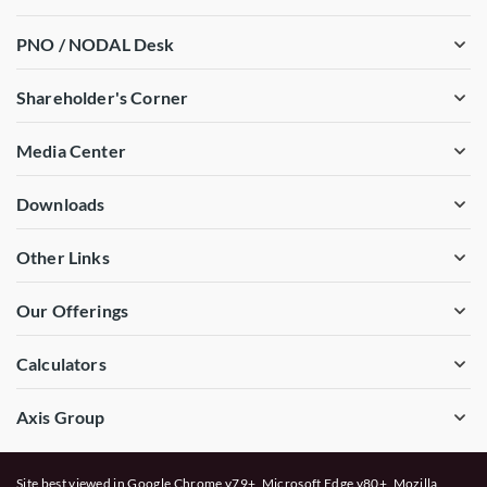
PNO / NODAL Desk
Shareholder's Corner
Media Center
Downloads
Other Links
Our Offerings
Calculators
Axis Group
Site best viewed in Google Chrome v79+, Microsoft Edge v80+, Mozilla