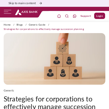
Skip to main content
Support
Login
ivate Banking
Burgundy
Priority
Corporate
Home
/
Blogs
/
Generic Guide
/
Strategies for corporations to effectively manage succession planning
Generic
Strategies for corporations to
effectively manage succession