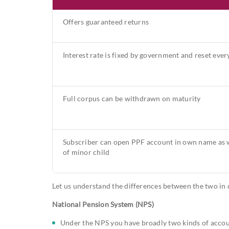
Offers guaranteed returns
Interest rate is fixed by government and reset ever
Full corpus can be withdrawn on maturity
Subscriber can open PPF account in own name as w
of minor child
Let us understand the differences between the two in d
National Pension System (NPS)
Under the NPS you have broadly two kinds of account