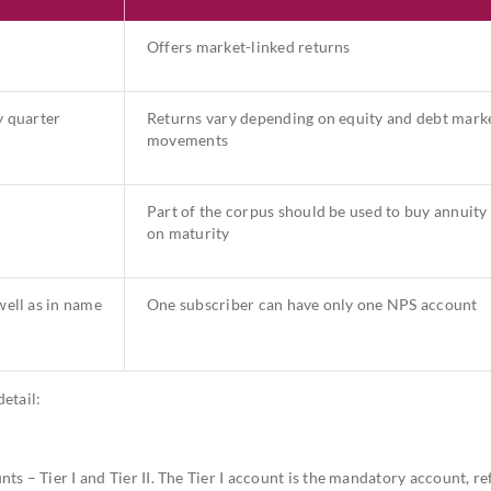
Offers market-linked returns
y quarter
Returns vary depending on equity and debt mark
movements
Part of the corpus should be used to buy annuity
on maturity
ell as in name
One subscriber can have only one NPS account
etail:
s – Tier I and Tier II. The Tier I account is the mandatory account, re