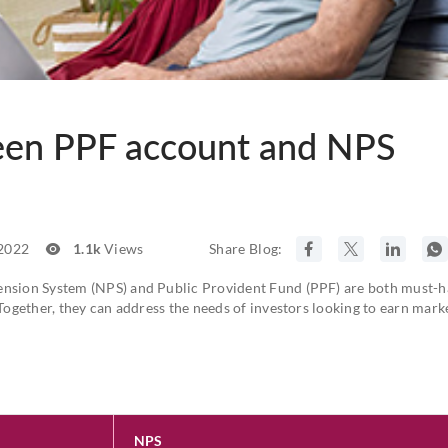
een PPF account and NPS
 2022
1.1k
Views
Share Blog:
ension System (NPS) and Public Provident Fund (PPF) are both must-h
 Together, they can address the needs of investors looking to earn mark
NPS