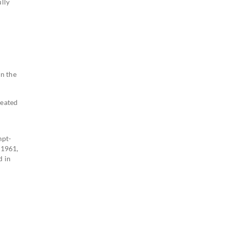
lly
wn the
reated
mpt-
 1961,
d in