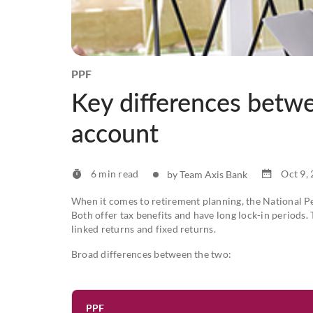
PPF
Key differences betw
account
6 min read
Oct 9,
by Team Axis Bank
When it comes to retirement planning, the National P
Both offer tax benefits and have long lock-in periods.
linked returns and fixed returns.
Broad differences between the two:
PPF