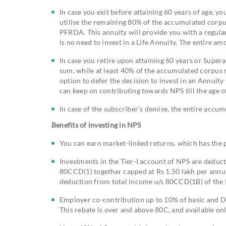
In case you exit before attaining 60 years of age, y
utilise the remaining 80% of the accumulated corpu
PFRDA. This annuity will provide you with a regular 
is no need to invest in a Life Annuity. The entire 
In case you retire upon attaining 60 years or Supe
sum, while at least 40% of the accumulated corpus n
option to defer the decision to invest in an Annuity
can keep on contributing towards NPS till the age 
In case of the subscriber’s demise, the entire accum
Benefits of investing in NPS
You can earn market-linked returns, which has the p
Investments in the Tier-I account of NPS are dedu
80CCD(1) together capped at Rs 1.50 lakh per annum
deduction from total income u/s 80CCD(1B) of the I
Employer co-contribution up to 10% of basic and DA
This rebate is over and above 80C, and available on