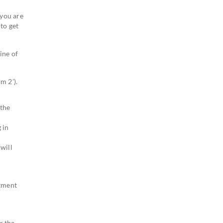
 you are
to get
ine of
m 2’).
 the
 in
will
stment
r the