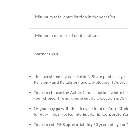
Minimum total contribution in the year (Rs)
Minimum number of contributions
Withdrawals
The investments you make in NPS are pooled toget
Pension Fund Regulatory and Development Authori
You can choose the Active Choice option, where in yo
your choice. The maximum equity allocation is 75%
Or you may go with the lifecycle fund or Auto Choic
funds will be invested into Equity (E), Corporate B
You can exit NPS upon attaining 60 years of age or 