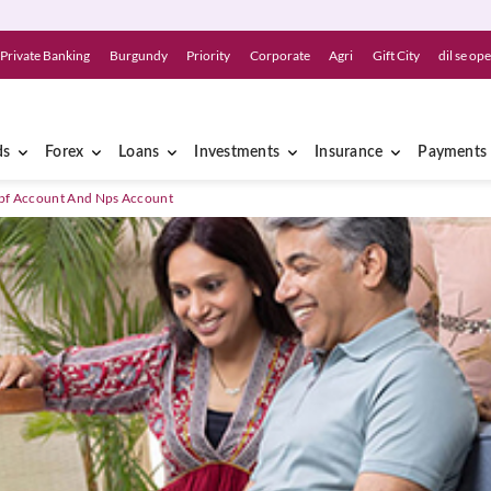
Private Banking
Burgundy
Priority
Corporate
Agri
Gift City
dil se op
ds
Forex
Loans
Investments
Insurance
Payments
Ppf Account And Nps Account