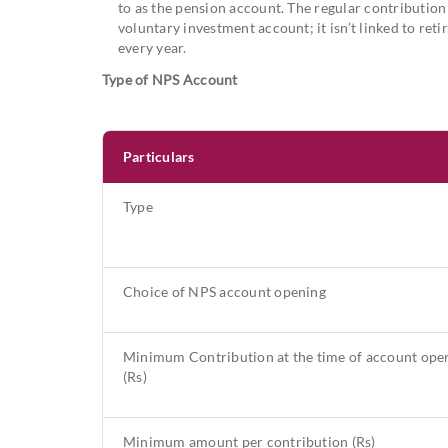
to as the pension account. The regular contribution i
voluntary investment account; it isn’t linked to r
every year.
Type of NPS Account
Particulars
Type
Choice of NPS account opening
Minimum Contribution at the time of account ope
(Rs)
Minimum amount per contribution (Rs)