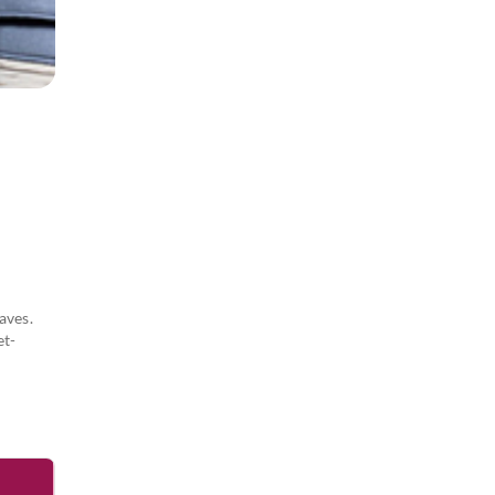
aves.
et-