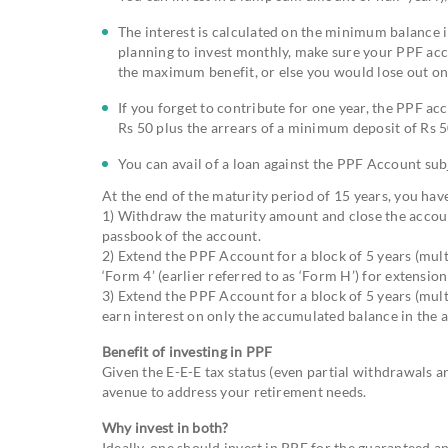
The interest is calculated on the minimum balance i
planning to invest monthly, make sure your PPF acco
the maximum benefit, or else you would lose out on 
If you forget to contribute for one year, the PPF ac
Rs 50 plus the arrears of a minimum deposit of Rs 5
You can avail of a loan against the PPF Account subje
At the end of the maturity period of 15 years, you hav
1) Withdraw the maturity amount and close the account 
passbook of the account.
2) Extend the PPF Account for a block of 5 years (mult
‘Form 4’ (earlier referred to as ‘Form H’) for extensio
3) Extend the PPF Account for a block of 5 years (mult
earn interest on only the accumulated balance in the 
Benefit of investing in PPF
Given the E-E-E tax status (even partial withdrawals a
avenue to address your retirement needs.
Why invest in both?
Ideally, one should invest in PPF for the guaranteed 