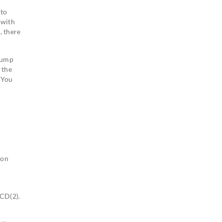
 to
 with
, there
 lump
 the
. You
ion
CCD(2).