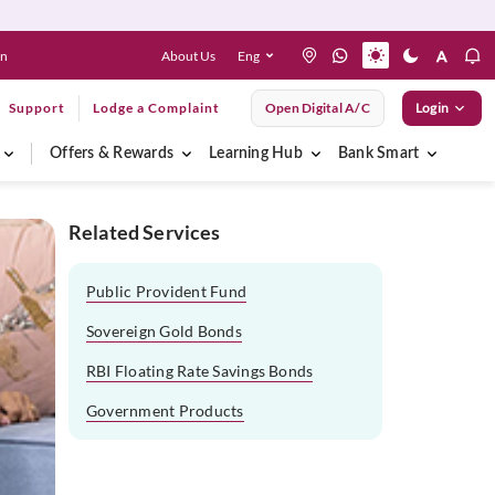
About Us
Eng
en
Support
Lodge a Complaint
Open Digital A/C
Login
Offers & Rewards
Learning Hub
Bank Smart
Related Services
Public Provident Fund
Sovereign Gold Bonds
RBI Floating Rate Savings Bonds
Government Products