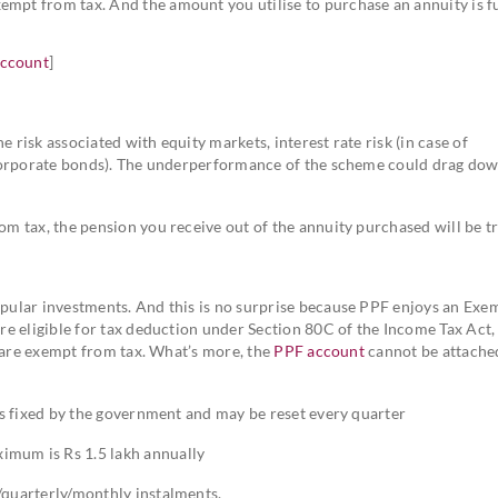
mpt from tax. And the amount you utilise to purchase an annuity is fu
account
]
 risk associated with equity markets, interest rate risk (in case of
f corporate bonds). The underperformance of the scheme could drag do
om tax, the pension you receive out of the annuity purchased will be t
ular investments. And this is no surprise because PPF enjoys an Exe
e eligible for tax deduction under Section 80C of the Income Tax Act,
s are exempt from tax. What’s more, the
PPF account
cannot be attache
 is fixed by the government and may be reset every quarter
imum is Rs 1.5 lakh annually
/quarterly/monthly instalments.