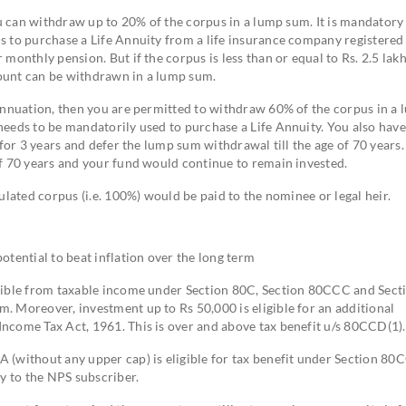
ou can withdraw up to 20% of the corpus in a lump sum. It is mandatory
s to purchase a Life Annuity from a life insurance company registered
monthly pension. But if the corpus is less than or equal to Rs. 2.5 lakh
amount can be withdrawn in a lump sum.
rannuation, then you are permitted to withdraw 60% of the corpus in a
eeds to be mandatorily used to purchase a Life Annuity. You also have
 for 3 years and defer the lump sum withdrawal till the age of 70 years
of 70 years and your fund would continue to remain invested.
ulated corpus (i.e. 100%) would be paid to the nominee or legal heir.
otential to beat inflation over the long term
ctible from taxable income under Section 80C, Section 80CCC and Sect
. Moreover, investment up to Rs 50,000 is eligible for an additional
ncome Tax Act, 1961. This is over and above tax benefit u/s 80CCD(1).
 (without any upper cap) is eligible for tax benefit under Section 80
ly to the NPS subscriber.