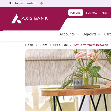
Skip to main content
Personal
Business
NRI
Accounts
Deposits
Car
Home
/
Blogs
/
PPF Guide
/
Key Differences Between 