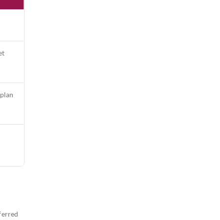
et
 plan
ferred