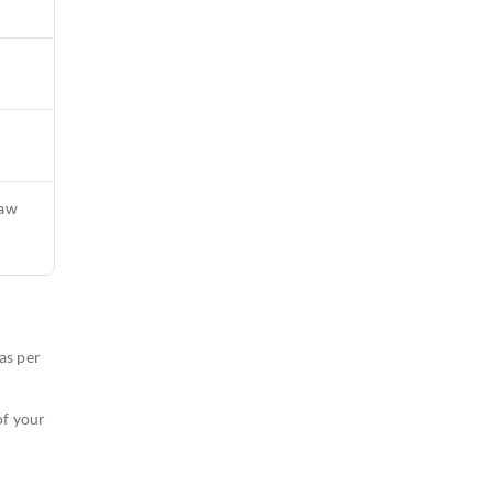
raw
as per
of your