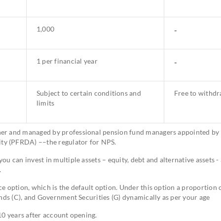
1,000
-
1 per financial year
-
Subject to certain conditions and
Free to withd
limits
her and managed by professional pension fund managers appointed by
ty (PFRDA) ––the regulator for NPS.
u can invest in multiple assets – equity, debt and alternative assets - 
.
e option, which is the default option. Under this option a proportion 
onds (C), and Government Securities (G) dynamically as per your age
10 years after account opening.