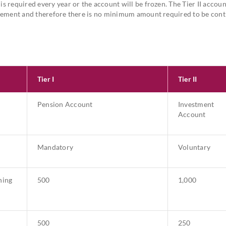
s required every year or the account will be frozen. The Tier II account
etirement and therefore there is no minimum amount required to be con
Tier I
Tier II
Pension Account
Investment
Account
Mandatory
Voluntary
ning
500
1,000
500
250