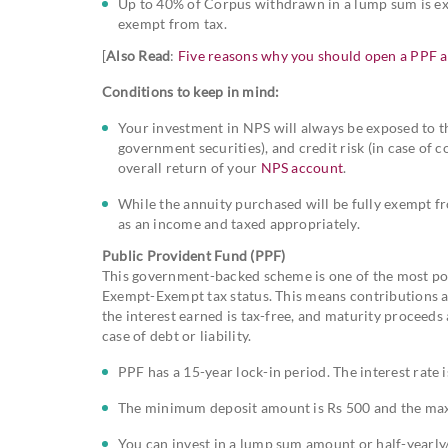
Up to 40% of Corpus withdrawn in a lump sum is exe
exempt from tax.
[
Also Read
:
Five reasons why you should open a PPF 
Conditions to keep in mind:
Your investment in NPS will always be exposed to the
government securities), and credit risk (in case o
overall return of your
NPS account
.
While the annuity purchased will be fully exempt fr
as an income and taxed appropriately.
Public Provident Fund (PPF)
This government-backed scheme is one of the most pop
Exempt-Exempt tax status. This means contributions ar
the interest earned is tax-free, and maturity proceed
case of debt or liability.
PPF has a 15-year lock-in period. The interest rate
The minimum deposit amount is Rs 500 and the max
You can invest in a lump sum amount or half-yearly