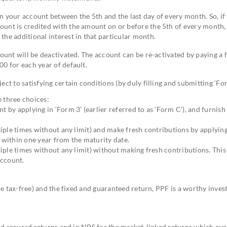
n your account between the 5th and the last day of every month. So, if
unt is credited with the amount on or before the 5th of every month, 
the additional interest in that particular month.
count will be deactivated. The account can be re-activated by paying a f
00 for each year of default.
ct to satisfying certain conditions (by duly filling and submitting ‘For
e three choices:
by applying in ‘Form 3’ (earlier referred to as ‘Form C’), and furnish
iple times without any limit) and make fresh contributions by applying
n within one year from the maturity date.
iple times without any limit) without making fresh contributions. This 
account.
re tax-free) and the fixed and guaranteed return, PPF is a worthy inve
and secured returns and in NPS for the market-linked returns which ove