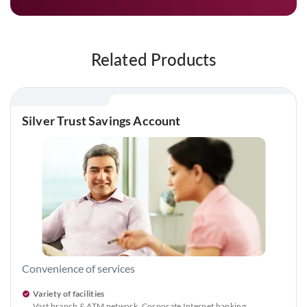
Related Products
Silver Trust Savings Account
Convenience of services
Variety of facilities
Vast branch & ATM network, Corporate Internet banking,