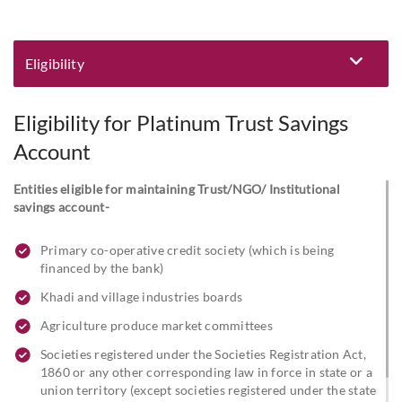
Eligibility
Eligibility and Documentation
Eligibility for Platinum Trust Savings
Account
Entities eligible for maintaining Trust/NGO/ Institutional
savings account-
Primary co-operative credit society (which is being
financed by the bank)
Khadi and village industries boards
Agriculture produce market committees
Societies registered under the Societies Registration Act,
1860 or any other corresponding law in force in state or a
union territory (except societies registered under the state