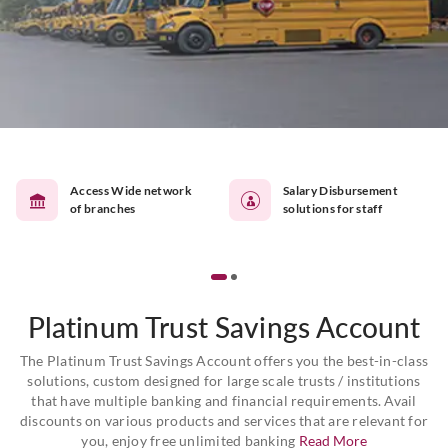
Access Wide network
Salary Disbursement
of branches
solutions for staff
Platinum Trust Savings Account
The Platinum Trust Savings Account offers you the best-in-class
solutions, custom designed for large scale trusts / institutions
that have multiple banking and financial requirements. Avail
discounts on various products and services that are relevant for
you, enjoy free unlimited banking
Read More