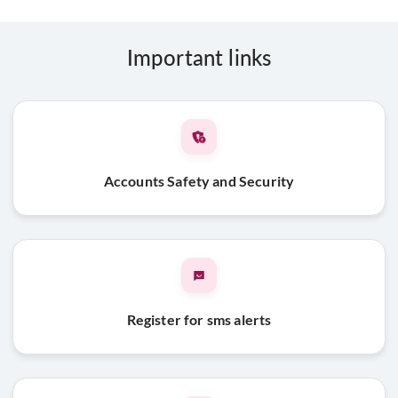
Important links
Accounts Safety and Security
Register for sms alerts