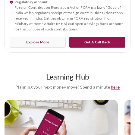
Regulatory account
Foreign Contribution Regulation Act or FCRA is a law of Govt. of
India which regulates receipt of foreign contributions / donations
received in India. Entities obtaining FCRA registration from
Ministry of Home Affairs (MHA) can open a Savings Bank account
for the purpose of such contributions.
Explore More
Get A Call Back
Learning Hub
Planning your next money move? Spend a minute
here