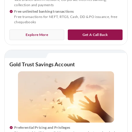
collection and payments
Free unlimited banking transactions
Free transactions for NEFT, RTGS, Cash, DD & PO issuance, free
chequebooks
Explore More
Get A Call Back
Gold Trust Savings Account
Preferential Pricing and Privileges