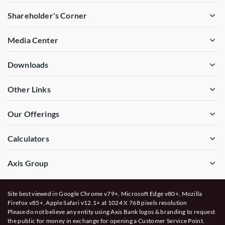
Shareholder's Corner
Media Center
Downloads
Other Links
Our Offerings
Calculators
Axis Group
Site best viewed in Google Chrome v79+, Microsoft Edge v80+, Mozilla
Firefox v85+, Apple Safari v12.1+ at 1024 X 768 pixels resolution
Please do not believe any entity using Axis Bank logos & branding to request
the public for money in exchange for opening a Customer Service Point.