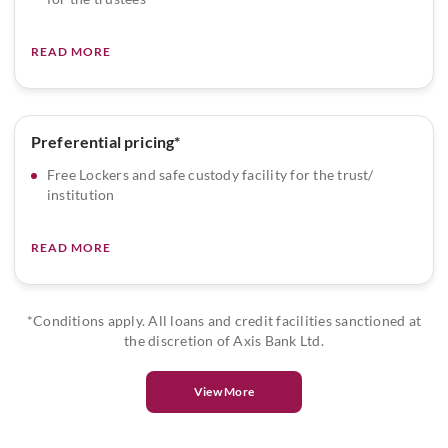
READ MORE
Preferential pricing*
Free Lockers and safe custody facility for the trust/
institution
READ MORE
*Conditions apply. All loans and credit facilities sanctioned at
the discretion of Axis Bank Ltd.
View More