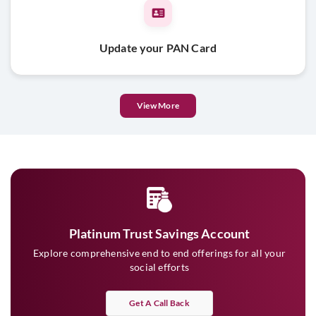
Update your PAN Card
View More
Platinum Trust Savings Account
Explore comprehensive end to end offerings for all your
social efforts
Get A Call Back