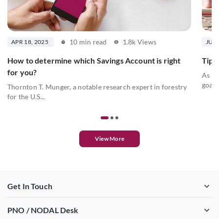
10 min read
1.8k Views
APR 18, 2025
JUL 
How to determine which Savings Account is right
Tips 
for you?
As we
goals
Thornton T. Munger, a notable research expert in forestry
for the U.S...
View More
Get In Touch
PNO / NODAL Desk