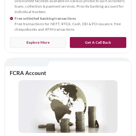
Discounted facilities available on various products such as lockers,
loans, collection & payment services, Priority banking account for
individual trustees
Free unlimited banking transactions
Free transactions for NEFT, RTGS, Cash, DD & PO issuance, free
chequebooks and ATM transactions
Explore More
Get A Call Back
FCRA Account