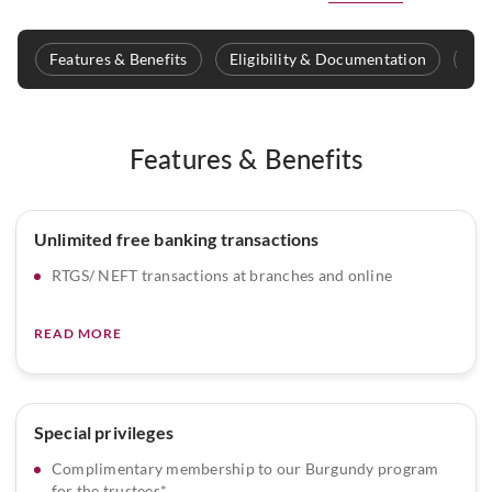
Features & Benefits
Eligibility & Documentation
Fee
Features & Benefits
Unlimited free banking transactions
RTGS/ NEFT transactions at branches and online
READ MORE
Special privileges
Complimentary membership to our Burgundy program
for the trustees*