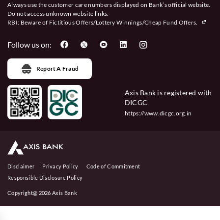
Always use the customer care numbers displayed on Bank’s official website.
Do not access unknown website links.
RBI: Beware of
Fictitious Offers/Lottery Winnings/Cheap Fund Offers.
Follow us on:
Report A Fraud
Axis Bank is registered with
DICGC
https://www.dicgc.org.in
Disclaimer
Privacy Policy
Code of Commitment
Responsible Disclosure Policy
Copyright@ 2026 Axis Bank