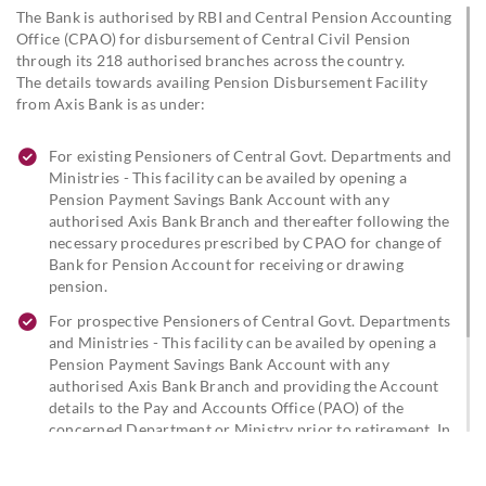
The Bank is authorised by RBI and Central Pension Accounting
Office (CPAO) for disbursement of Central Civil Pension
through its 218 authorised branches across the country.
The details towards availing Pension Disbursement Facility
from Axis Bank is as under:
For existing Pensioners of Central Govt. Departments and
Ministries - This facility can be availed by opening a
Pension Payment Savings Bank Account with any
authorised Axis Bank Branch and thereafter following the
necessary procedures prescribed by CPAO for change of
Bank for Pension Account for receiving or drawing
pension.
For prospective Pensioners of Central Govt. Departments
and Ministries - This facility can be availed by opening a
Pension Payment Savings Bank Account with any
authorised Axis Bank Branch and providing the Account
details to the Pay and Accounts Office (PAO) of the
concerned Department or Ministry prior to retirement. In
case of existing Axis Bank customers, the details of the
Saving Bank Account with the Bank need to be provided to