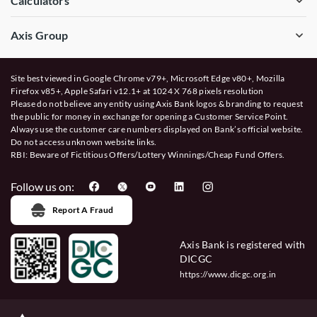
Calculators
Axis Group
Site best viewed in Google Chrome v79+, Microsoft Edge v80+, Mozilla
Firefox v85+, Apple Safari v12.1+ at 1024 X 768 pixels resolution
Please do not believe any entity using Axis Bank logos & branding to request
the public for money in exchange for opening a Customer Service Point.
Always use the customer care numbers displayed on Bank’s official website.
Do not access unknown website links.
RBI: Beware of
Fictitious Offers/Lottery Winnings/Cheap Fund Offers.
Follow us on:
Report A Fraud
Axis Bank is registered with
DICGC
https://www.dicgc.org.in