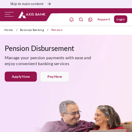
Skip to main content
Support
Login
Burgundy
Priority
Corporate
Agri
Home
/
Business Banking
/
Pension
Pension Disbursement
Manage your pension payments with ease and
enjoy convenient banking services
Apply Now
Pay Now