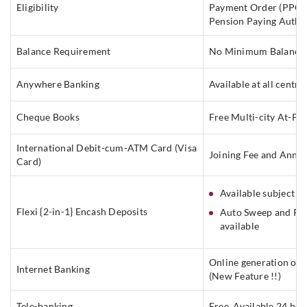
Eligibility
Payment Order (PPO) 
Pension Paying Autho
Balance Requirement
No Minimum Balance
Anywhere Banking
Available at all centre
Cheque Books
Free Multi-city At-P
International Debit-cum-ATM Card (Visa
Joining Fee and Annua
Card)
Available subject t
Flexi {2-in-1} Encash Deposits
Auto Sweep and Rev
available
Online generation of 
Internet Banking
(New Feature !!)
Tele-banking
Free, Available 24 hou