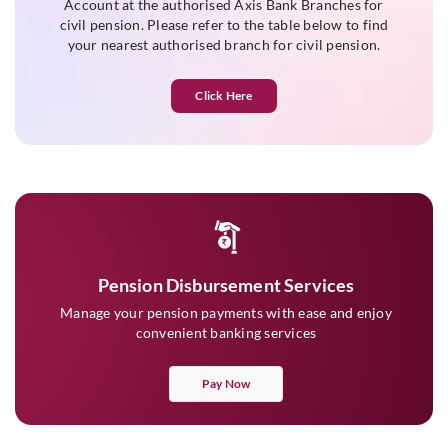
Account at the authorised Axis Bank Branches for
civil pension. Please refer to the table below to find
your nearest authorised branch for civil pension.
Click Here
Pension Disbursement Services
Manage your pension payments with ease and enjoy
convenient banking services
Pay Now