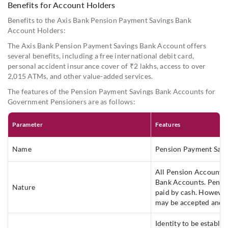
the Pay and Accounts Office of the concerned Department
Benefits for Account Holders
or Ministry prior to retirement.
Benefits to the Axis Bank Pension Payment Savings Bank
Account Holders:
The Axis Bank Pension Payment Savings Bank Account offers
several benefits, including a free international debit card,
personal accident insurance cover of ₹2 lakhs, access to over
2,015 ATMs, and other value-added services.
The features of the Pension Payment Savings Bank Accounts for
Government Pensioners are as follows:
Parameter
Features
Name
Pension Payment Savi
All Pension Accounts c
Bank Accounts. Pensio
Nature
paid by cash. However
may be accepted and 
Identity to be establi