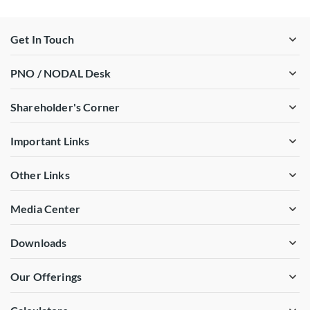
Get In Touch
PNO / NODAL Desk
Shareholder's Corner
Important Links
Other Links
Media Center
Downloads
Our Offerings