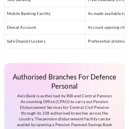
Mobile Banking Facility
As made available to 
Demat Account
Account opening char
Safe Deposit Lockers
Preferential allotmen
Authorised Branches For Defence
Personal
Axis Bank is authorised by RBI and Central Pension
Accounting Office (CPAO) to carry out Pension
Disbursement Services for Central Civil Pension
through its 218 authorised branches across the
country. The pension disbursement facility can be
availed by opening a Pension Payment Savings Bank