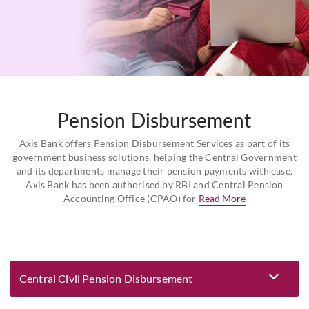
Pension Disbursement
Axis Bank offers Pension Disbursement Services as part of its
government business solutions, helping the Central Government
and its departments manage their pension payments with ease.
Axis Bank has been authorised by RBI and Central Pension
Accounting Office (CPAO) for
Read More
Central Civil Pension Disbursement
Eligibility and Documentation