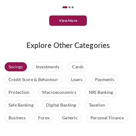
View More
Explore Other Categories
Savings
Investments
Cards
Credit Score & Behaviour
Loans
Payments
Protection
Macroeconomics
NRI Banking
Safe Banking
Digital Banking
Taxation
Business
Forex
Generic
Personal Finance