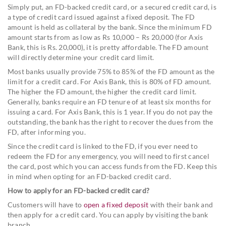
Simply put, an FD-backed credit card, or a secured credit card, is
a type of credit card issued against a fixed deposit. The FD
amount is held as collateral by the bank. Since the minimum FD
amount starts from as low as Rs 10,000 – Rs 20,000 (for Axis
Bank, this is Rs. 20,000), it is pretty affordable. The FD amount
will directly determine your credit card limit.
Most banks usually provide 75% to 85% of the FD amount as the
limit for a credit card. For Axis Bank, this is 80% of FD amount.
The higher the FD amount, the higher the credit card limit.
Generally, banks require an FD tenure of at least six months for
issuing a card. For Axis Bank, this is 1 year. If you do not pay the
outstanding, the bank has the right to recover the dues from the
FD, after informing you.
Since the credit card is linked to the FD, if you ever need to
redeem the FD for any emergency, you will need to first cancel
the card, post which you can access funds from the FD. Keep this
in mind when opting for an FD-backed credit card.
How to apply for an FD-backed credit card?
Customers will have to
open a fixed deposit
with their bank and
then apply for a credit card. You can apply by visiting the bank
branch.