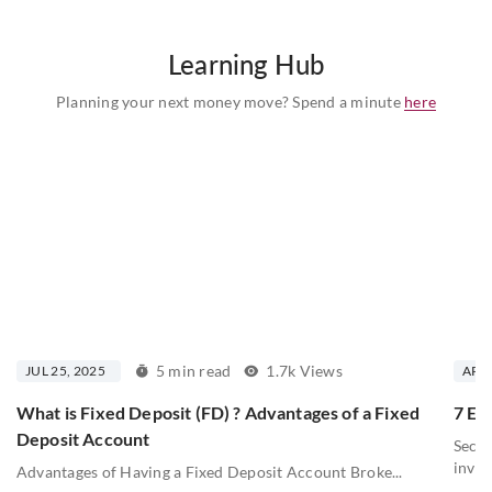
Learning Hub
Planning your next money move? Spend a minute
here
5 min read
1.7k Views
JUL 25, 2025
APR 
What is Fixed Deposit (FD) ? Advantages of a Fixed
7 Ess
Deposit Account
Secur
inves
Advantages of Having a Fixed Deposit Account Broke...