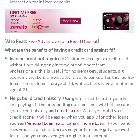
interest on their fixed deposits.
[
Also Read:
Five Advantages of a Fixed Deposit
]
What are the benefits of having a credit card against fd?
Income proof not required:
Customers can get a credit card
without providing any income proof. Apart from
professionals, this is useful for homemakers, students, gig-
economy workers, among others. Some banks offer this facility
to customers from the age of 18, while others have a minimum
age of 21.
Helps build credit history:
Using your credit card regularly
and paying off the outstanding dues on time, will help create a
good credit history and
credit score
. Once you build your
credit score, it will be easier when you apply for other loans
such as
Personal Loan
,
auto loans
or
home Loan
. If your bank
sees you as a prudent borrower, your loan may get approved
faster and you may even get a higher loan amount.