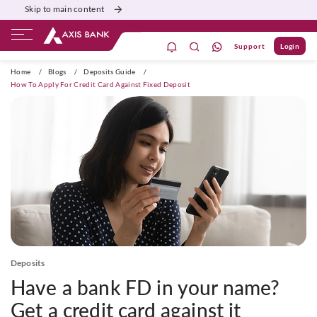
Skip to main content
Support
Login
ivate Banking
Burgundy
Priority
Corporate
Home
/
Blogs
/
Deposits Guide
/
How To Apply For Credit Card Against Fixed Deposit
Deposits
Have a bank FD in your name?
Get a credit card against it