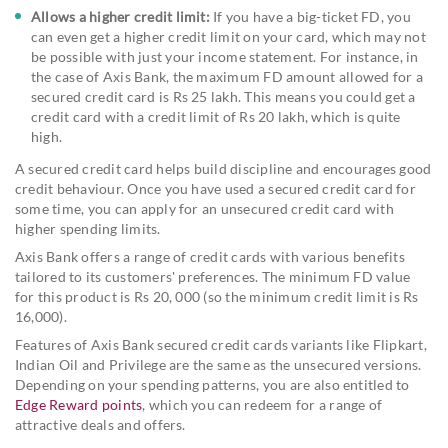
Allows a higher credit limit:
If you have a big-ticket FD, you
can even get a higher credit limit on your card, which may not
be possible with just your income statement. For instance, in
the case of Axis Bank, the maximum FD amount allowed for a
secured credit card is Rs 25 lakh. This means you could get a
credit card with a credit limit of Rs 20 lakh, which is quite
high.
A secured credit card helps build discipline and encourages good
credit behaviour. Once you have used a secured credit card for
some time, you can apply for an unsecured credit card with
higher spending limits.
Axis Bank offers a range of credit cards with various benefits
tailored to its customers' preferences. The minimum FD value
for this product is Rs 20, 000 (so the minimum credit limit is Rs
16,000).
Features of Axis Bank secured credit cards variants like Flipkart,
Indian Oil and Privilege are the same as the unsecured versions.
Depending on your spending patterns, you are also entitled to
Edge Reward points
, which you can redeem for a range of
attractive deals and offers.