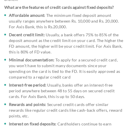
What are the features of credit cards against fixed deposits?
Affordable amount:
The minimum fixed deposit amount
usually ranges anywhere between Rs. 10,000 and Rs. 20,000.
For Axis Bank, this is Rs.20,000.
Decent credit limit:
Usually, a bank offers 75% to 85% of the
deposit amount as the credit limit on your card. The higher the
FD amount, the higher will be your credit limit. For Axis Bank,
this is 80% of FD value.
Minimal documentation:
To apply for a secured credit card,
you won’t have to submit many documents since your
spending on the card is tied to the FD. It is easily approved as
compared to a regular credit card
Interest-free period:
Usually, banks offer an interest-free
period anywhere between 48 to 55 days on secured credit
cards. For Axis Bank, this is up to 50 days.
Rewards and points:
Secured credit cards offer similar
rewards like regular credit cards like cash-back offers, reward
points, etc.
Interest on fixed deposits:
Cardholders continue to earn