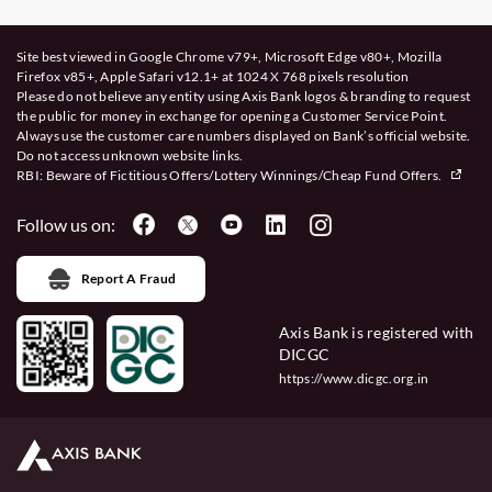
Site best viewed in Google Chrome v79+, Microsoft Edge v80+, Mozilla
Firefox v85+, Apple Safari v12.1+ at 1024 X 768 pixels resolution
Please do not believe any entity using Axis Bank logos & branding to request
the public for money in exchange for opening a Customer Service Point.
Always use the customer care numbers displayed on Bank’s official website.
Do not access unknown website links.
RBI: Beware of
Fictitious Offers/Lottery Winnings/Cheap Fund Offers.
Follow us on:
Report A Fraud
Axis Bank is registered with
DICGC
https://www.dicgc.org.in