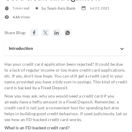
by Team Axis Bank
5 min read
Jul 23, 2021
4.6k
Views
Share Blog:
Introduction
Has your credit card application been rejected? It could be due
to a lack of regular income or too many credit card applications,
etc. If yes, don’t lose hope. You can still get a credit card in your
name, provided you have a tidy sum in savings. This kind of credit
card is backed by a Fixed Deposit.
Now you may ask, why you would need a credit card if you
already have a hefty amount in a Fixed Deposit. Remember, a
credit card is not just a convenient tool for spending but also
helps in building good credit behaviour, if used judiciously. Let us
see how an FD-backed credit card works.
What is an FD-backed credit card?