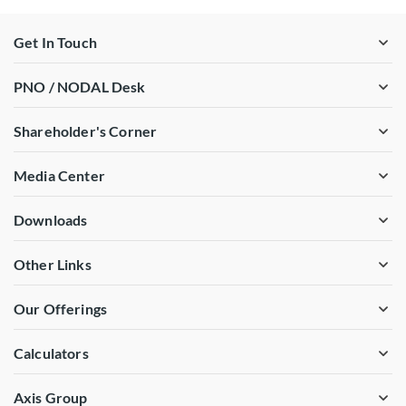
Get In Touch
PNO / NODAL Desk
Shareholder's Corner
Media Center
Downloads
Other Links
Our Offerings
Calculators
Axis Group