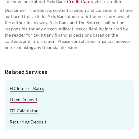
To know more about Axis Bank
Credit Cards
, visit us online.
Disclaimer: The Source, content creation and curation firm have
authored this article. Axis Bank does not influence the views of
the author in any way. Axis Bank and The Source shall not be
responsible for any direct/indirect loss or liability incurred by
the reader for taking any financial decisions based on the
contents and information. Please consult your financial advisor
before making any financial decision.
Related Services
FD Interest Rates
Fixed Deposit
FD Calculator
Recurring Deposit