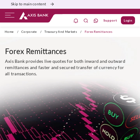
Skip to main content
Support
Login
dil se open
Home
/
Corporate
/
Treasury And Markets
/
Forex Remittances
Forex Remittances
Axis Bank provides live quotes for both inward and outward
remittances and faster and secured transfer of currency for
all transactions.