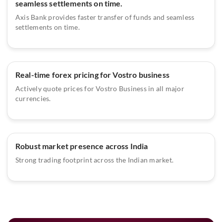
seamless settlements on time.
Axis Bank provides faster transfer of funds and seamless
settlements on time.
Real-time forex pricing for Vostro business
Actively quote prices for Vostro Business in all major
currencies.
Robust market presence across India
Strong trading footprint across the Indian market.