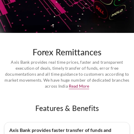
Forex Remittances
Axis Bank provides real time prices, faster and transparent
execution of deals, timely transfer of funds, error free
documentations and all time guidance to customers according to
market movements. We have huge number of dedicated branches
across India
Read More
Features & Benefits
Axis Bank provides faster transfer of funds and