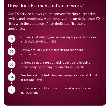
How does Forex Remittance work?
Our FX service allows you to convert foreign currencies
swiftly and seamlessly. Additionally, you can hedge your FX
risks with the guidance of our dedicated Treasury
specialists.
Support in identifying and measuring key risks (scenario
01
analysis, Cash-flow at risk)
Review of suitable and viable risk management
02
approaches
Tailored solutions for optimising cost-benefits using
03
robust hedging techniques suited to your needs
Benchmarking vs Industry/peer group practices at global
04
or regional level
Updates on recent trends and innovations in FX risk
05
management
Timely market updates customised for specific client
06
needs