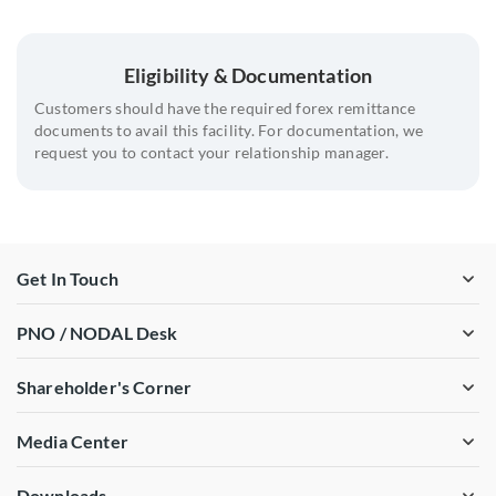
Providing well researched and tested hedge strategies to
07
support hedging recommendations
Eligibility & Documentation
Support regarding hedge timing , format and hedge
08
instrument selection
Customers should have the required forex remittance
documents to avail this facility. For documentation, we
Enabling understanding regulatory requirements and
09
request you to contact your relationship manager.
approval procedures
10
Strong trading footprint in the local market.
Get In Touch
PNO / NODAL Desk
Shareholder's Corner
Media Center
Downloads