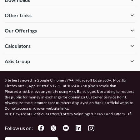
Other Links
Our Offerings
Calculators
Axis Group
Site best viewed in Google Chrome v79+, Microsoft Edge v80+, Mozilla
Firefox v85+, Apple Safari v12.1+ at 1024 X 768 pixels resolution
Please do not believe any entity using Axis Bank logos & branding to request
the public for money in exchange for opening a Customer Service Point.
Always use the customer care numbers displayed on Bank’s official website.
Do not access unknown website links.
RBI: Beware of
Fictitious Offers/Lottery Winnings/Cheap Fund Offers.
Follow us on: