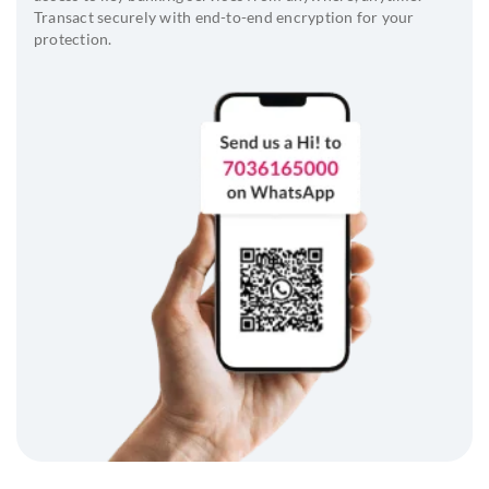
Transact securely with end-to-end encryption for your
protection.