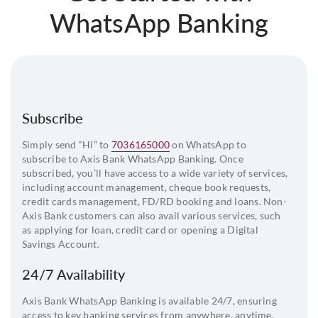
WhatsApp Banking
Subscribe
Simply send “Hi” to
7036165000
on WhatsApp to
subscribe to Axis Bank WhatsApp Banking. Once
subscribed, you’ll have access to a wide variety of services,
including account management, cheque book requests,
credit cards management, FD/RD booking and loans. Non-
Axis Bank customers can also avail various services, such
as applying for loan, credit card or opening a Digital
Savings Account.
24/7 Availability
Axis Bank WhatsApp Banking is available 24/7, ensuring
access to key banking services from anywhere, anytime.