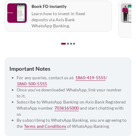
Book FD instantly
Learn how to invest in fixed
deposits via Axis Bank
WhatsApp Banking.
Important Notes
For any queries, contact us at:
1860-419-5555
/
1860-500-5555
Once you’ve downloaded WhatsApp, link your number
to it.
Subscribe to WhatsApp Banking on Axis Bank Registered
WhatsApp number
7036165000
and start chatting with
us
By subscribing to WhatsApp Banking, you are agreeing to
the
Terms and Conditions
of WhatsApp Banking