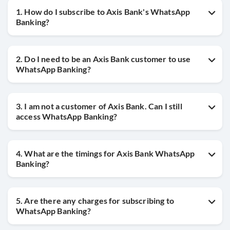
1. How do I subscribe to Axis Bank's WhatsApp
Banking?
2. Do I need to be an Axis Bank customer to use
WhatsApp Banking?
3. I am not a customer of Axis Bank. Can I still
access WhatsApp Banking?
4. What are the timings for Axis Bank WhatsApp
Banking?
5. Are there any charges for subscribing to
WhatsApp Banking?