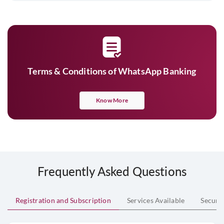
Terms & Conditions of WhatsApp Banking
Know More
Frequently Asked Questions
Registration and Subscription
Services Available
Securi