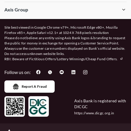
Axis Group
Site best viewed in Google Chrome v79+, Microsoft Edge v80+, Mozilla
Firefox v85+, Apple Safari v12.1+ at 1024 X 768 pixels resolution
Please do not believe any entity using Axis Bank logos & branding to request
the public for money in exchange for opening a Customer Service Point.
Always use the customer care numbers displayed on Bank’s official website.
Do not access unknown website links.
RBI: Beware of
Fictitious Offers/Lottery Winnings/Cheap Fund Offers.
Follow us on:
Report A Fraud
Axis Bank is registered with
DICGC
https://www.dicgc.org.in