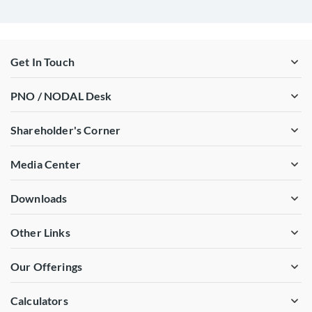
Get In Touch
PNO / NODAL Desk
Shareholder's Corner
Media Center
Downloads
Other Links
Our Offerings
Calculators