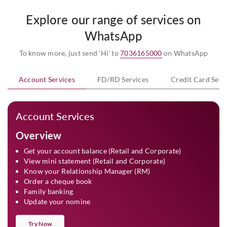
Explore our range of services on
WhatsApp
To know more, just send 'Hi' to
7036165000
on WhatsApp
Account Services
FD/RD Services
Credit Card Serv
Account Services
Overview
Get your account balance (Retail and Corporate)
View mini statement (Retail and Corporate)
Know your Relationship Manager (RM)
Order a cheque book
Family banking
Update your nomine
Try Now