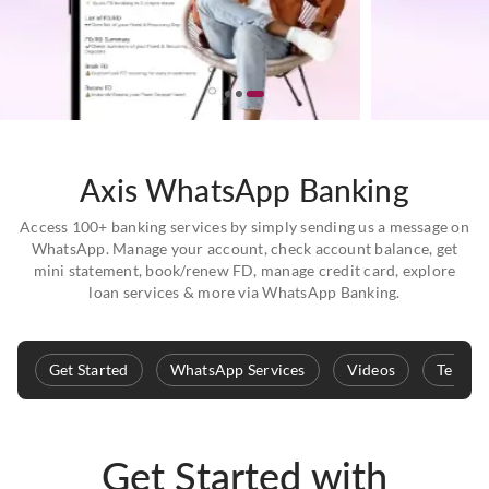
Axis WhatsApp Banking
Access 100+ banking services by simply sending us a message on
WhatsApp. Manage your account, check account balance, get
mini statement, book/renew FD, manage credit card, explore
loan services & more via WhatsApp Banking.
Get Started
WhatsApp Services
Videos
Terms 
Get Started with