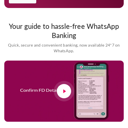
Your guide to hassle-free WhatsApp
Banking
Quick, secure and convenient banking, now available 24*7 on
WhatsApp.