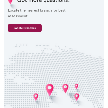
Locate the nearest branch for best
assessment.
Locate Branches