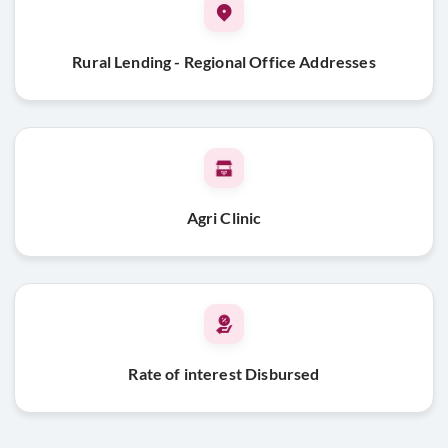
Rural Lending - Regional Office Addresses
Agri Clinic
Rate of interest Disbursed