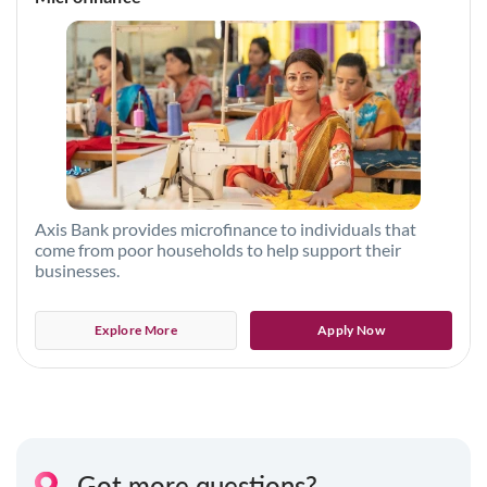
Axis Bank provides microfinance to individuals that
come from poor households to help support their
businesses.
Explore More
Apply Now
Got more questions?