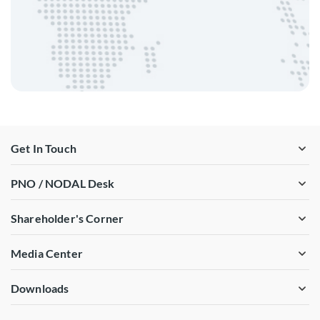
Get In Touch
PNO / NODAL Desk
Shareholder's Corner
Media Center
Downloads