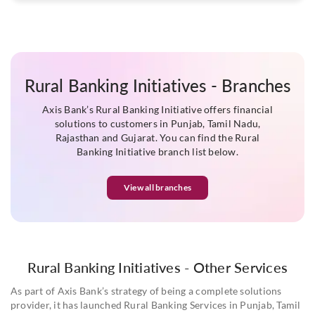
Rural Banking Initiatives - Branches
Axis Bank’s Rural Banking Initiative offers financial
solutions to customers in Punjab, Tamil Nadu,
Rajasthan and Gujarat. You can find the Rural
Banking Initiative branch list below.
View all branches
Rural Banking Initiatives - Other Services
As part of Axis Bank’s strategy of being a complete solutions
provider, it has launched Rural Banking Services in Punjab, Tamil