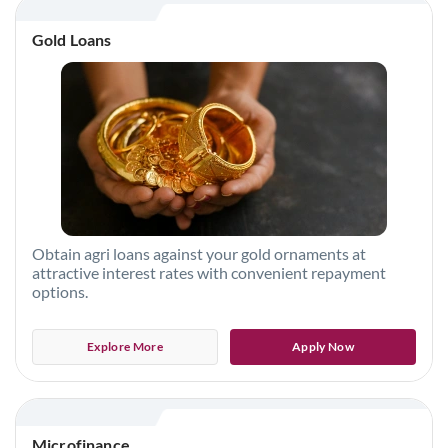
Gold Loans
Obtain agri loans against your gold ornaments at
attractive interest rates with convenient repayment
options.
Explore More
Apply Now
Microfinance