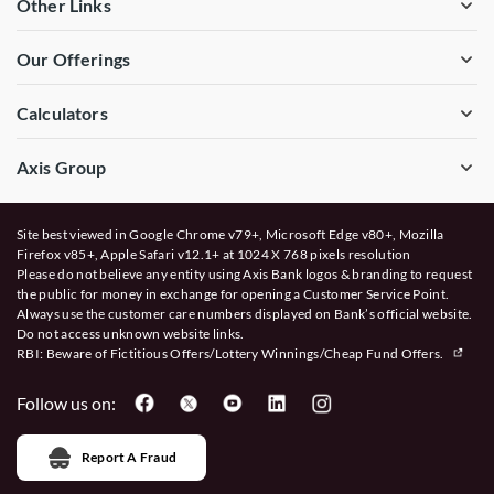
Other Links
Our Offerings
Calculators
Axis Group
Site best viewed in Google Chrome v79+, Microsoft Edge v80+, Mozilla
Firefox v85+, Apple Safari v12.1+ at 1024 X 768 pixels resolution
Please do not believe any entity using Axis Bank logos & branding to request
the public for money in exchange for opening a Customer Service Point.
Always use the customer care numbers displayed on Bank’s official website.
Do not access unknown website links.
RBI: Beware of
Fictitious Offers/Lottery Winnings/Cheap Fund Offers.
Follow us on:
Report A Fraud