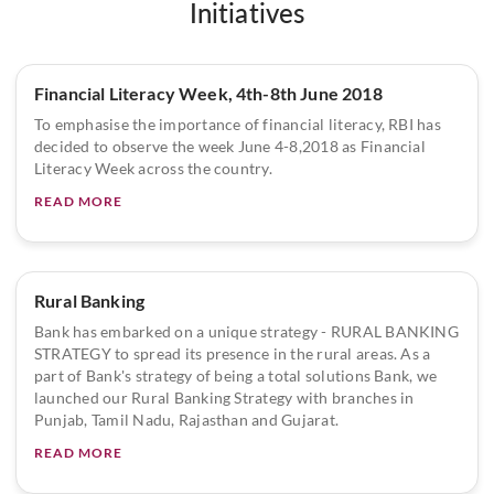
Initiatives
Financial Literacy Week, 4th-8th June 2018
To emphasise the importance of financial literacy, RBI has
decided to observe the week June 4-8,2018 as Financial
Literacy Week across the country.
READ MORE
Rural Banking
Bank has embarked on a unique strategy - RURAL BANKING
STRATEGY to spread its presence in the rural areas. As a
part of Bank's strategy of being a total solutions Bank, we
launched our Rural Banking Strategy with branches in
Punjab, Tamil Nadu, Rajasthan and Gujarat.
READ MORE