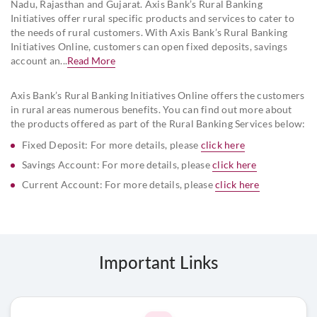
Nadu, Rajasthan and Gujarat. Axis Bank’s Rural Banking
Initiatives offer rural specific products and services to cater to
the needs of rural customers. With Axis Bank’s Rural Banking
Initiatives Online, customers can open fixed deposits, savings
account an...
Read More
Axis Bank’s Rural Banking Initiatives Online offers the customers
in rural areas numerous benefits. You can find out more about
the products offered as part of the Rural Banking Services below:
Fixed Deposit: For more details, please
click here
Savings Account: For more details, please
click here
Current Account: For more details, please
click here
Important Links