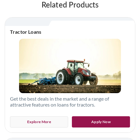
Related Products
Tractor Loans
Get the best deals in the market and a range of
attractive features on loans for tractors.
Explore More
Apply Now