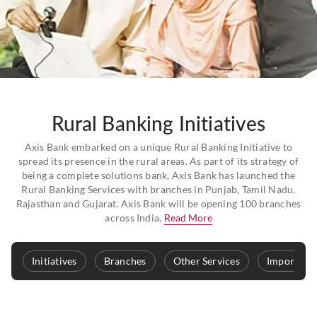
Rural Banking Initiatives
Axis Bank embarked on a unique Rural Banking Initiative to
spread its presence in the rural areas. As part of its strategy of
being a complete solutions bank, Axis Bank has launched the
Rural Banking Services with branches in Punjab, Tamil Nadu,
Rajasthan and Gujarat. Axis Bank will be opening 100 branches
across India,
Read More
Initiatives
Branches
Other Services
Important 