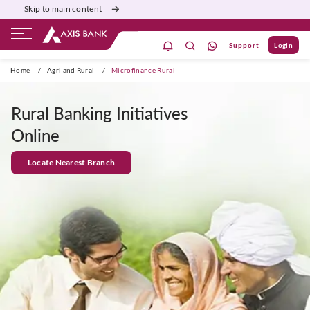
Skip to main content
Support
Login
Home
/
Agri and Rural
/
Microfinance Rural
Rural Banking Initiatives
Online
Locate Nearest Branch