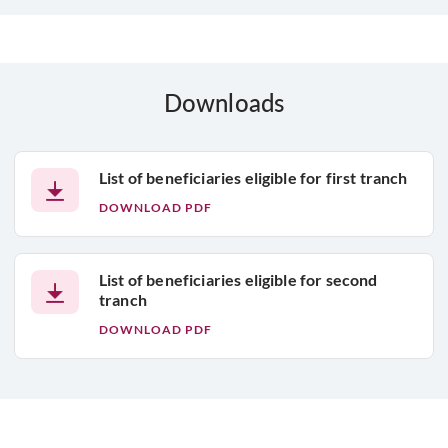
Downloads
List of beneficiaries eligible for first tranch
DOWNLOAD PDF
List of beneficiaries eligible for second
tranch
DOWNLOAD PDF