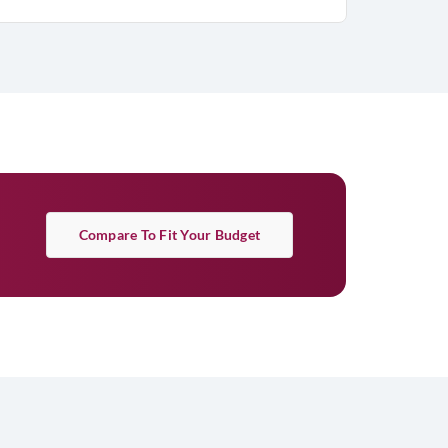
Compare To Fit Your Budget