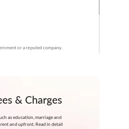
overnment or a reputed company.
e time of loan commencement and up to the age
see must, however, be a company as defined
Fees & Charges
 property. It will be restricted to 85% of the
property's value, whichever is lower.
uch as education, marriage and
rent and upfront. Read in detail