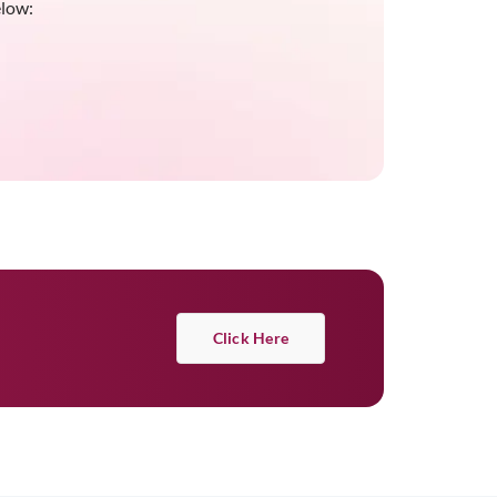
elow:
Click Here