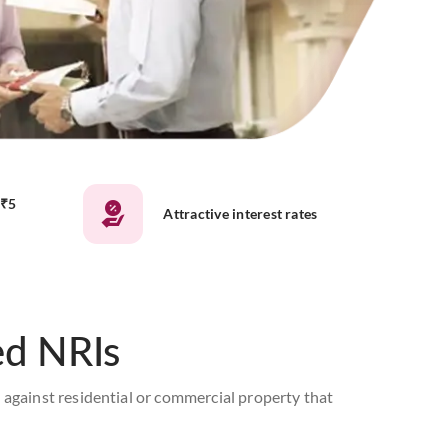
 ₹5
Attractive interest rates
ed NRIs
 against residential or commercial property that