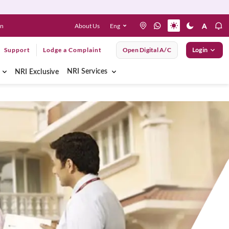
About Us
Eng
en
Support
Lodge a Complaint
Open Digital A/C
Login
NRI Services
NRI Exclusive