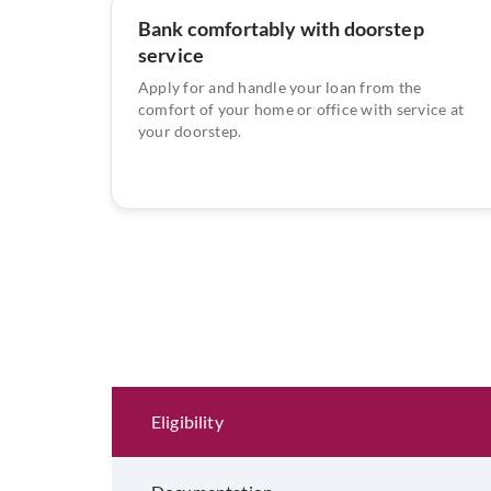
Bank comfortably with doorstep
service
Apply for and handle your loan from the
comfort of your home or office with service at
your doorstep.
Eligibility and Documentation
Eligibility