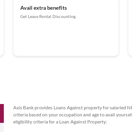
Avail extra benefits
Get Lease Rental Discounting.
Axis Bank provides Loans Against property for salaried NRI
criteria based on your occupation and age to avail yoursel
eligibility criteria for a Loan Against Property: