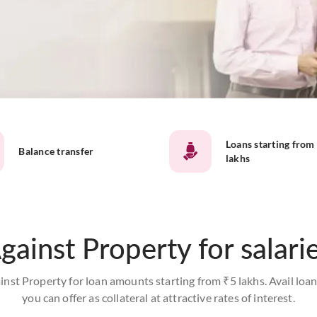
Loans starting from
Balance transfer
lakhs
gainst Property for salari
inst Property for loan amounts starting from ₹5 lakhs. Avail loan
you can offer as collateral at attractive rates of interest.