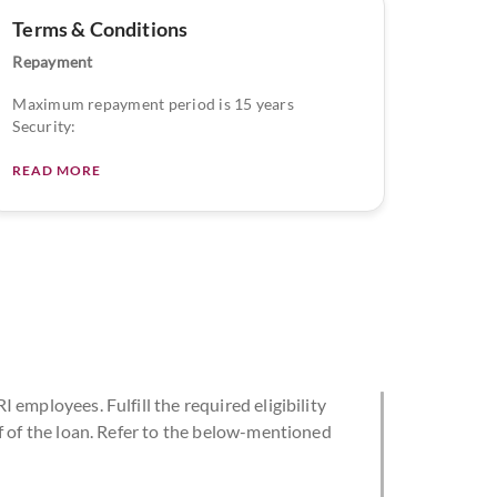
Terms & Conditions
Repayment
Maximum repayment period is 15 years
Security:
READ MORE
 employees. Fulfill the required eligibility
f of the loan. Refer to the below-mentioned