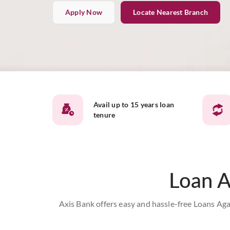
Apply Now
Locate Nearest Branch
Avail up to 15 years loan
tenure
Loan A
Axis Bank offers easy and hassle-free Loans Aga