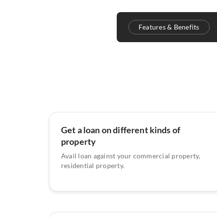
Features & Benefits
Get a loan on different kinds of
property
Avail loan against your commercial property,
residential property.