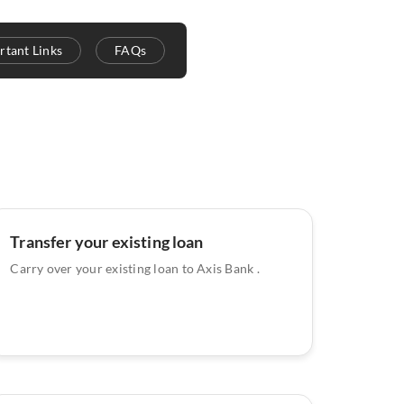
rtant Links
FAQs
Transfer your existing loan
Carry over your existing loan to Axis Bank .