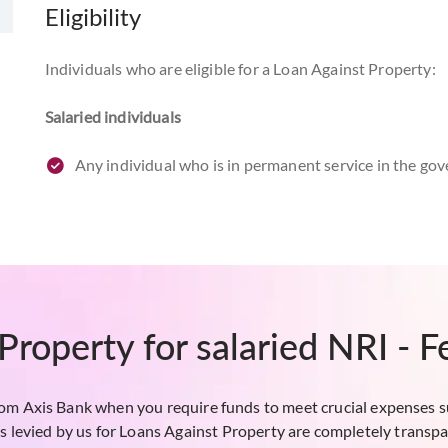
Eligibility
Individuals who are eligible for a Loan Against Property:
Salaried individuals
Any individual who is in permanent service in the g
The applicant should be above 24 years of age at th
of superannuation.
Lease rental discounting (LRD)
Non-resident salaried individuals can apply. The les
Property for salaried NRI - 
under the Companies Act, 1956.
Funding will be provided only against ready commercial
net present value of the future rentals or 50% of the 
rom Axis Bank when you require funds to meet crucial expenses s
s levied by us for Loans Against Property are completely transpa