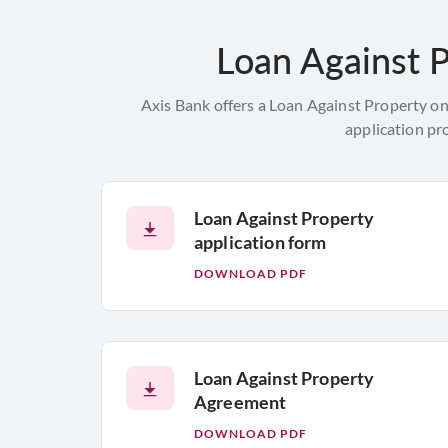
Loan Against P
Axis Bank offers a Loan Against Property on
application pr
Loan Against Property
application form
DOWNLOAD PDF
Loan Against Property
Agreement
DOWNLOAD PDF