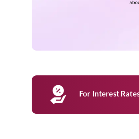
abou
For Interest Rat