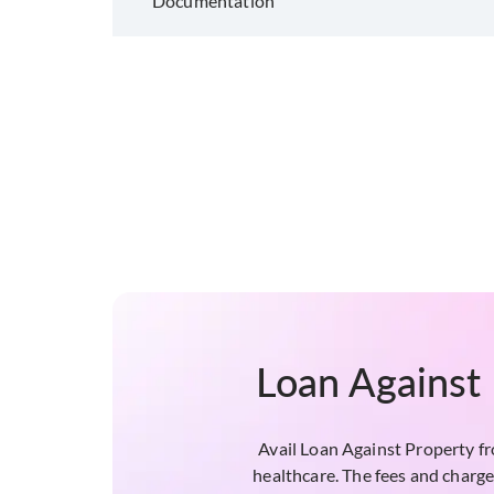
Documentation
Loan Against 
Avail Loan Against Property f
healthcare. The fees and charge