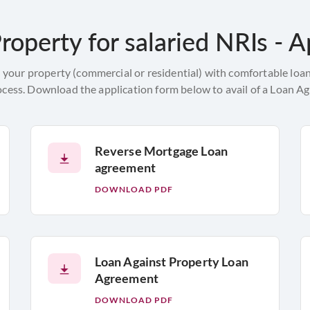
roperty for salaried NRIs - A
 your property (commercial or residential) with comfortable loan
ocess. Download the application form below to avail of a Loan Ag
Reverse Mortgage Loan
agreement
DOWNLOAD PDF
Loan Against Property Loan
Agreement
DOWNLOAD PDF