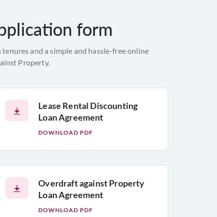
pplication form
 tenures and a simple and hassle-free online
ainst Property.
Lease Rental Discounting
Loan Agreement
DOWNLOAD PDF
Overdraft against Property
Loan Agreement
DOWNLOAD PDF