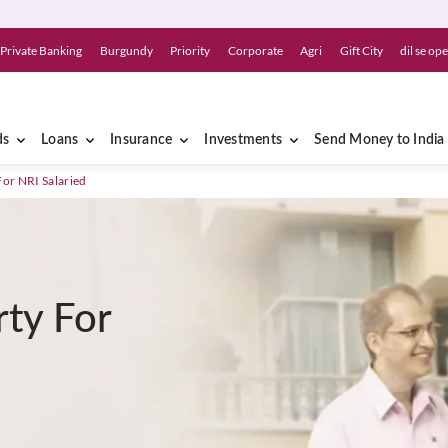
Private Banking
Burgundy
Priority
Corporate
Agri
Gift City
dil se op
ds
Loans
Insurance
Investments
Send Money to India
For NRI Salaried
rty For