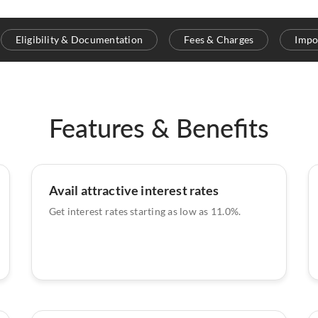
Eligibility & Documentation
Fees & Charges
Impo
Features & Benefits
Avail attractive interest rates
Get interest rates starting as low as 11.0%.