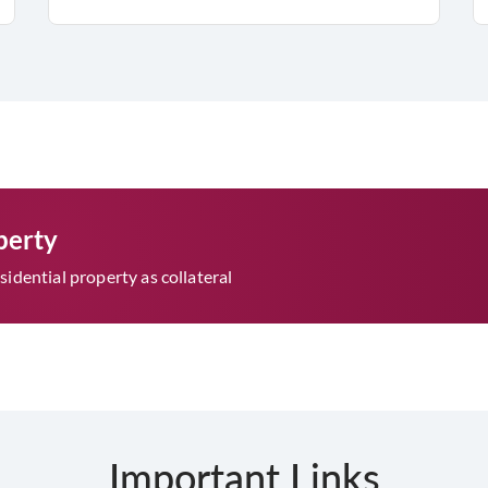
perty
idential property as collateral
Important Links