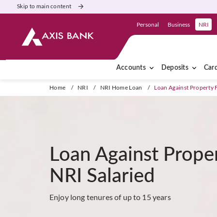
Skip to main content
Personal
Business
NRI
Accounts
Deposits
Car
Home
/
NRI
/
NRI Home Loan
/
Loan Against Property 
Loan Against Prope
NRI Salaried
Enjoy long tenures of up to 15 years