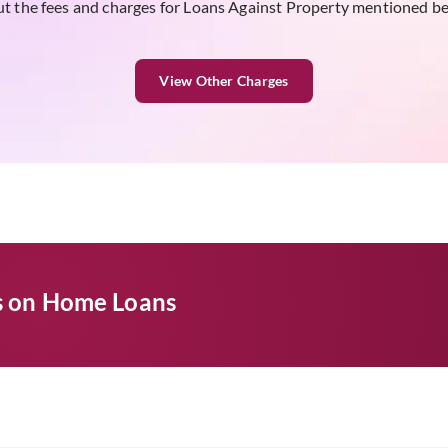
t the fees and charges for Loans Against Property mentioned b
View Other Charges
es on Home Loans