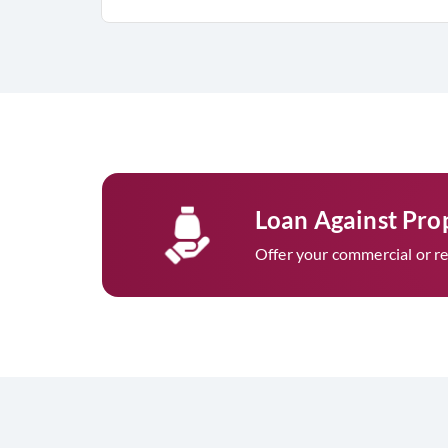
Loan Against Pro
Offer your commercial or res