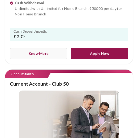
Cash Withdrawal
Unlimited with Unlimited for Home Branch, ₹50000 per day for
Non Home Branch.
Cash Deposit/month:
₹ 2 Cr
Know More
Apply Now
Open Instantly
Current Account - Club 50