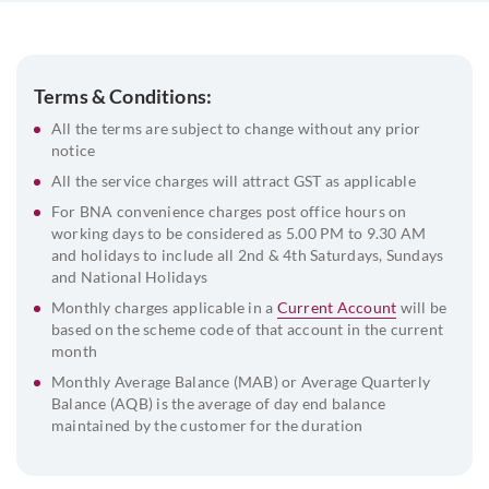
Address proof of the Company
Board Resolution
Address Proof and ID proof of the signatories along with
Terms & Conditions:
passport size photograph
All the terms are subject to change without any prior
List of directors and their DIN
notice
Beneficial Owner & FATCA declaration
All the service charges will attract GST as applicable
For BNA convenience charges post office hours on
working days to be considered as 5.00 PM to 9.30 AM
and holidays to include all 2nd & 4th Saturdays, Sundays
and National Holidays
Monthly charges applicable in a
Current Account
will be
based on the scheme code of that account in the current
month
Monthly Average Balance (MAB) or Average Quarterly
Balance (AQB) is the average of day end balance
maintained by the customer for the duration