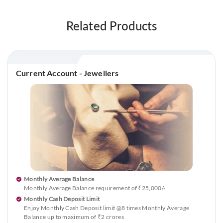
Related Products
Current Account - Jewellers
Monthly Average Balance
Monthly Average Balance requirement of ₹25,000/-
Monthly Cash Deposit Limit
Enjoy Monthly Cash Deposit limit @8 times Monthly Average
Balance up to maximum of ₹2 crores