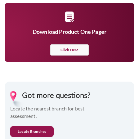
Download Product One Pager
Click Here
Got more questions?
Locate the nearest branch for best
assessment.
Locate Branches