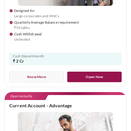
Designed for
Large corporates and MNCs
Quarterly Average Balance requirement
₹50 lakhs
Cash Withdrawal
Unlimited
Cash Deposit/month:
₹ 2 Cr
Know More
Open Now
Open Instantly
Current Account - Advantage