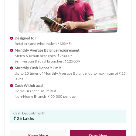
Designed for
Retailers and wholesalers / MSMEs
Monthly Average Balance requirement
Metro & urban branches: ₹25000/-
Semi-urban & rural branches: ₹12500/-
Monthly Cash Deposit Limit
Up to 10 times of Monthly Average Balance, up to maximum of ₹25
lakhs
Cash Withdrawal
Home Branch: Unlimited
Non-Home Branch: ₹50,000 per day
Cash Deposit/month:
₹ 25 Lakhs
Know More
Open Now