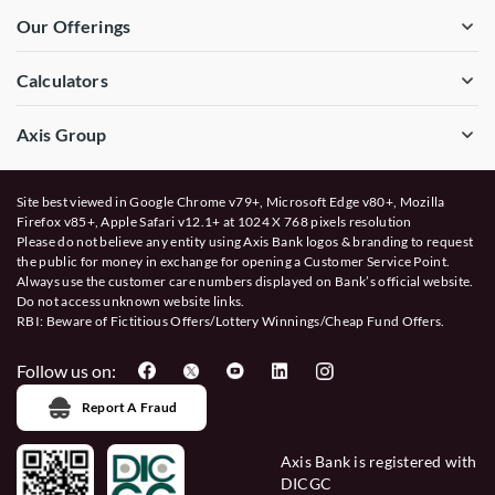
Our Offerings
Calculators
Axis Group
Site best viewed in Google Chrome v79+, Microsoft Edge v80+, Mozilla
Firefox v85+, Apple Safari v12.1+ at 1024 X 768 pixels resolution
Please do not believe any entity using Axis Bank logos & branding to request
the public for money in exchange for opening a Customer Service Point.
Always use the customer care numbers displayed on Bank’s official website.
Do not access unknown website links.
RBI: Beware of
Fictitious Offers/Lottery Winnings/Cheap Fund Offers.
Follow us on:
Report A Fraud
Axis Bank is registered with
DICGC