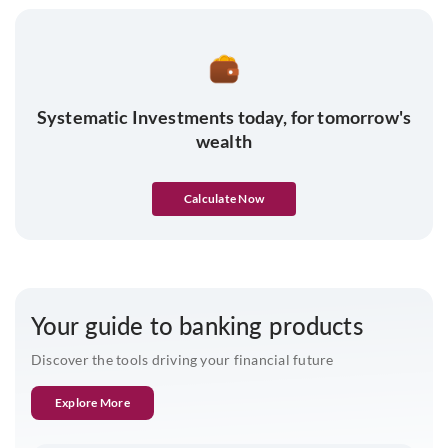
Systematic Investments today, for tomorrow's
wealth
Calculate Now
Your guide to banking products
Discover the tools driving your financial future
Explore More