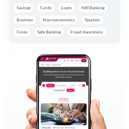
Savings
Cards
Loans
NRI Banking
Business
Macroeconomics
Taxation
Forex
Safe Banking
Fraud Awareness