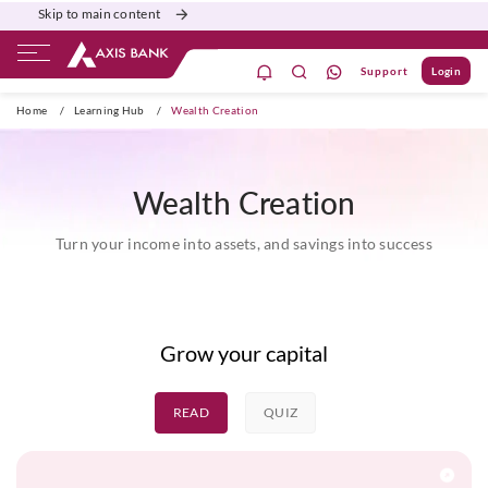
Skip to main content
Support
Login
ate Banking
Burgundy
Priority
Corporate
Home
/
Learning Hub
/
Wealth Creation
Wealth Creation
Turn your income into assets, and savings into success
Grow your capital
READ
QUIZ