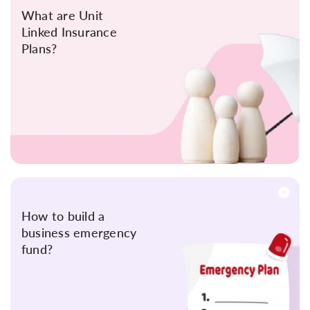
What are Unit
Linked Insurance
Plans?
How to build a
business emergency
fund?