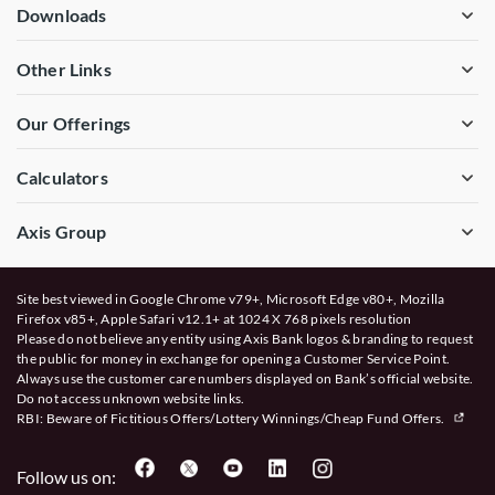
Downloads
Other Links
Our Offerings
Calculators
Axis Group
Site best viewed in Google Chrome v79+, Microsoft Edge v80+, Mozilla
Firefox v85+, Apple Safari v12.1+ at 1024 X 768 pixels resolution
Please do not believe any entity using Axis Bank logos & branding to request
the public for money in exchange for opening a Customer Service Point.
Always use the customer care numbers displayed on Bank’s official website.
Do not access unknown website links.
RBI: Beware of
Fictitious Offers/Lottery Winnings/Cheap Fund Offers.
Follow us on: