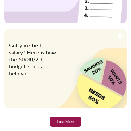
Got your first
salary? Here is how
the 50/30/20
budget rule can
help you
Load More