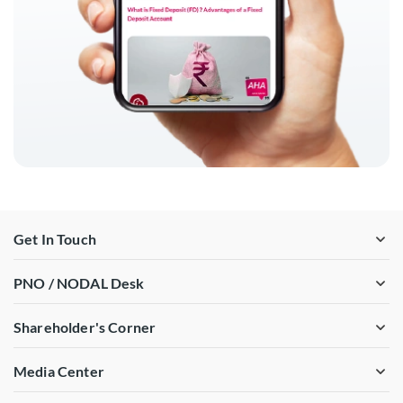
Get In Touch
PNO / NODAL Desk
Shareholder's Corner
Media Center