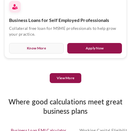
Business Loans for Self Employed Professionals
Collateral free loan for MSME professionals to help grow
your practice.
Know More
Apply Now
View More
Where good calculations meet great
business plans
Business Loan EMI Calculator
Working Capital Eligibility