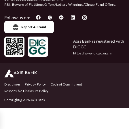
RBI: Beware of
Fictitious Offers/Lottery Winnings/Cheap Fund Offers.
Follow us on:
Report A Fraud
Axis Bank is registered with
DICGC
https://www.dicgc.org.in
Disclaimer
Privacy Policy
Code of Commitment
Responsible Disclosure Policy
Copyright@ 2026 Axis Bank