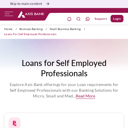
Skip to main content
Support
Login
Burgundy
Priority
Corporate
Agri
Home
/
Business Banking
/
Small Business Banking
/
Loans For Self Employed Professionals
Loans for Self Employed
Professionals
Explore Axis Bank offerings for your Loan requirements for
Self Employed Professionals with our Banking Solutions for
Micro, Small and Med...
Read More