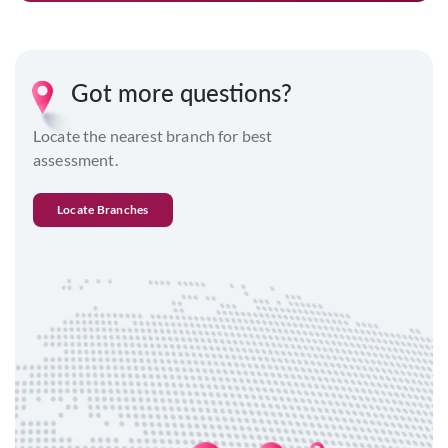
Got more questions?
Locate the nearest branch for best
assessment.
Locate Branches