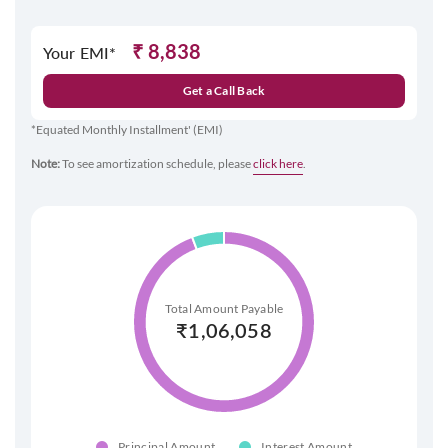
₹
8,838
Your EMI*
Get a Call Back
*Equated Monthly Installment' (EMI)
Note:
To see amortization schedule, please
click here
.
Total Amount Payable
₹
1,06,058
Principal Amount
Interest Amount