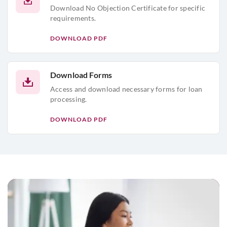
Download No Objection Certificate for specific
requirements.
DOWNLOAD PDF
Download Forms
Access and download necessary forms for loan
processing.
DOWNLOAD PDF