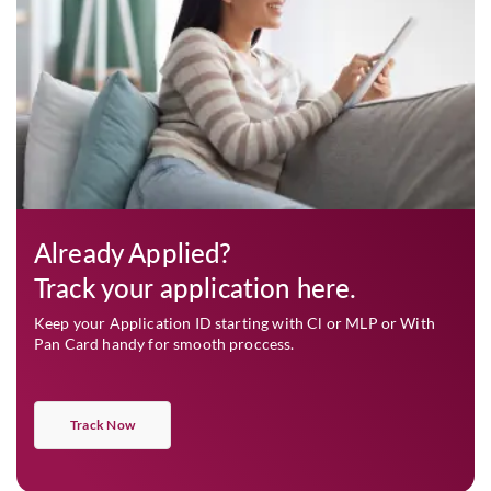
Already Applied?
Track your application here.
Keep your Application ID starting with Cl or MLP or With
Pan Card handy for smooth proccess.
Track Now