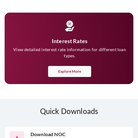
Interest Rates
View detailed interest rate information for different loan
types.
Explore More
Quick Downloads
Download NOC