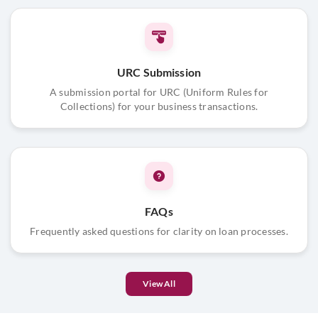
URC Submission
A submission portal for URC (Uniform Rules for
Collections) for your business transactions.
FAQs
Frequently asked questions for clarity on loan processes.
View All