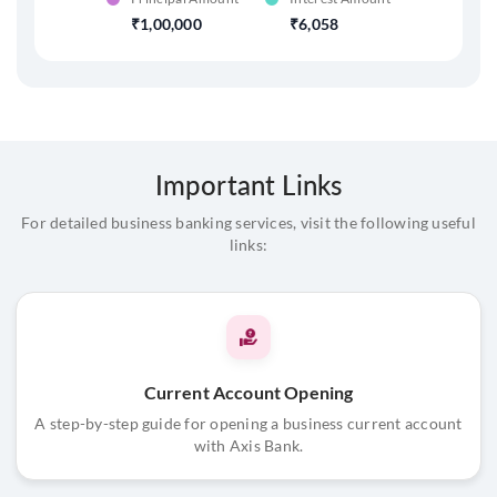
1,00,000
6,058
Important Links
For detailed business banking services, visit the following useful
links:
Current Account Opening
A step-by-step guide for opening a business current account
with Axis Bank.