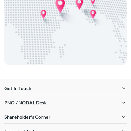
Get In Touch
PNO / NODAL Desk
Shareholder's Corner