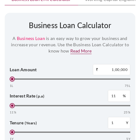
Business Loan Calculator
A
Business Loan
is an easy way to grow your business and
increase your revenue. Use the Business Loan Calculator to
know how
Read More
Loan Amount
₹
1L
75L
Interest Rate
%
(p.a)
11%
25%
Tenure
Y
(Years)
1Y
5Y