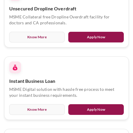
Unsecured Dropline Overdraft
MSME Collateral free Dropline Overdraft facility for
doctors and CA professionals.
Know More
Apply Now
Instant Business Loan
MSME Digital solution with hassle free process to meet
your instant business requirements.
Know More
Apply Now