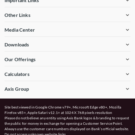
Important Links
Other Links
Media Center
Downloads
Our Offerings
Calculators
Axis Group
Site best viewed in Google Chrome v79+, Microsoft Edge v80+, Mozilla
Firefox v85+, Apple Safari v12.1+ at 1024 X 768 pixels resolution
Please do not believe any entity using Axis Bank logos & branding to request
the public for money in exchange for opening a Customer Service Point.
Always use the customer care numbers displayed on Bank’s official website.
Do not access unknown website links.