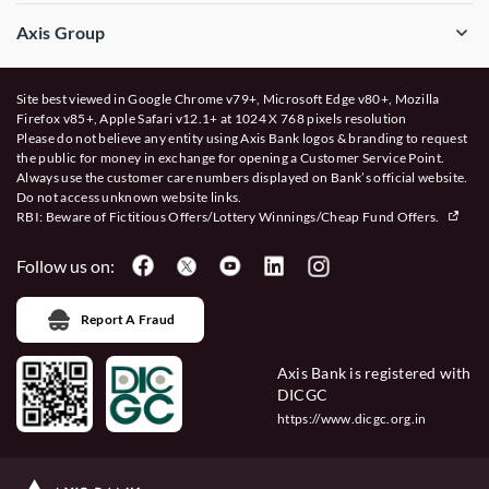
Axis Group
Site best viewed in Google Chrome v79+, Microsoft Edge v80+, Mozilla
Firefox v85+, Apple Safari v12.1+ at 1024 X 768 pixels resolution
Please do not believe any entity using Axis Bank logos & branding to request
the public for money in exchange for opening a Customer Service Point.
Always use the customer care numbers displayed on Bank’s official website.
Do not access unknown website links.
RBI: Beware of
Fictitious Offers/Lottery Winnings/Cheap Fund Offers.
Follow us on:
Report A Fraud
Axis Bank is registered with
DICGC
https://www.dicgc.org.in