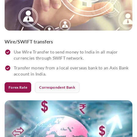
Wire/SWIFT transfers
Use Wire Transfer to send money to India in all major
currencies through SWIFT network.
Transfer money from a local overseas bank to an Axis Bank
account in India.
Forex Rate
Correspondent Bank