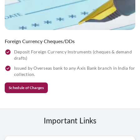
Foreign Currency Cheques/DDs
Deposit Foreign Currency Instruments (cheques & demand
drafts)
Issued by Overseas bank to any Axis Bank branch in India for
collection.
Schedule of Charges
Important Links