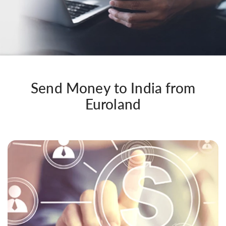
Send Money to India from
Euroland