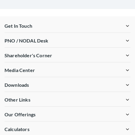
Get In Touch
PNO / NODAL Desk
Shareholder's Corner
Media Center
Downloads
Other Links
Our Offerings
Calculators