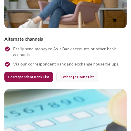
Alternate channels
Easily send money to Axis Bank accounts or other bank
accounts
Via our correspondent bank and exchange house tie-ups.
Correspondent Bank List
Exchange House List