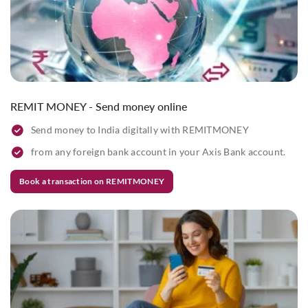
REMIT MONEY - Send money online
Send money to India digitally with REMITMONEY
from any foreign bank account in your Axis Bank account.
Book a transaction on REMITMONEY