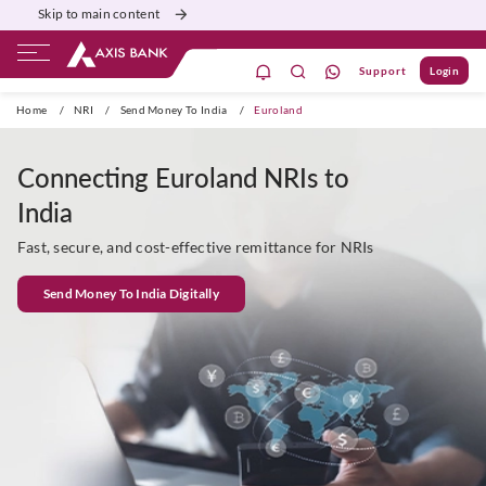
Skip to main content
Support
Login
Priority
Corporate
Agri
Gift City
Home
/
NRI
/
Send Money To India
/
Euroland
Connecting Euroland NRIs to
India
Fast, secure, and cost-effective remittance for NRIs
Send Money To India Digitally