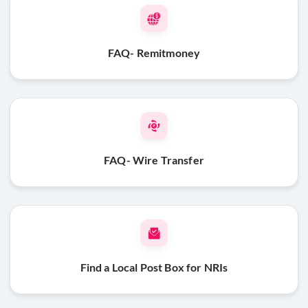
FAQ- Remitmoney
FAQ- Wire Transfer
Find a Local Post Box for NRIs