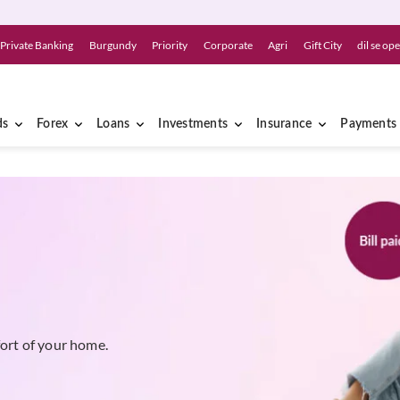
Private Banking
Burgundy
Priority
Corporate
Agri
Gift City
dil se op
ds
Forex
Loans
Investments
Insurance
Payments
fort of your home.