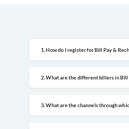
08
Confirm payment method and tap
1. How do I register for Bill Pay & Rec
2. What are the different billers in Bil
3. What are the channels through which 