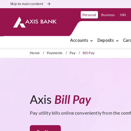
Skip to main content
Personal
Business
NRI
Accounts
Deposits
Car
Home
/
Payments
/
Pay
/
Bill Pay
Axis
Bill Pay
Pay utility bills online conveniently from the com