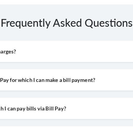
 on make payment
Frequently Asked Questions
harges?
l Pay for which I can make a bill payment?
I can pay bills via Bill Pay?