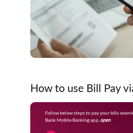
How to use Bill Pay v
Follow below steps to pay your bills seamle
Bank Mobile Banking app,
open