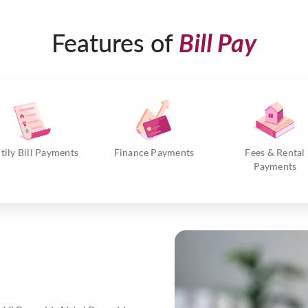
Features of
Bill Pay
itily Bill Payments
Finance Payments
Fees & Rental
Payments