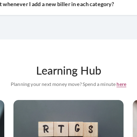
t whenever I add a new biller in each category?
Learning Hub
Planning your next money move? Spend a minute
here