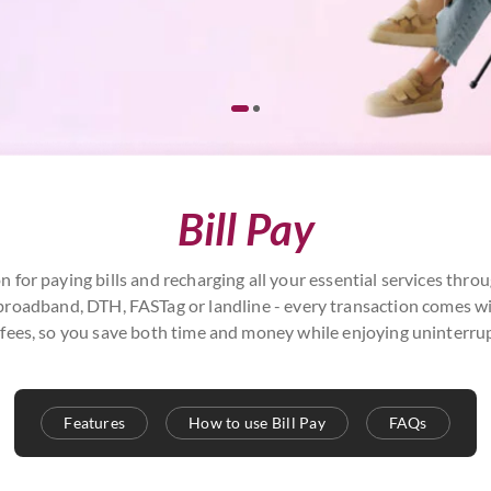
Bill Pay
n for paying bills and recharging all your essential services th
r, broadband, DTH, FASTag or landline - every transaction comes 
fees, so you save both time and money while enjoying uninterrup
Features
How to use Bill Pay
FAQs