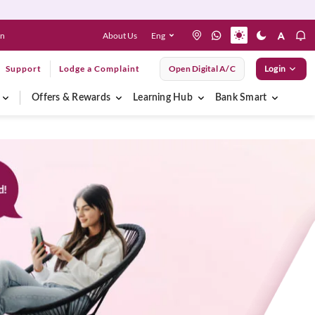
About Us
Eng
en
Support
Lodge a Complaint
Open Digital A/C
Login
Offers & Rewards
Learning Hub
Bank Smart