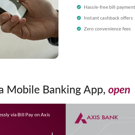
Hassle-free bill paymen
Instant cashback offers
Zero convenience fees
ia Mobile Banking App,
open
ssly via Bill Pay on Axis