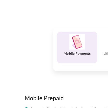
Mobile Payments
Ut
Mobile Prepaid