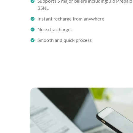
Supports 5 major billers including: Jio Prepaid,
BSNL
Instant recharge from anywhere
No extra charges
Smooth and quick process