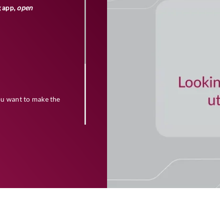
g app,
open
ou want to make the
quired details