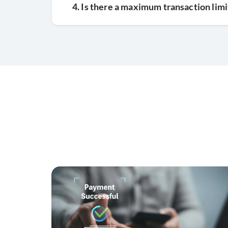
4. Is there a maximum transaction limi