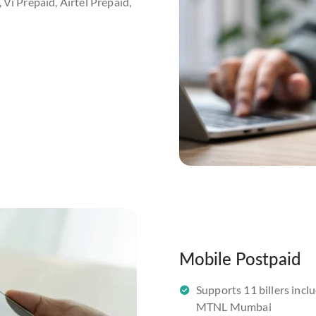
 Vi Prepaid, Airtel Prepaid,
Mobile Postpaid
Supports 11 billers inclu
MTNL Mumbai