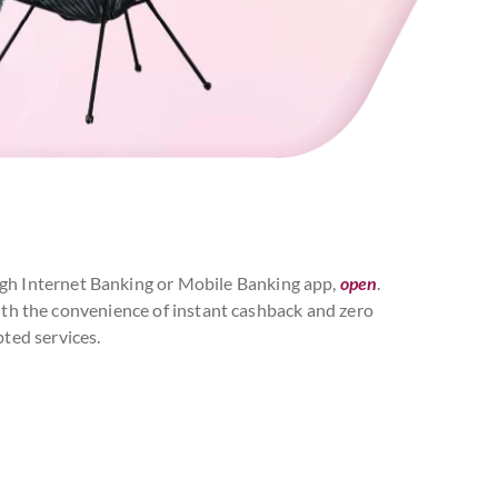
rough Internet Banking or Mobile Banking app,
open
.
with the convenience of instant cashback and zero
ted services.