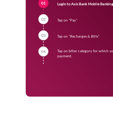
01
Login to Axis Bank Mobile Bankin
02
Tap on "Pay"
03
Tap on "Recharges & Bills"
Tap on biller category for which y
04
payment.
05
Select the biller name and enter re
06
Tap on "View My Bill"
07
Tap on "Pay Now"