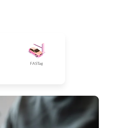
FASTag