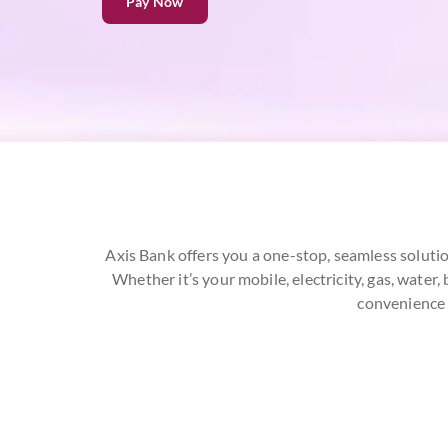
Pay Now
Axis Bank offers you a one-stop, seamless solutio
Whether it’s your mobile, electricity, gas, wate
convenience 