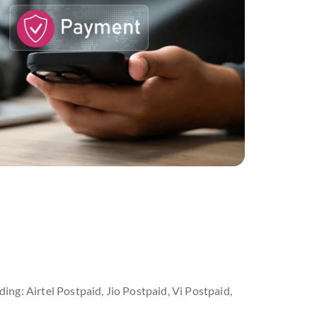
ding: Airtel Postpaid, Jio Postpaid, Vi Postpaid,