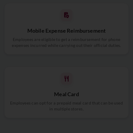
Mobile Expense Reimbursement
Employees are eligible to get a reimbursement for phone
expenses incurred while carrying out their official duties.
Meal Card
Employees can opt for a prepaid meal card that can be used
in multiple stores.