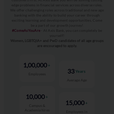
edge problems in financial services across diverse roles.
We offer challenging roles across traditional and new age
banking with the ability to build your career through
exciting learning and development opportunities. Come
be a part of our growth journey!
#ComeAsYouAre
- At Axis Bank, you can completely be
yourself!
Women, LGBTQIA+ and PwD candidates of all age groups
are encouraged to apply.
1,00,000
+
33
Years
Employees
Average Age
10,000
+
15,000
+
Campus &
Academia hires
Employees in