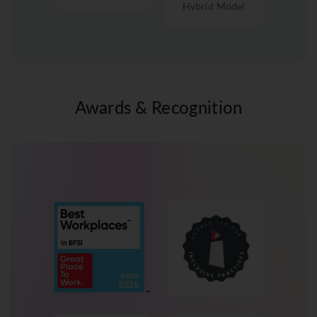
Hybrid Model
Awards & Recognition