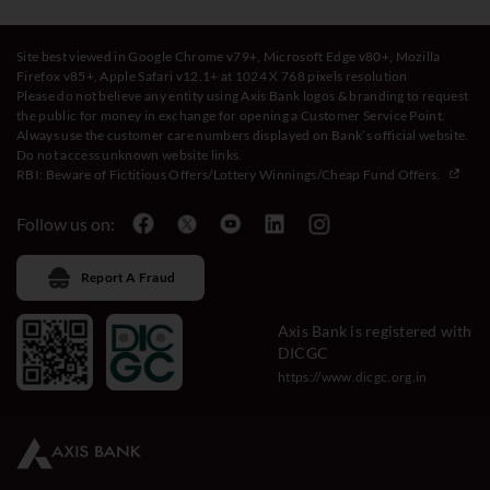
Site best viewed in Google Chrome v79+, Microsoft Edge v80+, Mozilla
Firefox v85+, Apple Safari v12.1+ at 1024 X 768 pixels resolution
Please do not believe any entity using Axis Bank logos & branding to request
the public for money in exchange for opening a Customer Service Point.
Always use the customer care numbers displayed on Bank’s official website.
Do not access unknown website links.
RBI: Beware of
Fictitious Offers/Lottery Winnings/Cheap Fund Offers.
Follow us on:
Report A Fraud
Axis Bank is registered with
DICGC
https://www.dicgc.org.in