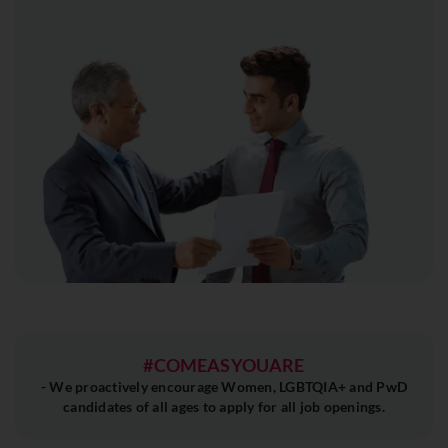
#COMEASYOUARE
- We proactively encourage Women, LGBTQIA+ and PwD
candidates of all ages to apply for all job openings.