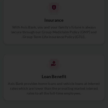
Insurance
With Axis Bank, you and your family’s future is always
secure through our Group Mediclaim Policy (GMP) and
Group Term Life Insurance Policy (GTLI).
Loan Benefit
Axis Bank provides home loans and vehicle loans at interest
rates which are lower than the prevailing market interest
rates to all the full-time employees.