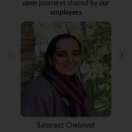
open
journeys
shared by
our
employees
Satpreet Chelawat