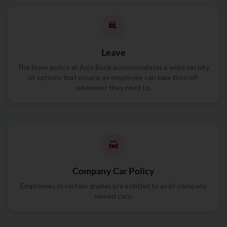
Leave
The leave policy at Axis Bank accommodates a wide variety
of options that ensure an employee can take time off
whenever they need to.
Company Car Policy
Employees in certain grades are entitled to avail company
owned cars.