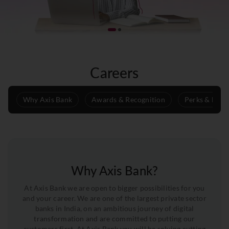
Careers
Why Axis Bank
Awards & Recognition
Perks & Benef
Why Axis Bank?
At Axis Bank we are open to bigger possibilities for you
and your career. We are one of the largest private sector
banks in India, on an ambitious journey of digital
transformation and are committed to putting our
customers first. At Axis Bank you will be solving cutting