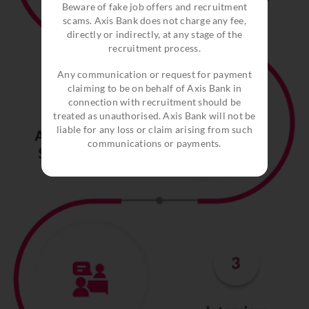
Beware of fake job offers and recruitment
scams. Axis Bank does not charge any fee,
directly or indirectly, at any stage of the
recruitment process.
Any communication or request for payment
claiming to be on behalf of Axis Bank in
connection with recruitment should be
treated as unauthorised. Axis Bank will not be
liable for any loss or claim arising from such
communications or payments.