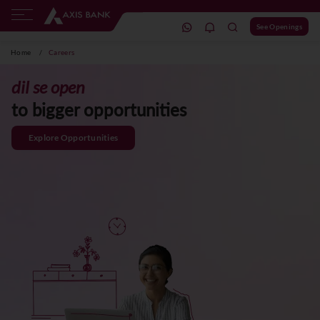
See Openings
Home
/
Careers
dil se open
to bigger opportunities
Explore Opportunities