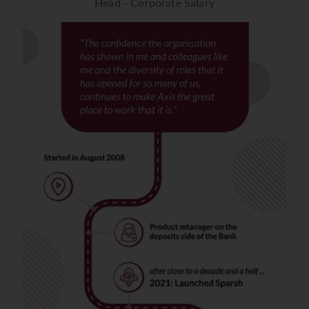
Head - Corporate Salary