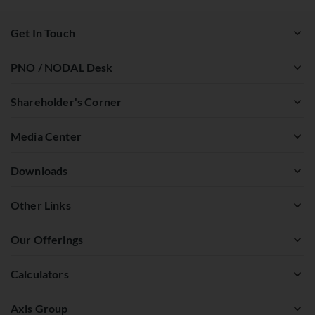
Get In Touch
PNO / NODAL Desk
Shareholder's Corner
Media Center
Downloads
Other Links
Our Offerings
Calculators
Axis Group