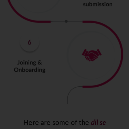
Here are some of the
dil se