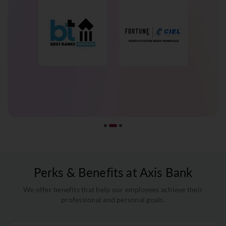
Perks & Benefits at Axis Bank
We offer benefits that help our employees achieve their
professional and personal goals.