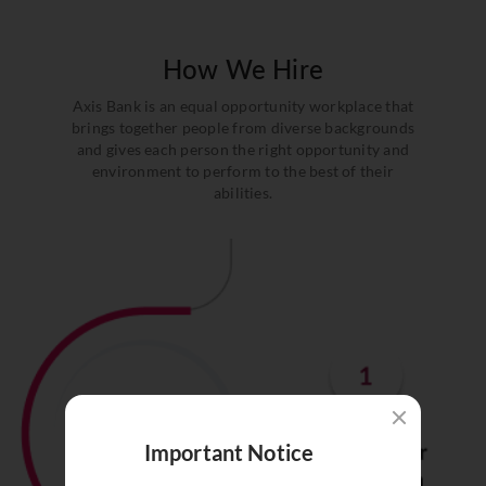
How We Hire
Axis Bank is an equal opportunity workplace that
brings together people from diverse backgrounds
and gives each person the right opportunity and
environment to perform to the best of their
abilities.
Important Notice