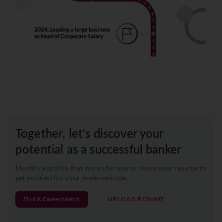
Together, let's discover your
potential as a successful banker
Identify a profile that works for you or share your resume to
get notified for your preferred role.
Find A Career Match
UPLOAD RESUME