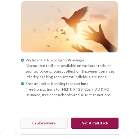
Preferential Pricing and Privileges
Discounted facilities available on various products
such as lockers, loans, collection & payment services,
Priority banking account for individual trustees
Free unlimited banking transactions
Free transactions for NEFT, RTGS, Cash, DD & PO
issuance, free chequebooks and ATM transactions
Explore More
Get A Call Back