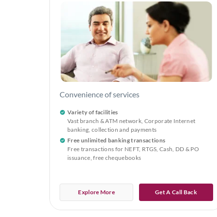
Convenience of services
Variety of facilities
Vast branch & ATM network, Corporate Internet
banking, collection and payments
Free unlimited banking transactions
Free transactions for NEFT, RTGS, Cash, DD & PO
issuance, free chequebooks
Explore More
Get A Call Back