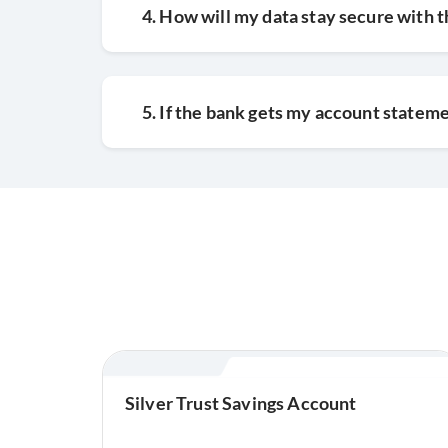
4. How will my data stay secure with 
5. If the bank gets my account stateme
Silver Trust Savings Account