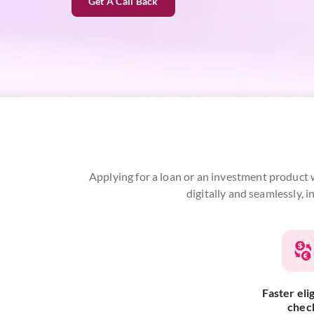
Get A Call Back
Applying for a loan or an investment product w
digitally and seamlessly, 
Faster elig
chec