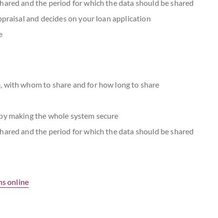
hared and the period for which the data should be shared
ppraisal and decides on your loan application
e
, with whom to share and for how long to share
eby making the whole system secure
hared and the period for which the data should be shared
ns online