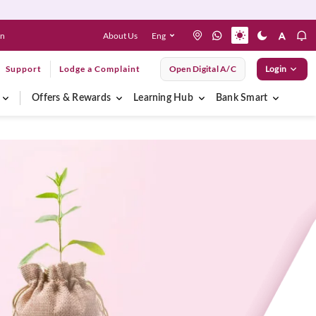
About Us
Eng
en
Support
Lodge a Complaint
Open Digital A/C
Login
Offers & Rewards
Learning Hub
Bank Smart