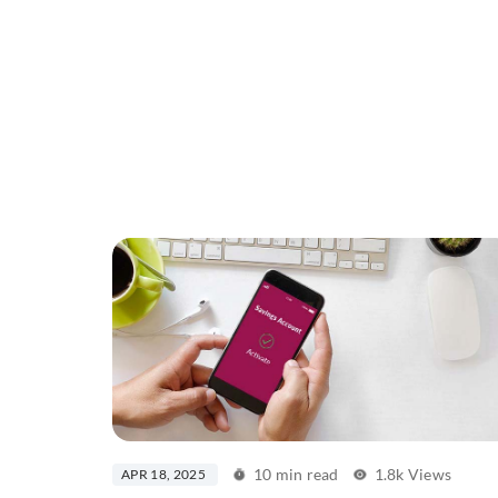
10 min read
1.8k Views
APR 18, 2025