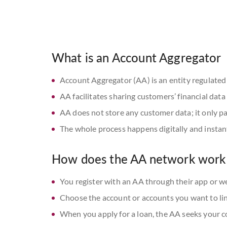
What is an Account Aggregator
Account Aggregator (AA) is an entity regulated
AA facilitates sharing customers’ financial dat
AA does not store any customer data; it only pa
The whole process happens digitally and instan
How does the AA network work
You register with an AA through their app or w
Choose the account or accounts you want to li
When you apply for a loan, the AA seeks your 