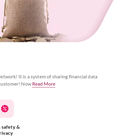
twork! It is a system of sharing financial data
he customer! Now
Read More
 safety &
rivacy