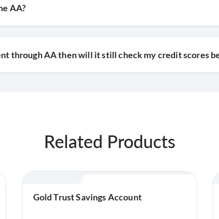
the AA?
nt through AA then will it still check my credit scores b
Related Products
Gold Trust Savings Account