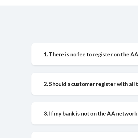
1. There is no fee to register on the 
2. Should a customer register with all
3. If my bank is not on the AA network