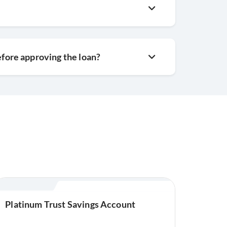
efore approving the loan?
Platinum Trust Savings Account