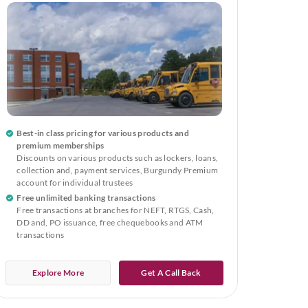
Best-in class pricing for various products and
premium memberships
Discounts on various products such as lockers, loans,
collection and, payment services, Burgundy Premium
account for individual trustees
Free unlimited banking transactions
Free transactions at branches for NEFT, RTGS, Cash,
DD and, PO issuance, free chequebooks and ATM
transactions
Explore More
Get A Call Back