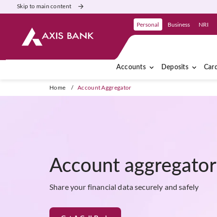
Skip to main content
Personal
Business
NRI
Accounts
Deposits
Car
Home
/
Account Aggregator
Account aggregato
Share your financial data securely and safely