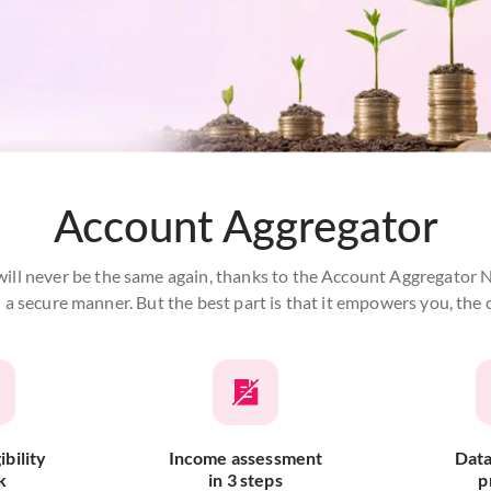
Account Aggregator
ill never be the same again, thanks to the Account Aggregator Ne
in a secure manner. But the best part is that it empowers you, t
ibility
Income assessment
Data
k
in 3 steps
p