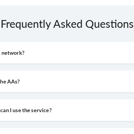
Frequently Asked Questions
AA network?
 the AAs?
 can I use the service?