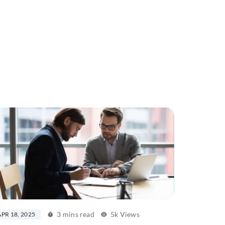
3 mins read
5k Views
APR 18, 2025