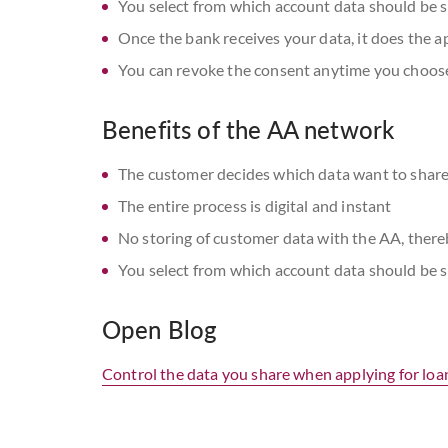
You select from which account data should be s
Once the bank receives your data, it does the a
You can revoke the consent anytime you choos
Benefits of the AA network
The customer decides which data want to share
The entire process is digital and instant
No storing of customer data with the AA, ther
You select from which account data should be s
Open Blog
Control the data you share when applying for loa