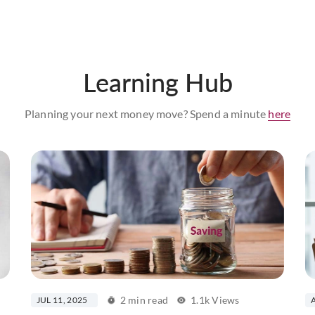
Learning Hub
Planning your next money move? Spend a minute
here
2 min read
1.1k Views
JUL 11, 2025