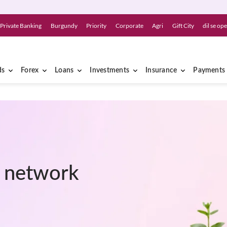
Private Banking
Burgundy
Priority
Corporate
Agri
Gift City
dil se op
ds
Forex
Loans
Investments
Insurance
Payments
r network