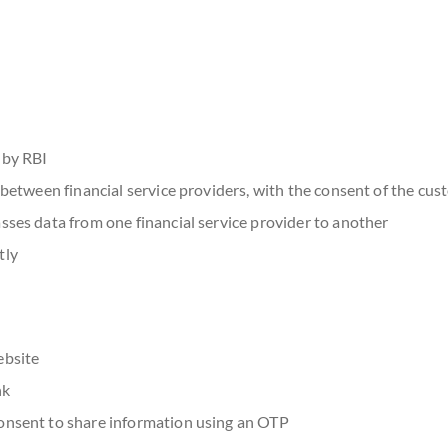
 by RBI
a between financial service providers, with the consent of the cu
sses data from one financial service provider to another
tly
ebsite
nk
consent to share information using an OTP