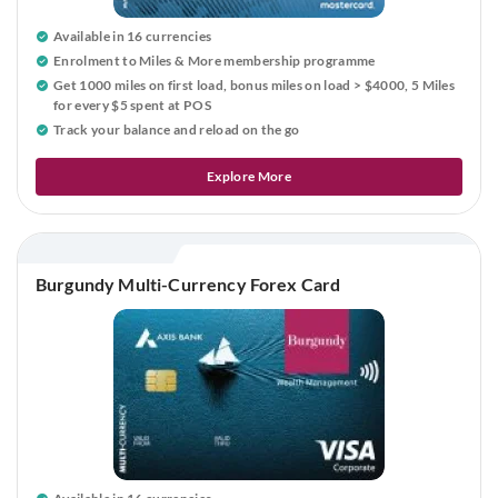
Available in 16 currencies
Enrolment to Miles & More membership programme
Get 1000 miles on first load, bonus miles on load > $4000, 5 Miles
for every $5 spent at POS
Track your balance and reload
on the go
Explore More
Burgundy Multi-Currency Forex Card