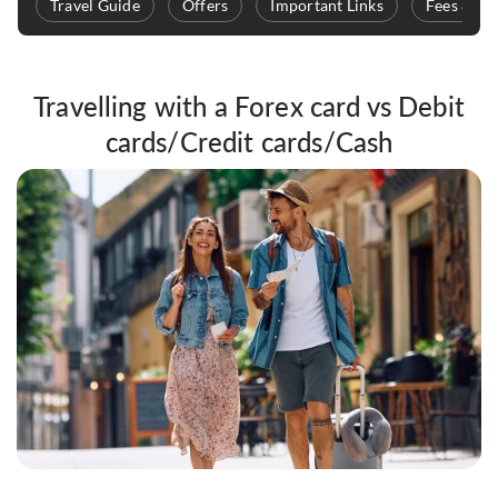
Travel Guide
Offers
Important Links
Fees & Ch
Travelling with a Forex card vs Debit
cards/Credit cards/Cash