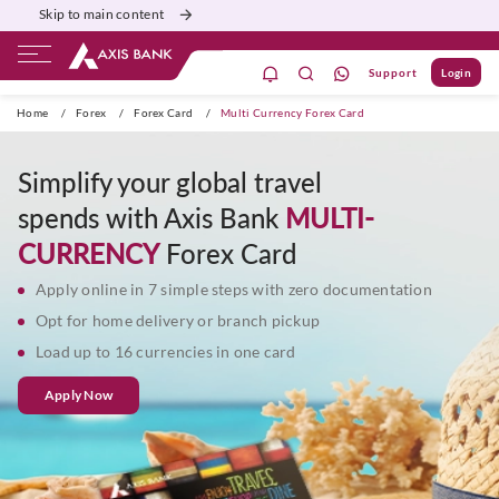
Skip to main content
Support
Login
ivate Banking
Burgundy
Priority
Corporate
Home
/
Forex
/
Forex Card
/
Multi Currency Forex Card
Simplify your global travel
spends with Axis Bank
MULTI-
CURRENCY
Forex Card
Apply online in 7 simple steps with zero documentation
Opt for home delivery or branch pickup
Load up to 16 currencies in one card
Apply Now