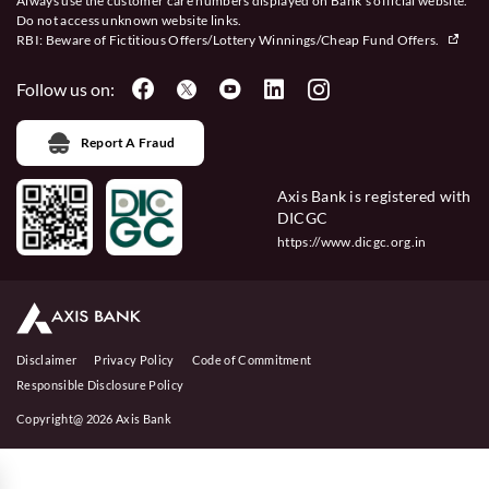
Always use the customer care numbers displayed on Bank’s official website.
Do not access unknown website links.
RBI: Beware of
Fictitious Offers/Lottery Winnings/Cheap Fund Offers.
Follow us on:
Report A Fraud
Axis Bank is registered with
DICGC
https://www.dicgc.org.in
Disclaimer
Privacy Policy
Code of Commitment
Responsible Disclosure Policy
Copyright@ 2026 Axis Bank