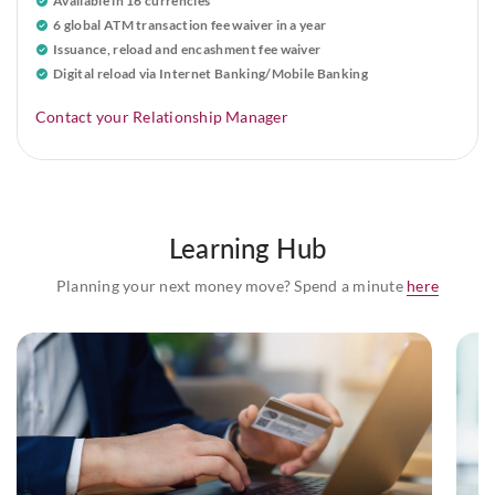
Available in 16 currencies
6 global ATM transaction fee waiver in a year
Issuance, reload and encashment fee waiver
Digital reload via Internet Banking/Mobile Banking
Contact your Relationship Manager
Learning Hub
Planning your next money move? Spend a minute
here