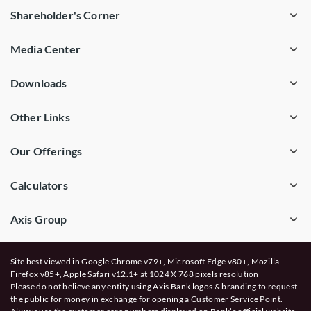
Shareholder's Corner
Media Center
Downloads
Other Links
Our Offerings
Calculators
Axis Group
Site best viewed in Google Chrome v79+, Microsoft Edge v80+, Mozilla
Firefox v85+, Apple Safari v12.1+ at 1024 X 768 pixels resolution
Please do not believe any entity using Axis Bank logos & branding to request
the public for money in exchange for opening a Customer Service Point.