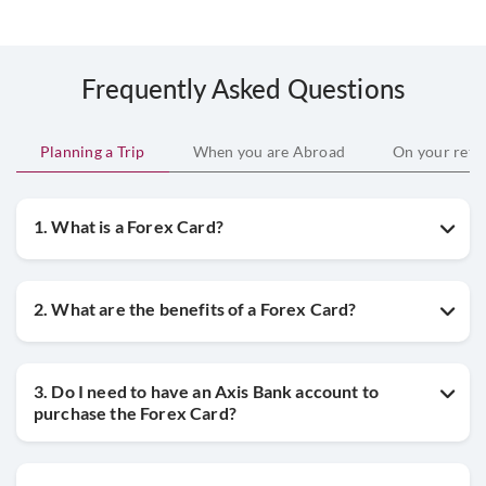
Frequently Asked Questions
Planning a Trip
When you are Abroad
On your retu
1. What is a Forex Card?
2. What are the benefits of a Forex Card?
3. Do I need to have an Axis Bank account to
purchase the Forex Card?