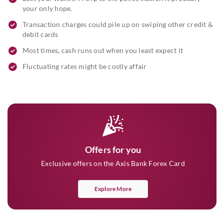
your only hope.
Transaction charges could pile up on swiping other credit &
debit cards
Most times, cash runs out when you least expect it
Fluctuating rates might be costly affair
Offers for you
Exclusive offers on the Axis Bank Forex Card
Explore More