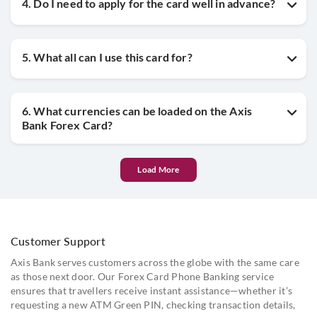
4. Do I need to apply for the card well in advance?
5. What all can I use this card for?
6. What currencies can be loaded on the Axis
Bank Forex Card?
Load More
Customer Support
Axis Bank serves customers across the globe with the same care
as those next door. Our Forex Card Phone Banking service
ensures that travellers receive instant assistance—whether it’s
requesting a new ATM Green PIN, checking transaction details,