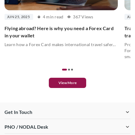
4 min read
367 Views
JUN 25, 2025
JUN 
Flying abroad? Here is why you need a Forex Card
Trav
in your wallet
trav
Learn how a Forex Card makes international travel safer...
Prote
Forex
smart
View More
Get In Touch
PNO / NODAL Desk