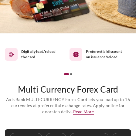
Digitally load/reload
Preferential discount
the card
on issuance/reload
Multi Currency Forex Card
Axis Bank MULTI-CURRENCY Forex Card lets you load up to 16
currencies at preferential exchange rates. Apply online for
doorstep deliv...
Read More