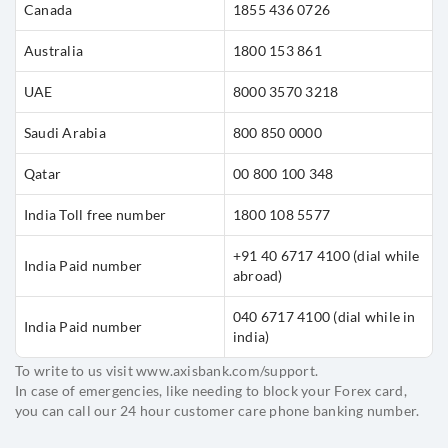
Canada
1855 436 0726
Australia
1800 153 861
UAE
8000 3570 3218
Saudi Arabia
800 850 0000
Qatar
00 800 100 348
India Toll free number
1800 108 5577
+91 40 6717 4100
(dial while
India Paid number
abroad)
040 6717 4100
(dial while in
India Paid number
india)
To write to us visit www.axisbank.com/support.
In case of emergencies, like needing to block your Forex card,
you can call our 24 hour customer care phone banking number.