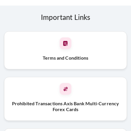
Important Links
Terms and Conditions
Prohibited Transactions Axis Bank Multi-Currency
Forex Cards