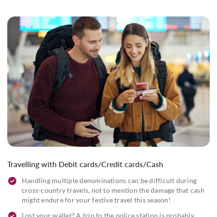
Travelling with Debit cards/Credit cards/Cash
Handling multiple denominations can be difficult during
cross-country travels, not to mention the damage that cash
might endure for your festive travel this season!
Lost your wallet? A trip to the police station is probably