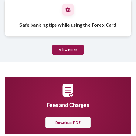
Safe banking tips while using the Forex Card
View More
Fees and Charges
Download PDF