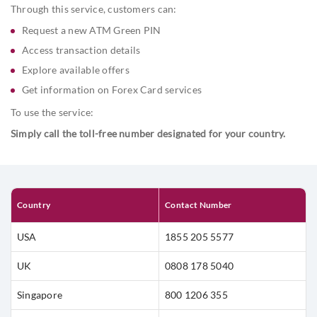
exploring offers, or accessing service information, all with just a
Through this service, customers can:
quick call.
Request a new ATM Green PIN
Access transaction details
Explore available offers
Get information on Forex Card services
To use the service:
Simply call the toll-free number designated for your country.
Country
Contact Number
USA
1855 205 5577
UK
0808 178 5040
Singapore
800 1206 355