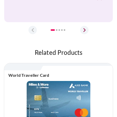
Balbir
Prev
Next
Related Products
World Traveller Card