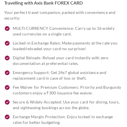
Travelling with Axis Bank FOREX CARD
Your perfect travel companion, packed with convenience and
security:
MULTI-CURRENCY Convenience: Carry up to 16 widely
used currencies on a single card.
Locked-in Exchange Rates: Make payments at the rate you
loaded/reloaded your card-no surprises!
Digital Reloads: Reload your card instantly with zero
documentation at preferential rates.
Emergency Support: Get 24x7 global assistance and
replacement card in case of loss or theft.
Fee Waiver for Premium Customers: Priority and Burgundy
customers enjoy a ₹300 issuance fee waiver.
Secure & Widely Accepted: Use your card for dining, tours,
and sightseeing bookings across the globe.
Exchange Margin Protection: Enjoy locked-in exchange
rates for better budgeting.