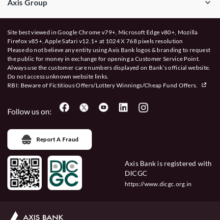
Axis Group
Site best viewed in Google Chrome v79+, Microsoft Edge v80+, Mozilla
Firefox v85+, Apple Safari v12.1+ at 1024 X 768 pixels resolution
Please do not believe any entity using Axis Bank logos & branding to request
the public for money in exchange for opening a Customer Service Point.
Always use the customer care numbers displayed on Bank’s official website.
Do not access unknown website links.
RBI: Beware of
Fictitious Offers/Lottery Winnings/Cheap Fund Offers.
Follow us on:
Report A Fraud
Axis Bank is registered with
DICGC
https://www.dicgc.org.in