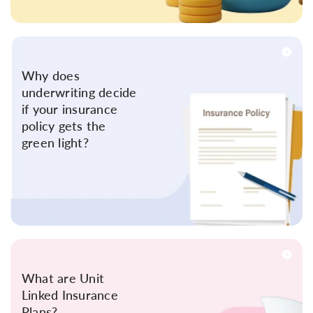
Why does
underwriting decide
if your insurance
policy gets the
green light?
What are Unit
Linked Insurance
Plans?