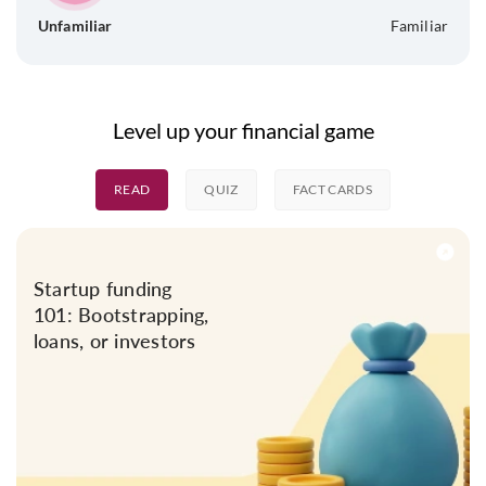
Unfamiliar
Familiar
Level up your financial game
READ
QUIZ
FACT CARDS
Startup funding
101: Bootstrapping,
loans, or investors