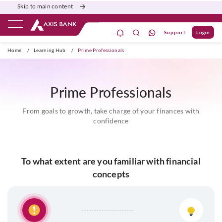
Skip to main content
Support
Login
ate Banking
Burgundy
Priority
Corporate
Home
/
Learning Hub
/
Prime Professionals
Prime Professionals
From goals to growth, take charge of your finances with
confidence
To what extent are you familiar with financial
concepts