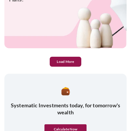
Load More
Systematic Investments today, for tomorrow's
wealth
Calculate Now