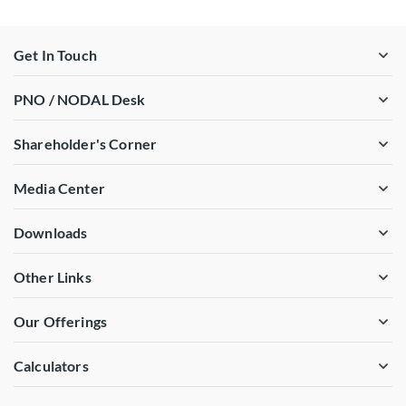
Get In Touch
PNO / NODAL Desk
Shareholder's Corner
Media Center
Downloads
Other Links
Our Offerings
Calculators