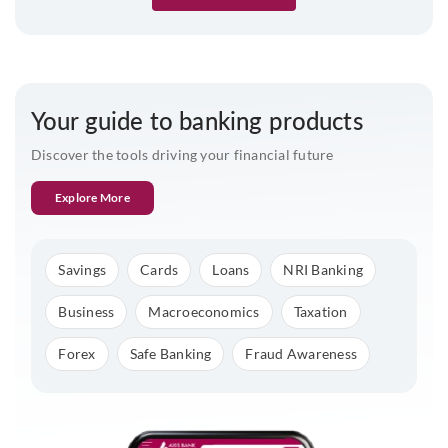
Your guide to banking products
Discover the tools driving your financial future
Explore More
Savings
Cards
Loans
NRI Banking
Business
Macroeconomics
Taxation
Forex
Safe Banking
Fraud Awareness