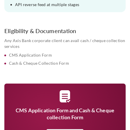
API reverse feed at multiple stages
Eligibility & Documentation
Any Axis Bank corporate client can avail cash / cheque collection
services
CMS Application Form
Cash & Cheque Collection Form
CMS Application Form and Cash & Cheque
collection Form