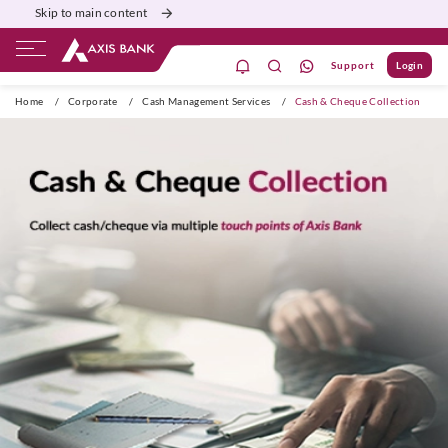
Skip to main content
Support
Login
dil se open
Home
/
Corporate
/
Cash Management Services
/
Cash & Cheque Collection