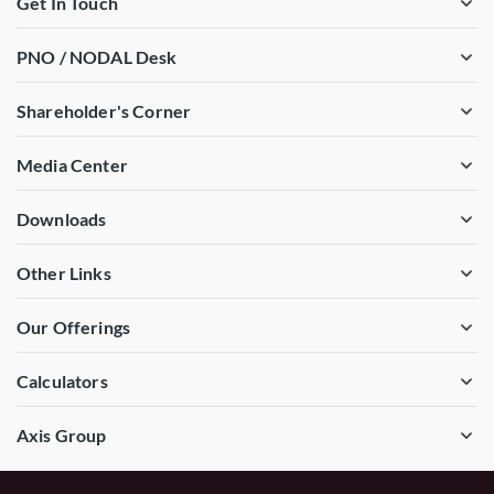
Get In Touch
PNO / NODAL Desk
Shareholder's Corner
Media Center
Downloads
Other Links
Our Offerings
Calculators
Axis Group