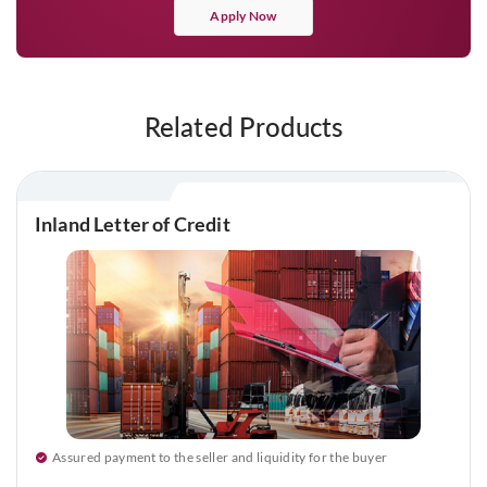
Apply Now
Related Products
Inland Letter of Credit
Assured payment to the seller and liquidity for the buyer