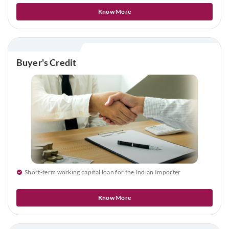
Know More
Buyer's Credit
Short-term working capital loan for the Indian Importer
Know More