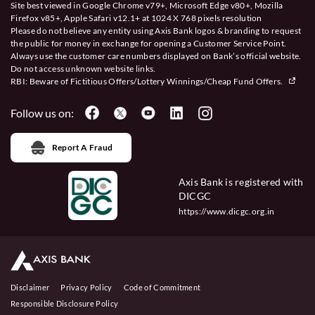
Site best viewed in Google Chrome v79+, Microsoft Edge v80+, Mozilla
Firefox v85+, Apple Safari v12.1+ at 1024 X 768 pixels resolution
Please do not believe any entity using Axis Bank logos & branding to request
the public for money in exchange for opening a Customer Service Point.
Always use the customer care numbers displayed on Bank’s official website.
Do not access unknown website links.
RBI: Beware of
Fictitious Offers/Lottery Winnings/Cheap Fund Offers.
Follow us on:
Report A Fraud
Axis Bank is registered with
DICGC
https://www.dicgc.org.in
Disclaimer
Privacy Policy
Code of Commitment
Responsible Disclosure Policy