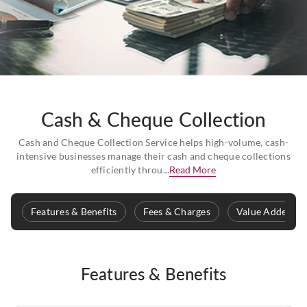
Cash & Cheque Collection
Cash and Cheque Collection Service helps high-volume, cash-
intensive businesses manage their cash and cheque collections
efficiently throu...
Read More
Features & Benefits
Fees & Charges
Value Added Se
Features & Benefits