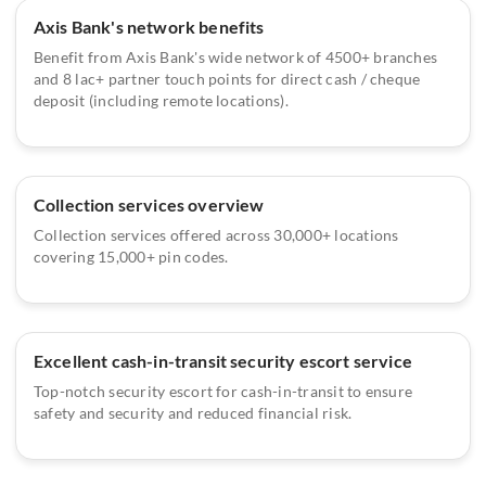
Axis Bank's network benefits
Benefit from Axis Bank's wide network of 4500+ branches
and 8 lac+ partner touch points for direct cash / cheque
deposit (including remote locations).
Collection services overview
Collection services offered across 30,000+ locations
covering 15,000+ pin codes.
Excellent cash-in-transit security escort service
Top-notch security escort for cash-in-transit to ensure
safety and security and reduced financial risk.