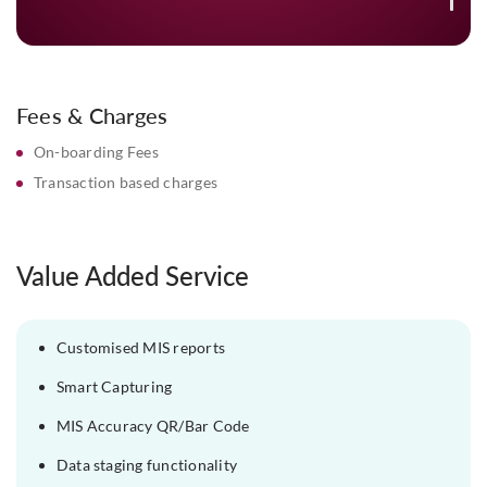
details for quick, hassle-free recon
Fees & Charges
On-boarding Fees
Transaction based charges
Value Added Service
Customised MIS reports
Smart Capturing
MIS Accuracy QR/Bar Code
Data staging functionality