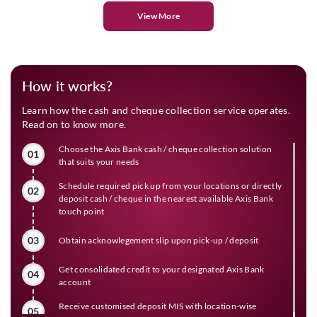
View More
How it works?
Learn how the cash and cheque collection service operates.
Read on to know more.
Choose the Axis Bank cash / cheque collection solution
01
that suits your needs
Schedule required pick up from your locations or directly
02
deposit cash / cheque in the nearest available Axis Bank
touch point
03
Obtain acknowlegement slip upon pick-up / deposit
Get consolidated credit to your designated Axis Bank
04
account
Receive customised deposit MIS with location-wise
05