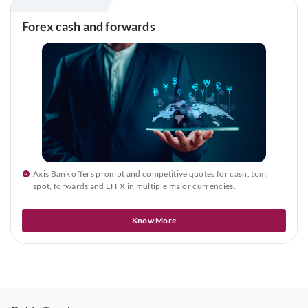
Forex cash and forwards
Axis Bank offers prompt and competitive quotes for cash, tom,
spot, forwards and LTFX in multiple major currencies.
Know More