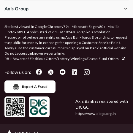
Axis Group
Site best viewed in Google Chrome v79+, Microsoft Edge v80+, Mozilla
Firefox v85+, Apple Safari v12.1+ at 1024 X 768 pixels resolution
Please do not believe any entity using Axis Bank logos & branding to request
the public for money in exchange for opening a Customer Service Point.
Always use the customer care numbers displayed on Bank’s official website.
Do not access unknown website links.
RBI: Beware of
Fictitious Offers/Lottery Winnings/Cheap Fund Offers.
Follow us on:
Report A Fraud
Axis Bank is registered with
DICGC
https://www.dicgc.org.in