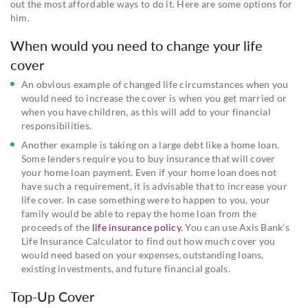
out the most affordable ways to do it. Here are some options for
him.
When would you need to change your life
cover
An obvious example of changed life circumstances when you
would need to increase the cover is when you get married or
when you have children, as this will add to your financial
responsibilities.
Another example is taking on a large debt like a home loan.
Some lenders require you to buy insurance that will cover
your home loan payment. Even if your home loan does not
have such a requirement, it is advisable that to increase your
life cover. In case something were to happen to you, your
family would be able to repay the home loan from the
proceeds of the
life insurance policy.
You can use Axis Bank’s
Life Insurance Calculator to find out how much cover you
would need based on your expenses, outstanding loans,
existing investments, and future financial goals.
Top-Up Cover