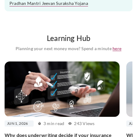
Pradhan Mantri Jeevan Suraksha Yojana
Learning Hub
Planning your next money move? Spend a minute
here
3 min read
243 Views
JUN 1, 2026
JUN 
Why does underwriting decide if your insurance
What