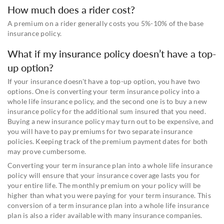
How much does a rider cost?
A premium on a rider generally costs you 5%-10% of the base
insurance policy.
What if my insurance policy doesn’t have a top-
up option?
If your insurance doesn't have a top-up option, you have two
options. One is converting your term insurance policy into a
whole life insurance policy, and the second one is to buy a new
insurance policy for the additional sum insured that you need.
Buying a new insurance policy may turn out to be expensive, and
you will have to pay premiums for two separate insurance
policies. Keeping track of the premium payment dates for both
may prove cumbersome.
Converting your term insurance plan into a whole life insurance
policy will ensure that your insurance coverage lasts you for
your entire life. The monthly premium on your policy will be
higher than what you were paying for your term insurance. This
conversion of a term insurance plan into a whole life insurance
plan is also a rider available with many insurance companies.