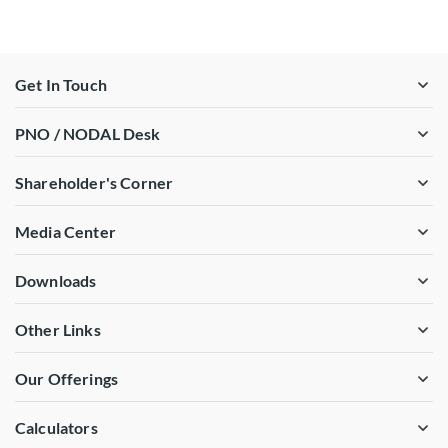
Get In Touch
PNO / NODAL Desk
Shareholder's Corner
Media Center
Downloads
Other Links
Our Offerings
Calculators