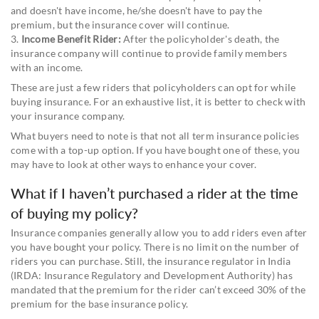
and doesn't have income, he/she doesn't have to pay the
premium, but the insurance cover will continue.
3.
Income Benefit Rider:
After the policyholder's death, the
insurance company will continue to provide family members
with an income.
These are just a few riders that policyholders can opt for while
buying insurance. For an exhaustive list, it is better to check with
your insurance company.
What buyers need to note is that not all term insurance policies
come with a top-up option. If you have bought one of these, you
may have to look at other ways to enhance your cover.
What if I haven’t purchased a rider at the time
of buying my policy?
Insurance companies generally allow you to add riders even after
you have bought your policy. There is no limit on the number of
riders you can purchase. Still, the insurance regulator in India
(IRDA: Insurance Regulatory and Development Authority) has
mandated that the premium for the rider can’t exceed 30% of the
premium for the base insurance policy.