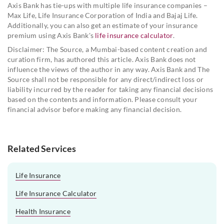
Axis Bank has tie-ups with multiple life insurance companies –
Max Life, Life Insurance Corporation of India and Bajaj Life.
Additionally, you can also get an estimate of your insurance
premium using Axis Bank's
life insurance calculator
.
Disclaimer: The Source, a Mumbai-based content creation and
curation firm, has authored this article. Axis Bank does not
influence the views of the author in any way. Axis Bank and The
Source shall not be responsible for any direct/indirect loss or
liability incurred by the reader for taking any financial decisions
based on the contents and information. Please consult your
financial advisor before making any financial decision.
Related Services
Life Insurance
Life Insurance Calculator
Health Insurance