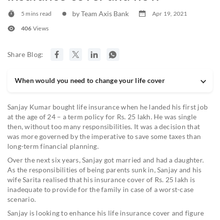
by Team Axis Bank
5 mins read
Apr 19, 2021
406
Views
Share Blog:
When would you need to change your life cover
Sanjay Kumar bought life insurance when he landed his first job
at the age of 24 – a term policy for Rs. 25 lakh. He was single
then, without too many responsibilities. It was a decision that
was more governed by the imperative to save some taxes than
long-term financial planning.
Over the next six years, Sanjay got married and had a daughter.
As the responsibilities of being parents sunk in, Sanjay and his
wife Sarita realised that his insurance cover of Rs. 25 lakh is
inadequate to provide for the family in case of a worst-case
scenario.
Sanjay is looking to enhance his life insurance cover and figure