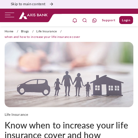
Skip to main content
Support
Login
ivate Banking
Burgundy
Priority
Corporate
Home
/
Blogs
/
Life Insurance
/
when and how to increase your life insurance cover
Life Insurance
Know when to increase your life
insurance cover and how