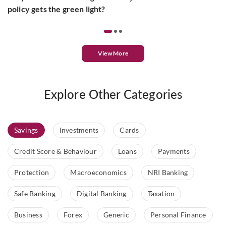
policy gets the green light?
View More
Explore Other Categories
Savings
Investments
Cards
Credit Score & Behaviour
Loans
Payments
Protection
Macroeconomics
NRI Banking
Safe Banking
Digital Banking
Taxation
Business
Forex
Generic
Personal Finance