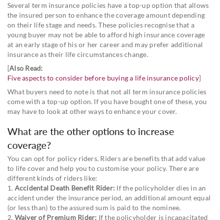
Several term insurance policies have a top-up option that allows
the insured person to enhance the coverage amount depending
on their life stage and needs. These policies recognise that a
young buyer may not be able to afford high insurance coverage
at an early stage of his or her career and may prefer additional
insurance as their life circumstances change.
[
Also Read:
Five aspects to consider before buying a life insurance policy
]
What buyers need to note is that not all term insurance policies
come with a top-up option. If you have bought one of these, you
may have to look at other ways to enhance your cover.
What are the other options to increase
coverage?
You can opt for policy riders. Riders are benefits that add value
to life cover and help you to customise your policy. There are
different kinds of riders like:
1.
Accidental Death Benefit Rider:
If the policyholder dies in an
accident under the insurance period, an additional amount equal
(or less than) to the assured sum is paid to the nominee.
2.
Waiver of Premium Rider:
If the policyholder is incapacitated