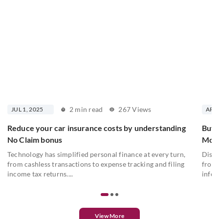
2 min read
267 Views
JUL 1, 2025
APR 
Reduce your car insurance costs by understanding
Buyi
No Claim bonus
Moto
Technology has simplified personal finance at every turn,
Disco
from cashless transactions to expense tracking and filing
from 
income tax returns....
infor
View More