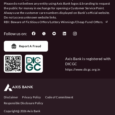
Please do not believe any entity using Axis Bank logos & branding to request
the public for money in exchange for opening a Customer Service Point.
Always use the customer care numbers displayed on Bank’s official website.
Do not access unknown website links.
RBI: Beware of
Fictitious Offers/Lottery Winnings/Cheap Fund Offers.
Follow us on:
Report A Fraud
Axis Bank is registered with
DICGC
https://www.dicgc.org.in
Disclaimer
Privacy Policy
Code of Commitment
Responsible Disclosure Policy
Copyright@ 2026 Axis Bank