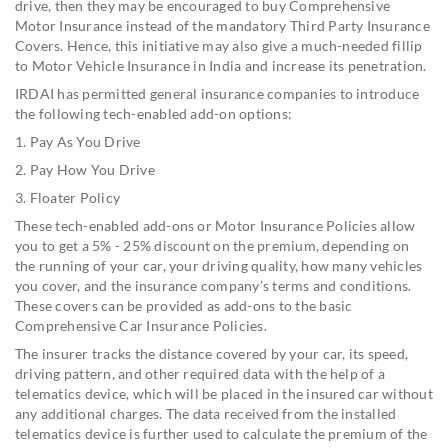
drive, then they may be encouraged to buy Comprehensive
Motor Insurance instead of the mandatory Third Party Insurance
Covers. Hence, this initiative may also give a much-needed fillip
to Motor Vehicle Insurance in India and increase its penetration.
IRDAI has permitted general insurance companies to introduce
the following tech-enabled add-on options:
1. Pay As You Drive
2. Pay How You Drive
3. Floater Policy
These tech-enabled add-ons or Motor Insurance Policies allow
you to get a 5% - 25% discount on the premium, depending on
the running of your car, your driving quality, how many vehicles
you cover, and the insurance company’s terms and conditions.
These covers can be provided as add-ons to the basic
Comprehensive Car Insurance Policies.
The insurer tracks the distance covered by your car, its speed,
driving pattern, and other required data with the help of a
telematics device, which will be placed in the insured car without
any additional charges. The data received from the installed
telematics device is further used to calculate the premium of the