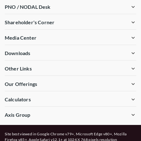
PNO / NODAL Desk
Shareholder's Corner
Media Center
Downloads
Other Links
Our Offerings
Calculators
Axis Group
Site best viewed in Google Chrome v79+, Microsoft Edge v80+, Mozilla
Firefox v85+, Apple Safari v12.1+ at 1024 X 768 pixels resolution