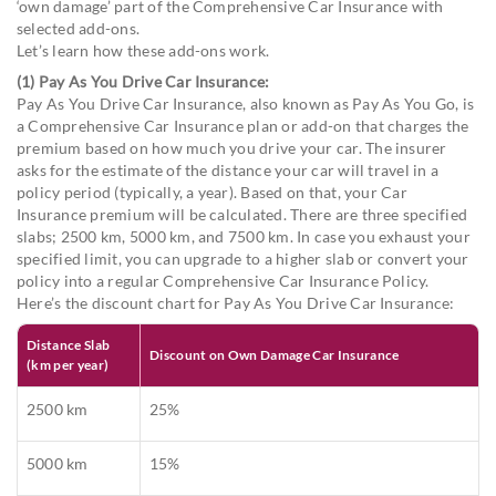
‘own damage’ part of the Comprehensive Car Insurance with
selected add-ons.
Let’s learn how these add-ons work.
(1) Pay As You Drive Car Insurance:
Pay As You Drive Car Insurance, also known as Pay As You Go, is
a Comprehensive Car Insurance plan or add-on that charges the
premium based on how much you drive your car. The insurer
asks for the estimate of the distance your car will travel in a
policy period (typically, a year). Based on that, your Car
Insurance premium will be calculated. There are three specified
slabs; 2500 km, 5000 km, and 7500 km. In case you exhaust your
specified limit, you can upgrade to a higher slab or convert your
policy into a regular Comprehensive Car Insurance Policy.
Here’s the discount chart for Pay As You Drive Car Insurance:
Distance Slab
Discount on Own Damage Car Insurance
(km per year)
2500 km
25%
5000 km
15%