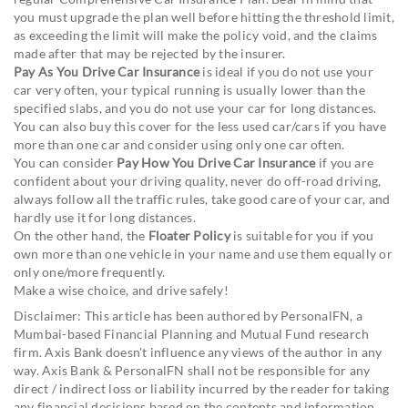
you must upgrade the plan well before hitting the threshold limit,
as exceeding the limit will make the policy void, and the claims
made after that may be rejected by the insurer.
Pay As You Drive Car Insurance
is ideal if you do not use your
car very often, your typical running is usually lower than the
specified slabs, and you do not use your car for long distances.
You can also buy this cover for the less used car/cars if you have
more than one car and consider using only one car often.
You can consider
Pay How You Drive Car Insurance
if you are
confident about your driving quality, never do off-road driving,
always follow all the traffic rules, take good care of your car, and
hardly use it for long distances.
On the other hand, the
Floater Policy
is suitable for you if you
own more than one vehicle in your name and use them equally or
only one/more frequently.
Make a wise choice, and drive safely!
Disclaimer: This article has been authored by PersonalFN, a
Mumbai-based Financial Planning and Mutual Fund research
firm. Axis Bank doesn't influence any views of the author in any
way. Axis Bank & PersonalFN shall not be responsible for any
direct / indirect loss or liability incurred by the reader for taking
any financial decisions based on the contents and information.