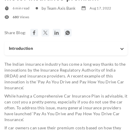
by Team Axis Bank
6 min read
Aug 17, 2022
680
Views
Share Blog:
Introduction
The Indian insurance industry has come a long way thanks to the
innovations by the Insurance Regulatory Authority of India
(IRDAI) and insurance providers. A recent example of this
innovation is the ‘Pay As You Drive and Pay How You Drive Car
Insurance’.
While having a Comprehensive Car Insurance Plan is advisable, it
can cost you a pretty penny, especially if you do not use the car
often. To address this issue, many general insurance providers
have launched ‘Pay As You Drive and Pay How You Drive Car
Insurance’.
If car owners can save their premium costs based on how they