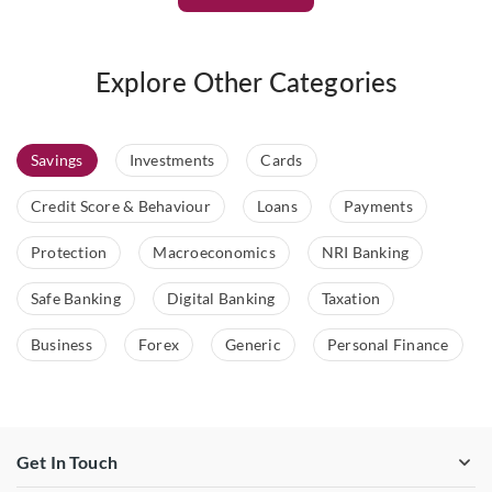
Explore Other Categories
Savings
Investments
Cards
Credit Score & Behaviour
Loans
Payments
Protection
Macroeconomics
NRI Banking
Safe Banking
Digital Banking
Taxation
Business
Forex
Generic
Personal Finance
Get In Touch