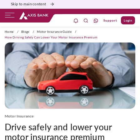
Skip to main content
Support
Login
ivate Banking
Burgundy
Priority
Corporate
Home
/
Blogs
/
Motor Insurance Guide
/
How Driving Safely Can Lower Your Motor Insurance Premium
Motor Insurance
Drive safely and lower your
motor insurance premium