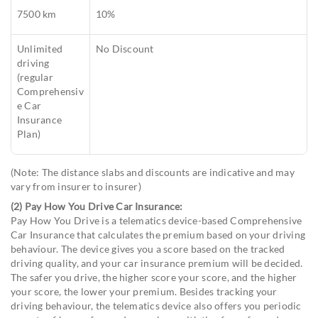
7500 km
10%
Unlimited
No Discount
driving
(regular
Comprehensiv
e Car
Insurance
Plan)
(Note: The distance slabs and discounts are indicative and may
vary from insurer to insurer)
(2) Pay How You Drive Car Insurance:
Pay How You Drive is a telematics device-based Comprehensive
Car Insurance that calculates the premium based on your driving
behaviour. The device gives you a score based on the tracked
driving quality, and your car insurance premium will be decided.
The safer you drive, the higher score your score, and the higher
your score, the lower your premium. Besides tracking your
driving behaviour, the telematics device also offers you periodic