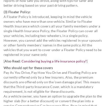
reports of how safe you drove, along with tips for safer and
better driving based on your past driving pattern.
(3) Floater Policy:
A Floater Policy is introduced, keeping in mind the vehicle
owners who have more than one vehicle. Similar to Floater
Health Insurance which covers all your family members under a
single Health Insurance Policy, the Floater Policy can cover all
your vehicles, including two-wheelers, in a single policy.
However, you cannot add the vehicles registered in your spouse’s
or other family members' names in the same policy. All the
vehicles that you want to cover under a Floater Policy need to be
registered in your name only
[
Also Read:
Considering buying a life insurance policy?
]
Who should opt for these covers
Pay As You Drive, Pay How You Drive and Floating Policy are
currently offered only by a few insurers. Also, the premium
discounts are offered only on the ‘own damage plan’. This means
that the Third-party Insurance Cover, which is a mandatory
requirement, is not eligible for these discounts.
As a vehicle owner, you have an option to upgrade the plan to the
higher slab (for a better discount) or convert the plan into a
regular Comprehensive Car Insurance Plan. Bear in mind that