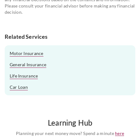
Please consult your financial advisor before making any financial
decision.
Related Services
Motor Insurance
General Insurance
Life Insurance
Car Loan
Learning Hub
Planning your next money move? Spend a minute
here