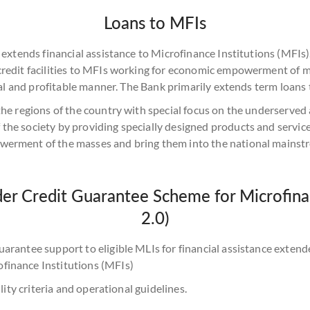
Loans to MFIs
d extends financial assistance to Microfinance Institutions (MFI
 credit facilities to MFIs working for economic empowerment of 
ical and profitable manner. The Bank primarily extends term loans
the regions of the country with special focus on the underserved
the society by providing specially designed products and service
werment of the masses and bring them into the national mainst
r Credit Guarantee Scheme for Microfinan
2.0)
uarantee support to eligible MLIs for financial assistance ext
finance Institutions (MFIs)
lity criteria and operational guidelines.