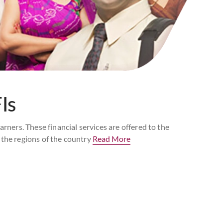
Is
ers. These financial services are offered to the
 the regions of the country
Read More