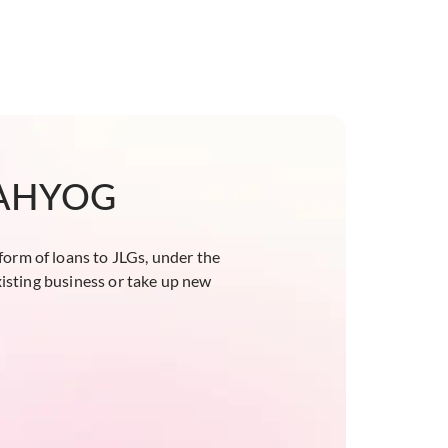
 SAHYOG
form of loans to JLGs, under the
isting business or take up new