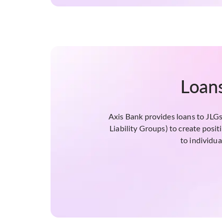
Loans
Axis Bank provides loans to JLGs 
Liability Groups) to create posi
to individua