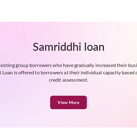
Samriddhi loan
existing group borrowers who have gradually increased their bu
Loan is offered to borrowers at their individual capacity based 
credit assessment.
View More