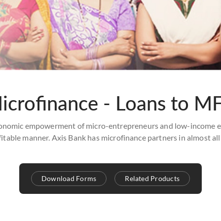
icrofinance - Loans to MF
onomic empowerment of micro-entrepreneurs and low-income earn
fitable manner. Axis Bank has microfinance partners in almost all
Download Forms
Related Products