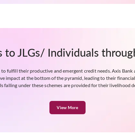
 to JLGs/ Individuals throu
to fulfill their productive and emergent credit needs. Axis Bank 
tive impact at the bottom of the pyramid, leading to their financ
ls falling under these schemes are provided for their livelihood
View More