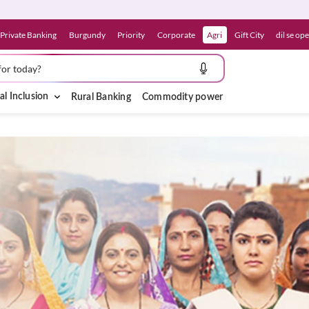
Private Banking
Burgundy
Priority
Corporate
Agri
Gift City
dil se op
for today?
al Inclusion
Rural Banking
Commodity power