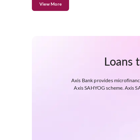
View More
Loans 
Axis Bank provides microfinance
Axis SAHYOG scheme. Axis SAHY