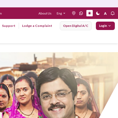
About Us
Eng
en
Support
Lodge a Complaint
Open Digital A/C
Login