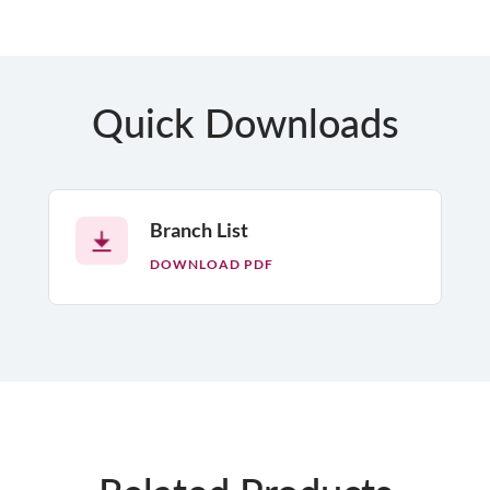
Quick Downloads
Branch List
DOWNLOAD PDF