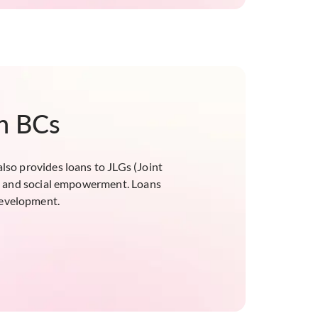
gh BCs
also provides loans to JLGs (Joint
ial and social empowerment. Loans
 development.