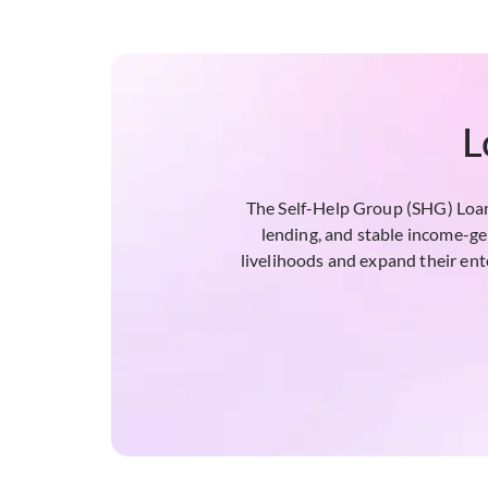
L
The Self-Help Group (SHG) Loan 
lending, and stable income-ge
livelihoods and expand their ente