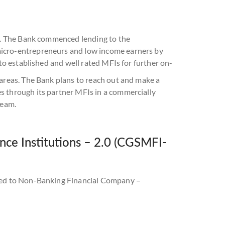
s). The Bank commenced lending to the
micro-entrepreneurs and low income earners by
 to established and well rated MFIs for further on-
 areas. The Bank plans to reach out and make a
s through its partner MFIs in a commercially
ream.
ce Institutions – 2.0 (CGSMFI-
ended to Non-Banking Financial Company –