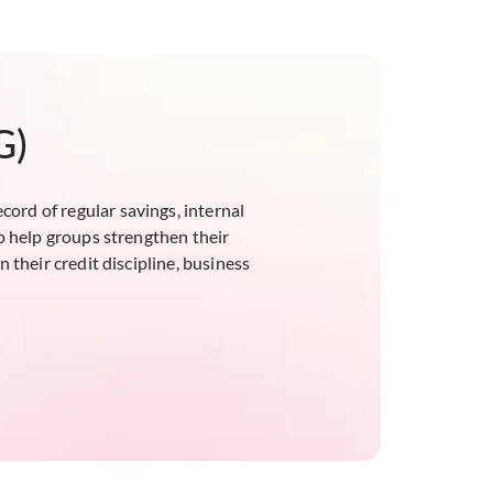
G)
ord of regular savings, internal
o help groups strengthen their
 their credit discipline, business