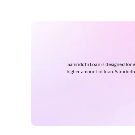
Samriddhi Loan is designed for 
higher amount of loan. Samriddhi 