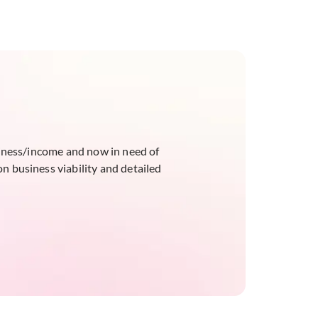
siness/income and now in need of
on business viability and detailed