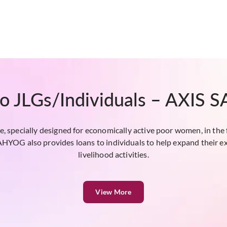
to JLGs/Individuals – AXIS
, specially designed for economically active poor women, in the 
OG also provides loans to individuals to help expand their ex
livelihood activities.
View More