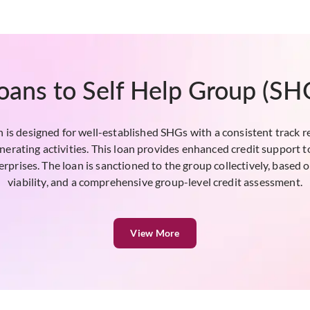
oans to Self Help Group (SH
is designed for well-established SHGs with a consistent track rec
nerating activities. This loan provides enhanced credit support t
rprises. The loan is sanctioned to the group collectively, based on
viability, and a comprehensive group-level credit assessment.
View More