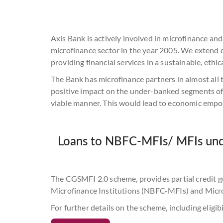
Axis Bank is actively involved in microfinance an
microfinance sector in the year 2005. We extend
providing financial services in a sustainable, eth
lending to their clients.
The Bank has microfinance partners in almost all 
positive impact on the under-banked segments of 
viable manner. This would lead to economic empo
Loans to NBFC-MFIs/ MFIs unde
The CGSMFI 2.0 scheme, provides partial credit g
Microfinance Institutions (NBFC-MFIs) and Micro
For further details on the scheme, including eligibi