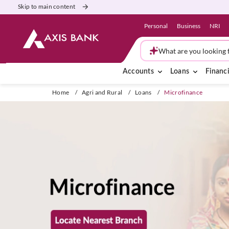
Skip to main content
Personal
Business
NRI
What are you looking 
Accounts
Loans
Financi
Home
/
Agri and Rural
/
Loans
/
Microfinance