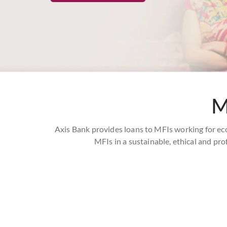
M
Axis Bank provides loans to MFIs working for ec
MFIs in a sustainable, ethical and pro