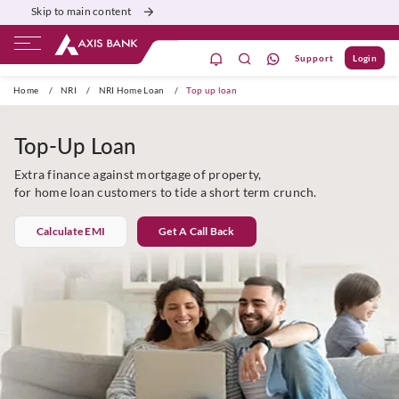
Skip to main content
Support
Login
Priority
Corporate
Agri
Gift City
Home
/
NRI
/
NRI Home Loan
/
Top up loan
Top-Up Loan
Extra finance against mortgage of property,
for home loan customers to tide a short term crunch.
Calculate EMI
Get A Call Back