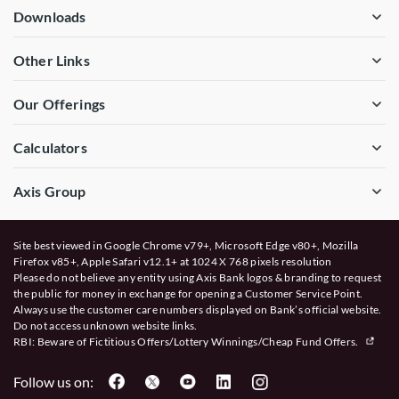
Downloads
Other Links
Our Offerings
Calculators
Axis Group
Site best viewed in Google Chrome v79+, Microsoft Edge v80+, Mozilla
Firefox v85+, Apple Safari v12.1+ at 1024 X 768 pixels resolution
Please do not believe any entity using Axis Bank logos & branding to request
the public for money in exchange for opening a Customer Service Point.
Always use the customer care numbers displayed on Bank’s official website.
Do not access unknown website links.
RBI: Beware of
Fictitious Offers/Lottery Winnings/Cheap Fund Offers.
Follow us on: