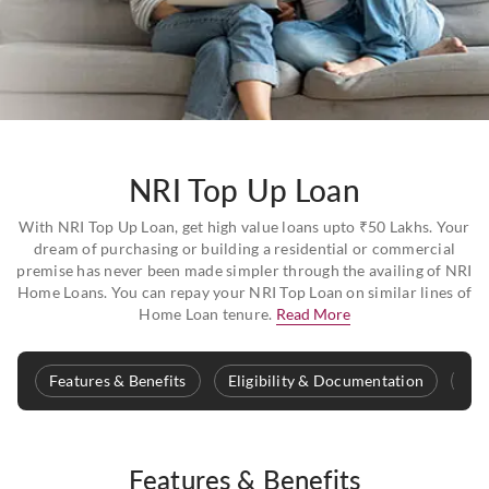
NRI Top Up Loan
With NRI Top Up Loan, get high value loans upto ₹50 Lakhs. Your
dream of purchasing or building a residential or commercial
premise has never been made simpler through the availing of NRI
Home Loans. You can repay your NRI Top Loan on similar lines of
Home Loan tenure.
Read More
Features & Benefits
Eligibility & Documentation
Int
Features & Benefits