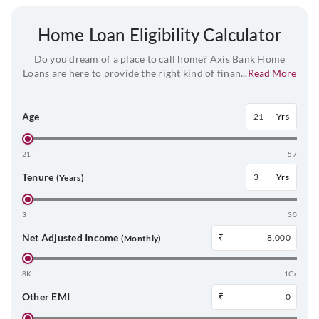
Home Loan Eligibility Calculator
Do you dream of a place to call home? Axis Bank Home
Loans are here to provide the right kind of finan...
Read More
Age
Yrs
21
57
Tenure
Yrs
(Years)
3
30
Net Adjusted Income
₹
(Monthly)
8K
1Cr
Other EMI
₹