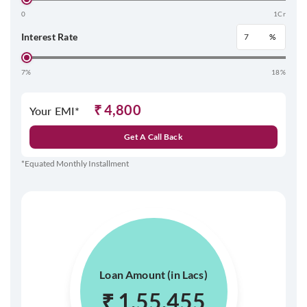
0
1Cr
Interest Rate
%
7%
18%
₹
4,800
Your EMI*
Get A Call Back
*Equated Monthly Installment
Loan Amount (in Lacs)
₹
1,55,455