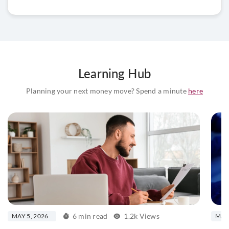
Learning Hub
Planning your next money move? Spend a minute
here
6 min read
1.2k Views
MAY 5, 2026
MAY 