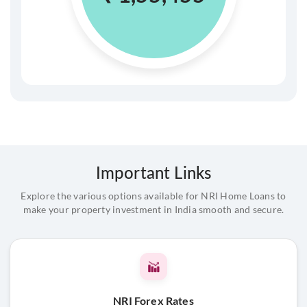
Important Links
Explore the various options available for NRI Home Loans to
make your property investment in India smooth and secure.
NRI Forex Rates