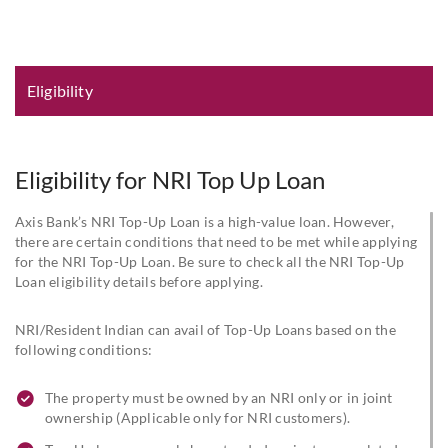
Eligibility and Documentation
Eligibility
Eligibility for NRI Top Up Loan
Axis Bank’s NRI Top-Up Loan is a high-value loan. However,
there are certain conditions that need to be met while applying
for the NRI Top-Up Loan. Be sure to check all the NRI Top-Up
Loan eligibility details before applying.
NRI/Resident Indian can avail of Top-Up Loans based on the
following conditions:
The property must be owned by an NRI only or in joint
ownership (Applicable only for NRI customers).