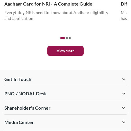
Aadhaar Card for NRI - A Complete Guide
Diff
Everything NRIs need to know about Aadhaar eligibility
Mahes
and application
has a
View More
Get In Touch
PNO / NODAL Desk
Shareholder's Corner
Media Center