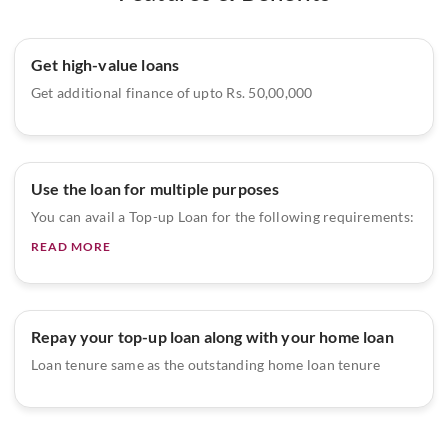
Get high-value loans
Get additional finance of upto Rs. 50,00,000
Use the loan for multiple purposes
You can avail a Top-up Loan for the following requirements:
READ MORE
Repay your top-up loan along with your home loan
Loan tenure same as the outstanding home loan tenure