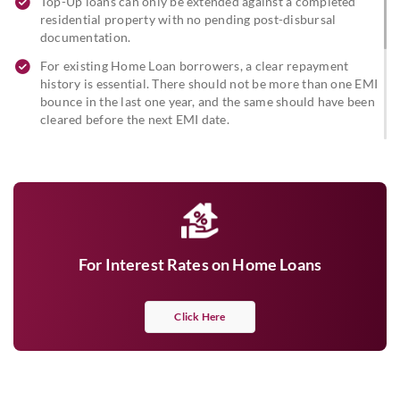
Top-Up loans can only be extended against a completed
residential property with no pending post-disbursal
documentation.
For existing Home Loan borrowers, a clear repayment
history is essential. There should not be more than one EMI
bounce in the last one year, and the same should have been
cleared before the next EMI date.
Existing Home Loan customers are eligible for a Top-Up
Loan after six months of clear repayment.
For a Top-Up Loan with the takeover of a Home Loan from
another bank, a one-year clear repayment track will be
required.
For Interest Rates on Home Loans
Click Here