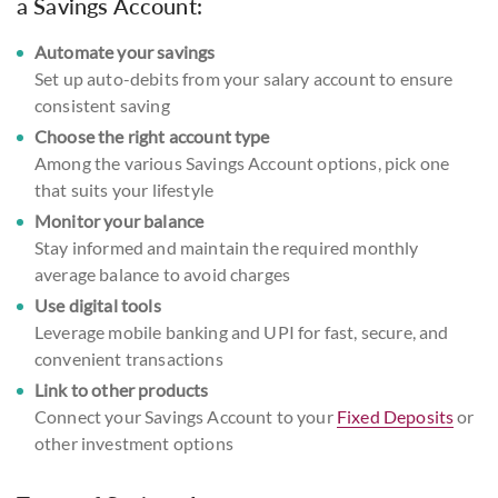
a Savings Account:
Automate your savings
Set up auto-debits from your salary account to ensure
consistent saving
Choose the right account type
Among the various Savings Account options, pick one
that suits your lifestyle
Monitor your balance
Stay informed and maintain the required monthly
average balance to avoid charges
Use digital tools
Leverage mobile banking and UPI for fast, secure, and
convenient transactions
Link to other products
Connect your Savings Account to your
Fixed Deposits
or
other investment options