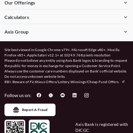
Our Offerings
Calculators
Axis Group
Site best viewed in Google Chrome v79+, Microsoft Edge v80+, Mozilla
Firefox v85+, Apple Safari v12.1+ at 1024 X 768 pixels resolution
Please do not believe any entity using Axis Bank logos & branding to request
the public for money in exchange for opening a Customer Service Point.
Always use the customer care numbers displayed on Bank’s official website.
Do not access unknown website links.
RBI: Beware of
Fictitious Offers/Lottery Winnings/Cheap Fund Offers.
Follow us on:
Report A Fraud
Axis Bank is registered with
DICGC