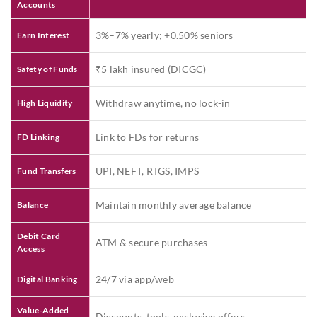
Accounts
3%–7% yearly; +0.50% seniors
Earn Interest
₹5 lakh insured (DICGC)
Safety of Funds
Withdraw anytime, no lock-in
High Liquidity
Link to FDs for returns
FD Linking
UPI, NEFT, RTGS, IMPS
Fund Transfers
Maintain monthly average balance
Balance
Debit Card
ATM & secure purchases
Access
24/7 via app/web
Digital Banking
Value-Added
Discounts, tools, exclusive offers