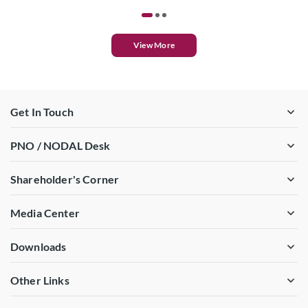
View More
Get In Touch
PNO / NODAL Desk
Shareholder's Corner
Media Center
Downloads
Other Links