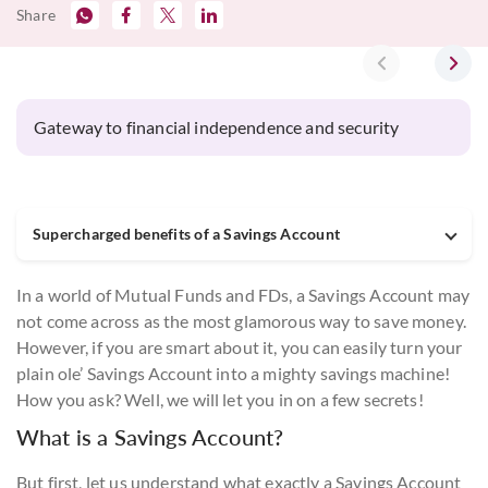
Share
‹
›
Gateway to financial independence and security
Supercharged benefits of a Savings Account
In a world of Mutual Funds and FDs, a Savings Account may
not come across as the most glamorous way to save money.
However, if you are smart about it, you can easily turn your
plain ole’ Savings Account into a mighty savings machine!
How you ask? Well, we will let you in on a few secrets!
What is a Savings Account?
But first, let us understand what exactly a Savings Account