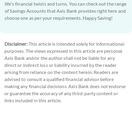
life's financial twists and turns. You can check out the range
of Savings Accounts that Axis Bank provides right here and
choose one as per your requirements. Happy Saving!
Disclaimer:
This article is intended solely for informational
purposes. The views expressed in this article are personal.
Axis Bank and/or the author shall not be liable for any
direct or indirect loss or liability incurred by the reader
arising from reliance on the content herein. Readers are
advised to consult a qualified financial advisor before
making any financial decisions. Axis Bank does not endorse
or guarantee the accuracy of any third-party content or
links included in this article.