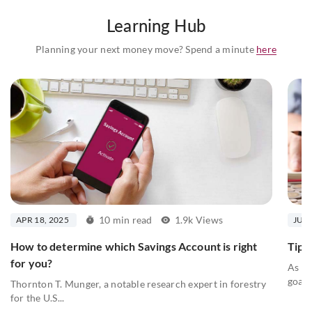
Learning Hub
Planning your next money move? Spend a minute
here
10 min read
1.9k Views
APR 18, 2025
JUL 
How to determine which Savings Account is right
Tips 
for you?
As we
goals
Thornton T. Munger, a notable research expert in forestry
for the U.S...