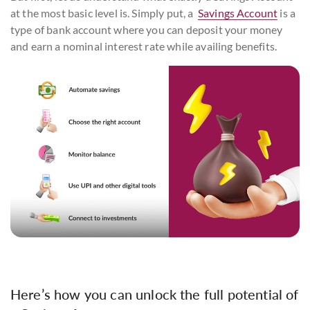
at the most basic level is. Simply put, a
Savings Account
is a
type of bank account where you can deposit your money
and earn a nominal interest rate while availing benefits.
Here’s how you can unlock the full potential of