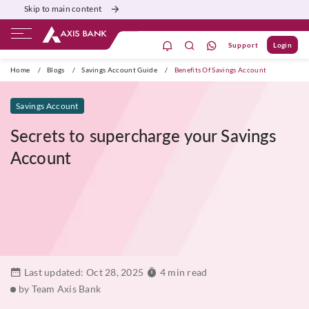
Skip to main content
Support
Login
ivate Banking
Burgundy
Priority
Corporate
Home
/
Blogs
/
Savings Account Guide
/
Benefits Of Savings Account
Savings Account
Secrets to supercharge your Savings
Account
Last updated:
Oct 28, 2025
4 min read
by Team Axis Bank