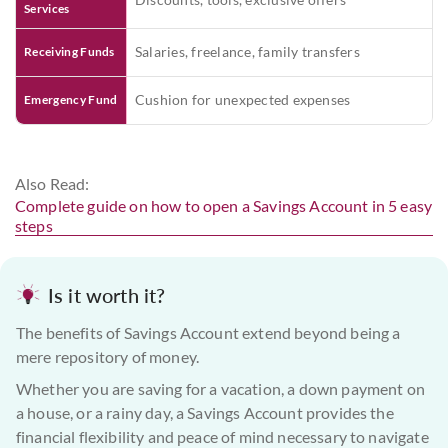
Services
Salaries, freelance, family transfers
Receiving Funds
Cushion for unexpected expenses
Emergency Fund
Also Read:
Complete guide on how to open a Savings Account in 5 easy
steps
Is it worth it?
The benefits of Savings Account extend beyond being a
mere repository of money.
Whether you are saving for a vacation, a down payment on
a house, or a rainy day, a Savings Account provides the
financial flexibility and peace of mind necessary to navigate