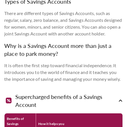
Types of Savings Accounts
There are different types of Savings Accounts, such as
regular, salary, zero balance, and Savings Accounts designed
for women, minors, and senior citizens. You can also open a
joint Savings Account with another account holder.
Why is a Savings Account more than just a
place to park money?
It is often the first step toward financial independence. It
introduces you to the world of finance and it teaches you
the importance of saving and managing your money wisely.
Supercharged benefits of a Savings
Account
Benefits of
Savings
How it helps you